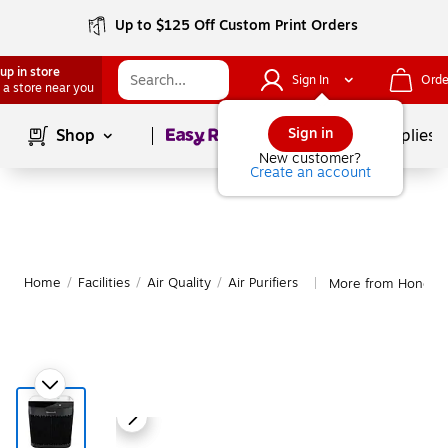
Up to $125 Off Custom Print Orders
up in store
Sign In
Orde
 a store near you
Page
1
of
1
Sign in
Shop
School Supplies
New customer?
Create an account
Home
/
Facilities
/
Air Quality
/
Air Purifiers
More from Honeywel
|