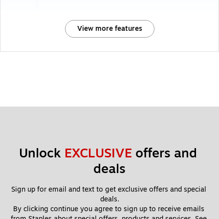
View more features
Unlock 
EXCLUSIVE
 offers and 
deals
Sign up for email and text to get exclusive offers and special 
deals.
By clicking continue you agree to sign up to receive emails 
from Staples about special offers, products and services. See 