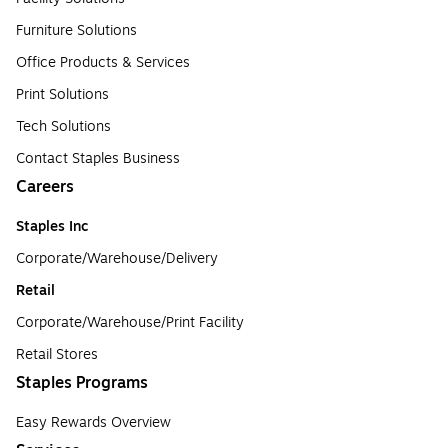
Furniture Solutions
Office Products & Services
Print Solutions
Tech Solutions
Contact Staples Business
Careers
Staples Inc
Corporate/Warehouse/Delivery
Retail
Corporate/Warehouse/Print Facility
Retail Stores
Staples Programs
Easy Rewards Overview