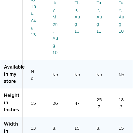
b
Th
Tu
Tu
Pu
Wi
Bl
Th
y
u,
e,
e,
rifi
Fi
ac
u,
M
Au
Au
Au
er,
En
k
Au
Bl
ab
(H
on
g
g
g
g
ac
le
PA
,
13
11
18
13
k
d,
18
Au
(H
W
0B
g
PA
hit
)
10
51
e
0
0
Available
B)
N
in my
No
No
No
No
o
store
Height
25
18
in
15
26
47
.7
.3
Inches
Width
13
8.
15
8.
15
in