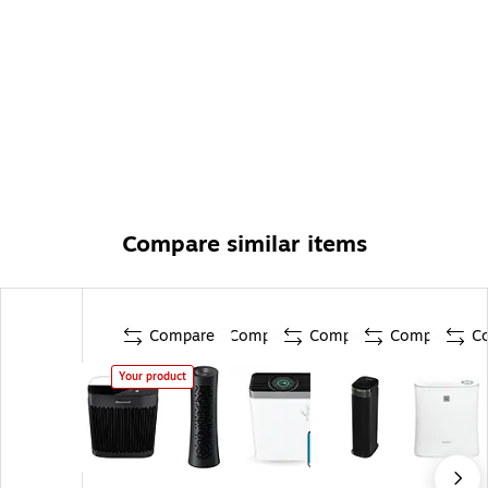
Compare similar items
Compare
Compare
Compare
Compare
C
Your product