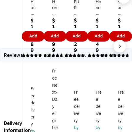
H
H
PU
Ho
Sh
on
on
R
ne
ar
ey
ey
O
yw
p
w
w
2
ell
Tr
$
$
$
$
$
ell
ell
XY
In
ue
1
1
1
1
1
In
Tr
GE
Si
HE
7
7
7
8
1
Add
Add
Add
Add
Add
Si
ue
N
gh
PA
8.
4.
0.
3.
9.
gh
HE
P5
t
Co
8
9
2
4
9
t
PA
00
Tr
ns
9
9
9
9
9
Reviews
En
To
i
ue
ol
4.92
4.83
110
5
196
4.78
7
4.7
45
er
w
HE
HE
e
gy
er
PA
PA
Air
Fr
St
Air
To
To
Pu
ee
ar
Pu
w
we
rifi
H
rifi
er
r
er,
Ne
Fr
EP
er,
Air
Air
W
xt-
Fr
Fre
Fre
ee
A
Bl
Pu
Pu
hit
Da
ee
e
e
C
ac
rifi
rifi
e
de
y
del
del
del
on
k
er,
er,
(F
liv
eli
ive
ive
ive
so
(H
4-
4-
P-
er
le
PA
Sp
Sp
F3
gi
ry
ry
ry
Delivery
y
Ai
03
ee
ee
0U
ble
by
by
by
Information
by
r
0)
d,
d,
H)