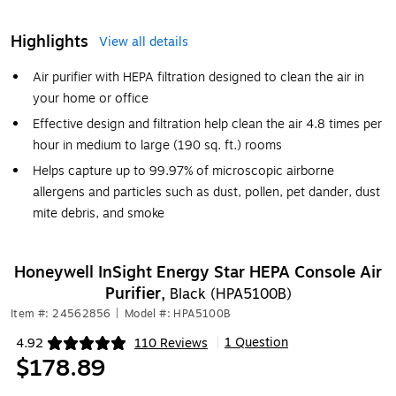
Highlights
View all details
Air purifier with HEPA filtration designed to clean the air in
your home or office
Effective design and filtration help clean the air 4.8 times per
hour in medium to large (190 sq. ft.) rooms
Helps capture up to 99.97% of microscopic airborne
allergens and particles such as dust, pollen, pet dander, dust
mite debris, and smoke
Honeywell InSight Energy Star HEPA Console Air
Purifier,
Black (HPA5100B)
Item #: 24562856
|
Model #: HPA5100B
1 Question
4.92
110 Reviews
|
Exited tooltip
$178.89