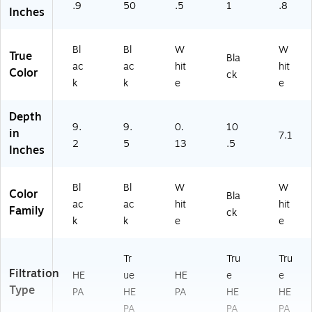
.9
50
.5
1
.8
Inches
Bl
Bl
W
W
True
Bla
ac
ac
hit
hit
Color
ck
k
k
e
e
Depth
9.
9.
0.
10
in
7.1
2
5
13
.5
Inches
Bl
Bl
W
W
Color
Bla
ac
ac
hit
hit
Family
ck
k
k
e
e
Tr
Tru
Tru
Filtration
HE
ue
HE
e
e
Type
PA
HE
PA
HE
HE
PA
PA
PA