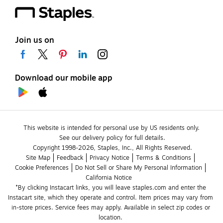
Join us on
Download our mobile app
This website is intended for personal use by US residents only.
See our delivery policy for full details.
Copyright 1998-2026, Staples, Inc., All Rights Reserved.
Site Map
Feedback
Privacy Notice
Terms & Conditions
Cookie Preferences
Do Not Sell or Share My Personal Information
California Notice
*By clicking Instacart links, you will leave staples.com and enter the 
Instacart site, which they operate and control. Item prices may vary from 
in-store prices. Service fees may apply. Available in select zip codes or 
location. 