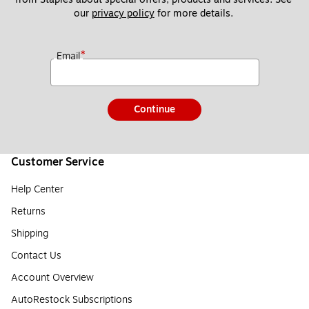
our 
privacy policy
 for more details. 
*
Email
Continue
Customer Service
Help Center
Returns
Shipping
Contact Us
Account Overview
AutoRestock Subscriptions