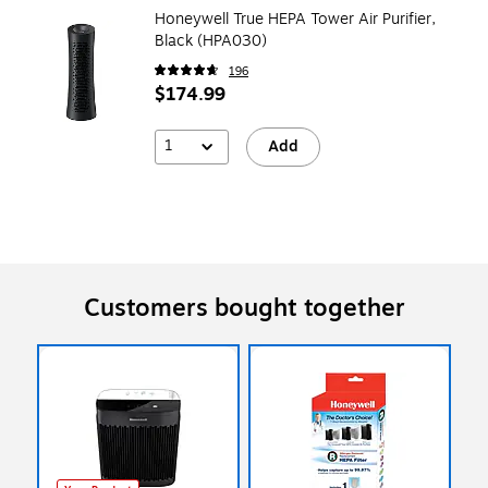
Honeywell True HEPA Tower Air Purifier,
Black (HPA030)
196
$174.99
1
Add
Customers bought together