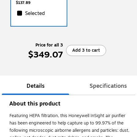
(FG402470)
$137.89
Selected
Price for all 3
Add 3 to cart
$349.07
Details
Specifications
About this product
Featuring HEPA filtration, this Honeywell InSight air purifier
has been engineered to help capture up to 99.97% of the
following microscopic airborne allergens and particles: dust,