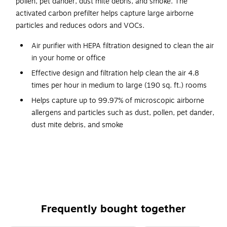
pollen, pet dander, dust mite debris, and smoke. The
activated carbon prefilter helps capture large airborne
particles and reduces odors and VOCs.
Air purifier with HEPA filtration designed to clean the air
in your home or office
Effective design and filtration help clean the air 4.8
times per hour in medium to large (190 sq. ft.) rooms
Helps capture up to 99.97% of microscopic airborne
allergens and particles such as dust, pollen, pet dander,
dust mite debris, and smoke
Display panel illuminates to show the four air cleaning
levels: microscopic particles, general clean, pollen,
turbo
Easy to use with the touch-screen LED control panel
Features an air quality indicator and Auto Mode setting
Frequently bought together
Independently tested and AHAM-verified
In the box: air purifier, HEPA filter (Type-R), odor-