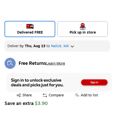
Delivered FREE
Pick up in store
Deliver
by
Thu, Aug 13
to
Natick, MA
Free Returns
Learn More
Exited tooltip
Exited tooltip
Share
Compare
Add to list
Save an extra
$3.90