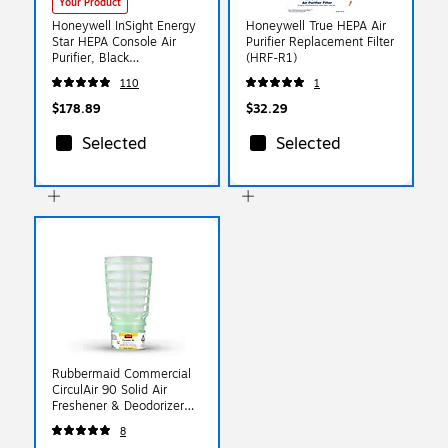
Your Product
Honeywell InSight Energy
Honeywell True HEPA Air
Star HEPA Console Air
Purifier Replacement Filter
Purifier, Black
(HRF-R1)
(HPA5100B)
110
1
$178.89
$32.29
Selected
Selected
Rubbermaid Commercial
CirculAir 90 Solid Air
Freshener & Deodorizer
Refill, Cucumber Melon
8
Scent, 6/Carton