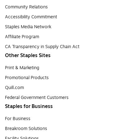
Community Relations
Accessibility Commitment
Staples Media Network
Affiliate Program
CA Transparency in Supply Chain Act
Other Staples Sites
Print & Marketing
Promotional Products
Quill.com
Federal Government Customers
Staples for Business
For Business
Breakroom Solutions
Facility Solutions