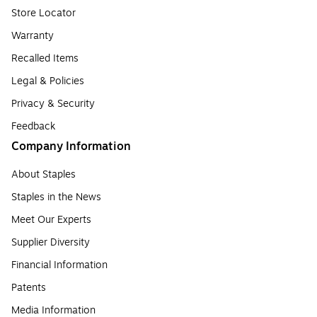
Store Locator
Warranty
Recalled Items
Legal & Policies
Privacy & Security
Feedback
Company Information
About Staples
Staples in the News
Meet Our Experts
Supplier Diversity
Financial Information
Patents
Media Information