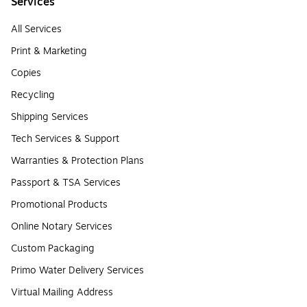
Services
All Services
Print & Marketing
Copies
Recycling
Shipping Services
Tech Services & Support
Warranties & Protection Plans
Passport & TSA Services
Promotional Products
Online Notary Services
Custom Packaging
Primo Water Delivery Services
Virtual Mailing Address