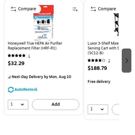
Page 1 of 4
reducing prefilter (Type-A)
Compare
Compare
5-year manufacturer limited warranty
Honeywell True HEPA Air Purifier
Luxor 3-Shelf Mixed Materia
Replacement Filter (HRF-R1)
Serving Cart with Swivel Wh
(SC12-B)
1
2
$32.29
$188.79
Next-Day Delivery
by Mon, Aug 10
Free delivery
AutoRestock
1
Add
1
A