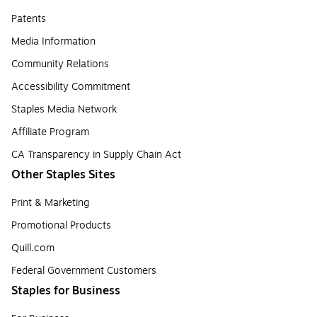
Patents
Media Information
Community Relations
Accessibility Commitment
Staples Media Network
Affiliate Program
CA Transparency in Supply Chain Act
Other Staples Sites
Print & Marketing
Promotional Products
Quill.com
Federal Government Customers
Staples for Business