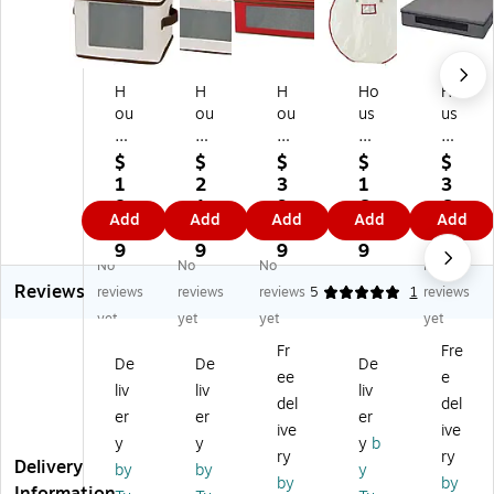
H
H
H
Ho
Ho
ou
ou
ou
us
us
se
se
se
eh
eh
ho
ho
ho
ol
ol
$
$
$
$
$
ld
ld
ld
d
d
1
2
3
1
3
Es
Es
Es
Es
Es
8.
1.
9.
6.
6.
Add
Add
Add
Add
Add
se
se
se
se
se
3
8
0
7
8
nti
nti
nti
nti
nti
9
9
9
9
9
No
No
No
No
al
als
als
als
als
Reviews
s
St
36
12
11
reviews
reviews
reviews
5
1
reviews
St
e
-
5.
7
yet
yet
yet
yet
or
m
Pi
7
Qu
Fr
Fre
ag
w
ec
Qu
art
De
De
De
ee
e
e
ar
e
art
Wr
liv
liv
liv
C
e
Or
St
ea
del
del
er
er
er
on
Flu
na
or
th
ive
ive
y
y
y
b
tai
te
m
ag
St
ry
ry
Delivery
ne
St
en
e
or
by
by
y
by
by
r,
or
t
Co
ag