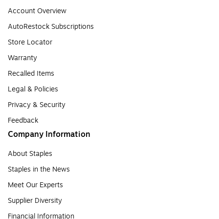
Account Overview
AutoRestock Subscriptions
Store Locator
Warranty
Recalled Items
Legal & Policies
Privacy & Security
Feedback
Company Information
About Staples
Staples in the News
Meet Our Experts
Supplier Diversity
Financial Information