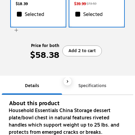
$18.39
$39.99
$73.59
Selected
Selected
Price for both
Add 2 to cart
$58.38
Details
Specifications
About this product
Household Essentials China Storage dessert
plate/bowl chest in natural features riveted
handles which support weight up to 25 lbs. and
protects from emerged cracks or breaks.