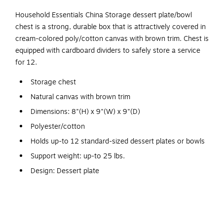
Household Essentials China Storage dessert plate/bowl
chest is a strong, durable box that is attractively covered in
cream-colored poly/cotton canvas with brown trim. Chest is
equipped with cardboard dividers to safely store a service
for 12.
Storage chest
Natural canvas with brown trim
Dimensions: 8"(H) x 9"(W) x 9"(D)
Polyester/cotton
Holds up-to 12 standard-sized dessert plates or bowls
Support weight: up-to 25 lbs.
Design: Dessert plate
Windows in the box fronts allows contents inside to be
seen
Each chest comes with felt protectors or cardboard