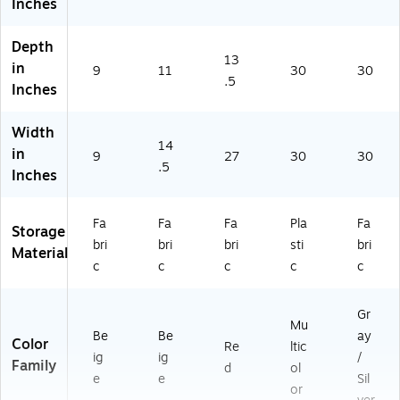
Inches
Depth
13
in
9
11
30
30
.5
Inches
Width
14
in
9
27
30
30
.5
Inches
Fa
Fa
Fa
Pla
Fa
Storage
bri
bri
bri
sti
bri
Material
c
c
c
c
c
Gr
Mu
Be
Be
ay
Color
Re
ltic
ig
ig
/
Family
d
ol
e
e
Sil
or