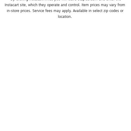
Instacart site, which they operate and control. Item prices may vary from 
in-store prices. Service fees may apply. Available in select zip codes or 
location. 