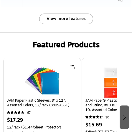
ver
View more features
Featured Products
Page 1 of 3
JAM Paper Plastic Sleeves, 9" x 12",
JAM Paper® Plastic Envelop
Assorted Colors, 12/Pack (380SASST)
and String, #10 Business Bo
10, Assorted Colors, 6/Pack
67
(921B1ASSRTD)
10
$17.29
$15.69
12/Pack
($1.44/Sheet Protector)