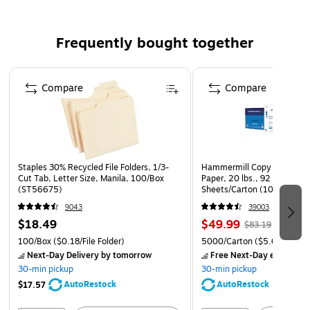
dividers to store a service for 12
Strong and durable boxes are attractively covered in
Frequently bought together
cream-colored polyester canvas with brown trim
Page 1 of 4
Compare
Compare
Staples 30% Recycled File Folders, 1/3-
Hammermill Copy Plus 8.5" 
Cut Tab, Letter Size, Manila, 100/Box
Paper, 20 lbs., 92 Brightne
(ST56675)
Sheets/Carton (105007)
9043
39003
$18.49
$49.99
$83.19
100/Box
($0.18/File Folder)
5000/Carton
($5.00/Ream
Next-Day Delivery
by tomorrow
Free Next-Day eligible
by
30-min pickup
30-min pickup
AutoRestock
AutoRestock
$17.57