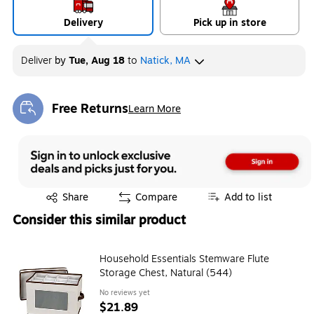
Delivery
Pick up in store
Deliver
by
Tue, Aug 18
to
Natick, MA
Free Returns
Learn More
Exited tooltip
Exited tooltip
Share
Compare
Add to list
Consider this similar product
Household Essentials Stemware Flute
Storage Chest, Natural (544)
No reviews yet
$21.89