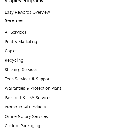
Staples Programs
Easy Rewards Overview
Services
All Services
Print & Marketing
Copies
Recycling
Shipping Services
Tech Services & Support
Warranties & Protection Plans
Passport & TSA Services
Promotional Products
Online Notary Services
Custom Packaging