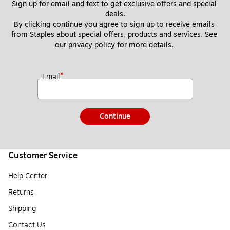
Sign up for email and text to get exclusive offers and special 
deals.
By clicking continue you agree to sign up to receive emails 
from Staples about special offers, products and services. See 
our 
privacy policy
 for more details. 
*
Email
Continue
Customer Service
Help Center
Returns
Shipping
Contact Us