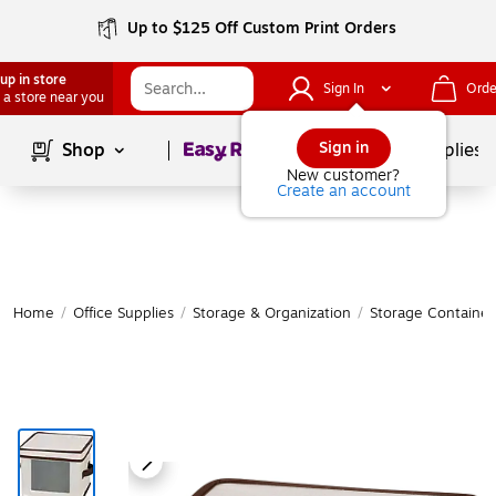
Up to $125 Off Custom Print Orders
up in store
Sign In
Orde
 a store near you
Page
1
of
1
Sign in
Shop
School Supplies
New customer?
Create an account
Home
/
Office Supplies
/
Storage & Organization
/
Storage Container