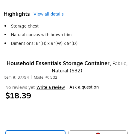
Highlights
View all details
Storage chest
Natural canvas with brown trim
Dimensions: 8"(H) x 9"(W) x 9"(D)
Household Essentials Storage Container,
Fabric,
Natural (532)
Item #: 37794
|
Model #: 532
Ask a question
No reviews yet
Write a review
|
$18.39