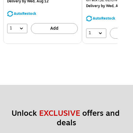
6/Pack
($2.62/Envelope)
Delivery
by Wed, Aug 12
Delivery
by Wed, Aug 12
AutoRestock
AutoRestock
1
Add
1
A
Unlock 
EXCLUSIVE
 offers and 
deals