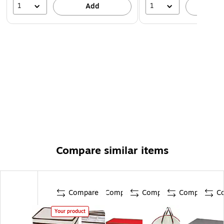
1
1
Add
A
Compare similar items
Compare
Compare
Compare
Compare
C
Your product