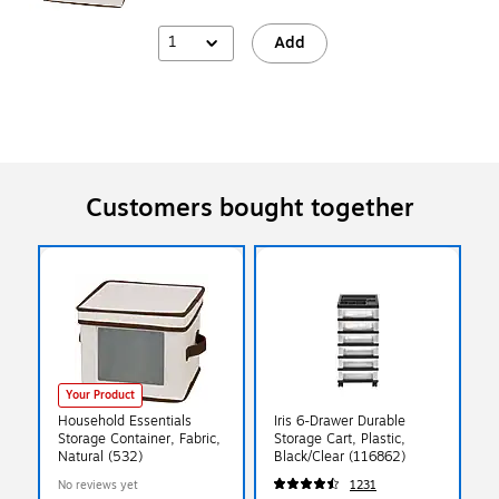
1
Add
Customers bought together
Your Product
Household Essentials
Iris 6-Drawer Durable
Storage Container, Fabric,
Storage Cart, Plastic,
Natural (532)
Black/Clear (116862)
No reviews yet
1231