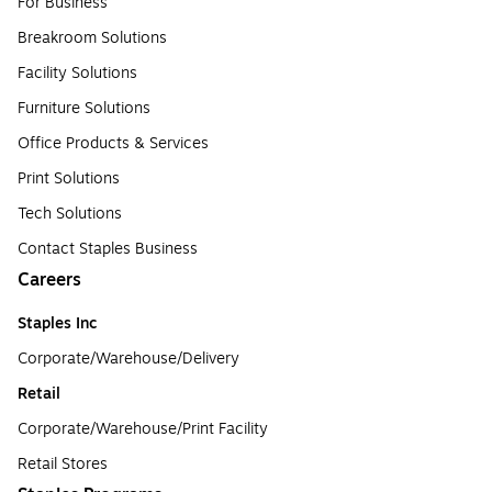
For Business
Breakroom Solutions
Facility Solutions
Furniture Solutions
Office Products & Services
Print Solutions
Tech Solutions
Contact Staples Business
Careers
Staples Inc
Corporate/Warehouse/Delivery
Retail
Corporate/Warehouse/Print Facility
Retail Stores