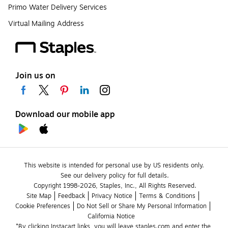
Primo Water Delivery Services
Virtual Mailing Address
Join us on
Download our mobile app
This website is intended for personal use by US residents only.
See our delivery policy for full details.
Copyright 1998-2026, Staples, Inc., All Rights Reserved.
Site Map
Feedback
Privacy Notice
Terms & Conditions
Cookie Preferences
Do Not Sell or Share My Personal Information
California Notice
*By clicking Instacart links, you will leave staples.com and enter the 