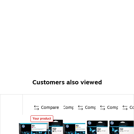
Customers also viewed
Compare
Compare
Compare
Compare
C
Your product