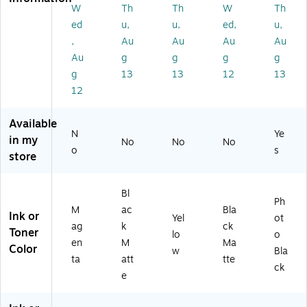
9J
(C
A)
(B
(B
W
Th
Th
W
Th
77
1
3P
3P
ed
u,
u,
ed,
u,
A)
Q
22
23
,
Au
Au
Au
Au
12
A)
A)
Au
g
g
g
g
A)
g
13
13
12
13
12
Available
N
Ye
in my
No
No
No
o
s
store
Bl
Ph
M
ac
Bla
Ink or
Yel
ot
ag
k
ck
Toner
lo
o
en
M
Ma
Color
w
Bla
ta
att
tte
ck
e