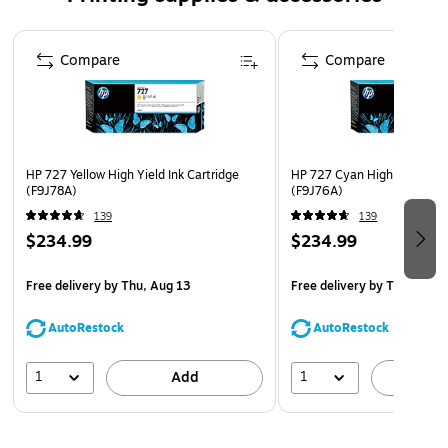
cartridge for use with a compatible ink-jet printer
The unmatched reliability of original HP ink cartridge
Page 1 of 5
Compare
means consistent convenience and better value
Compare
What's in the box: 1 new Original HP 727 Magenta High
Yield Ink Cartridge (F9J77A)
Safety Data Sheet
HP 727 Yellow High Yield Ink Cartridge
HP 727 Cyan High Yield Ink 
(F9J78A)
(F9J76A)
139
139
$234.99
$234.99
Free delivery
by Thu, Aug 13
Free delivery
by Thu, Aug 
AutoRestock
AutoRestock
1
1
Add
A