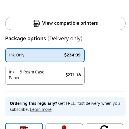
View compatible printers
Package options
(Delivery only)
Ink Only
$234.99
Exited tooltip
Ink + 5 Ream Case
$271.18
Paper
Exited tooltip
Ordering this regularly?
Get FREE, fast delivery when you
subscribe.
Learn more