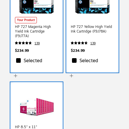
Your Product
HP 727 Magenta High
HP 727 Yellow High Yield
Yield Ink Cartridge
Ink Cartridge (F9J78A)
(F9J77A)
139
139
$234.99
$234.99
Selected
Selected
HP 8.5" x 11"