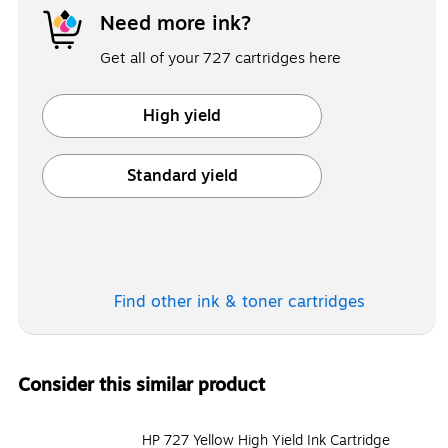
Need more ink?
Get all of your 727 cartridges here
High yield
Exited tooltip
Standard yield
Exited tooltip
Find other ink & toner
cartridges
Consider this similar product
HP 727 Yellow High Yield Ink Cartridge