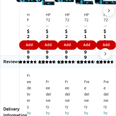
H
HP
HP
HP
HP
P
72
72
72
72
72
7
7
7
7
7
Bl
Yel
Bl
Ph
$
$
$
$
$
M
ac
lo
ac
ot
2
2
2
1
1
ag
k
w
k
o
3
3
3
2
2
Add
Add
Add
Add
Add
en
M
Hi
M
Bl
4.
8.
4.
4.
4.
ta
att
gh
att
ac
9
9
9
9
9
Hi
e
Yi
e
k
9
9
9
9
9
Reviews
gh
Hi
el
St
St
4.68
4.68
139
4.68
139
4.68
139
4.68
139
Yi
gh
d
an
an
el
Yi
In
da
da
Fr
d
el
k
rd
rd
ee
Fr
Fr
Fre
Fre
In
d
Ca
Yi
Yi
k
In
rtri
eld
eld
de
ee
ee
e
e
Ca
k
dg
Ink
Ink
liv
del
del
del
del
rtr
Ca
e
Ca
Ca
er
ive
ive
ive
ive
id
rtri
(F
rtri
rtri
y
ry
ry
ry
ry
ge
dg
9J
dg
dg
Delivery
by
by
by
by
by
(F
e
78
e
e
Information