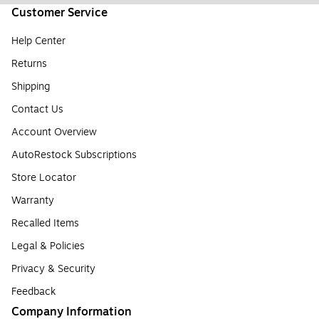
Customer Service
Help Center
Returns
Shipping
Contact Us
Account Overview
AutoRestock Subscriptions
Store Locator
Warranty
Recalled Items
Legal & Policies
Privacy & Security
Feedback
Company Information