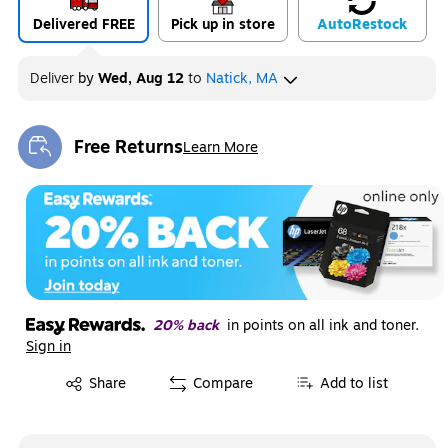
Delivered FREE
Pick up in store
Auto
Restock
Deliver
by
Wed, Aug 12
to
Natick, MA
Free Returns
Learn More
Exited tooltip
20% back
in points on all ink and toner.
Sign in
Exited tooltip
Share
Compare
Add to list