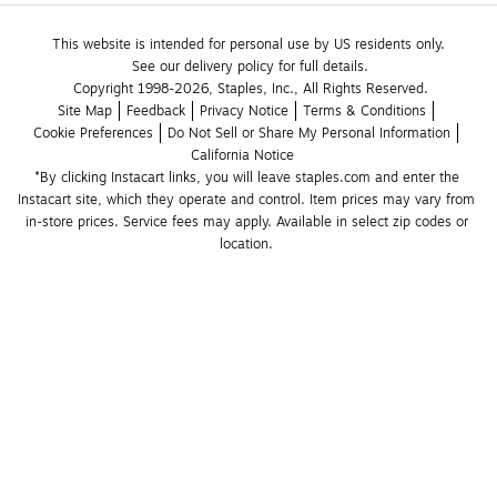
This website is intended for personal use by US residents only.
See our delivery policy for full details.
Copyright 1998-2026, Staples, Inc., All Rights Reserved.
Site Map
Feedback
Privacy Notice
Terms & Conditions
Cookie Preferences
Do Not Sell or Share My Personal Information
California Notice
*By clicking Instacart links, you will leave staples.com and enter the 
Instacart site, which they operate and control. Item prices may vary from 
in-store prices. Service fees may apply. Available in select zip codes or 
location. 