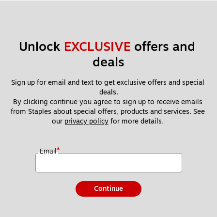
Unlock 
EXCLUSIVE
 offers and 
deals
Sign up for email and text to get exclusive offers and special 
deals.
By clicking continue you agree to sign up to receive emails 
from Staples about special offers, products and services. See 
our 
privacy policy
 for more details. 
*
Email
Continue