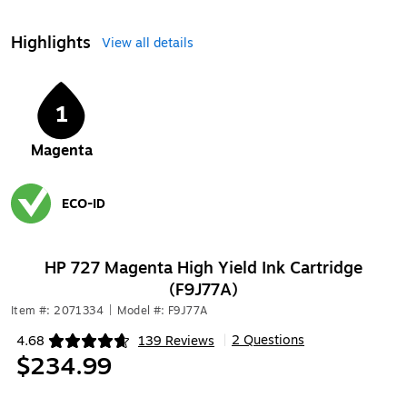
Highlights
View all details
1
Magenta
ECO-ID
Exited tooltip
HP 727 Magenta High Yield Ink Cartridge
(F9J77A)
Item #: 2071334
|
Model #: F9J77A
2 Questions
4.68
139 Reviews
|
Exited tooltip
$234.99