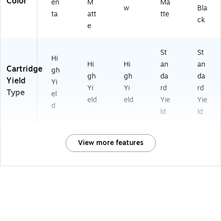
Color
en
M
Ma
w
Bla
ta
att
tte
ck
e
St
St
Hi
Hi
Hi
an
an
Cartridge
gh
gh
gh
da
da
Yield
Yi
Yi
Yi
rd
rd
Type
el
eld
eld
Yie
Yie
d
ld
ld
View more features