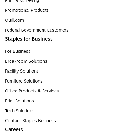
Print & Marketing
Promotional Products
Quill.com
Federal Government Customers
Staples for Business
For Business
Breakroom Solutions
Facility Solutions
Furniture Solutions
Office Products & Services
Print Solutions
Tech Solutions
Contact Staples Business
Careers