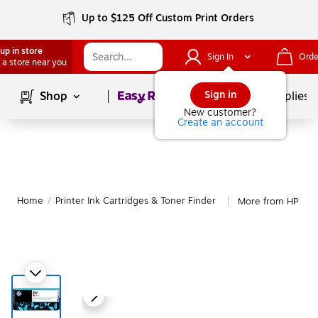
Up to $125 Off Custom Print Orders
up in store
Sign In
Orde
 a store near you
Page
1
of
1
Sign in
Shop
School Supplies
New customer?
Create an account
Home
/
Printer Ink Cartridges & Toner Finder
More from HP
|