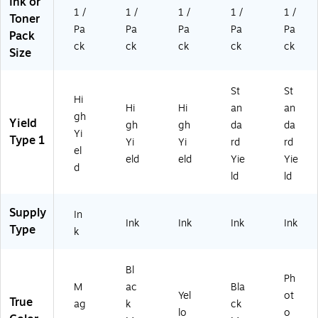
Ink or
1 /
1 /
1 /
1 /
1 /
Toner
Pa
Pa
Pa
Pa
Pa
Pack
ck
ck
ck
ck
ck
Size
St
St
Hi
Hi
Hi
an
an
gh
Yield
gh
gh
da
da
Yi
Type 1
Yi
Yi
rd
rd
el
eld
eld
Yie
Yie
d
ld
ld
Supply
In
Ink
Ink
Ink
Ink
Type
k
Bl
Ph
M
ac
Bla
Yel
ot
True
ag
k
ck
lo
o