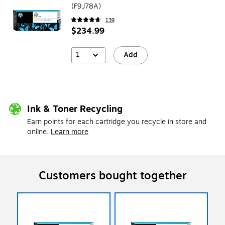
(F9J78A)
139
$234.99
1
Add
Ink & Toner Recycling
Earn points for each cartridge you recycle in store and
online.
Learn more
Customers bought together