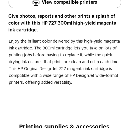
View compatible printers
Give photos, reports and other prints a splash of
color with this HP 727 300ml high-yield magenta
ink cartridge.
Enjoy the brilliant color delivered by this high-yield magenta
ink cartridge. The 300ml cartridge lets you take on lots of
printing jobs before having to replace it, while the quick-
drying ink ensures that prints are clean and crisp each time.
This HP Original DesignJet 727 magenta ink cartridge is
compatible with a wide range of HP DesignJet wide-format
printers, offering added versatility.
Compatible with: HP DesignJet T1500 ePrinter, T1500
PostScript ePrinter, T1530, T1530 PostScript, T2500
eMultifunction Printer, T2500 PostScript eMultifunction
Printer, T2530, T2530 PostScript
The package includes one dye-based magenta ink
Printing supplies & accessories