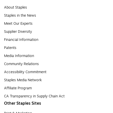
About Staples
Staples in the News
Meet Our Experts
Supplier Diversity
Financial Information
Patents
Media Information
Community Relations
Accessibility Commitment
Staples Media Network
Affiliate Program
CA Transparency in Supply Chain Act
Other Staples Sites