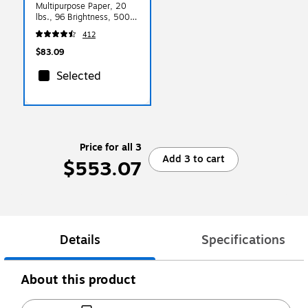
Multipurpose Paper, 20
lbs., 96 Brightness, 5000
Sheets/Carton (HPM1120)
412
$83.09
Selected
Price for all 3
Add 3 to cart
$553.07
Details
Specifications
About this product