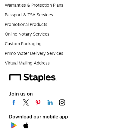
Warranties & Protection Plans
Passport & TSA Services
Promotional Products
Online Notary Services
Custom Packaging
Primo Water Delivery Services
Virtual Mailing Address
Join us on
Download our mobile app