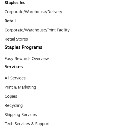
Staples Inc
Corporate/Warehouse/Delivery
Retail
Corporate/Warehouse/Print Facility
Retail Stores
Staples Programs
Easy Rewards Overview
Services
All Services
Print & Marketing
Copies
Recycling
Shipping Services
Tech Services & Support