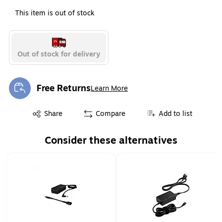
This item is out of stock
Out of stock for delivery
Free Returns
Learn More
Exited tooltip
Exited tooltip
Share
Compare
Add to list
Consider these alternatives
Page 1 of 1