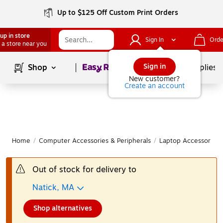
Up to $125 Off Custom Print Orders
up in store
Sign In
Orde
 a store near you
Page
1
of
1
Sign in
Shop
School Supplies
New customer?
Create an account
Home
/
Computer Accessories & Peripherals
/
Laptop Accessories
Out of stock for delivery to
Natick, MA
Shop alternatives