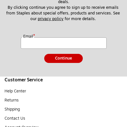
deals.
By clicking continue you agree to sign up to receive emails 
from Staples about special offers, products and services. See 
our 
privacy policy
 for more details. 
*
Email
Continue
Customer Service
Help Center
Returns
Shipping
Contact Us