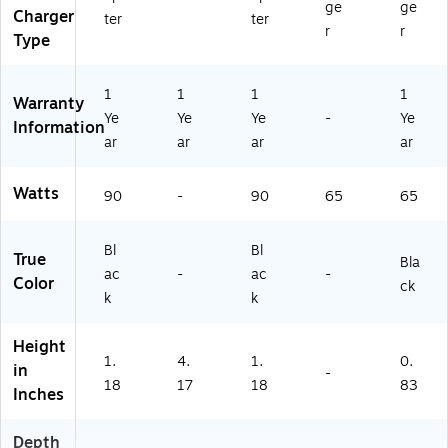
A)
ge
ge
Charger
ter
ter
r
r
Type
1
1
1
1
Warranty
Ye
Ye
Ye
-
Ye
Information
ar
ar
ar
ar
Watts
90
-
90
65
65
Bl
Bl
True
Bla
ac
-
ac
-
Color
ck
k
k
Height
1.
4.
1.
0.
in
-
18
17
18
83
Inches
Depth