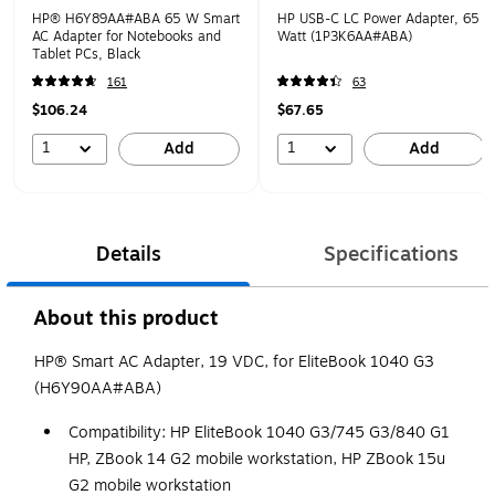
HP® H6Y89AA#ABA 65 W Smart
HP USB-C LC Power Adapter, 65
AC Adapter for Notebooks and
Watt (1P3K6AA#ABA)
Tablet PCs, Black
161
63
$106.24
$67.65
1
1
Add
Add
Details
Specifications
About this product
HP® Smart AC Adapter, 19 VDC, for EliteBook 1040 G3
(H6Y90AA#ABA)
Compatibility: HP EliteBook 1040 G3/745 G3/840 G1
HP, ZBook 14 G2 mobile workstation, HP ZBook 15u
G2 mobile workstation