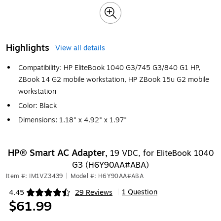
Highlights
View all details
Compatibility: HP EliteBook 1040 G3/745 G3/840 G1 HP,
ZBook 14 G2 mobile workstation, HP ZBook 15u G2 mobile
workstation
Color: Black
Dimensions: 1.18" x 4.92" x 1.97"
HP® Smart AC Adapter,
19 VDC, for EliteBook 1040
G3 (H6Y90AA#ABA)
Item #: IM1VZ3439
|
Model #: H6Y90AA#ABA
1 Question
4.45
29 Reviews
|
Exited tooltip
$61.99