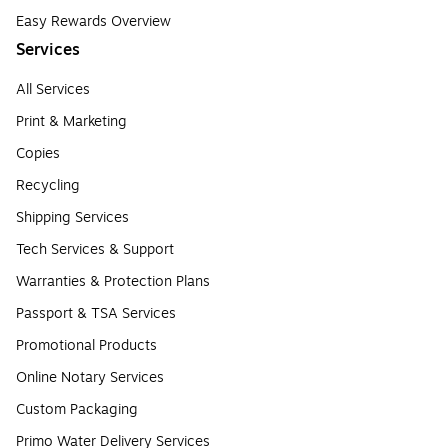
Easy Rewards Overview
Services
All Services
Print & Marketing
Copies
Recycling
Shipping Services
Tech Services & Support
Warranties & Protection Plans
Passport & TSA Services
Promotional Products
Online Notary Services
Custom Packaging
Primo Water Delivery Services