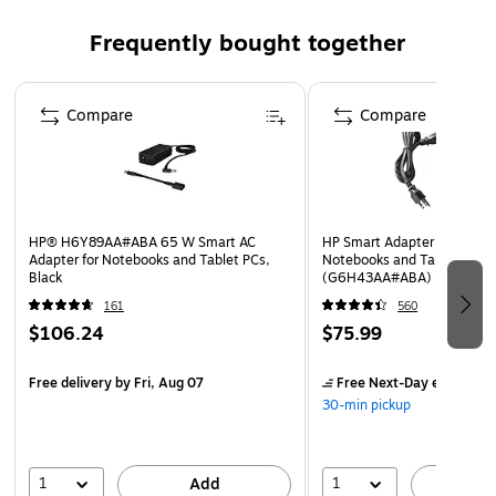
Weight: 0.72 lbs.
Frequently bought together
Comes with 1 year parts warranty
Page 1 of 4
Compare
Compare
HP® H6Y89AA#ABA 65 W Smart AC
HP Smart Adapter for HP Bu
Adapter for Notebooks and Tablet PCs,
Notebooks and Tablet PCs,
Black
(G6H43AA#ABA)
161
560
$106.24
$75.99
Free delivery
by Fri, Aug 07
Free Next-Day eligible
by
30-min pickup
1
1
Add
A