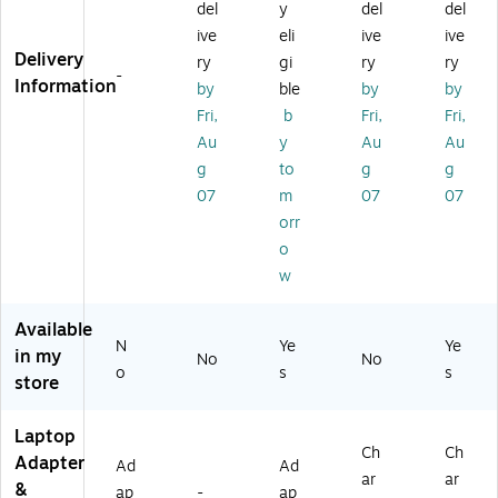
del
y
del
del
r
ap
ks
A
k
ive
eli
ive
ive
Eli
ter
an
A
(6
Delivery
te
fo
d
#
71
ry
gi
ry
ry
-
B
r
Ta
AB
R2
Information
by
ble
by
by
o
N
bl
A)
A
Fri,
b
Fri,
Fri,
ok
ot
et
A
Au
y
Au
Au
10
eb
PC
#
g
to
g
g
4
oo
s,
AB
0
ks
90
A)
07
m
07
07
G
an
W,
orr
3
d
Bl
o
(H
Ta
ac
w
6
bl
k
Y
et
(G
9
PC
6
Available
N
Ye
Ye
0
s,
H
in my
No
No
A
Bl
43
o
s
s
store
A
ac
A
#
k
A
Laptop
A
#
Ch
Ch
B
A
Adapter
Ad
Ad
ar
ar
A)
B
&
ap
-
ap