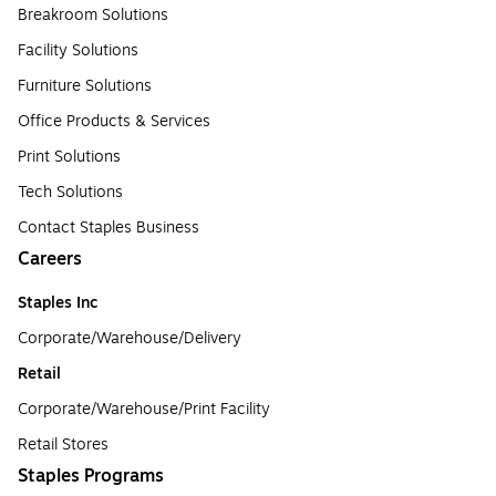
Breakroom Solutions
Facility Solutions
Furniture Solutions
Office Products & Services
Print Solutions
Tech Solutions
Contact Staples Business
Careers
Staples Inc
Corporate/Warehouse/Delivery
Retail
Corporate/Warehouse/Print Facility
Retail Stores
Staples Programs