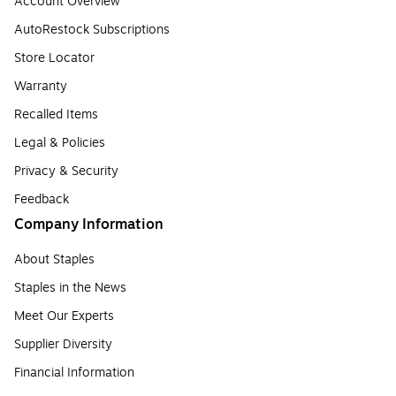
Account Overview
AutoRestock Subscriptions
Store Locator
Warranty
Recalled Items
Legal & Policies
Privacy & Security
Feedback
Company Information
About Staples
Staples in the News
Meet Our Experts
Supplier Diversity
Financial Information