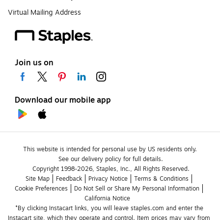
Virtual Mailing Address
Join us on
Download our mobile app
This website is intended for personal use by US residents only.
See our delivery policy for full details.
Copyright 1998-2026, Staples, Inc., All Rights Reserved.
Site Map
Feedback
Privacy Notice
Terms & Conditions
Cookie Preferences
Do Not Sell or Share My Personal Information
California Notice
*By clicking Instacart links, you will leave staples.com and enter the 
Instacart site, which they operate and control. Item prices may vary from 