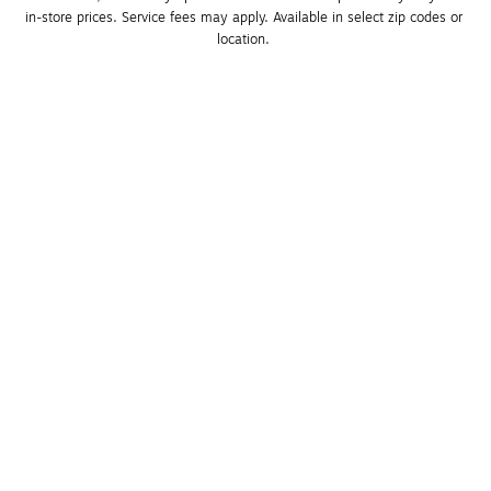
in-store prices. Service fees may apply. Available in select zip codes or 
location. 