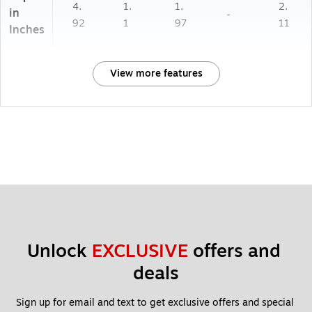
4.
1.
1.
2.
in
-
92
1
97
11
Inches
View more features
Unlock 
EXCLUSIVE
 offers and 
deals
Sign up for email and text to get exclusive offers and special 