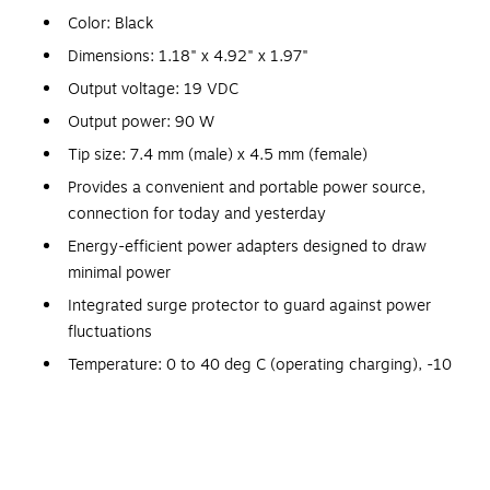
Color: Black
Dimensions: 1.18" x 4.92" x 1.97"
Output voltage: 19 VDC
Output power: 90 W
Tip size: 7.4 mm (male) x 4.5 mm (female)
Provides a convenient and portable power source,
connection for today and yesterday
Energy-efficient power adapters designed to draw
minimal power
Integrated surge protector to guard against power
fluctuations
Temperature: 0 to 40 deg C (operating charging), -10
to 50 deg C (operating discharging)
Includes: Power cable, warranty booklet
Meets BSMI, CCC, CSA, C-Tick, CUL, KC, UL
certifications and standards