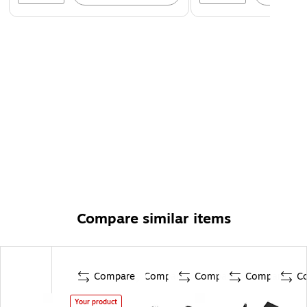
Compare similar items
Compare
Compare
Compare
Compare
C
Your product