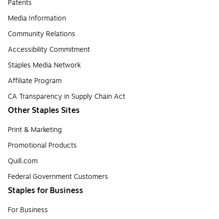
Patents
Media Information
Community Relations
Accessibility Commitment
Staples Media Network
Affiliate Program
CA Transparency in Supply Chain Act
Other Staples Sites
Print & Marketing
Promotional Products
Quill.com
Federal Government Customers
Staples for Business
For Business