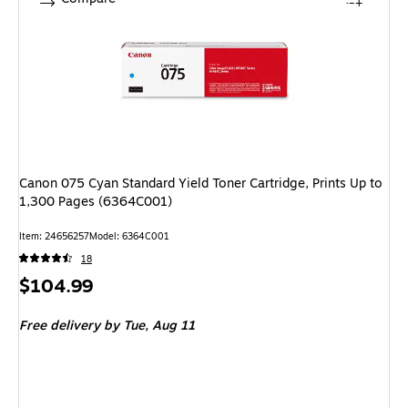
Canon 075 Cyan Standard Yield Toner Cartridge, Prints Up to
1,300 Pages (6364C001)
Item: 24656257
Model: 6364C001
18
Price
$104.99
is
Free delivery
by Tue, Aug 11