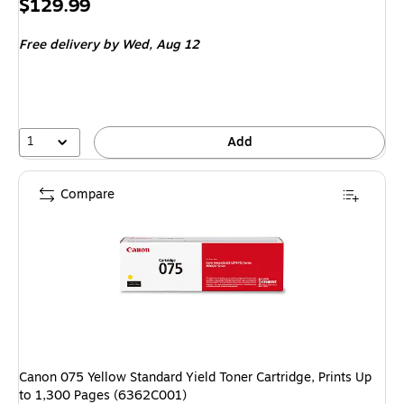
Price
$129.99
is
Free delivery
by Wed,
Aug 12
1
Add
Compare
Canon 075 Yellow Standard Yield Toner Cartridge, Prints Up
to 1,300 Pages (6362C001)