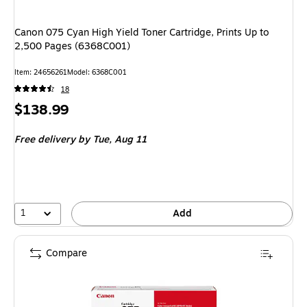
Canon 075 Cyan High Yield Toner Cartridge, Prints Up to
2,500 Pages (6368C001)
Item
:
24656261
Model
:
6368C001
18
Price
$138.99
is
Free delivery
by Tue,
Aug 11
1
Add
Compare