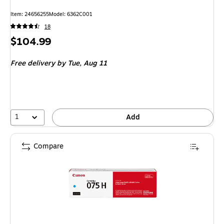
Item
:
24656255
Model
:
6362C001
18
Price
$104.99
is
Free delivery
by Tue,
Aug 11
1
Add
Compare