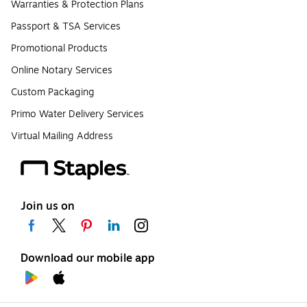
Warranties & Protection Plans
Passport & TSA Services
Promotional Products
Online Notary Services
Custom Packaging
Primo Water Delivery Services
Virtual Mailing Address
Join us on
Download our mobile app