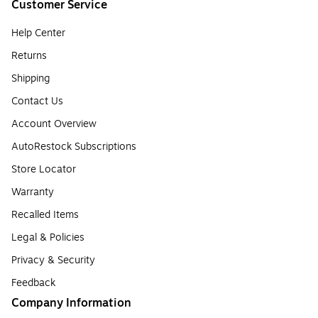
Customer Service
Help Center
Returns
Shipping
Contact Us
Account Overview
AutoRestock Subscriptions
Store Locator
Warranty
Recalled Items
Legal & Policies
Privacy & Security
Feedback
Company Information