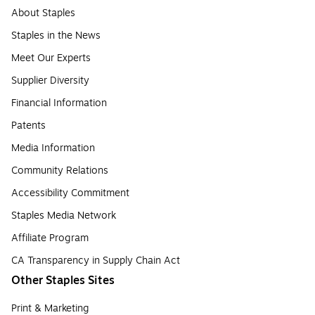
About Staples
Staples in the News
Meet Our Experts
Supplier Diversity
Financial Information
Patents
Media Information
Community Relations
Accessibility Commitment
Staples Media Network
Affiliate Program
CA Transparency in Supply Chain Act
Other Staples Sites
Print & Marketing