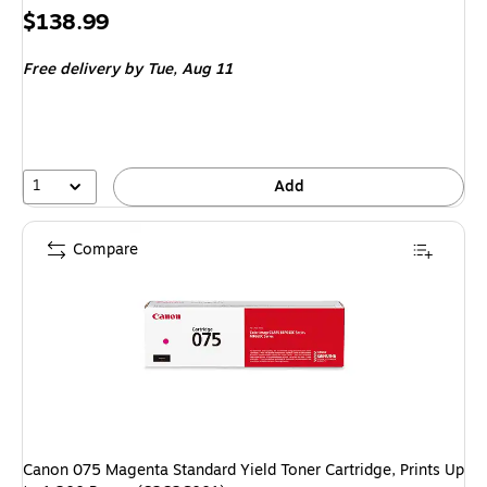
Price
$138.99
is
Free delivery
by Tue, Aug 11
1
Add
Compare
Canon 075 Magenta Standard Yield Toner Cartridge, Prints Up