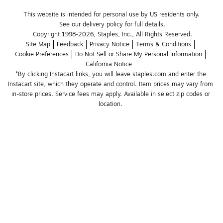
This website is intended for personal use by US residents only.
See our delivery policy for full details.
Copyright 1998-2026, Staples, Inc., All Rights Reserved.
Site Map
Feedback
Privacy Notice
Terms & Conditions
Cookie Preferences
Do Not Sell or Share My Personal Information
California Notice
*By clicking Instacart links, you will leave staples.com and enter the 
Instacart site, which they operate and control. Item prices may vary from 
in-store prices. Service fees may apply. Available in select zip codes or 
location. 