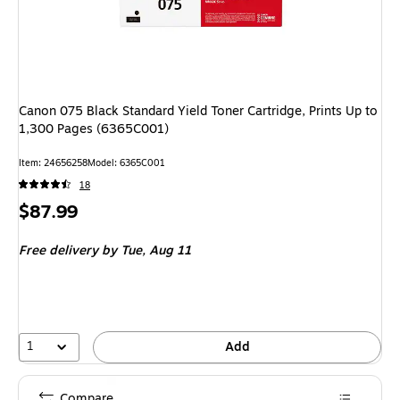
Canon 075 Black Standard Yield Toner Cartridge, Prints Up to
1,300 Pages (6365C001)
Item
:
24656258
Model
:
6365C001
18
Price
$87.99
is
Free delivery
by Tue,
Aug 11
1
Add
Compare