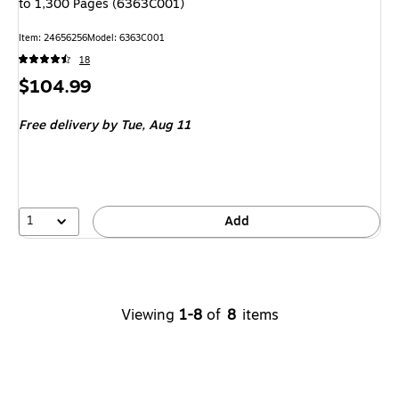
to 1,300 Pages (6363C001)
Item: 24656256
Model: 6363C001
18
Price
$104.99
is
Free delivery
by Tue, Aug 11
1
Add
Viewing
1-8
of
8
items