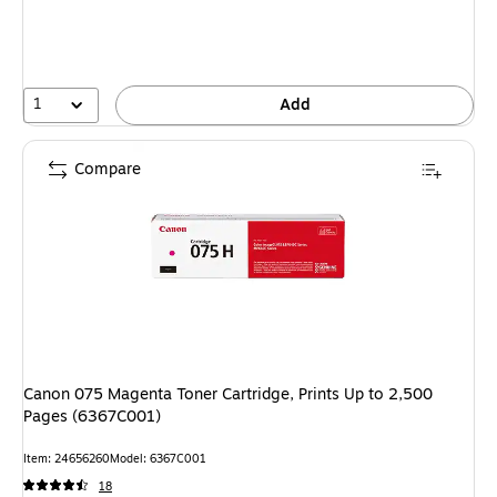
1
Add
Compare
Canon 075 Magenta Toner Cartridge, Prints Up to 2,500
Pages (6367C001)
Item: 24656260
Model: 6367C001
18