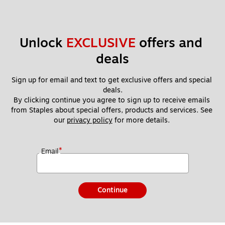
Unlock 
EXCLUSIVE
 offers and 
deals
Sign up for email and text to get exclusive offers and special 
deals.
By clicking continue you agree to sign up to receive emails 
from Staples about special offers, products and services. See 
our 
privacy policy
 for more details. 
*
Email
Continue