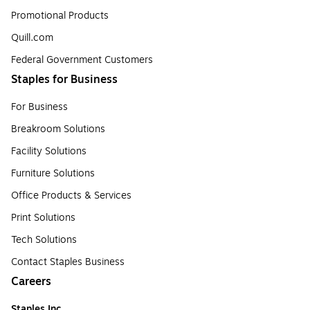
Promotional Products
Quill.com
Federal Government Customers
Staples for Business
For Business
Breakroom Solutions
Facility Solutions
Furniture Solutions
Office Products & Services
Print Solutions
Tech Solutions
Contact Staples Business
Careers
Staples Inc