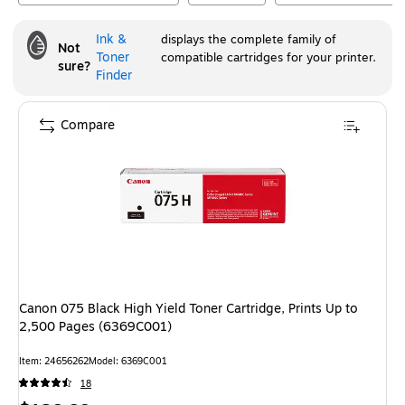
Ink &
displays the complete family of
Not
Toner
compatible cartridges for your printer.
sure?
Finder
Compare
Canon 075 Black High Yield Toner Cartridge, Prints Up to
2,500 Pages (6369C001)
Item
:
24656262
Model
:
6369C001
18