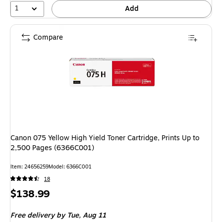
1
Add
Compare
Canon 075 Yellow High Yield Toner Cartridge, Prints Up to
2,500 Pages (6366C001)
Item: 24656259
Model: 6366C001
18
Price
$138.99
is
Free delivery
by Tue, Aug 11