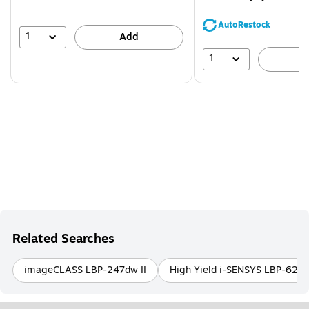
You
save
AutoRestock
39%
1
Add
1
A
Related Searches
imageCLASS LBP-247dw II
High Yield i-SENSYS LBP-621