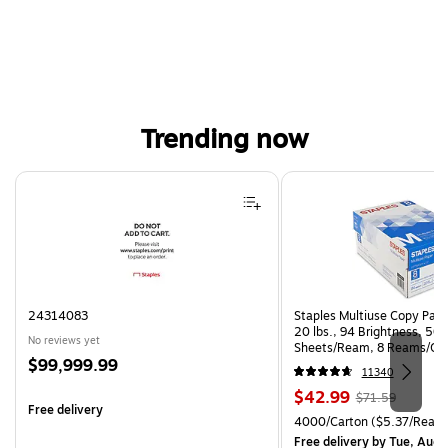
Trending now
Page 1 of 3
24314083
Staples Multiuse Copy Paper
20 lbs., 94 Brightness, 50
No reviews yet
Sheets/Ream, 8 Reams/Ca
Price
$99,999.99
CC)
11340
is
Price
, Regular
$42.99
$71.59
Free delivery
is
price was
Unit of measure 4000/Carto
4000/Carton
($5.37/Ream
$71.59,
Free delivery
by Tue, Aug 