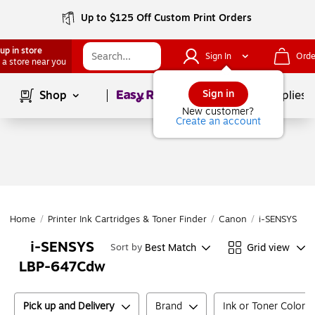
Up to $125 Off Custom Print Orders
up in store
Sign In
Orde
 a store near you
Page
1
of
1
Sign in
Shop
School Supplies
New customer?
Create an account
Home
/
Printer Ink Cartridges & Toner Finder
/
Canon
/
i-SENSYS
/
i
i-SENSYS
Best Match
Grid view
Sort by
LBP-647Cdw
Pick up and Delivery
Brand
Ink or Toner Color