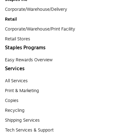
Corporate/Warehouse/Delivery
Retail
Corporate/Warehouse/Print Facility
Retail Stores
Staples Programs
Easy Rewards Overview
Services
All Services
Print & Marketing
Copies
Recycling
Shipping Services
Tech Services & Support