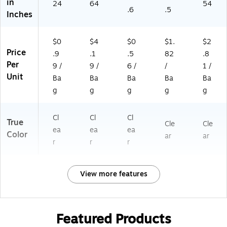
in
24
64
54
.6
.5
Inches
$0
$4
$0
$1.
$2
Price
.9
.1
.5
82
.8
Per
9 /
9 /
6 /
/
1 /
Unit
Ba
Ba
Ba
Ba
Ba
g
g
g
g
g
Cl
Cl
Cl
True
Cle
Cle
ea
ea
ea
Color
ar
ar
r
r
r
View more features
Featured Products