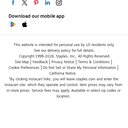
Download our mobile app
This website is intended for personal use by US residents only.
See our delivery policy for full details.
Copyright 1998-2026, Staples, Inc., All Rights Reserved.
Site Map
Feedback
Privacy Notice
Terms & Conditions
Cookie Preferences
Do Not Sell or Share My Personal Information
California Notice
*By clicking Instacart links, you will leave staples.com and enter the 
Instacart site, which they operate and control. Item prices may vary from 
in-store prices. Service fees may apply. Available in select zip codes or 
location. 