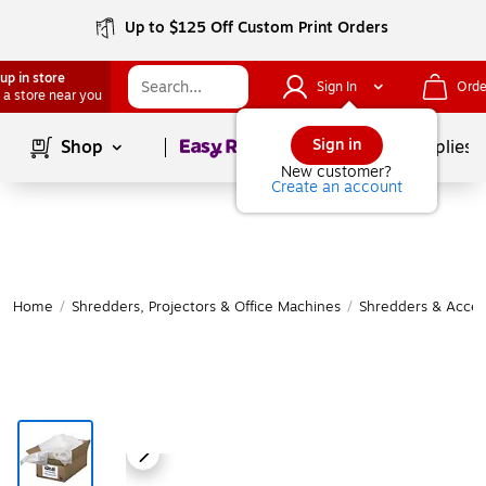
Up to $125 Off Custom Print Orders
up in store
Sign In
Orde
 a store near you
Page
1
of
1
Sign in
Shop
School Supplies
New customer?
Create an account
Home
/
Shredders, Projectors & Office Machines
/
Shredders & Acces