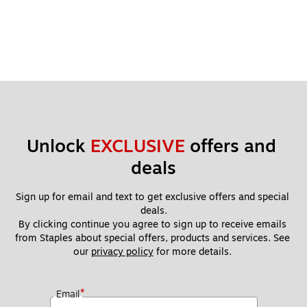
Unlock 
EXCLUSIVE
 offers and 
deals
Sign up for email and text to get exclusive offers and special 
deals.
By clicking continue you agree to sign up to receive emails 
from Staples about special offers, products and services. See 
our 
privacy policy
 for more details. 
*
Email