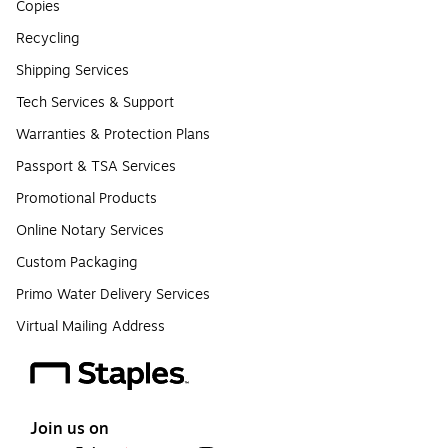
Copies
Recycling
Shipping Services
Tech Services & Support
Warranties & Protection Plans
Passport & TSA Services
Promotional Products
Online Notary Services
Custom Packaging
Primo Water Delivery Services
Virtual Mailing Address
Join us on