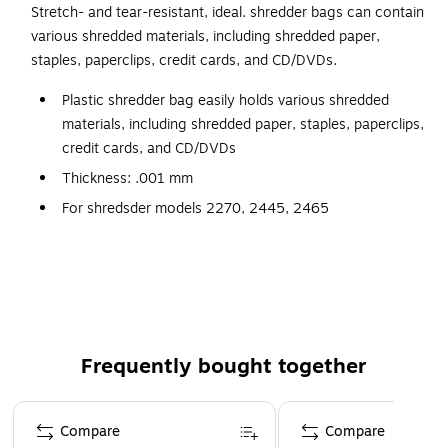
Stretch- and tear-resistant, ideal. shredder bags can contain
various shredded materials, including shredded paper,
staples, paperclips, credit cards, and CD/DVDs.
Plastic shredder bag easily holds various shredded
materials, including shredded paper, staples, paperclips,
credit cards, and CD/DVDs
Thickness: .001 mm
For shredsder models 2270, 2445, 2465
One case contains 80 high-quality plastic bags
Plastic is stretch- and tear-resistant
Frequently bought together
Page 1 of 4
Compare
Compare