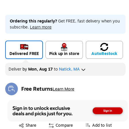
Ordering this regularly?
Get FREE, fast delivery when you
subscribe.
Learn more
Delivered FREE
Pick up in store
Auto
Restock
Deliver
by
Mon, Aug 17
to
Natick, MA
Free Returns
Learn More
Exited tooltip
Exited tooltip
Share
Compare
Add to list