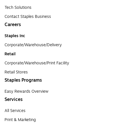
Tech Solutions
Contact Staples Business
Careers
Staples Inc
Corporate/Warehouse/Delivery
Retail
Corporate/Warehouse/Print Facility
Retail Stores
Staples Programs
Easy Rewards Overview
Services
All Services
Print & Marketing