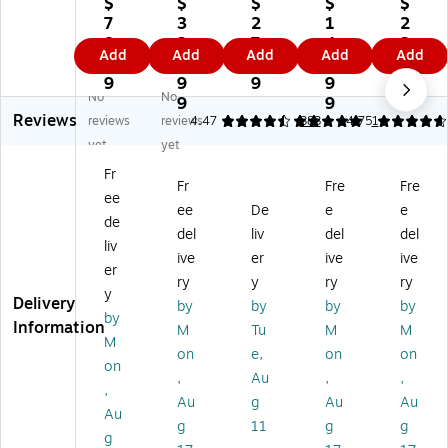
$
$
$
$
$
Sh
re
re
re
re
7
3
2
1
2
re
dd
dd
dd
dd
8.
3
7.
4
2
Add
Add
Add
Add
Add
dd
er
er
er
er
9
4.
9
5.
4.
er
Ba
Ba
Ba
Ba
9
9
9
9
9
No
No
Ba
gs
gs
gs
gs
9
9
9
Reviews
gs
44
,
33
,
reviews
reviews
4.47
5
383
4.75
1
2
" x
15
.5"
54
yet
yet
4"
64
.8
x
" x
Fr
x
",
Ga
47
48
Fr
Fre
Fre
ee
3
80
l.,
.5"
",
ee
De
e
e
0"
/B
50
80
80
de
del
liv
del
del
,
ox
/B
/B
/P
liv
ive
er
ive
ive
8
(I
ox
ox
ac
er
0/
DE
(2
(ID
k
ry
y
ry
ry
y
B
AC
24
EA
(ID
Delivery
by
by
by
by
by
ox
09
03
C0
EA
Information
M
Tu
M
M
(I
22
)
92
C0
M
on
e,
on
on
D
H)
0H
90
on
,
Au
,
,
EA
)
1H
,
C
)
Au
g
Au
Au
Au
0
g
11
g
g
g
9