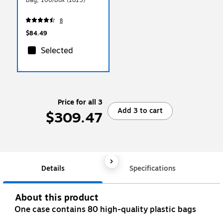
8
$84.49
Selected
Price for all 3
Add 3 to cart
$309.47
Details
Specifications
About this product
One case contains 80 high-quality plastic bags