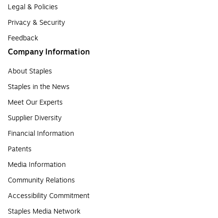
Legal & Policies
Privacy & Security
Feedback
Company Information
About Staples
Staples in the News
Meet Our Experts
Supplier Diversity
Financial Information
Patents
Media Information
Community Relations
Accessibility Commitment
Staples Media Network