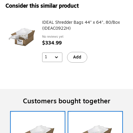
Consider this similar product
IDEAL Shredder Bags 44" x 64", 80/Box
(IDEAC0922H)
No reviews yet
$334.99
1
Add
Customers bought together