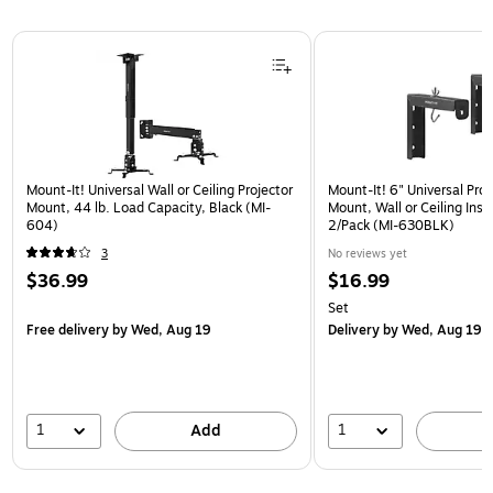
Page 1 of 1
Mount-It! Universal Wall or Ceiling Projector
Mount-It! 6" Universal Pro
Mount, 44 lb. Load Capacity, Black (MI-
Mount, Wall or Ceiling Insta
604)
2/Pack (MI-630BLK)
3
No reviews yet
$36.99
$16.99
Set
Free delivery
by Wed, Aug 19
Delivery
by Wed, Aug 19
1
1
Add