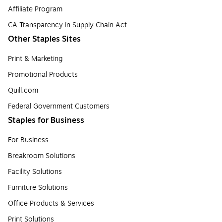
Affiliate Program
CA Transparency in Supply Chain Act
Other Staples Sites
Print & Marketing
Promotional Products
Quill.com
Federal Government Customers
Staples for Business
For Business
Breakroom Solutions
Facility Solutions
Furniture Solutions
Office Products & Services
Print Solutions