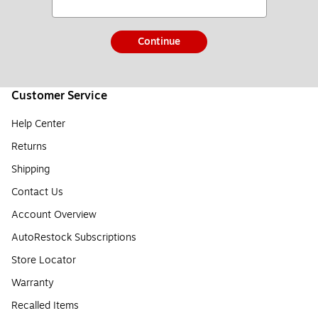
Continue
Customer Service
Help Center
Returns
Shipping
Contact Us
Account Overview
AutoRestock Subscriptions
Store Locator
Warranty
Recalled Items