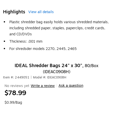
Highlights
View all details
Plastic shredder bag easily holds various shredded materials,
including shredded paper, staples, paperclips, credit cards,
and CD/DVDs
Thickness: .001 mm
For shredsder models 2270, 2445, 2465
IDEAL Shredder Bags 24" x 30",
80/Box
(IDEAC0908H)
Item #: 2449051
|
Model #: IDEAC0908H
Ask a question
No reviews yet
Write a review
|
$78.99
$0.99/Bag