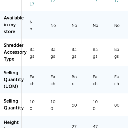
17
17
17
0
17
8
H)
Available
N
in my
No
No
No
No
o
store
Shredder
Ba
Ba
Ba
Ba
Ba
Accessory
gs
gs
gs
gs
gs
Type
Selling
Ea
Ea
Bo
Ea
Ea
Quantity
ch
ch
x
ch
ch
(UOM)
Selling
10
10
10
50
80
Quantity
0
0
0
Height
27
47