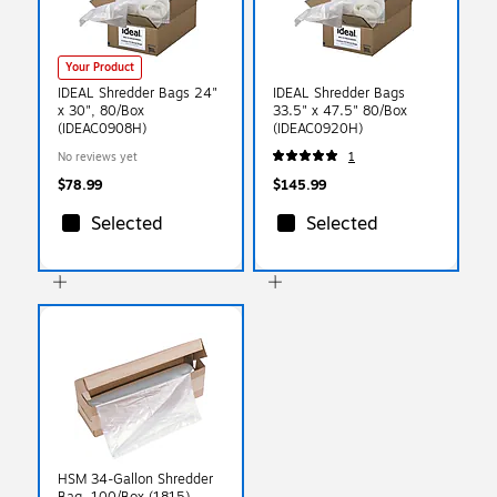
Your Product
IDEAL Shredder Bags 24"
IDEAL Shredder Bags
x 30", 80/Box
33.5" x 47.5" 80/Box
(IDEAC0908H)
(IDEAC0920H)
No reviews yet
1
$78.99
$145.99
Selected
Selected
HSM 34-Gallon Shredder
Bag, 100/Box (1815)