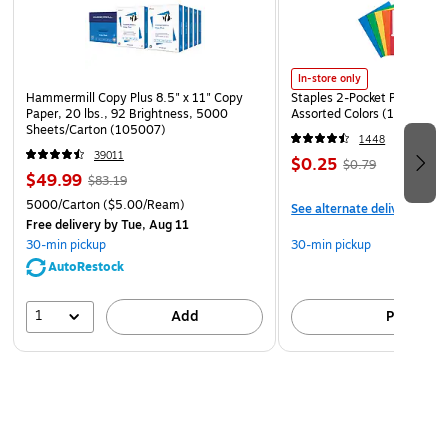
In-store only
Hammermill Copy Plus 8.5" x 11" Copy
Staples 2-Pocket Paper Portf
Paper, 20 lbs., 92 Brightness, 5000
Assorted Colors (13017)
Sheets/Carton (105007)
1448
39011
$0.25
$0.79
$49.99
$83.19
5000/Carton
($5.00/Ream)
See alternate delivery item
Free delivery
by Tue, Aug 11
30-min pickup
30-min pickup
AutoRestock
1
Add
Pick up