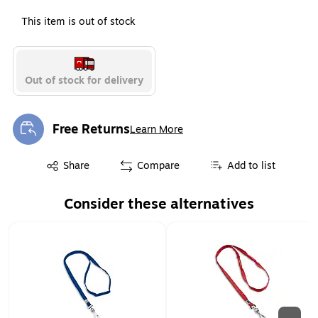
This item is out of stock
Out of stock for delivery
Free Returns
Learn More
Exited tooltip
Exited tooltip
Share
Compare
Add to list
Consider these alternatives
Page 1 of 2