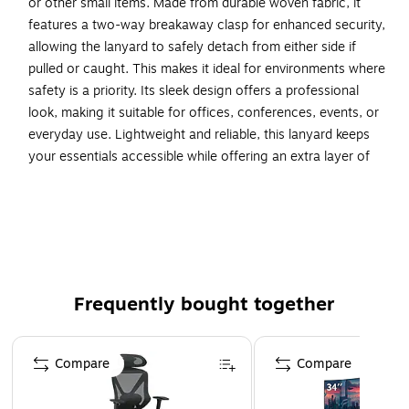
or other small items. Made from durable woven fabric, it
features a two-way breakaway clasp for enhanced security,
allowing the lanyard to safely detach from either side if
pulled or caught. This makes it ideal for environments where
safety is a priority. Its sleek design offers a professional
look, making it suitable for offices, conferences, events, or
everyday use. Lightweight and reliable, this lanyard keeps
your essentials accessible while offering an extra layer of
protection.
Navy durable nylon lanyards perfect for office, school
or personal use
Swivel J-Hook attachment with 2-way Breakaway
Available in a pack of 25
Frequently bought together
Dimensions: 3/16" Wide x 35" L
Page 1 of 4
WARNING: Cancer and Reproductive Harm.
Compare
Compare
www.P65Warnings.ca.gov