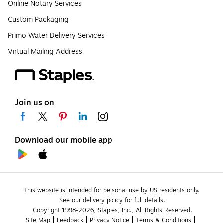
Online Notary Services
Custom Packaging
Primo Water Delivery Services
Virtual Mailing Address
Join us on
Download our mobile app
This website is intended for personal use by US residents only.
See our delivery policy for full details.
Copyright 1998-2026, Staples, Inc., All Rights Reserved.
Site Map
Feedback
Privacy Notice
Terms & Conditions