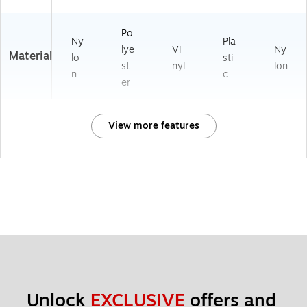
Po
Ny
Pla
lye
Vi
Ny
Material
lo
sti
st
nyl
lon
n
c
er
View more features
Unlock 
EXCLUSIVE
 offers and 