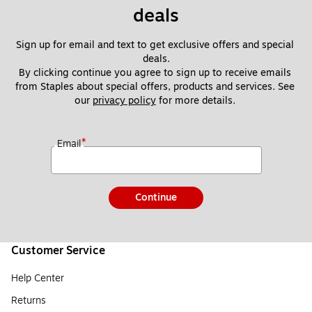
deals
Sign up for email and text to get exclusive offers and special 
deals.
By clicking continue you agree to sign up to receive emails 
from Staples about special offers, products and services. See 
our 
privacy policy
 for more details. 
*
Email
Continue
Customer Service
Help Center
Returns