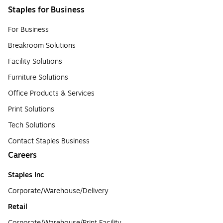
Staples for Business
For Business
Breakroom Solutions
Facility Solutions
Furniture Solutions
Office Products & Services
Print Solutions
Tech Solutions
Contact Staples Business
Careers
Staples Inc
Corporate/Warehouse/Delivery
Retail
Corporate/Warehouse/Print Facility