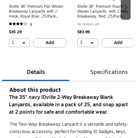
IDville 36" Premium Flat Woven
IDville 36" Premium Round
Breakaway Lanyards with J-
Woven Lanyards, with 2-Way
Hook, Royal Blue, 25/Pack
Breakaway, Red, 25/Pack
(1343500RBH31)
(1346659RD31)
4
No reviews yet
$35.29
$83.99
1
1
Add
Add
Details
Specifications
About this product
The 35" navy IDville 2-Way Breakaway Blank
Lanyards, available in a pack of 25, and snap apart
at 2 points for safe and comfortable wear.
The Two-Way Breakaway Lanyard is a versatile and safety-
conscious accessory, perfect for holding ID badges, keys,