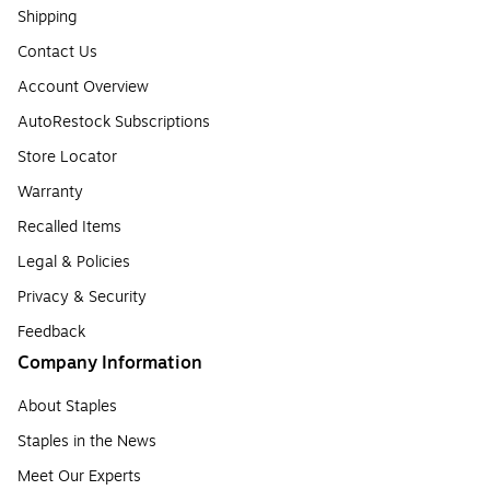
Shipping
Contact Us
Account Overview
AutoRestock Subscriptions
Store Locator
Warranty
Recalled Items
Legal & Policies
Privacy & Security
Feedback
Company Information
About Staples
Staples in the News
Meet Our Experts