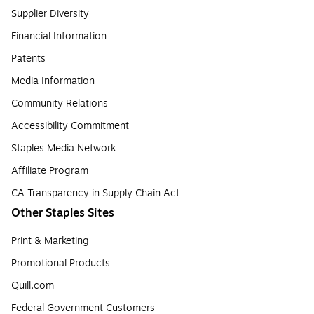
Supplier Diversity
Financial Information
Patents
Media Information
Community Relations
Accessibility Commitment
Staples Media Network
Affiliate Program
CA Transparency in Supply Chain Act
Other Staples Sites
Print & Marketing
Promotional Products
Quill.com
Federal Government Customers