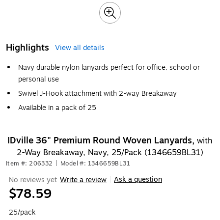
Highlights
View all details
Navy durable nylon lanyards perfect for office, school or
personal use
Swivel J-Hook attachment with 2-way Breakaway
Available in a pack of 25
IDville 36" Premium Round Woven Lanyards,
with
2-Way Breakaway, Navy, 25/Pack (1346659BL31)
Item #: 206332
|
Model #: 1346659BL31
Ask a question
No reviews yet
Write a review
|
$78.59
25/pack