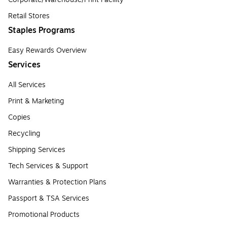
Retail Stores
Staples Programs
Easy Rewards Overview
Services
All Services
Print & Marketing
Copies
Recycling
Shipping Services
Tech Services & Support
Warranties & Protection Plans
Passport & TSA Services
Promotional Products