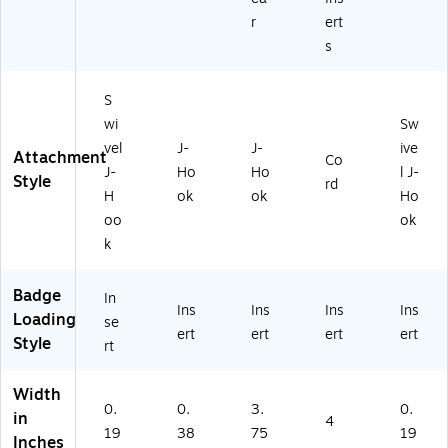
r
ert
s
S
wi
Sw
vel
J-
J-
ive
Attachment
Co
J-
Ho
Ho
l J-
Style
rd
H
ok
ok
Ho
oo
ok
k
Badge
In
Ins
Ins
Ins
Ins
Loading
se
ert
ert
ert
ert
Style
rt
Width
0.
0.
3.
0.
in
4
19
38
75
19
Inches