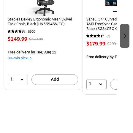
Staples Dexley Ergonomic Mesh Swivel
Sansui 34" Curved WQHD 
Task Chair, Black (UN56946V-CC)
AMD FreeSync Gaming Moni
Black (SG34C5QK)
6500
61
$149.99
$329.99
$179.99
$299.99
Free delivery
by Tue, Aug 11
Free delivery
by Tue, Aug 1
30-min pickup
1
Add
1
A