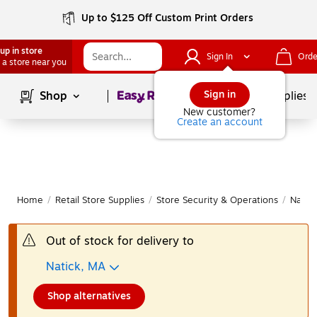
Up to $125 Off Custom Print Orders
up in store
Sign In
Orde
 a store near you
Page
1
of
1
Sign in
Shop
School Supplies
New customer?
Create an account
Home
/
Retail Store Supplies
/
Store Security & Operations
/
Name 
Out of stock for delivery to
Natick, MA
Shop alternatives