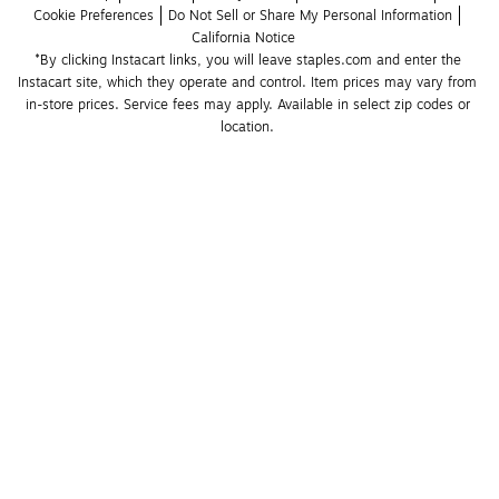
Cookie Preferences
Do Not Sell or Share My Personal Information
California Notice
*By clicking Instacart links, you will leave staples.com and enter the 
Instacart site, which they operate and control. Item prices may vary from 
in-store prices. Service fees may apply. Available in select zip codes or 
location. 