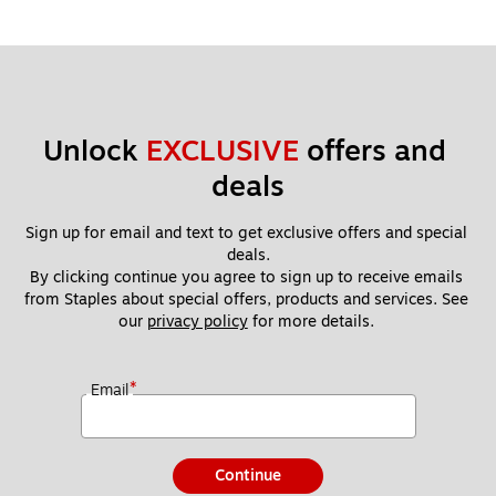
Unlock 
EXCLUSIVE
 offers and 
deals
Sign up for email and text to get exclusive offers and special 
deals.
By clicking continue you agree to sign up to receive emails 
from Staples about special offers, products and services. See 
our 
privacy policy
 for more details. 
*
Email
Continue