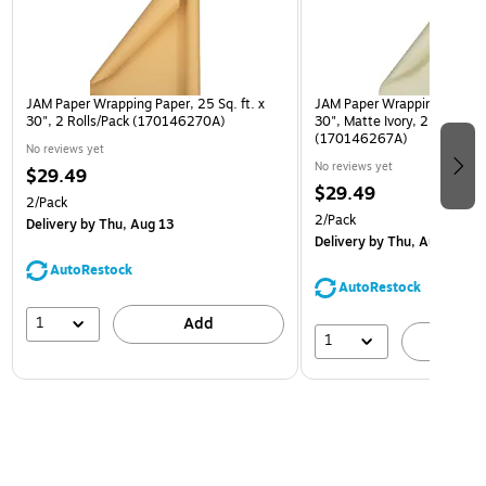
JAM Paper Wrapping Paper, 25 Sq. ft. x
JAM Paper Wrapping Paper, 2
30", 2 Rolls/Pack (170146270A)
30", Matte Ivory, 2 Rolls/Pa
(170146267A)
No reviews yet
No reviews yet
$29.49
$29.49
2/Pack
2/Pack
Delivery
by Thu, Aug 13
Delivery
by Thu, Aug 13
AutoRestock
AutoRestock
1
Add
1
A