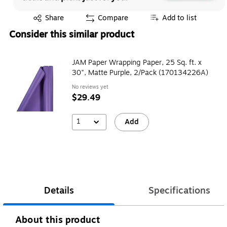
Exited tooltip
Share
Compare
Add to list
Consider this similar product
JAM Paper Wrapping Paper, 25 Sq. ft. x
30", Matte Purple, 2/Pack (170134226A)
No reviews yet
$29.49
1
Add
Details
Specifications
About this product