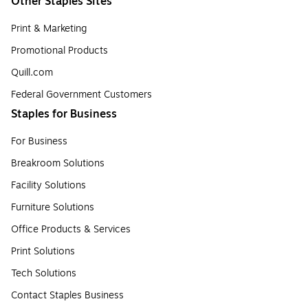
Other Staples Sites
Print & Marketing
Promotional Products
Quill.com
Federal Government Customers
Staples for Business
For Business
Breakroom Solutions
Facility Solutions
Furniture Solutions
Office Products & Services
Print Solutions
Tech Solutions
Contact Staples Business