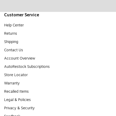
Customer Service
Help Center
Returns
Shipping
Contact Us
Account Overview
AutoRestock Subscriptions
Store Locator
Warranty
Recalled Items
Legal & Policies
Privacy & Security