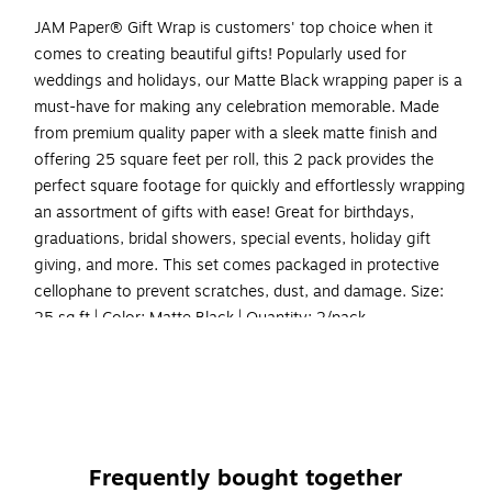
JAM Paper® Gift Wrap is customers' top choice when it
comes to creating beautiful gifts! Popularly used for
weddings and holidays, our Matte Black wrapping paper is a
must-have for making any celebration memorable. Made
from premium quality paper with a sleek matte finish and
offering 25 square feet per roll, this 2 pack provides the
perfect square footage for quickly and effortlessly wrapping
an assortment of gifts with ease! Great for birthdays,
graduations, bridal showers, special events, holiday gift
giving, and more. This set comes packaged in protective
cellophane to prevent scratches, dust, and damage. Size:
25 sq ft | Color: Matte Black | Quantity: 2/pack
Color: Black Matte | Colorful Wrapping Paper will make
anyone excited to find out what’s inside!
Size: 50 Square Feet Total (25 Sq. Ft. per Roll) | The
perfect square footage for quickly and easily wrapping
Frequently bought together
your presents.