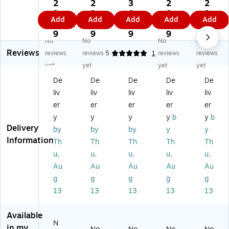
r
r
r
r
r
2
2
3
2
2
W
W
W
Wr
Wr
9.
9.
0.
8.
2.
Add
Add
Add
Add
Add
ra
ra
ra
ap
ap
4
4
5
9
6
pp
pp
pp
pin
pin
9
9
9
9
9
No
No
No
No
in
in
in
g
g
Reviews
g
g
g
Pa
Pa
reviews
reviews
5
1
reviews
reviews
Pa
Pa
Pa
pe
pe
yet
yet
yet
yet
pe
pe
pe
r,
r,
De
De
De
De
De
r,
r,
r,
25
25
liv
liv
liv
liv
liv
2
25
25
Sq
Sq
5
Sq
Sq
.
.
er
er
er
er
er
Sq
.
.
ft.
ft.
y
y
y
y
b
y
b
.
ft.
ft.
x
x
Delivery
by
by
by
y
y
ft.
x
x
30
30
Information
Th
Th
Th
Th
Th
x
30
30
",
",
u,
u,
u,
u,
u,
3
",
",
M
25
0"
M
M
att
Sq
Au
Au
Au
Au
Au
,
att
att
e
.
g
g
g
g
g
M
e
e
Sla
Ft,
13
13
13
13
13
at
Pu
W
te
Bl
te
rpl
hit
Gr
ue
Available
Bl
e,
e,
ey,
Kr
N
ac
2/
2/
2/
aft
in my