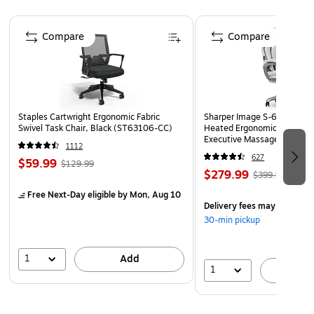
Quantity: 2 Rolls per Pack | Packaged in protective
Page 1 of 4
cellophane to prevent scratches, dust, and damage.
Compare
Compare
This elegant gift wrapping paper is made of high quality
paper that will not tear or rip while wrapping and has a
smooth matte finish.
This Wrapping Paper is perfect for adding a splash of
Staples Cartwright Ergonomic Fabric
Sharper Image S-600 Activ
color to all your gifts. Great for Birthdays, Holidays,
Swivel Task Chair, Black (ST63106-CC)
Heated Ergonomic Bonded L
Parties, Showers, Weddings, Events, and any of your
Executive Massage Chair, O
1112
(60098-OWHT)
other gifting needs.
627
$59.99
$129.99
$279.99
$399.99
Free Next-Day eligible
by Mon, Aug 10
Delivery fees may apply
30-min pickup
1
Add
1
A