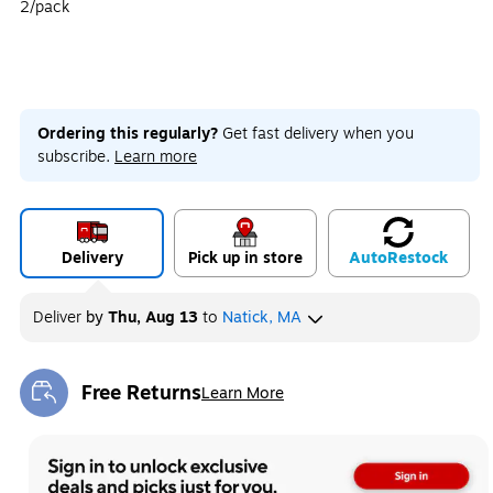
2/pack
Ordering this regularly?
Get fast delivery when you
subscribe.
Learn more
Delivery
Pick up in store
Auto
Restock
Deliver
by
Thu, Aug 13
to
Natick, MA
Free Returns
Learn More
Exited tooltip