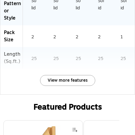
So
So
So
Sol
Sol
Pattern
lid
lid
lid
id
id
or
Style
Pack
2
2
2
2
1
Size
Length
25
25
25
25
25
(Sq.ft.)
View more features
Featured Products
Page 1 of 3