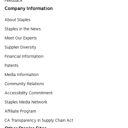
Feedback
Company Information
About Staples
Staples in the News
Meet Our Experts
Supplier Diversity
Financial Information
Patents
Media Information
Community Relations
Accessibility Commitment
Staples Media Network
Affiliate Program
CA Transparency in Supply Chain Act