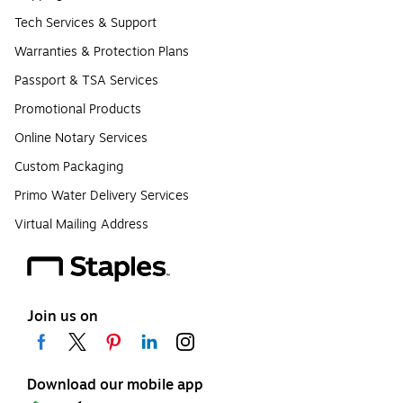
Tech Services & Support
Warranties & Protection Plans
Passport & TSA Services
Promotional Products
Online Notary Services
Custom Packaging
Primo Water Delivery Services
Virtual Mailing Address
Join us on
Download our mobile app