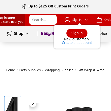
Up to $125 Off Custom Print Orders
up in store
Sign In
Orde
 a store near you
Page
1
of
1
Sign in
Shop
School Supplies
New customer?
Create an account
Home
/
Party Supplies
/
Wrapping Supplies
/
Gift Wrap & Wrapping