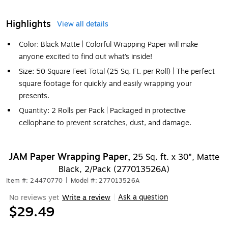
Highlights
View all details
Color: Black Matte | Colorful Wrapping Paper will make
anyone excited to find out what’s inside!
Size: 50 Square Feet Total (25 Sq. Ft. per Roll) | The perfect
square footage for quickly and easily wrapping your
presents.
Quantity: 2 Rolls per Pack | Packaged in protective
cellophane to prevent scratches, dust, and damage.
JAM Paper Wrapping Paper,
25 Sq. ft. x 30", Matte
Black, 2/Pack (277013526A)
Item #: 24470770
|
Model #: 277013526A
Ask a question
No reviews yet
Write a review
|
$29.49