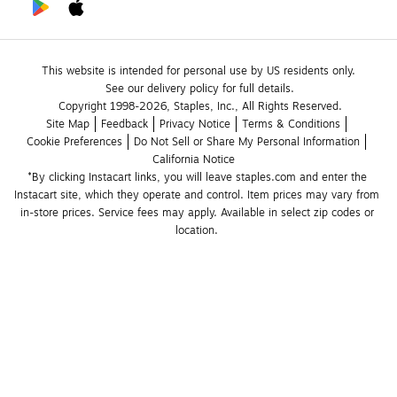
This website is intended for personal use by US residents only.
See our delivery policy for full details.
Copyright 1998-2026, Staples, Inc., All Rights Reserved.
Site Map
Feedback
Privacy Notice
Terms & Conditions
Cookie Preferences
Do Not Sell or Share My Personal Information
California Notice
*By clicking Instacart links, you will leave staples.com and enter the 
Instacart site, which they operate and control. Item prices may vary from 
in-store prices. Service fees may apply. Available in select zip codes or 
location. 