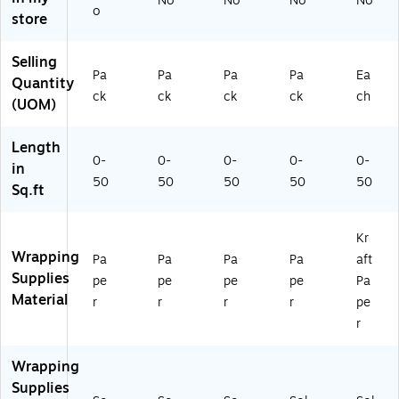
No
No
No
No
o
k,
Pa
Pa
Pa
(1
store
2/
ck
ck
ck
65
Pa
(1
(1
(2
K2
Selling
ck
70
70
77
5b
Pa
Pa
Pa
Pa
Ea
Quantity
(2
13
12
01
u)
ck
ck
ck
ck
ch
77
42
82
35
(UOM)
01
26
41
25
3
A)
A)
A)
Length
5
0-
0-
0-
0-
0-
in
2
50
50
50
50
50
Sq.ft
6
A)
Kr
Wrapping
Pa
Pa
Pa
Pa
aft
Supplies
pe
pe
pe
pe
Pa
Material
r
r
r
r
pe
r
Wrapping
Supplies