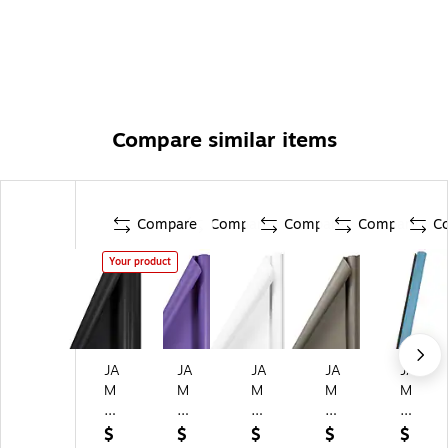
Compare similar items
Compare
Compare
Compare
Compare
C
Your product
JA
JA
JA
JA
JA
M
M
M
M
M
Pa
Pa
Pa
Pa
Pa
pe
pe
pe
pe
pe
$
$
$
$
$