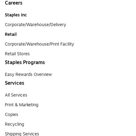
Careers
Staples Inc
Corporate/Warehouse/Delivery
Retail
Corporate/Warehouse/Print Facility
Retail Stores
Staples Programs
Easy Rewards Overview
Services
All Services
Print & Marketing
Copies
Recycling
Shipping Services