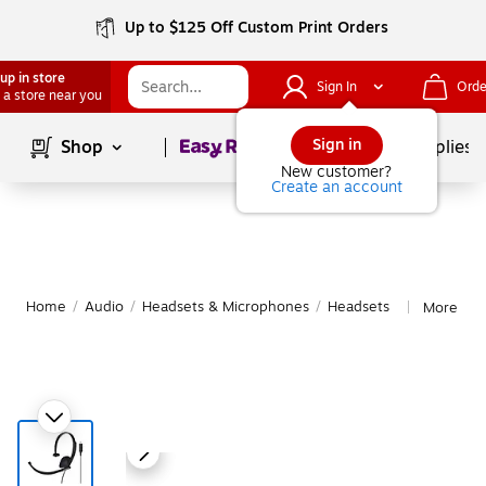
Up to $125 Off Custom Print Orders
up in store
Sign In
Orde
 a store near you
Page
1
of
1
Sign in
Shop
School Supplies
New customer?
Create an account
Home
/
Audio
/
Headsets & Microphones
/
Headsets
More fro
|