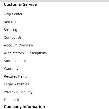
Customer Service
Help Center
Returns
Shipping
Contact Us
Account Overview
AutoRestock Subscriptions
Store Locator
Warranty
Recalled Items
Legal & Policies
Privacy & Security
Feedback
Company Information