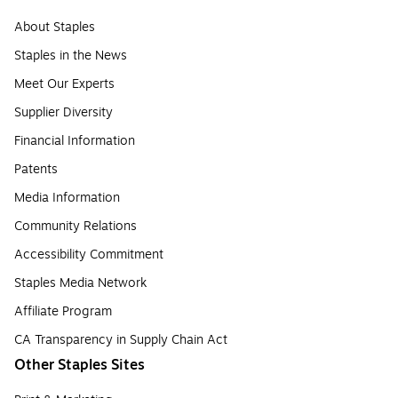
About Staples
Staples in the News
Meet Our Experts
Supplier Diversity
Financial Information
Patents
Media Information
Community Relations
Accessibility Commitment
Staples Media Network
Affiliate Program
CA Transparency in Supply Chain Act
Other Staples Sites