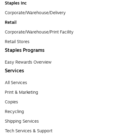
Staples Inc
Corporate/Warehouse/Delivery
Retail
Corporate/Warehouse/Print Facility
Retail Stores
Staples Programs
Easy Rewards Overview
Services
All Services
Print & Marketing
Copies
Recycling
Shipping Services
Tech Services & Support