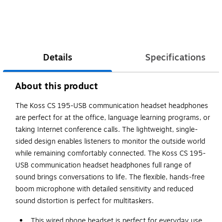
Details
Specifications
About this product
The Koss CS 195-USB communication headset headphones
are perfect for at the office, language learning programs, or
taking Internet conference calls. The lightweight, single-
sided design enables listeners to monitor the outside world
while remaining comfortably connected. The Koss CS 195-
USB communication headset headphones full range of
sound brings conversations to life. The flexible, hands-free
boom microphone with detailed sensitivity and reduced
sound distortion is perfect for multitaskers.
This wired phone headset is perfect for everyday use