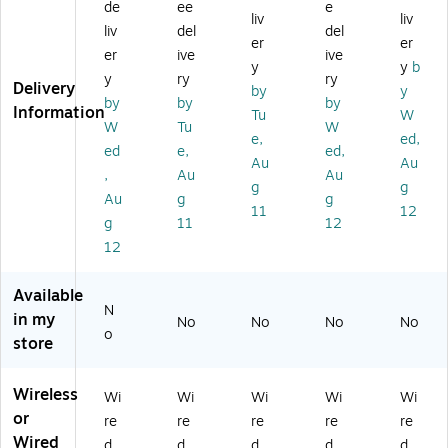
O
Ov
M
M
e
de
ee
e
liv
liv
ve
er
on
on
(K
liv
del
del
er
er
r-
-
o
o
EB
er
ive
ive
th
th
Co
On
9I
y
y
b
y
ry
ry
e-
e-
m
-
W)
Delivery
by
y
by
by
by
H
He
pu
Ea
Information
Tu
W
ea
ad
ter
r
W
Tu
W
e,
ed,
d,
,
He
He
ed
e,
ed,
Au
Au
Bl
Bl
ad
ad
,
Au
Au
ac
ac
se
se
g
g
Au
g
g
k
k
t,
t,
11
12
g
11
12
(C
(1
Un
M
S1
94
ifi
T
12
9
16
ed
Ce
5-
8)
Co
rtif
Available
U
m
ied
N
in my
No
No
No
No
SB
m
(1
o
store
)
un
30
ca
80
tio
46
Wireless
Wi
Wi
Wi
Wi
Wi
ns
)
or
re
re
re
re
re
Ce
Wired
rtif
d
d
d
d
d