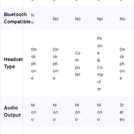
ie
d,
Bluetooth
N
Bl
No
No
No
No
Compatible
o
ac
k
(H
Ph
S5
on
20
De
De
De
0
Co
e
sk
sk
sk
M
Headset
m
&
ph
ph
ph
U)
Type
pu
Co
on
on
on
ter
mp
e
e
e
ut
er
M
M
M
M
St
Audio
on
on
on
on
er
Output
o
o
o
o
eo