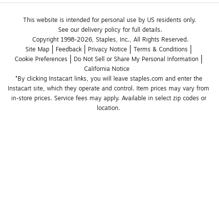
This website is intended for personal use by US residents only.
See our delivery policy for full details.
Copyright 1998-2026, Staples, Inc., All Rights Reserved.
Site Map
Feedback
Privacy Notice
Terms & Conditions
Cookie Preferences
Do Not Sell or Share My Personal Information
California Notice
*By clicking Instacart links, you will leave staples.com and enter the 
Instacart site, which they operate and control. Item prices may vary from 
in-store prices. Service fees may apply. Available in select zip codes or 
location. 