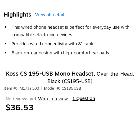
Highlights
View all details
This wired phone headset is perfect for everyday use with
compatible electronic devices
Provides wired connectivity with 8' cable
Black on-ear design with high-comfort ear pads
Koss CS 195-USB Mono Headset,
Over-the-Head,
Black (CS195-USB)
Item #: IM17JY303
|
Model #: CS195USB
1 Question
No reviews yet
Write a review
|
$36.53