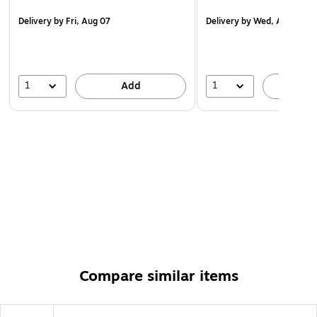
Delivery
by Fri, Aug 07
Delivery
by Wed, Aug 12
1
1
Add
A
Compare similar items