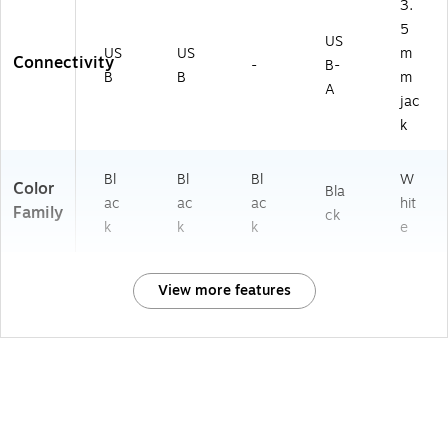
3.
5
US
US
US
m
Connectivity
-
B-
B
B
m
A
jac
k
Bl
Bl
Bl
W
Color
Bla
ac
ac
ac
hit
Family
ck
k
k
k
e
View more features