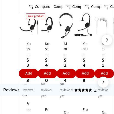
Compare
Compare
Compare
Compare
C
Your product
Ko
Ko
M
Ye
Ko
ss
ss
or
aLi
ss
CS
CS
ph
nk
Ke
19
29
eu
U
b9
$
$
$
$
$
5-
5-
s
H3
i
3
4
2
4
1
U
US
36
4
St
6.
0.
5.
2.
5.
Add
Add
Add
Add
Add
SB
B
0
Lit
er
5
5
5
4
9
M
M
Co
e
eo
3
0
4
9
9
No
No
No
No
on
on
nn
No
He
Reviews
o
o
ec
ise
ad
reviews
reviews
reviews
5
2
reviews
H
He
t
Ca
se
yet
yet
yet
yet
ea
ad
US
nc
t,
Fr
ds
se
B-
eli
W
ee
Fr
Fre
et,
t,
A
ng
hit
De
De