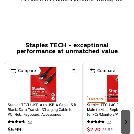
with compatible electronic devices
Provides wired connectivity with 8' cable
Black on-ear design with high-comfort ear pads
USB phone headset can be used across many different
devices without hassle
Staples TECH - exceptional
performance at unmatched value
Lifetime manufacturer limited warranty
Page 1 of 5
Compare
Compare
Clearance
Staples TECH USB-A to USB-A Cable, 6 ft,
Staples TECH AC Power Cord,
Black, Data Transfer/Charging Cable for
Male to Male Replacement 
PC, Hub, Keyboard, Accessories
for PCs/Monitors/Printers
52
32
$5.99
$2.70
$6.59