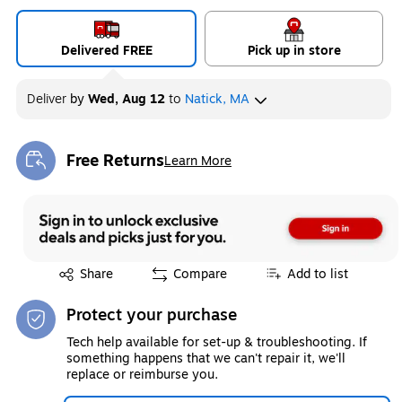
Delivered FREE
Pick up in store
Deliver
by
Wed, Aug 12
to
Natick, MA
Free Returns
Learn More
Exited tooltip
Exited tooltip
Share
Compare
Add to list
Protect your purchase
Tech help available for set-up & troubleshooting. If
something happens that we can't repair it, we'll
replace or reimburse you.