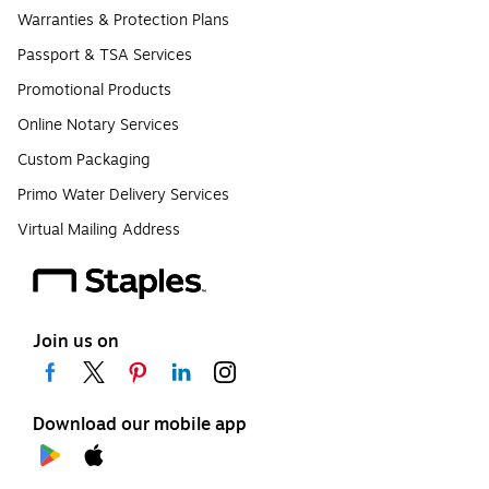
Warranties & Protection Plans
Passport & TSA Services
Promotional Products
Online Notary Services
Custom Packaging
Primo Water Delivery Services
Virtual Mailing Address
Join us on
Download our mobile app