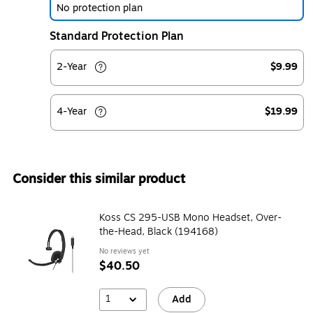
No protection plan
Standard Protection Plan
2-Year
$9.99
4-Year
$19.99
Consider this similar product
Koss CS 295-USB Mono Headset, Over-
the-Head, Black (194168)
No reviews yet
$40.50
1
Add