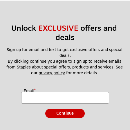
Unlock 
EXCLUSIVE
 offers and 
deals
Sign up for email and text to get exclusive offers and special 
deals.
By clicking continue you agree to sign up to receive emails 
from Staples about special offers, products and services. See 
our 
privacy policy
 for more details. 
*
Email
Continue