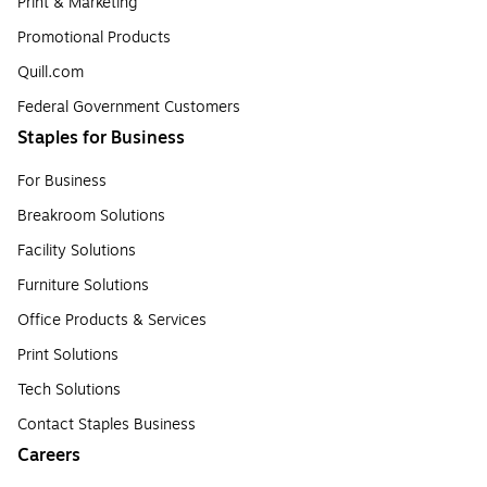
Print & Marketing
Promotional Products
Quill.com
Federal Government Customers
Staples for Business
For Business
Breakroom Solutions
Facility Solutions
Furniture Solutions
Office Products & Services
Print Solutions
Tech Solutions
Contact Staples Business
Careers