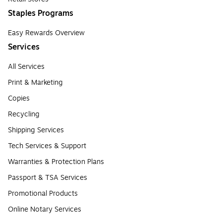
Staples Programs
Easy Rewards Overview
Services
All Services
Print & Marketing
Copies
Recycling
Shipping Services
Tech Services & Support
Warranties & Protection Plans
Passport & TSA Services
Promotional Products
Online Notary Services