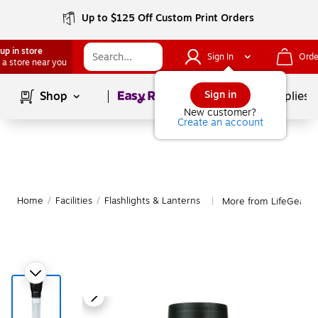
Up to $125 Off Custom Print Orders
up in store
Sign In
Orde
 a store near you
Page
1
of
1
Sign in
Shop
School Supplies
New customer?
Create an account
Home
/
Facilities
/
Flashlights & Lanterns
More from LifeGear Fl
|