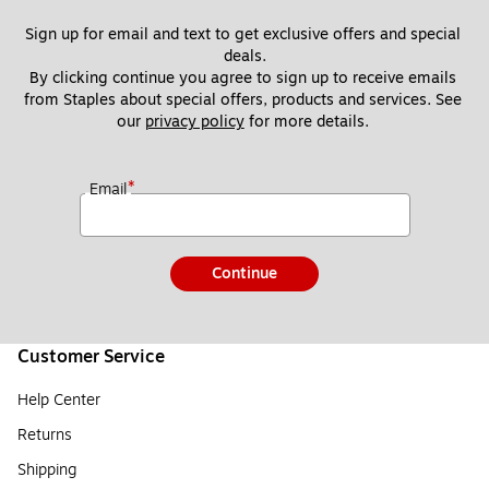
Sign up for email and text to get exclusive offers and special 
deals.
By clicking continue you agree to sign up to receive emails 
from Staples about special offers, products and services. See 
our 
privacy policy
 for more details. 
*
Email
Continue
Customer Service
Help Center
Returns
Shipping