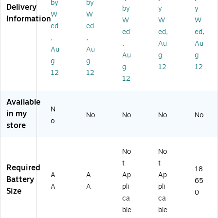
&
ue
)
Gr
ge
by
by
Delivery
by
y
y
La
/Bl
ee
abl
W
W
Information
W
W
W
nt
ac
n
e
ed
ed
er
k
(4
La
ed
ed,
ed,
,
,
n,
(4
1-
nt
,
Au
Au
Au
Au
Bl
1-
39
er
Au
g
g
ac
25
76
n,
g
g
g
12
12
k
14
)
Gr
12
12
12
(4
)
ee
1-
n
37
(4
Available
4
1-
N
in my
No
No
No
No
4)
39
o
store
37
)
No
No
t
t
Required
18
A
A
Ap
Ap
Battery
65
A
A
pli
pli
Size
0
ca
ca
ble
ble