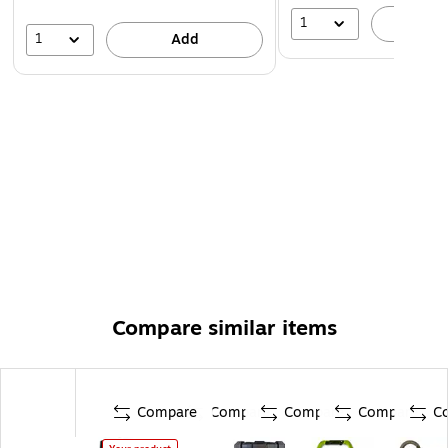
1
A
1
Add
Compare similar items
Compare
Compare
Compare
Compare
C