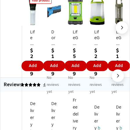
Your product
Lif
D
Lif
Lif
Lif
e
or
eG
eG
eG
G
cy
ea
ea
ea
ea
Ac
r
r
r
$
$
$
$
$
r
tiv
LE
LE
Ad
2
1
5
2
1
8"
e
D
D
ve
0.
3.
4.
6.
3.
Add
Add
Add
Add
Add
LE
6.
La
La
nt
9
1
3
9
4
D
5"
nt
nt
ur
9
9
9
9
9
No
No
No
No
Fl
Fl
er
er
e
Reviews
oa
oa
n,
n
Li
5
4
reviews
reviews
reviews
reviews
tin
tin
Gr
an
gh
yet
yet
yet
yet
g
g
ee
d
t
Fr
Fl
Fla
n
Po
LE
De
De
ee
De
De
as
shl
(4
we
D
liv
liv
hli
ig
1-
r
Re
del
liv
liv
er
er
gh
ht,
39
Ba
ch
ive
er
er
y
y
t
Bl
92
nk,
ar
ry
y
b
y
b