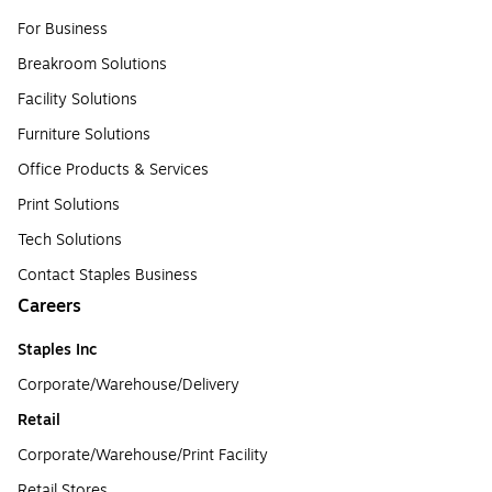
For Business
Breakroom Solutions
Facility Solutions
Furniture Solutions
Office Products & Services
Print Solutions
Tech Solutions
Contact Staples Business
Careers
Staples Inc
Corporate/Warehouse/Delivery
Retail
Corporate/Warehouse/Print Facility
Retail Stores