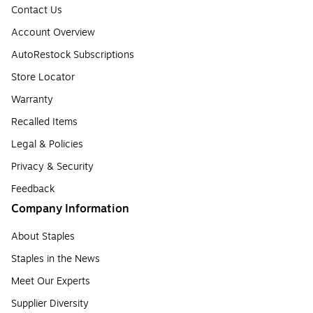
Contact Us
Account Overview
AutoRestock Subscriptions
Store Locator
Warranty
Recalled Items
Legal & Policies
Privacy & Security
Feedback
Company Information
About Staples
Staples in the News
Meet Our Experts
Supplier Diversity