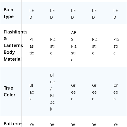
Bulb
LE
LE
LE
LE
LE
type
D
D
D
D
D
Flashlights
AB
&
Pl
Pla
S
Pla
Pla
Lanterns
as
sti
Pla
sti
sti
Body
tic
c
sti
c
c
Material
c
Bl
ue
Bl
Gr
Gr
Gr
True
/
ac
ee
ee
ee
Color
Bl
k
n
n
n
ac
k
Batteries
Ye
Ye
Ye
Ye
Ye