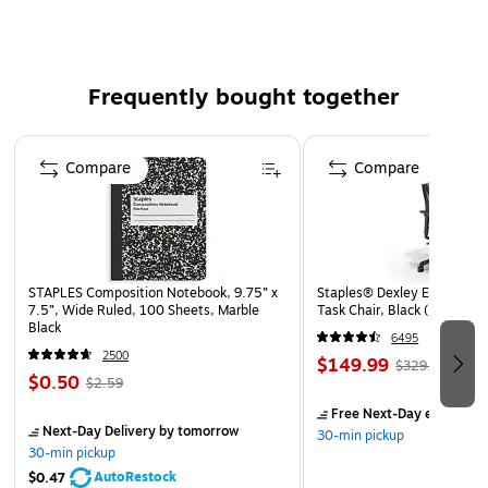
Water- and impact-resistant
All-in-one LED flashlight, area lantern, and emergency
flasher
Frequently bought together
Safety Data Sheet
Page 1 of 4
WARNING: This product can expose you to chemicals
Compare
Compare
including Bisphenol A (BPA), which is known to the
State of California to cause birth defects or other
reproductive harm. For more information go to
www.P65Warnings.ca.gov.
STAPLES Composition Notebook, 9.75” x
Staples® Dexley Ergonomic
7.5”, Wide Ruled, 100 Sheets, Marble
Task Chair, Black (UN5694
Black
6495
2500
$149.99
$329.99
$0.50
$2.59
Free Next-Day eligible
by
Next-Day Delivery
by tomorrow
30-min pickup
30-min pickup
AutoRestock
$0.47