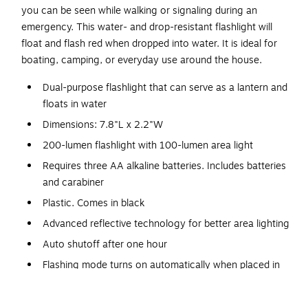
you can be seen while walking or signaling during an
emergency. This water- and drop-resistant flashlight will
float and flash red when dropped into water. It is ideal for
boating, camping, or everyday use around the house.
Dual-purpose flashlight that can serve as a lantern and
floats in water
Dimensions: 7.8"L x 2.2"W
200-lumen flashlight with 100-lumen area light
Requires three AA alkaline batteries. Includes batteries
and carabiner
Plastic. Comes in black
Advanced reflective technology for better area lighting
Auto shutoff after one hour
Flashing mode turns on automatically when placed in
water
360 degrees light in lantern mode