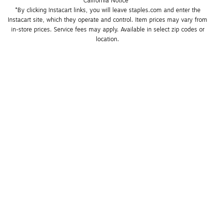
California Notice
*By clicking Instacart links, you will leave staples.com and enter the 
Instacart site, which they operate and control. Item prices may vary from 
in-store prices. Service fees may apply. Available in select zip codes or 
location. 