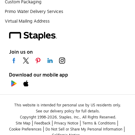
Custom Packaging
Primo Water Delivery Services
Virtual Mailing Address
Join us on
Download our mobile app
This website is intended for personal use by US residents only.
See our delivery policy for full details.
Copyright 1998-2026, Staples, Inc., All Rights Reserved.
Site Map
Feedback
Privacy Notice
Terms & Conditions
Cookie Preferences
Do Not Sell or Share My Personal Information