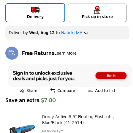
Delivery
Pick up in store
Deliver
by
Wed, Aug 12
to
Natick, MA
Free Returns
Learn More
Exited tooltip
Exited tooltip
Share
Compare
Add to list
Save an extra
$7.80
Dorcy Active 6.5" Floating Flashlight,
Blue/Black (41-2514)
No reviews yet