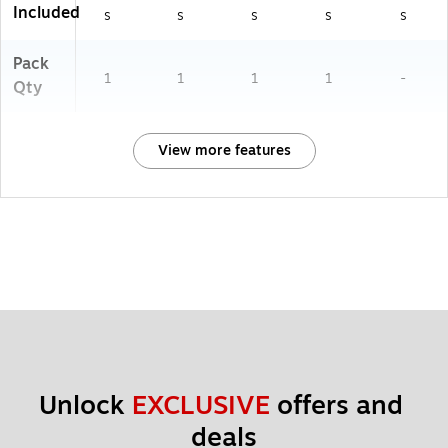
Included
s
s
s
s
s
Pack
1
1
1
1
-
Qty
View more features
Unlock 
EXCLUSIVE
 offers and 
deals