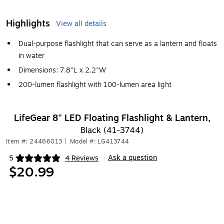
Highlights
View all details
Dual-purpose flashlight that can serve as a lantern and floats
in water
Dimensions: 7.8"L x 2.2"W
200-lumen flashlight with 100-lumen area light
LifeGear 8" LED Floating Flashlight & Lantern,
Black (41-3744)
Item #: 24466013
|
Model #: LG413744
Ask a question
5
4 Reviews
|
Exited tooltip
$20.99