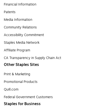
Financial Information
Patents
Media Information
Community Relations
Accessibility Commitment
Staples Media Network
Affiliate Program
CA Transparency in Supply Chain Act
Other Staples Sites
Print & Marketing
Promotional Products
Quill.com
Federal Government Customers
Staples for Business