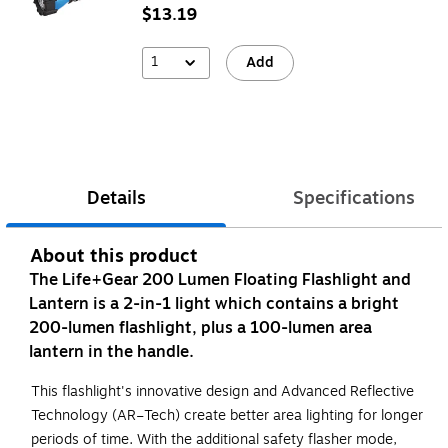
$13.19
1
Add
Details
Specifications
About this product
The Life+Gear 200 Lumen Floating Flashlight and
Lantern is a 2-in-1 light which contains a bright
200-lumen flashlight, plus a 100-lumen area
lantern in the handle.
This flashlight's innovative design and Advanced Reflective
Technology (AR–Tech) create better area lighting for longer
periods of time. With the additional safety flasher mode,