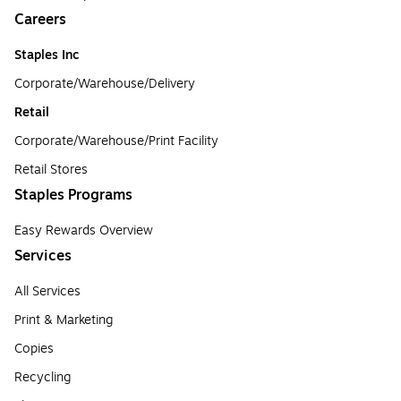
Careers
Staples Inc
Corporate/Warehouse/Delivery
Retail
Corporate/Warehouse/Print Facility
Retail Stores
Staples Programs
Easy Rewards Overview
Services
All Services
Print & Marketing
Copies
Recycling