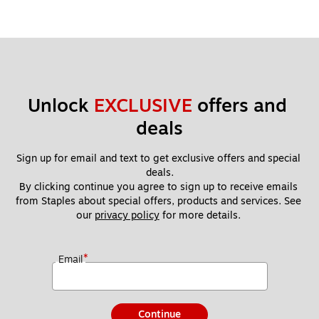
Unlock 
EXCLUSIVE
 offers and 
deals
Sign up for email and text to get exclusive offers and special 
deals.
By clicking continue you agree to sign up to receive emails 
from Staples about special offers, products and services. See 
our 
privacy policy
 for more details. 
*
Email
Continue