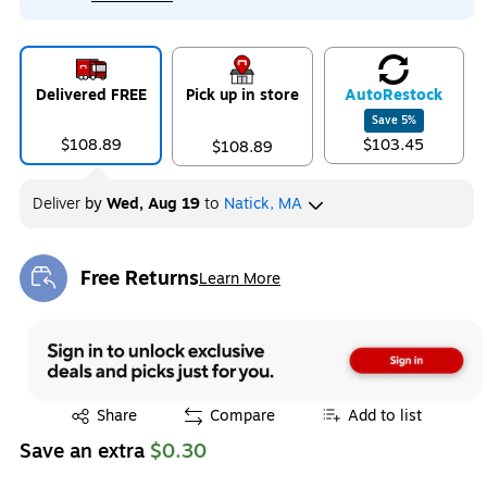
Delivered FREE
Pick up in store
Auto
Restock
Save
5
%
$108.89
$103.45
$108.89
Deliver
by
Wed, Aug 19
to
Natick, MA
Free Returns
Learn More
Exited tooltip
Exited tooltip
Share
Compare
Add to list
Save an extra
$0.30