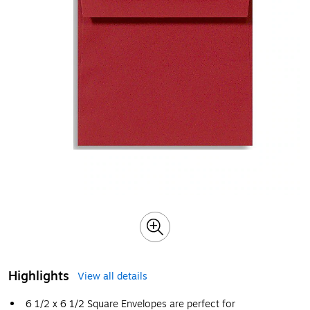
Highlights
View all details
6 1/2 x 6 1/2 Square Envelopes are perfect for