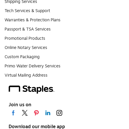
Shipping Services
Tech Services & Support
Warranties & Protection Plans
Passport & TSA Services
Promotional Products
Online Notary Services
Custom Packaging
Primo Water Delivery Services
Virtual Mailing Address
Join us on
Download our mobile app