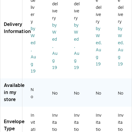
de
e
e
del
del
lo
es
es
x,
Inv
liv
del
del
ive
ive
pe
,
,
Ru
ita
er
ive
ive
s,
25
25
by
tio
ry
ry
y
ry
ry
2
0/
0/
Re
n
Delivery
by
by
by
by
by
5
Bo
Bo
d
En
Information
W
W
0/
x,
x,
(8
vel
W
W
W
ed
ed
B
Ba
Ga
50
op
ed
ed,
ed,
,
,
ox
by
rn
5-
es,
,
Au
Au
,
Bl
et
18
6
Au
Au
Au
g
g
G
ue
(E
-
1/
g
g
g
19
19
ar
(E
X
25
2"
19
19
ne
X
85
0)
x
19
t
85
15
6
(E
35
-
1/
Available
X
-
26
2",
N
in my
No
No
No
No
8
13
-
Ga
o
store
5
-
25
rn
3
25
0)
et
5-
0)
Re
In
Inv
Inv
Inv
Inv
2
d,
Envelope
vit
ita
ita
ita
ita
6-
25
Type
2
0/
ati
tio
tio
tio
tio