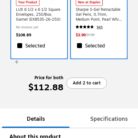
Your Product
New at Staples
LUX 6 1/2 x 6 1/2 Square
Sharpie S-Gel Retractable
Envelopes, 250/Box,
Gel Pens, 0.7mm,
Garnet (EX8535-26-250)
Medium Point, Pearl White
(2144799)
No reviews yet
945
$108.89
$3.99
$7.99
Selected
Selected
Price for both
Add 2 to cart
$112.88
Details
Specifications
About this product