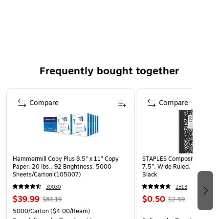
Material: Paper
Paper weight: 70 lbs.
Collection name: Exclusive
Great for sending cards, invitations, announcements
Frequently bought together
and brochures, and is sure to catch the eye
Page 1 of 4
Compare
Compare
Hammermill Copy Plus 8.5" x 11" Copy
STAPLES Composition Noteb
Paper, 20 lbs., 92 Brightness, 5000
7.5”, Wide Ruled, 100 Shee
Sheets/Carton (105007)
Black
39030
2513
$39.99
$0.50
$83.19
$2.59
5000/Carton
($4.00/Ream)