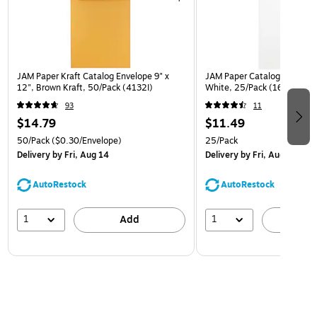
JAM Paper Kraft Catalog Envelope 9" x
JAM Paper Catalog Envelope
12", Brown Kraft, 50/Pack (4132I)
White, 25/Pack (1623197)
93
11
$14.79
$11.49
50/Pack
($0.30/Envelope)
25/Pack
Delivery
by Fri, Aug 14
Delivery
by Fri, Aug 14
AutoRestock
AutoRestock
1
1
Add
A