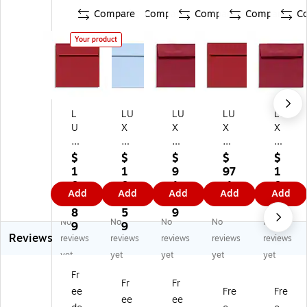
Compare
Compare
Compare
Compare
C
Your product
L
LU
LU
LU
LU
U
X
X
X
X
X
6
5
5
Ex
6
1/
1/
x
clu
$
$
$
$
$
1/
2
2
5
siv
1
1
9
97
1
2
x
x
Sq
e
0
0
1.
.1
0
Add
Add
Add
Add
Add
x
6
5
ua
M
8.
8.
1
9
8.
6
1/
1/
re
ois
8
5
9
5
No
No
No
No
No
1/
2
2
En
te
9
9
9
Reviews
2
Sq
Sq
vel
na
reviews
reviews
reviews
reviews
reviews
Sq
ua
ua
op
ble
yet
yet
yet
yet
yet
ua
re
re
es,
Gl
Fr
re
En
En
25
ue
Fr
Fr
ee
Fre
Fre
En
vel
vel
0/
#1
ee
ee
ve
op
op
Bo
0