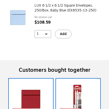
LUX 6 1/2 x 6 1/2 Square Envelopes,
250/Box, Baby Blue (EX8535-13-250)
No reviews yet
$108.59
1
Add
Customers bought together