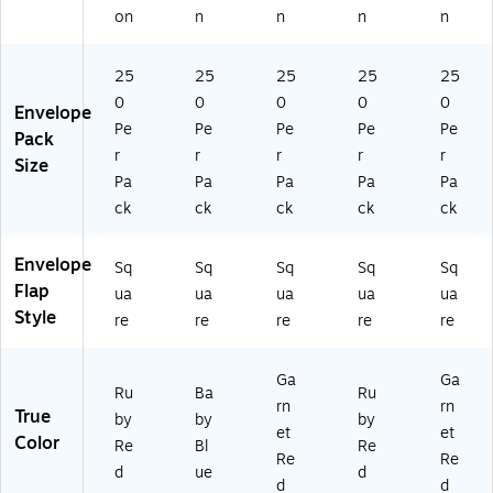
5
Bo
on
n
n
n
n
0)
x
(E
25
25
25
25
25
X8
53
0
0
0
0
0
Envelope
5-
Pe
Pe
Pe
Pe
Pe
Pack
26
r
r
r
r
r
Size
-
Pa
Pa
Pa
Pa
Pa
25
ck
ck
ck
ck
ck
0)
Envelope
Sq
Sq
Sq
Sq
Sq
Flap
ua
ua
ua
ua
ua
Style
re
re
re
re
re
Ga
Ga
Ru
Ba
Ru
rn
rn
True
by
by
by
et
et
Color
Re
Bl
Re
Re
Re
d
ue
d
d
d