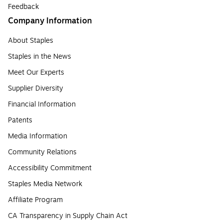
Feedback
Company Information
About Staples
Staples in the News
Meet Our Experts
Supplier Diversity
Financial Information
Patents
Media Information
Community Relations
Accessibility Commitment
Staples Media Network
Affiliate Program
CA Transparency in Supply Chain Act