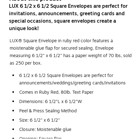
LUX 6 1/2 x 6 1/2 Square Envelopes are perfect for
invitations, announcements, greeting cards and
special occasions, square envelopes create a
unique look!
LUX® Square Envelope in ruby red color features a
moistenable glue flap for secured sealing. Envelope
measuring 6 1/2" x 6 1/2" has a paper weight of 70 lbs, sold
as 250 per box.
6 1/2 x 6 1/2 Square Envelopes are perfect for
announcements/weddings/greeting cards/invitations
Comes in Ruby Red, 80lb. Text Paper
Dimensions: 6 1/2"L x 6 1/2"W
Peel & Press Sealing Method
Size: 6 1/2" x 6 1/2"
Closure: Moistenable glue
Opening: Square flap