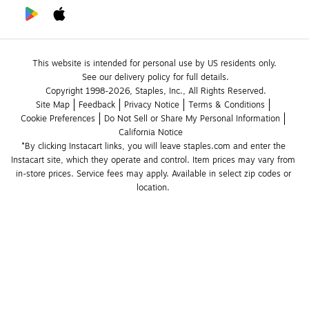
This website is intended for personal use by US residents only.
See our delivery policy for full details.
Copyright 1998-2026, Staples, Inc., All Rights Reserved.
Site Map
Feedback
Privacy Notice
Terms & Conditions
Cookie Preferences
Do Not Sell or Share My Personal Information
California Notice
*By clicking Instacart links, you will leave staples.com and enter the 
Instacart site, which they operate and control. Item prices may vary from 
in-store prices. Service fees may apply. Available in select zip codes or 
location. 