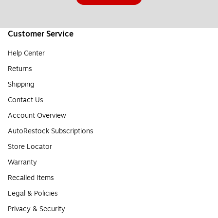
Customer Service
Help Center
Returns
Shipping
Contact Us
Account Overview
AutoRestock Subscriptions
Store Locator
Warranty
Recalled Items
Legal & Policies
Privacy & Security