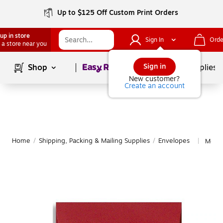
Up to $125 Off Custom Print Orders
up in store
Sign In
Orde
 a store near you
Page
1
of
1
Sign in
Shop
School Supplies
New customer?
Create an account
Home
/
Shipping, Packing & Mailing Supplies
/
Envelopes
More 
|