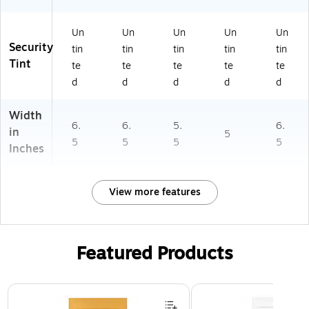
Un
Un
Un
Un
Un
Security
tin
tin
tin
tin
tin
Tint
te
te
te
te
te
d
d
d
d
d
Width
6.
6.
5.
6.
in
5
5
5
5
5
Inches
View more features
Featured Products
Page 1 of 3