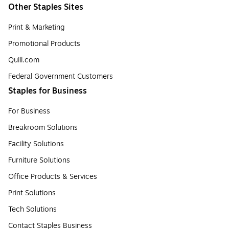
Other Staples Sites
Print & Marketing
Promotional Products
Quill.com
Federal Government Customers
Staples for Business
For Business
Breakroom Solutions
Facility Solutions
Furniture Solutions
Office Products & Services
Print Solutions
Tech Solutions
Contact Staples Business