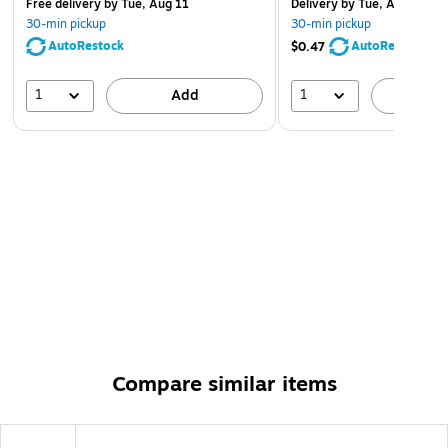
Free delivery
by Tue, Aug 11
Delivery
by Tue, Aug 11
30-min pickup
30-min pickup
AutoRestock
AutoRestock
$0.47
1
1
Add
A
Compare similar items