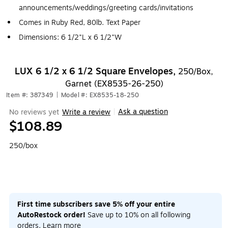
announcements/weddings/greeting cards/invitations
Comes in Ruby Red, 80lb. Text Paper
Dimensions: 6 1/2"L x 6 1/2"W
LUX 6 1/2 x 6 1/2 Square Envelopes,
250/Box,
Garnet (EX8535-26-250)
Item #: 387349
|
Model #: EX8535-18-250
Ask a question
No reviews yet
Write a review
|
$108.89
250/box
First time subscribers save 5% off your entire
AutoRestock order!
Save up to 10% on all following
orders.
Learn more