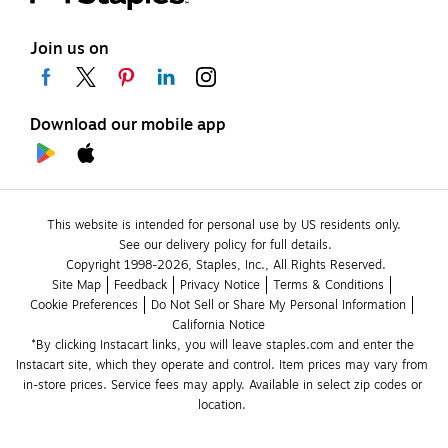
Join us on
Download our mobile app
This website is intended for personal use by US residents only.
See our delivery policy for full details.
Copyright 1998-2026, Staples, Inc., All Rights Reserved.
Site Map
Feedback
Privacy Notice
Terms & Conditions
Cookie Preferences
Do Not Sell or Share My Personal Information
California Notice
*By clicking Instacart links, you will leave staples.com and enter the 
Instacart site, which they operate and control. Item prices may vary from 
in-store prices. Service fees may apply. Available in select zip codes or 
location. 