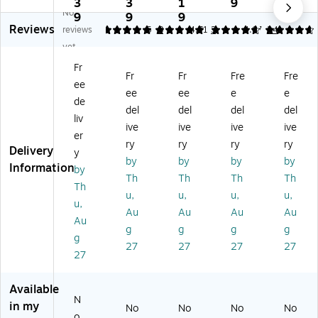
W
W
W
W
W
3
3
1
9
1
No
at
at
at
at
at
9
9
9
9
Reviews
er
er
er
er
er
reviews
5
5
8
4.71
3
4.67
24
H
H
H
Ho
Ho
yet
o
og
og
g
g
Fr
g
M
Sq
Sq
Sq
Fr
Fr
Fre
Fre
ee
Sq
ax
ua
ua
ua
ee
ee
e
e
ua
He
re
re
re
de
del
del
del
del
re
rri
s
s
s
liv
ive
ive
ive
ive
s
ng
Cl
Cl
Cl
er
Cl
bo
as
as
as
ry
ry
ry
ry
Delivery
y
as
ne
sic
sic
sic
by
by
by
by
Information
by
si
Cl
M
M
M
Th
Th
Th
Th
c
as
at,
at,
at,
Th
u,
u,
u,
u,
M
sic
S
S
S
u,
Au
Au
Au
Au
at,
M
m
m
m
Au
S
at,
oo
oo
oo
g
g
g
g
g
m
S
th,
th,
th,
27
27
27
27
27
o
m
4'
3'
4'
ot
oo
x
x
x
h
th,
10
5',
6'
Available
Cl
3'
'
Ch
Ev
N
in my
No
No
No
No
ea
x
Ch
ar
er
o