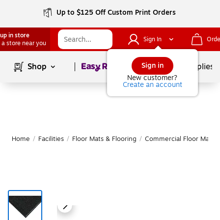
Up to $125 Off Custom Print Orders
up in store
Sign In
Orde
 a store near you
Page
1
of
1
Sign in
Shop
School Supplies
New customer?
Create an account
Home
/
Facilities
/
Floor Mats & Flooring
/
Commercial Floor Mats