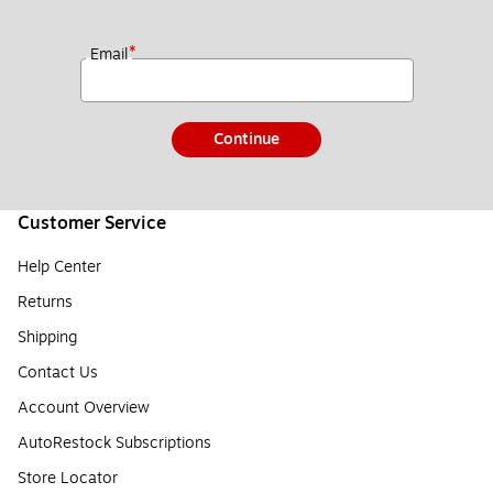
*
Email
Continue
Customer Service
Help Center
Returns
Shipping
Contact Us
Account Overview
AutoRestock Subscriptions
Store Locator