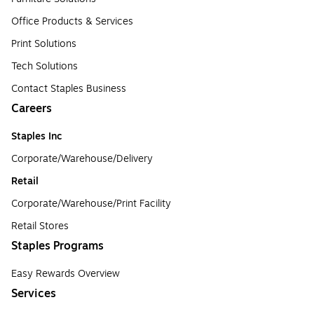
Office Products & Services
Print Solutions
Tech Solutions
Contact Staples Business
Careers
Staples Inc
Corporate/Warehouse/Delivery
Retail
Corporate/Warehouse/Print Facility
Retail Stores
Staples Programs
Easy Rewards Overview
Services