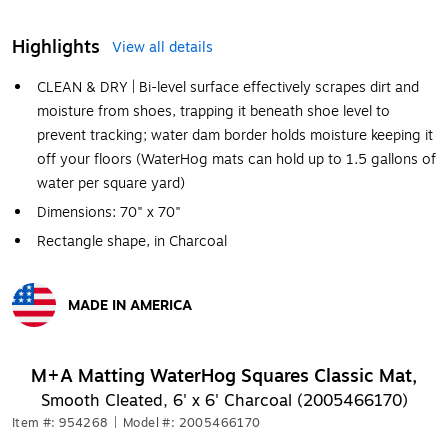
Highlights
View all details
CLEAN & DRY | Bi-level surface effectively scrapes dirt and
moisture from shoes, trapping it beneath shoe level to
prevent tracking; water dam border holds moisture keeping it
off your floors (WaterHog mats can hold up to 1.5 gallons of
water per square yard)
Dimensions: 70" x 70"
Rectangle shape, in Charcoal
MADE IN AMERICA
Exited tooltip
M+A Matting WaterHog Squares Classic Mat,
Smooth Cleated, 6' x 6' Charcoal (2005466170)
Item #: 954268
|
Model #: 2005466170