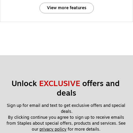
View more features
Unlock 
EXCLUSIVE
 offers and 
deals
Sign up for email and text to get exclusive offers and special 
deals.
By clicking continue you agree to sign up to receive emails 
from Staples about special offers, products and services. See 
our 
privacy policy
 for more details. 