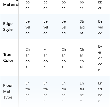
bb
bb
bb
bb
bb
Material
er
er
er
er
er
Be
Be
Be
Str
Be
Edge
vel
vel
vel
aig
vel
Style
ed
ed
ed
ht
ed
Ev
Ch
M
Ch
Ch
er
True
ar
ar
ar
ar
gr
Color
co
oo
co
co
ee
al
n
al
al
n
En
En
En
En
En
Floor
tra
tra
tra
tra
tra
Mat
nc
nc
nc
nc
nc
Type
e
e
e
e
e