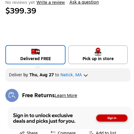
Ask a question
No reviews yet
Write a review
|
$399.39
Delivered FREE
Pick up in store
Deliver
by
Thu, Aug 27
to
Natick, MA
Free Returns
Learn More
Exited tooltip
Exited tooltip
Share
Compare
Add to list