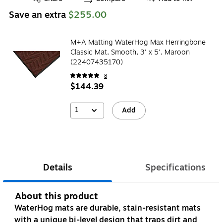
Save an extra
$255.00
M+A Matting WaterHog Max Herringbone
Classic Mat, Smooth, 3' x 5', Maroon
(22407435170)
8
$144.39
1
Add
Details
Specifications
About this product
WaterHog mats are durable, stain-resistant mats
with a unique bi-level design that traps dirt and