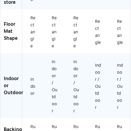
store
te
5',
ar
co
gr
d,
M
co
al
ee
6'
ar
al
(2
n
Re
Re
Re
x
oo
(2
00
(2
Re
Re
Floor
ct
ct
ct
6'
n
00
54
00
ct
ct
Mat
an
an
an
Ch
(2
54
35
59
an
an
Shape
ar
24
41
17
46
gl
gl
gl
gle
gle
co
07
01
0)
17
e
e
e
al
43
70
0)
(2
51
)
In
In
0
70
Ind
Ind
0
)
do
do
oo
oo
5
or
or
Indoor
In
r /
r /
4
/
/
or
6
do
Ou
Ou
Ou
Ou
61
Outdoor
or
td
td
td
td
70
oo
oo
)
oo
oo
r
r
r
r
Ru
Ru
Ru
Ru
Ru
Backing