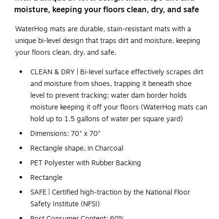
moisture, keeping your floors clean, dry, and safe
WaterHog mats are durable, stain-resistant mats with a
unique bi-level design that traps dirt and moisture, keeping
your floors clean, dry, and safe.
CLEAN & DRY | Bi-level surface effectively scrapes dirt
and moisture from shoes, trapping it beneath shoe
level to prevent tracking; water dam border holds
moisture keeping it off your floors (WaterHog mats can
hold up to 1.5 gallons of water per square yard)
Dimensions: 70" x 70"
Rectangle shape, in Charcoal
PET Polyester with Rubber Backing
Rectangle
SAFE | Certified high-traction by the National Floor
Safety Institute (NFSI)
Post Consumer Content: 60%