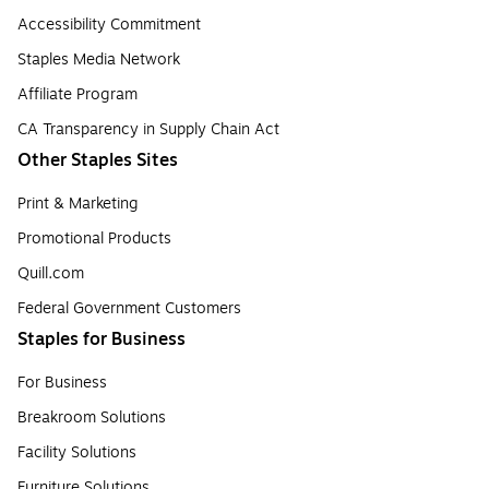
Accessibility Commitment
Staples Media Network
Affiliate Program
CA Transparency in Supply Chain Act
Other Staples Sites
Print & Marketing
Promotional Products
Quill.com
Federal Government Customers
Staples for Business
For Business
Breakroom Solutions
Facility Solutions
Furniture Solutions