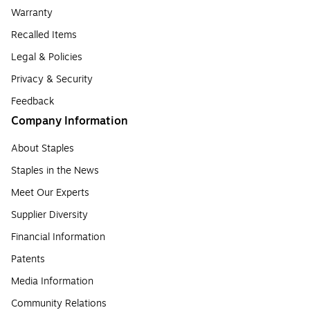
Warranty
Recalled Items
Legal & Policies
Privacy & Security
Feedback
Company Information
About Staples
Staples in the News
Meet Our Experts
Supplier Diversity
Financial Information
Patents
Media Information
Community Relations