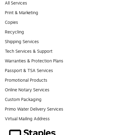
All Services
Print & Marketing
Copies
Recycling
Shipping Services
Tech Services & Support
Warranties & Protection Plans
Passport & TSA Services
Promotional Products
Online Notary Services
Custom Packaging
Primo Water Delivery Services
Virtual Mailing Address