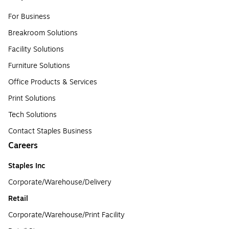
For Business
Breakroom Solutions
Facility Solutions
Furniture Solutions
Office Products & Services
Print Solutions
Tech Solutions
Contact Staples Business
Careers
Staples Inc
Corporate/Warehouse/Delivery
Retail
Corporate/Warehouse/Print Facility