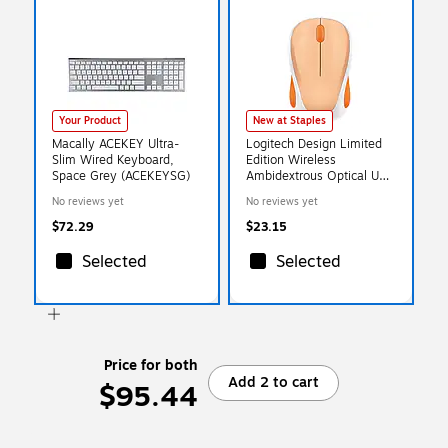
Your Product
New at Staples
Macally ACEKEY Ultra-
Logitech Design Limited
Slim Wired Keyboard,
Edition Wireless
Space Grey (ACEKEYSG)
Ambidextrous Optical USB
Mouse, Light Orange
No reviews yet
No reviews yet
(910-007794)
$72.29
$23.15
Selected
Selected
Price for both
Add 2 to cart
$95.44