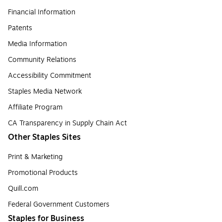
Financial Information
Patents
Media Information
Community Relations
Accessibility Commitment
Staples Media Network
Affiliate Program
CA Transparency in Supply Chain Act
Other Staples Sites
Print & Marketing
Promotional Products
Quill.com
Federal Government Customers
Staples for Business