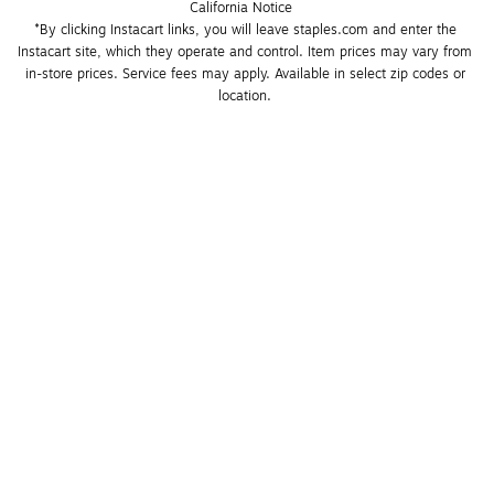
California Notice
*By clicking Instacart links, you will leave staples.com and enter the 
Instacart site, which they operate and control. Item prices may vary from 
in-store prices. Service fees may apply. Available in select zip codes or 
location. 