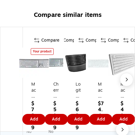
Compare similar items
Compare
Compare
Compare
Compare
C
Your product
M
Ch
Lo
M
M
ac
err
git
ac
ac
all
y
ec
all
all
y
KC
h
y
y
$
$
$
$7
$
A
60
Er
Wi
Wi
7
5
6
4.
4
CE
00
go
re
re
2.
1.
9.
4
1.
Add
Add
Add
Add
Add
KE
C
Se
d
d
2
2
9
7
6
Y
fo
rie
Ke
Ke
9
9
9
6
No
No
Ul
r
s
yb
yb