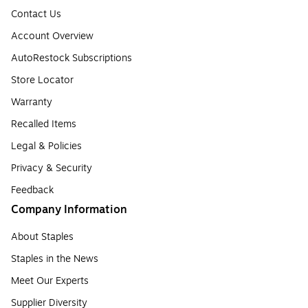
Contact Us
Account Overview
AutoRestock Subscriptions
Store Locator
Warranty
Recalled Items
Legal & Policies
Privacy & Security
Feedback
Company Information
About Staples
Staples in the News
Meet Our Experts
Supplier Diversity