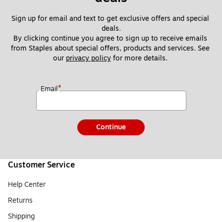
Sign up for email and text to get exclusive offers and special 
deals.
By clicking continue you agree to sign up to receive emails 
from Staples about special offers, products and services. See 
our 
privacy policy
 for more details. 
*
Email
Continue
Customer Service
Help Center
Returns
Shipping