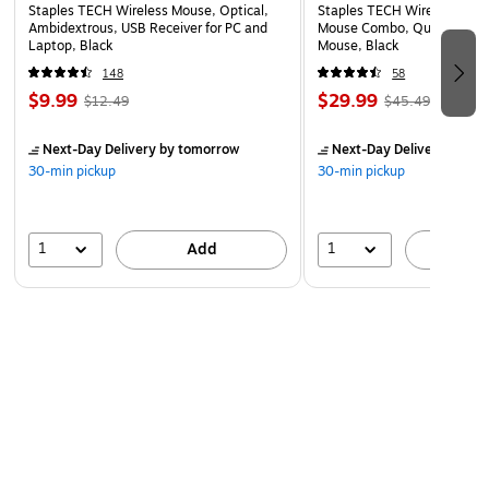
Staples TECH Wireless Mouse, Optical,
Staples TECH Wireless Key
Ambidextrous, USB Receiver for PC and
Mouse Combo, Quiet Typing
Laptop, Black
Mouse, Black
148
58
$9.99
$29.99
$12.49
$45.49
Next-Day Delivery
by tomorrow
Next-Day Delivery
by to
30-min pickup
30-min pickup
1
1
Add
A