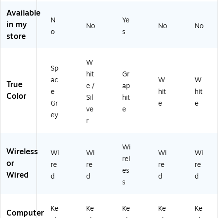
(9
20
Available
N
Ye
-
in my
No
No
No
01
o
s
store
18
98
)
W
Sp
hit
Gr
ac
W
W
True
e /
ap
e
hit
hit
Color
Sil
hit
Gr
e
e
ve
e
ey
r
Wi
Wireless
Wi
Wi
Wi
Wi
rel
or
re
re
re
re
es
Wired
d
d
d
d
s
Ke
Ke
Ke
Ke
Ke
Computer