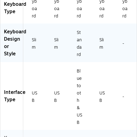
yb
yb
yb
yb
yb
Keyboard
oa
oa
oa
oa
oa
Type
rd
rd
rd
rd
rd
Keyboard
St
Design
Sli
Sli
an
Sli
-
or
m
m
da
m
Style
rd
Bl
ue
to
Interface
US
US
ot
US
-
Type
B
B
h
B
&
US
B