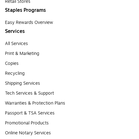
Retail Stores
Staples Programs
Easy Rewards Overview
Services
All Services
Print & Marketing
Copies
Recycling
Shipping Services
Tech Services & Support
Warranties & Protection Plans
Passport & TSA Services
Promotional Products
Online Notary Services