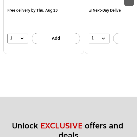
Free delivery
by Thu, Aug 13
Next-Day Delivery
by to
1
1
Add
A
Unlock 
EXCLUSIVE
 offers and 
deals