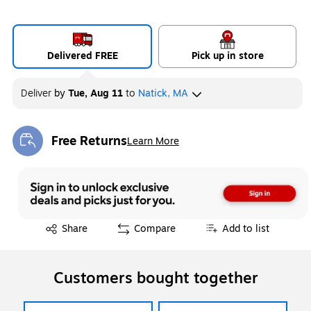
Delivered FREE
Pick up in store
Deliver
by
Tue, Aug 11
to
Natick, MA
Free Returns
Learn More
Exited tooltip
Exited tooltip
Share
Compare
Add to list
Customers bought together