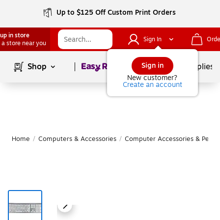
Up to $125 Off Custom Print Orders
up in store
Sign In
Orde
 a store near you
Page
1
of
1
Sign in
Shop
School Supplies
New customer?
Create an account
Home
/
Computers & Accessories
/
Computer Accessories & Periph