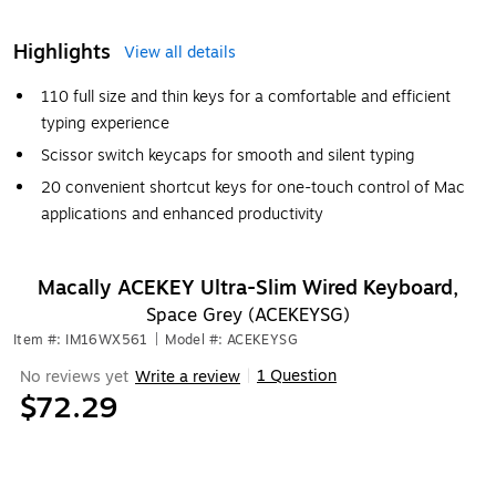
Highlights
View all details
110 full size and thin keys for a comfortable and efficient
typing experience
Scissor switch keycaps for smooth and silent typing
20 convenient shortcut keys for one-touch control of Mac
applications and enhanced productivity
Macally ACEKEY Ultra-Slim Wired Keyboard,
Space Grey (ACEKEYSG)
Item #: IM16WX561
|
Model #: ACEKEYSG
1 Question
No reviews yet
Write a review
|
$72.29