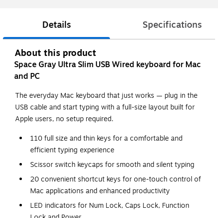
Details
Specifications
About this product
Space Gray Ultra Slim USB Wired keyboard for Mac
and PC
The everyday Mac keyboard that just works — plug in the
USB cable and start typing with a full-size layout built for
Apple users, no setup required.
110 full size and thin keys for a comfortable and
efficient typing experience
Scissor switch keycaps for smooth and silent typing
20 convenient shortcut keys for one-touch control of
Mac applications and enhanced productivity
LED indicators for Num Lock, Caps Lock, Function
Lock and Power