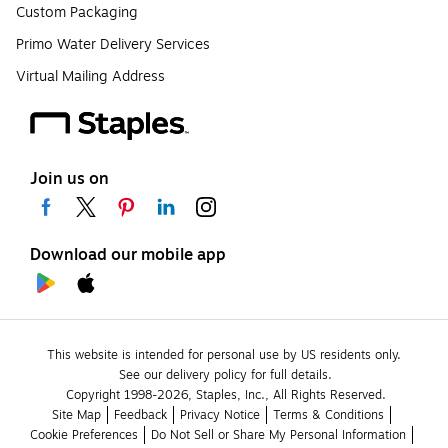
Custom Packaging
Primo Water Delivery Services
Virtual Mailing Address
Join us on
Download our mobile app
This website is intended for personal use by US residents only.
See our delivery policy for full details.
Copyright 1998-2026, Staples, Inc., All Rights Reserved.
Site Map
Feedback
Privacy Notice
Terms & Conditions
Cookie Preferences
Do Not Sell or Share My Personal Information