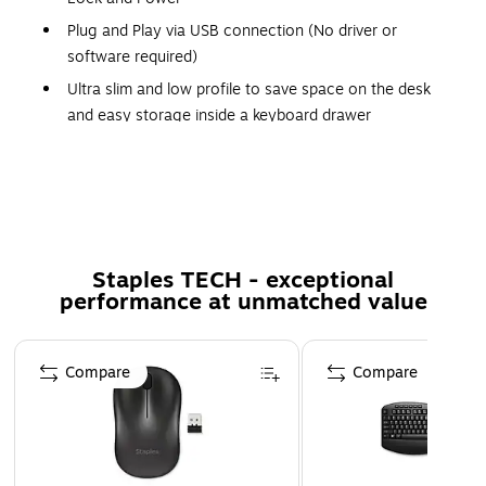
Plug and Play via USB connection (No driver or
software required)
Ultra slim and low profile to save space on the desk
and easy storage inside a keyboard drawer
Long 140 cm USB cable to connect to computer, even
if it is underneath a desk
Slim and sleek design
Soft quiet typing
No need to replace batteries and reliable connection
Staples TECH - exceptional
performance at unmatched value
with wired connection
20 multimedia and shortcut keys to boost productivity
Page 1 of 5
Compare
Compare