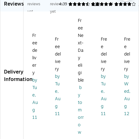
Reviews
tr
M
W
oa
oa
reviews
reviews
4.39
5
123
4
1
a-
ac
av
rd,
rd
yet
yet
Sli
Wi
e
W
for
Fr
m
re
Ke
hit
M
ee
Wi
d
ys
e
ac
re
Ke
Wi
(S
,
Fr
Ne
Fr
Fre
Fre
d
yb
rel
LI
W
ee
xt-
ee
e
e
Ke
oa
es
M
hit
de
Da
yb
rd,
s
KE
e
del
del
del
liv
y
oa
W
Er
YP
(Q
ive
ive
ive
er
eli
rd,
hit
go
R
KE
ry
ry
ry
Delivery
Sp
e/
no
O)
Y)
y
gi
by
by
by
ac
Sil
mi
Information
by
ble
Tu
Tu
W
e
ve
c
Tu
b
Gr
r
Ke
e,
e,
ed,
e,
y
ey
(J
yb
Au
Au
Au
Au
to
(A
K-
oa
g
g
g
CE
16
rd,
g
m
11
11
12
KE
20
Gr
11
orr
YS
US
ap
o
G)
-
hit
w
1)
e