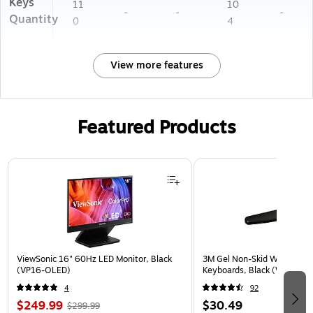
Keys
11
10
-
-
-
Quantity
0
4
View more features
Featured Products
Page 1 of 3
ViewSonic 16" 60Hz LED Monitor, Black
3M Gel Non-Skid Wrist Rest 
(VP16-OLED)
Keyboards, Black (WR309L
4
92
$249.99
$30.49
$299.99