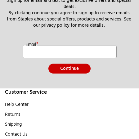
Sign up for email and text to get exclusive offers and special 
deals.
By clicking continue you agree to sign up to receive emails 
from Staples about special offers, products and services. See 
our 
privacy policy
 for more details. 
*
Email
Continue
Customer Service
Help Center
Returns
Shipping
Contact Us