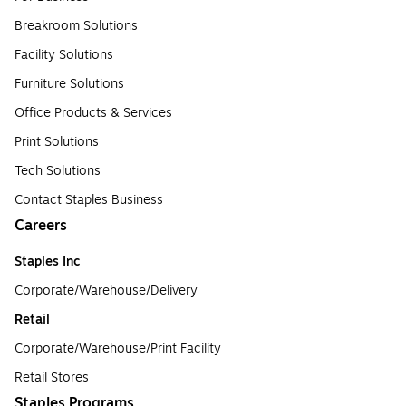
Breakroom Solutions
Facility Solutions
Furniture Solutions
Office Products & Services
Print Solutions
Tech Solutions
Contact Staples Business
Careers
Staples Inc
Corporate/Warehouse/Delivery
Retail
Corporate/Warehouse/Print Facility
Retail Stores
Staples Programs