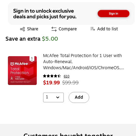
Exited tooltip
Share
Compare
Add to list
Save an extra
$5.00
McAfee Total Protection for 1 User with
Auto-Renewal,
Windows/Mac/Android/iOS/ChromeOS,
Download (MTP21EUS1RAAD)
610
$19.99
$99.99
1
Add