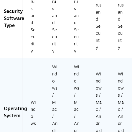
ru
ru
ru
TP
TP
21
rus
rus
s
s
s
21
21
EU
Security
an
an
ES
EU
SU
an
an
an
Software
d
d
T3
S1
RA
d
d
d
Type
Se
Se
R
R
A
Se
Se
Se
A
A
D)
cu
cu
cu
cu
cu
A
A
rit
rit
rit
rit
rit
D)
D)
y
y
y
y
y
Wi
Wi
nd
nd
Wi
Wi
o
o
nd
nd
ws
ws
ow
ow
/
/
s /
s /
Wi
M
M
Ma
Ma
Operating
nd
ac
ac
c /
c /
System
o
/
/
An
An
ws
An
An
dr
dr
dr
dr
oid
oid