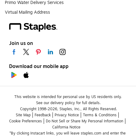
Primo Water Delivery Services
Virtual Mailing Address
Join us on
Download our mobile app
This website is intended for personal use by US residents only.
See our delivery policy for full details.
Copyright 1998-2026, Staples, Inc., All Rights Reserved.
Site Map
Feedback
Privacy Notice
Terms & Conditions
Cookie Preferences
Do Not Sell or Share My Personal Information
California Notice
*By clicking Instacart links, you will leave staples.com and enter the 