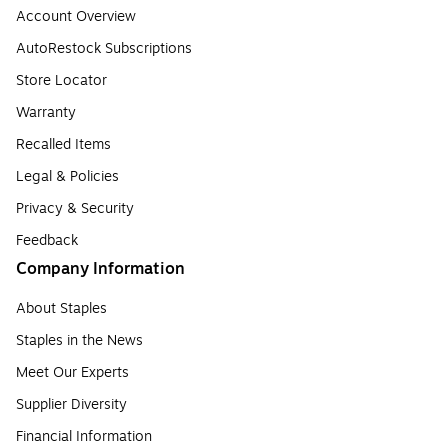
Account Overview
AutoRestock Subscriptions
Store Locator
Warranty
Recalled Items
Legal & Policies
Privacy & Security
Feedback
Company Information
About Staples
Staples in the News
Meet Our Experts
Supplier Diversity
Financial Information