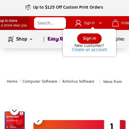
Up to $125 Off Custom Print Orders
up in store
Sign In
Orde
 a store near you
Page
1
of
1
Sign in
Shop
School Supplies
New customer?
Create an account
Home
/
Computer Software
/
Antivirus Software
More from McA
|