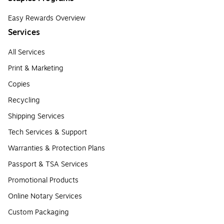
Easy Rewards Overview
Services
All Services
Print & Marketing
Copies
Recycling
Shipping Services
Tech Services & Support
Warranties & Protection Plans
Passport & TSA Services
Promotional Products
Online Notary Services
Custom Packaging