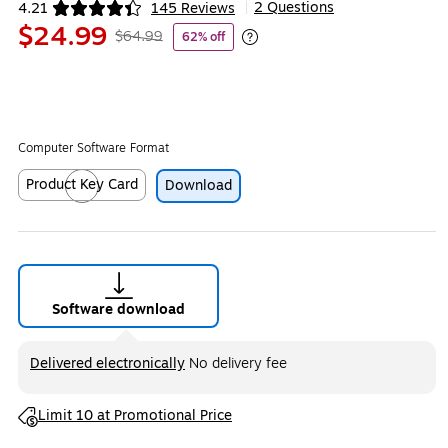
2 Questions
4.21
145 Reviews
|
Exited tooltip
$24.99
$64.99
62% off
Exited tooltip
Computer Software Format
Product Key Card
Download
Exited tooltip
Software download
Exited tooltip
Delivered electronically
No delivery fee
Exited tooltip
Limit 10 at Promotional Price