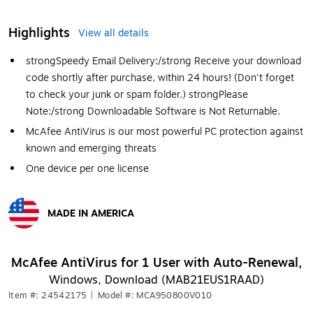
Highlights
View all details
strong
Speedy Email Delivery:
/strong
Receive your download
code shortly after purchase, within 24 hours! (Don't forget
to check your junk or spam folder.)
strong
Please
Note:
/strong
Downloadable Software is Not Returnable.
McAfee AntiVirus is our most powerful PC protection against
known and emerging threats
One device per one license
MADE IN AMERICA
Exited tooltip
McAfee AntiVirus for 1 User with Auto-Renewal,
Windows, Download (MAB21EUS1RAAD)
Item #: 24542175
|
Model #: MCA950800V010