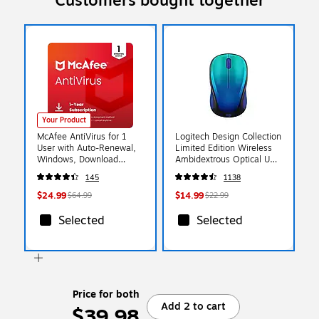
Customers bought together
Your Product
McAfee AntiVirus for 1
Logitech Design Collection
User with Auto-Renewal,
Limited Edition Wireless
Windows, Download
Ambidextrous Optical USB
(MAB21EUS1RAAD)
Mouse, Blue Aurora (910-
145
1138
006118)
$24.99
$14.99
$64.99
$22.99
Selected
Selected
Price for both
Add 2 to cart
$39.98