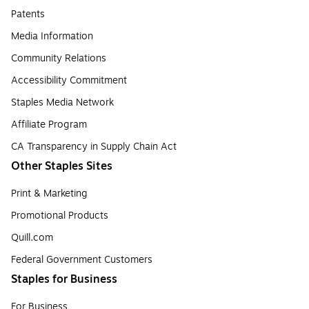
Patents
Media Information
Community Relations
Accessibility Commitment
Staples Media Network
Affiliate Program
CA Transparency in Supply Chain Act
Other Staples Sites
Print & Marketing
Promotional Products
Quill.com
Federal Government Customers
Staples for Business
For Business