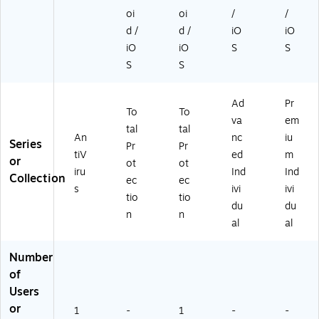
oi
oi
/
/
d /
d /
iO
iO
iO
iO
S
S
S
S
Ad
Pr
To
To
va
em
tal
tal
An
nc
iu
Series
Pr
Pr
tiV
ed
m
or
ot
ot
iru
Ind
Ind
Collection
ec
ec
s
ivi
ivi
tio
tio
du
du
n
n
al
al
Number
of
Users
or
1
-
1
-
-