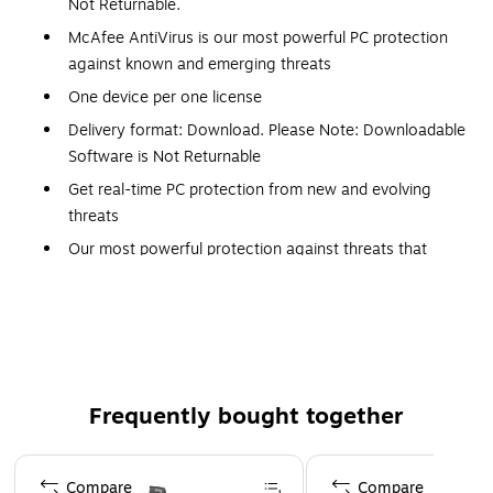
Not Returnable.
McAfee AntiVirus is our most powerful PC protection
against known and emerging threats
One device per one license
Delivery format: Download. Please Note: Downloadable
Software is Not Returnable
Get real-time PC protection from new and evolving
threats
Our most powerful protection against threats that
don't even exist yet
Advanced firewall blocks up to 10x more malicious
online destinations, securing your home network from
threats*
*Based on McAfee internal testing, 2023. Individual
Frequently bought together
performance results may vary.
Safe browsing warns you of risky websites and links
Page 1 of 4
that could lead to phishing or malware
Compare
Compare