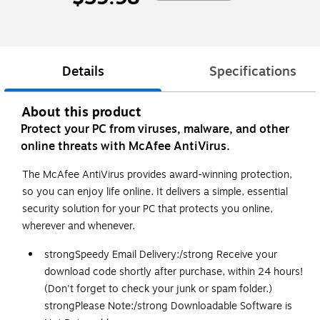
Details
Specifications
About this product
Protect your PC from viruses, malware, and other
online threats with McAfee AntiVirus.
The McAfee AntiVirus provides award-winning protection,
so you can enjoy life online. It delivers a simple, essential
security solution for your PC that protects you online,
wherever and whenever.
strong
Speedy Email Delivery:
/strong
Receive your
download code shortly after purchase, within 24 hours!
(Don't forget to check your junk or spam folder.)
strong
Please Note:
/strong
Downloadable Software is