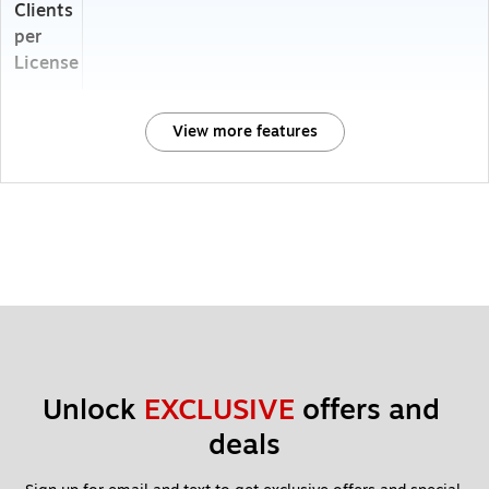
Clients
per
License
View more features
Unlock 
EXCLUSIVE
 offers and 
deals