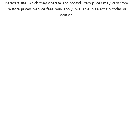
Instacart site, which they operate and control. Item prices may vary from 
in-store prices. Service fees may apply. Available in select zip codes or 
location. 