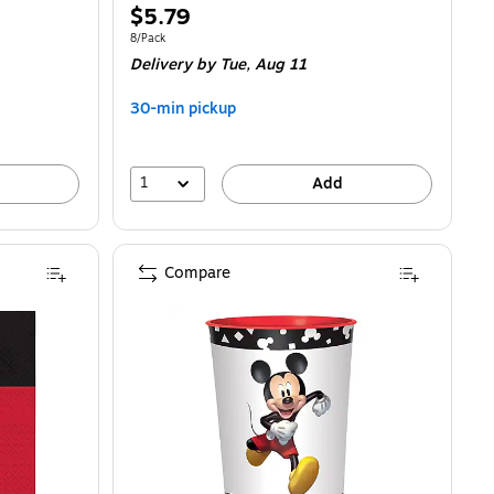
Price
$5.79
is
Unit of measure 8/Pack
8/Pack
Delivery
by Tue, Aug 11
30-min pickup
1
Add
Compare