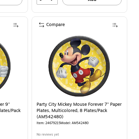
Compare
er 9"
Party City Mickey Mouse Forever 7" Paper
Plates/Pack
Plates, Multicolored, 8 Plates/Pack
(AM542480)
Item: 24679215
Model: AM542480
No reviews yet