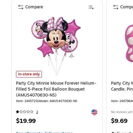
Compare
Compa
Party City Minnie Mouse Forever Helium-Filled 5-Piece Foil Ball
In-store only
Party City Minnie Mouse Forever Helium-
Party City
Filled 5-Piece Foil Balloon Bouquet
Candle, Pi
(AMUS4070630-NS)
Item
:
24657151
Model
:
AMUS4070630-NS
Item
:
2467964
Exited tooltip
2
No reviews yet
Price
Price
$19.99
$9.69
is
is