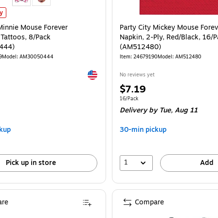
 Minnie Mouse Forever Temporary Tattoos, 8/Pack (AM30050444) is
ly
 Minnie Mouse Forever
Party City Mickey Mouse Fore
Tattoos, 8/Pack
Napkin, 2-Ply, Red/Black, 16/
444)
(AM512480)
9
Model: AM30050444
Item: 24679190
Model: AM512480
Exited tooltip
No reviews yet
Price
$7.19
is
e 8/Pack
Unit of measure 16/Pack
16/Pack
Delivery
by Tue, Aug 11
kup
30-min pickup
1
Pick up in store
Add
re
Compare