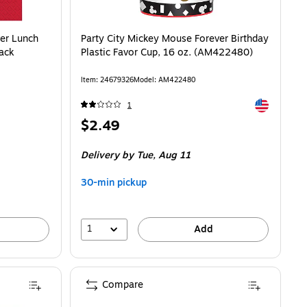
ver Lunch
Party City Mickey Mouse Forever Birthday
Pack
Plastic Favor Cup, 16 oz. (AM422480)
Item: 24679326
Model: AM422480
Exited toolti
1
Price
$2.49
is
Delivery
by Tue, Aug 11
30-min pickup
1
Add
Compare