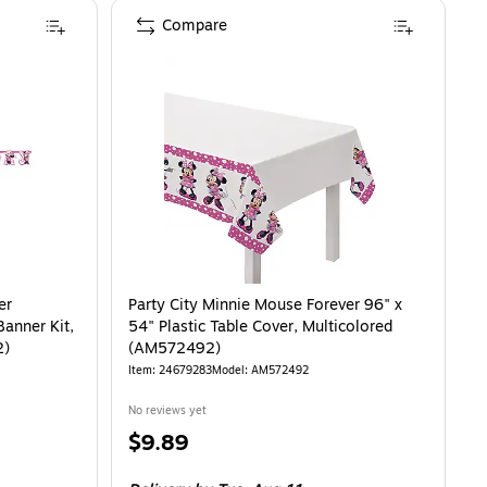
Compare
Personalized Birthday Double Banner Kit, Pink/Black, 2/Pack (AM122492)
is
er
Party City Minnie Mouse Forever 96" x
Banner Kit,
54" Plastic Table Cover, Multicolored
2)
(AM572492)
Item
:
24679283
Model
:
AM572492
No reviews yet
Price
$9.89
is