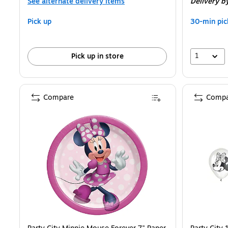
See alternate delivery items
Delivery
b
Pick up
30-min pic
1
Pick up in store
Compare
Compa