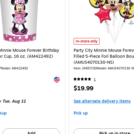
Party City Minnie Mouse Forever 
In-store only
 Minnie Mouse Forever Birthday
Party City Minnie Mouse Forev
vor Cup, 16 oz. (AM422492)
Filled 5-Piece Foil Balloon Bo
(AMUS4070130-NS)
7
Model: AM422492
Item: 24657150
Model: AMUS4070130-N
Exited tooltip
1
Price
$19.99
is
 Tue, Aug 11
See alternate delivery items
kup
Pick up
Add
Pick up in store