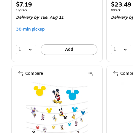
Price
Price
$7.19
$23.49
is
is
Unit of measure 16/Pack
Unit of measur
16/Pack
8/Pack
Delivery
by Tue, Aug 11
Delivery
by
30-min pickup
1
1
Add
Compare
Compa