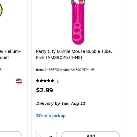
Helium-Filled 5-Piece Foil Balloon Bouquet (AMUS4070130-NS) is
er Helium-
Party City Minnie Mouse Bubble Tube,
uquet
Pink (AM3902574-NS)
S
Item: 24656731
Model: AM3902574-NS
Exited tooltip
1
Price
$2.99
is
Delivery
by Tue, Aug 11
30-min pickup
1
Add