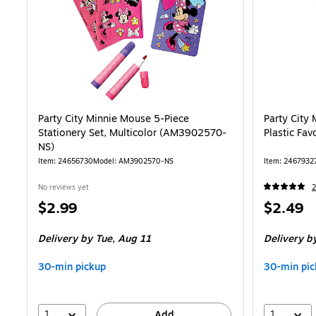
Party City Minnie Mouse 5-Piece
Party City
Stationery Set, Multicolor (AM3902570-
Plastic Fa
NS)
Item: 24656730
Model: AM3902570-NS
Item: 2467932
No reviews yet
2
Price
Price
$2.99
$2.49
is
is
Delivery
by Tue, Aug 11
Delivery
by
30-min pickup
30-min pic
1
1
Add