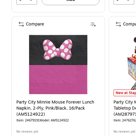
Compare
Compa
Party City 
New at Stap
Party City Minnie Mouse Forever Lunch
Party City
Napkin, 2-Ply, Pink/Black, 16/Pack
Tabletop De
(AM5124922)
(AM28797
Item: 24679191
Model: AM5124922
Item: 2476276
No reviews yet
No reviews yet