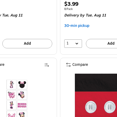
Price
$3.99
is
e 8/Pack
Unit of measure 8/Pack
8/Pack
 Tue, Aug 11
Delivery
by Tue, Aug 11
30-min pickup
1
Add
Add
re
Compare