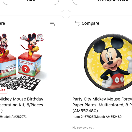
re
Compare
Mickey Mouse Birthday Tabletop Decorating Kit, 6/Pieces (AM287971) is
les
 Mickey Mouse Birthday
Party City Mickey Mouse Forev
corating Kit, 6/Pieces
Paper Plates, Multicolored, 8 
1)
(AM552480)
2
Model: AM287971
Item: 24679262
Model: AM552480
No reviews yet