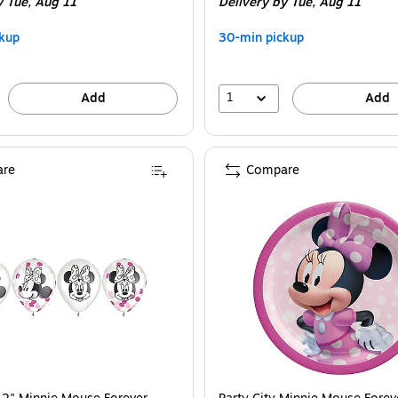
y Tue,
Aug 11
Delivery
by Tue,
Aug 11
kup
30-min pickup
1
Add
Add
re
Compare