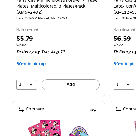
Party City Minnie Mouse Forever 7" Paper
Party City
Plates, Multicolored, 8 Plates/Pack
Latex Confe
(AM542492)
(AM11249
Item: 24679216
Model: AM542492
Item: 2467969
No reviews yet
No reviews yet
Price
Price
$5.79
$6.59
is
is
Unit of measure 8/Pack
Unit of measur
8/Pack
6/Pack
Delivery
by Tue, Aug 11
Delivery
by
30-min pickup
30-min pic
1
1
Add
Compare
Compa