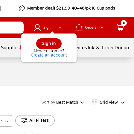
Member deal! $21.99 40–48/pk K-Cup pods
0
Sign In
Orders
Sign in
 Supplies
Balloons
Services
Ink & Toner
Documen
New customer?
Create an account
Best Match
Grid view
Sort by
All Filters
e