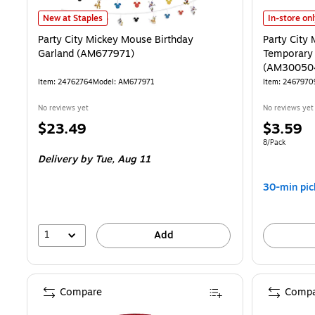
Party City Mickey Mouse Birthday Garland (AM677971) is
Party City
New at Staples
In-store on
Party City Mickey Mouse Birthday
Party City
Garland (AM677971)
Temporary 
(AM30050
Item: 24762764
Model: AM677971
Item: 2467970
No reviews yet
No reviews yet
Price
Price
$23.49
$3.59
is
is
Unit of measur
8/Pack
Delivery
by Tue, Aug 11
30-min pic
1
Add
Compare
Compa