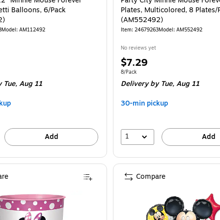
 12" Minnie Mouse Forever
Party City Minnie Mouse Forev
tti Balloons, 6/Pack
Plates, Multicolored, 8 Plates/
2)
(AM552492)
8
Model: AM112492
Item: 24679263
Model: AM552492
No reviews yet
Price
$7.29
is
e 6/Pack
Unit of measure 8/Pack
8/Pack
 Tue, Aug 11
Delivery
by Tue, Aug 11
kup
30-min pickup
1
Add
Add
re
Compare