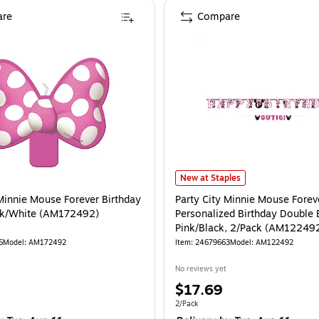
re
Compare
oon Bouquet (AMUS4070630-NS)
is
Party City Minnie Mouse Forever 
New at Staples
 Minnie Mouse Forever Birthday
Party City Minnie Mouse Forev
nk/White (AM172492)
Personalized Birthday Double 
Pink/Black, 2/Pack (AM12249
6
Model
:
AM172492
Item
:
24679663
Model
:
AM122492
No reviews yet
Price
$17.69
is
Unit of measure 2/Pack
2/Pack