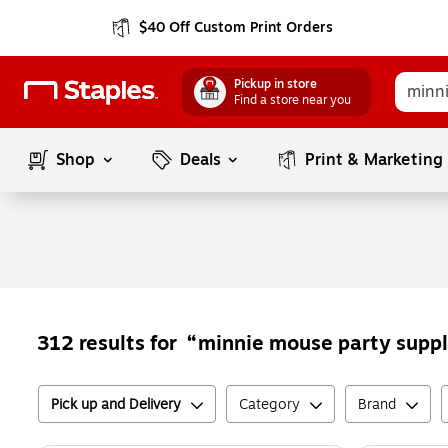
$40 Off Custom Print Orders
Pickup in store
Find a store near you
Shop
Deals
Print & Marketing
minnie mouse party suppl
312
results for
Pick up and Delivery
Category
Brand