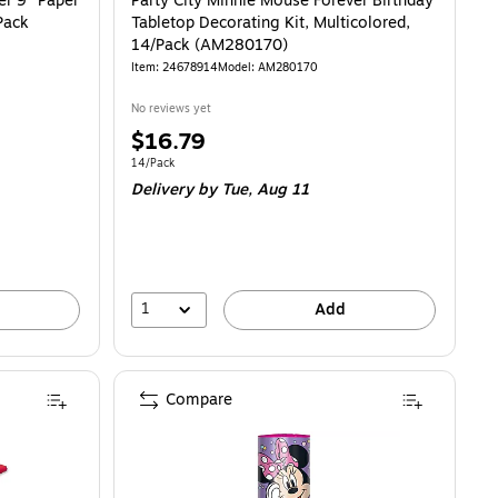
er 9" Paper
Party City Minnie Mouse Forever Birthday
Pack
Tabletop Decorating Kit, Multicolored,
14/Pack (AM280170)
Item: 24678914
Model: AM280170
No reviews yet
Price
$16.79
is
Unit of measure 14/Pack
14/Pack
Delivery
by Tue, Aug 11
1
Add
Compare