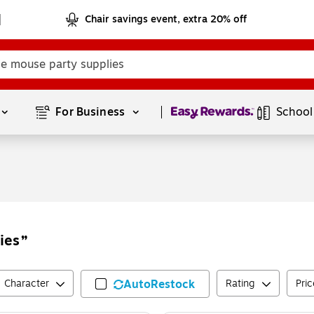
Chair savings event, extra 20% off
Page
1
of
1
For Business 
School
ies
Character
AutoRestock
Rating
Pric