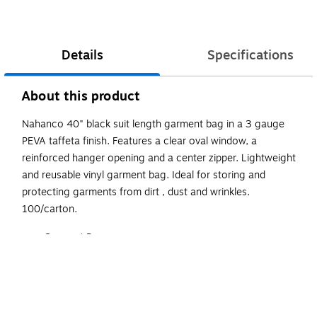
Details
Specifications
About this product
Nahanco 40" black suit length garment bag in a 3 gauge
PEVA taffeta finish. Features a clear oval window, a
reinforced hanger opening and a center zipper. Lightweight
and reusable vinyl garment bag. Ideal for storing and
protecting garments from dirt , dust and wrinkles.
100/carton.
Garment Bags
Black
Peva