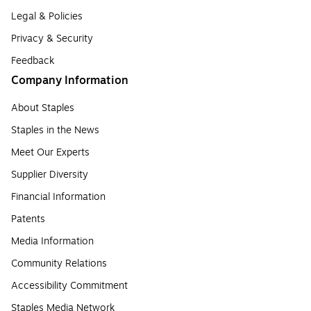
Legal & Policies
Privacy & Security
Feedback
Company Information
About Staples
Staples in the News
Meet Our Experts
Supplier Diversity
Financial Information
Patents
Media Information
Community Relations
Accessibility Commitment
Staples Media Network