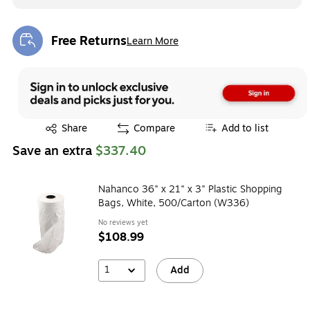
Free Returns
Learn More
Exited tooltip
Exited tooltip
Share
Compare
Add to list
Save an extra
$337.40
Nahanco 36" x 21" x 3" Plastic Shopping
Bags, White, 500/Carton (W336)
No reviews yet
$108.99
1
Add