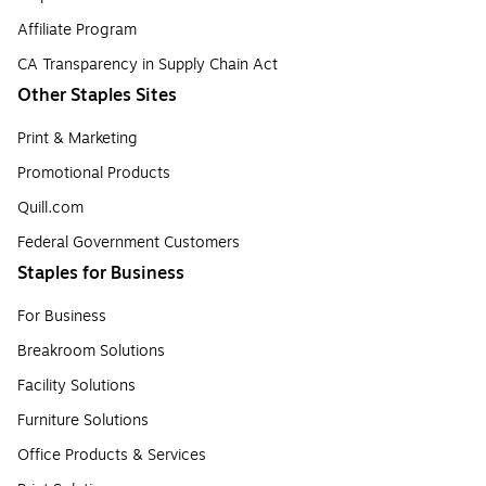
Affiliate Program
CA Transparency in Supply Chain Act
Other Staples Sites
Print & Marketing
Promotional Products
Quill.com
Federal Government Customers
Staples for Business
For Business
Breakroom Solutions
Facility Solutions
Furniture Solutions
Office Products & Services