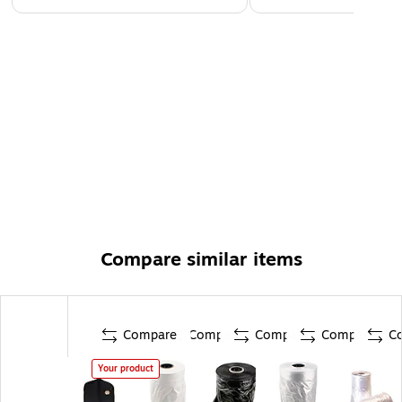
Compare similar items
Compare
Compare
Compare
Compare
C
Your product