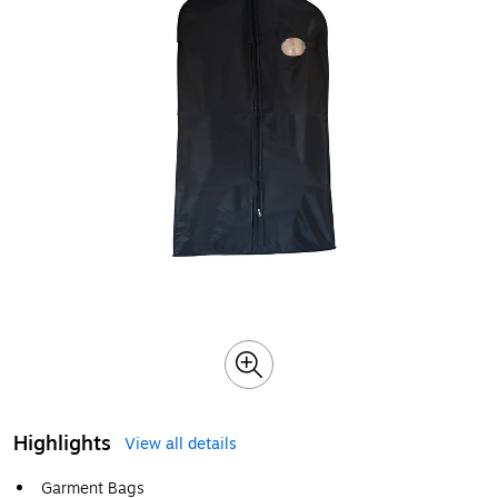
Highlights
View all details
Garment Bags