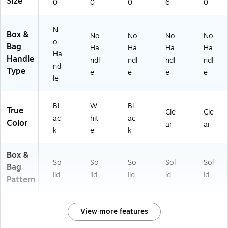
Size
0
0
0
6
0
N
Box &
No
No
No
No
o
Bag
Ha
Ha
Ha
Ha
Ha
Handle
ndl
ndl
ndl
ndl
nd
Type
e
e
e
e
le
Bl
W
Bl
True
Cle
Cle
ac
hit
ac
Color
ar
ar
k
e
k
Box &
So
So
So
Sol
Sol
Bag
lid
lid
lid
id
id
Pattern
View more features