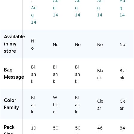
,
Au
Au
Au
Au
gs
W
t
6/
Cl
,
hit
Po
Ro
ea
Au
g
g
g
g
Bl
e,
ly
ll
r,
g
14
14
14
14
ac
50
Ba
(N
84
14
k,
0/
g,
TP
0/
10
Ca
Bl
35
Ro
Available
0/
rt
ac
4)
ll
N
Pa
on
k,
(N
in my
No
No
No
No
o
ck
(
50
TP
store
(U
W
0/
33
V
33
Ro
0)
3
6)
ll
Bl
Bl
Bl
Bag
Bla
Bla
4
(B
an
an
an
Message
nk
nk
0
33
k
k
k
B
6)
B)
Bl
W
Bl
Color
Cle
Cle
ac
hit
ac
Family
ar
ar
k
e
k
Pack
10
50
50
46
84