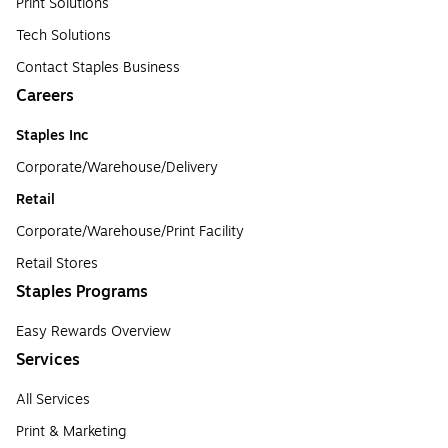
Print Solutions
Tech Solutions
Contact Staples Business
Careers
Staples Inc
Corporate/Warehouse/Delivery
Retail
Corporate/Warehouse/Print Facility
Retail Stores
Staples Programs
Easy Rewards Overview
Services
All Services
Print & Marketing