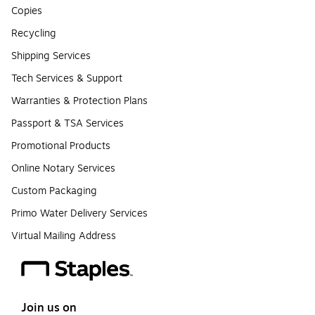
Copies
Recycling
Shipping Services
Tech Services & Support
Warranties & Protection Plans
Passport & TSA Services
Promotional Products
Online Notary Services
Custom Packaging
Primo Water Delivery Services
Virtual Mailing Address
Join us on