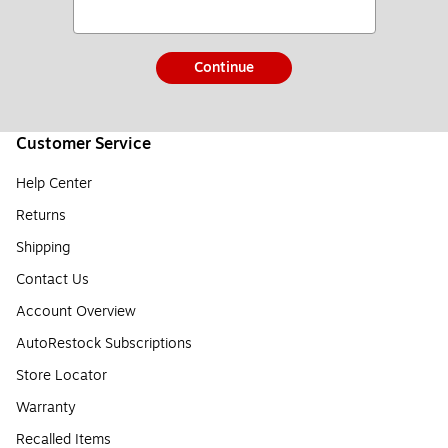
Continue
Customer Service
Help Center
Returns
Shipping
Contact Us
Account Overview
AutoRestock Subscriptions
Store Locator
Warranty
Recalled Items