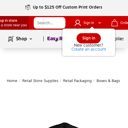
Up to $125 Off Custom Print Orders
up in store
Sign In
Orde
 a store near you
Page
1
of
1
Sign in
Shop
School Supplies
New customer?
Create an account
Home
/
Retail Store Supplies
/
Retail Packaging
/
Boxes & Bags
|