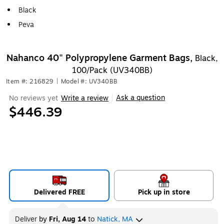
Black
Peva
Nahanco 40" Polypropylene Garment Bags,
Black,
100/Pack (UV340BB)
Item #: 216829
|
Model #: UV340BB
Ask a question
No reviews yet
Write a review
|
$446.39
Delivered FREE
Pick up in store
Deliver
by
Fri, Aug 14
to
Natick, MA