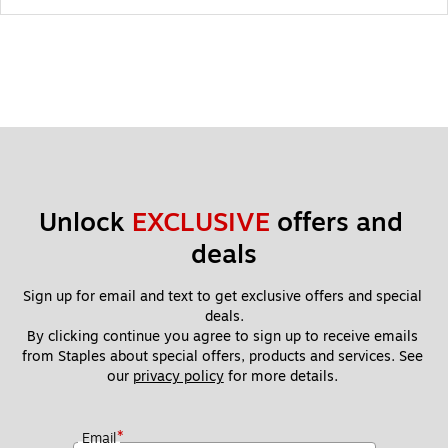
Unlock 
EXCLUSIVE
 offers and 
deals
Sign up for email and text to get exclusive offers and special 
deals.
By clicking continue you agree to sign up to receive emails 
from Staples about special offers, products and services. See 
our 
privacy policy
 for more details. 
*
Email