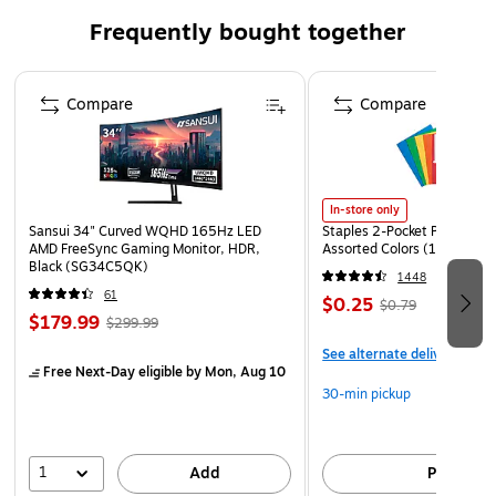
Frequently bought together
Page 1 of 4
Compare
Compare
In-store only
Sansui 34" Curved WQHD 165Hz LED
Staples 2-Pocket Paper Portf
AMD FreeSync Gaming Monitor, HDR,
Assorted Colors (13017)
Black (SG34C5QK)
1448
61
$0.25
$0.79
$179.99
$299.99
See alternate delivery item
Free Next-Day eligible
by Mon, Aug 10
30-min pickup
1
Add
Pick up