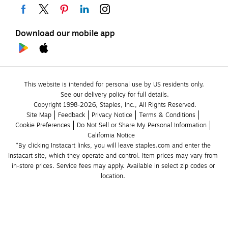
Download our mobile app
This website is intended for personal use by US residents only.
See our delivery policy for full details.
Copyright 1998-2026, Staples, Inc., All Rights Reserved.
Site Map
Feedback
Privacy Notice
Terms & Conditions
Cookie Preferences
Do Not Sell or Share My Personal Information
California Notice
*By clicking Instacart links, you will leave staples.com and enter the 
Instacart site, which they operate and control. Item prices may vary from 
in-store prices. Service fees may apply. Available in select zip codes or 
location. 