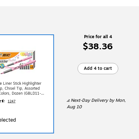
Price for all 4
$38.36
Add 4 to cart
e Liner Stick Highlighter
ip, Chisel Tip, Assorted
Colors, Dozen (GBLD11-
Next-Day Delivery
by Mon,
1247
Aug 10
elected