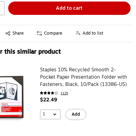
Add to cart
Exited tooltip
Share
Compare
Add to list
 this similar product
Staples 10% Recycled Smooth 2-
Pocket Paper Presentation Folder with
Fasteners, Black, 10/Pack (13386-US)
1125
$22.49
1
Add