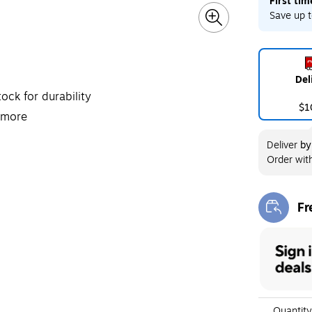
First ti
Exited toolt
Save up t
Del
ock for durability
$1
 more
Deliver
b
Order wit
Fr
Exi
Quantity