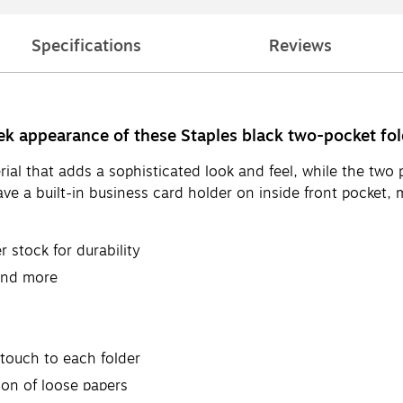
Specifications
Reviews
eek appearance of these Staples black two-pocket fol
ial that adds a sophisticated look and feel, while the two 
ve a built-in business card holder on inside front pocket, 
 stock for durability
 and more
 touch to each folder
ion of loose papers