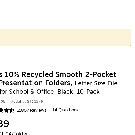
es 10% Recycled Smooth 2-Pocket
Presentation Folders,
Letter Size File
for School & Office, Black, 10-Pack
705
|
Model #: ST13376
14 Questions
2,807 Reviews
|
ip
39
$1.04/Folder