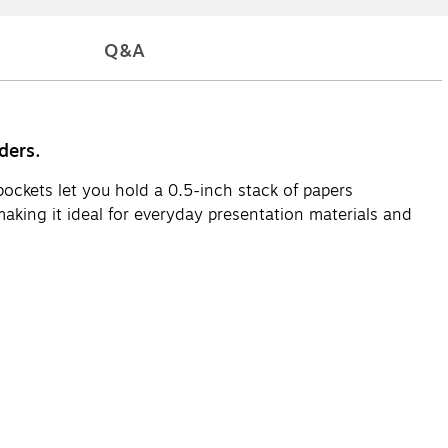
Q&A
ders.
pockets let you hold a 0.5-inch stack of papers
making it ideal for everyday presentation materials and