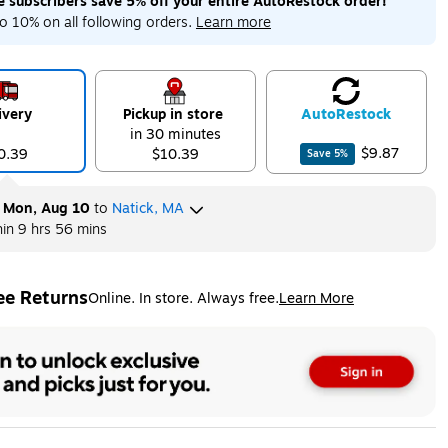
me subscribers save 5% off your entire AutoRestock order!
ip
Exited tooltip
o 10% on all following orders.
Learn more
ivery
Pickup in store
Auto
Restock
in 30 minutes
$9.87
0.39
$10.39
Save
5
%
y
Mon, Aug 10
to
Natick, MA
hin
9 hrs 56 mins
ee Returns
Online. In store. Always free.
Learn More
ted tooltip