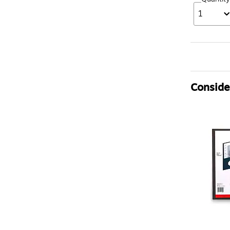
1
Consider