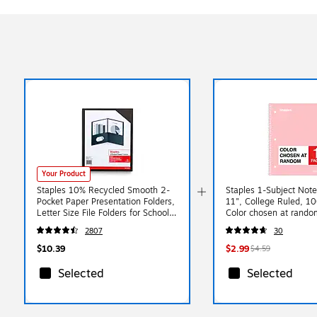
Your Product
Staples 10% Recycled Smooth 2-
Staples 1-Subject Note
Pocket Paper Presentation Folders,
11", College Ruled, 1
Letter Size File Folders for School
Color chosen at rando
& Office, Black, 10-Pack
(ST63059C)
2807
30
$10.39
$2.99
$4.59
Selected
Selected