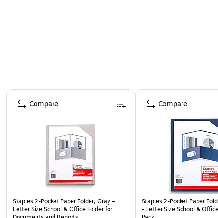
Page 1 of 4
Compare
Compare
Staples 2-Pocket Paper Folder, Gray –
Staples 2-Pocket Paper Fold
Letter Size School & Office Folder for
- Letter Size School & Offic
Documents and Reports
Pack