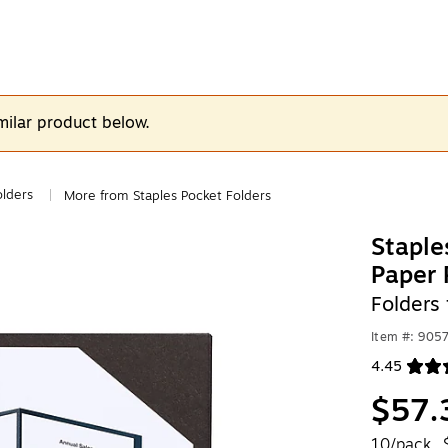
milar product below.
olders
More from Staples Pocket Folders
|
Stapl
Paper 
Folders 
Item #: 905
4.45
Exited toolt
$57.
10/pack