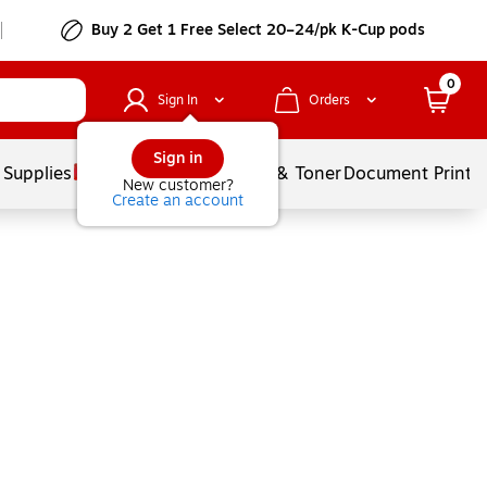
Buy 2 Get 1 Free Select 20–24/pk K-Cup pods
0
Sign In
Orders
Sign in
 Supplies
Services
Ink & Toner
Document Printi
New customer?
Create an account