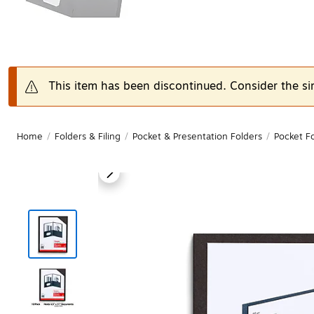
This item has been discontinued. Consider the si
Home
/
Folders & Filing
/
Pocket & Presentation Folders
/
Pocket F