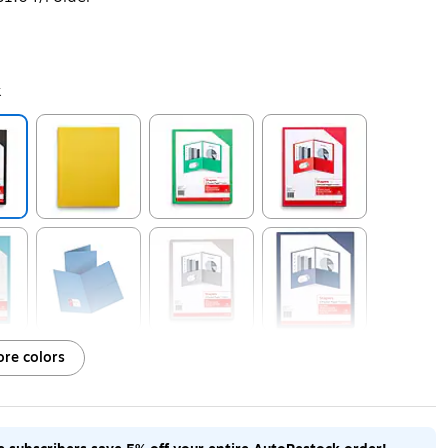
k
ip
Exited tooltip
Exited tooltip
Exited tooltip
ip
Exited tooltip
Exited tooltip
Exited tooltip
re colors