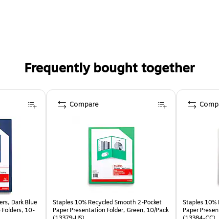
Frequently bought together
Compare
Comp
ers, Dark Blue
Staples 10% Recycled Smooth 2-Pocket
Staples 10% 
e Folders, 10-
Paper Presentation Folder, Green, 10/Pack
Paper Presen
(13379-US)
(13384-CC)