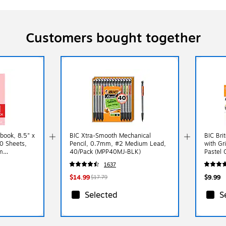
Customers bought together
book, 8.5" x
BIC Xtra-Smooth Mechanical
BIC Brit
00 Sheets,
Pencil, 0.7mm, #2 Medium Lead,
with Gr
m
40/Pack (MPP40MJ-BLK)
Pastel 
AST)
1637
$14.99
$9.99
$17.79
Selected
S