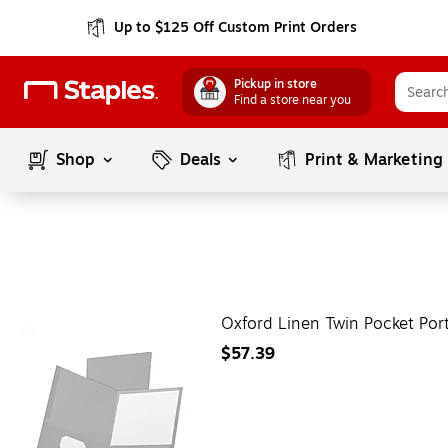
Up to $125 Off Custom Print Orders
Pickup in store
Find a store near you
Shop
Deals
Print & Marketing
Oxford Linen Twin Pocket Por
$57.39