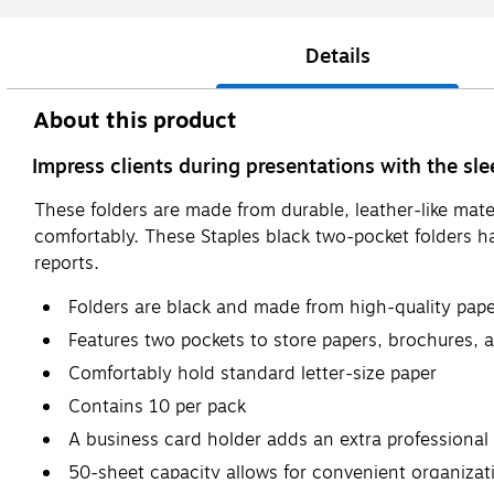
Details
About this product
Impress clients during presentations with the sl
These folders are made from durable, leather-like mater
comfortably. These Staples black two-pocket folders ha
reports.
Folders are black and made from high-quality paper
Features two pockets to store papers, brochures,
Comfortably hold standard letter-size paper
Contains 10 per pack
A business card holder adds an extra professional
50-sheet capacity allows for convenient organizat