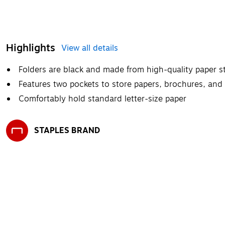
Highlights
View all details
Folders are black and made from high-quality paper st
Features two pockets to store papers, brochures, and
Comfortably hold standard letter-size paper
STAPLES BRAND
Exited tooltip