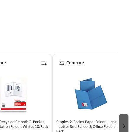
are
Compare
Recycled Smooth 2-Pocket
Staples 2-Pocket Paper Folder, Light Blue
tation Folder, White, 10/Pack
- Letter Size School & Office Folders, 10-
Pack