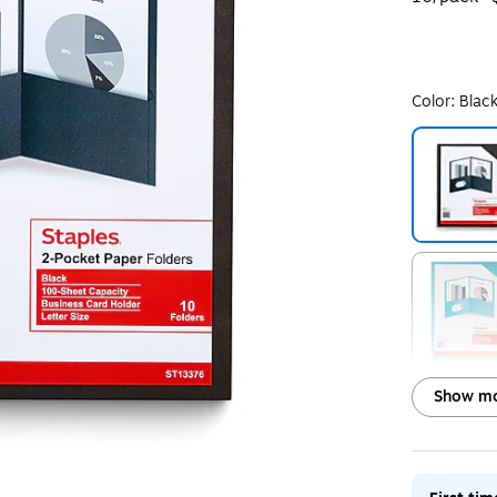
Color:
Blac
Exited toolt
Exited toolt
Show mo