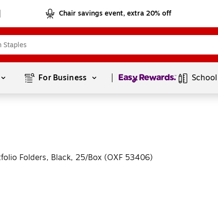
Chair savings event, extra 20% off
Page
1
of
1
For Business 
School
tfolio Folders, Black, 25/Box (OXF 53406)