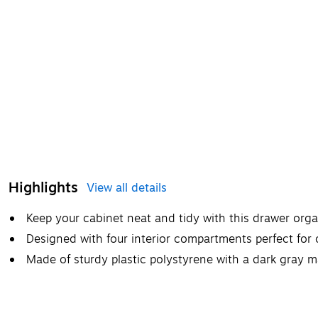
Highlights
View all details
Keep your cabinet neat and tidy with this drawer orga
Designed with four interior compartments perfect for
Made of sturdy plastic polystyrene with a dark gray ma