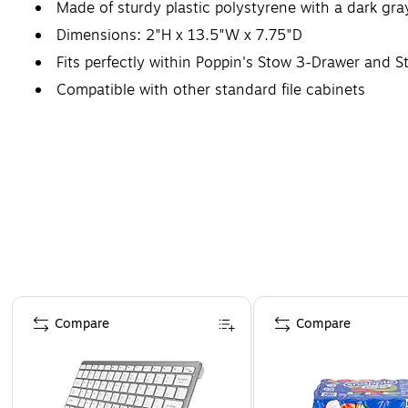
Made of sturdy plastic polystyrene with a dark gra
Dimensions: 2"H x 13.5"W x 7.75"D
Fits perfectly within Poppin's Stow 3-Drawer and S
Compatible with other standard file cabinets
Page 1 of 4
Compare
Compare