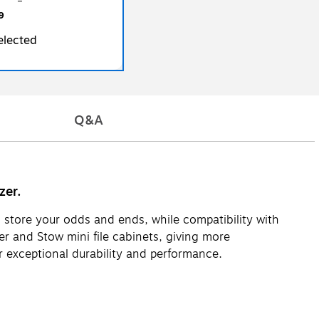
9
elected
Q&A
zer.
d store your odds and ends, while compatibility with
er and Stow mini file cabinets, giving more
 exceptional durability and performance.