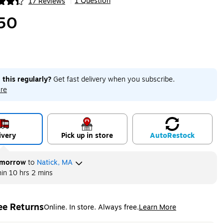
1 Question
17 Reviews
|
ip
50
 this regularly?
Get fast delivery when you subscribe.
re
ivery
Pick up in store
Auto
Restock
morrow
to
Natick, MA
hin
10 hrs 2 mins
ee Returns
Online. In store. Always free.
Learn More
ted tooltip