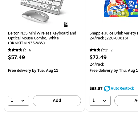
Delton N35 Mini Wireless Keyboard and
Snapple Juice Drink Variety 
Optical Mouse Combo, White
24/Pack (220-00813)
(DKMKITMIN35-WW)
6
2
$57.49
$72.49
24/Pack
Free delivery
by Tue, Aug 11
Free delivery
by Thu, Aug 
AutoRestock
$68.87
1
1
Add
A