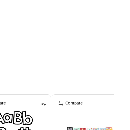
are
Compare