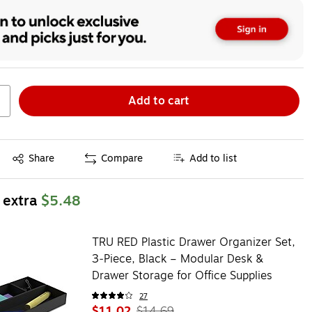
Add to cart
Exited tooltip
Share
Compare
Add to list
 extra
$5.48
TRU RED Plastic Drawer Organizer Set,
3‑Piece, Black – Modular Desk &
Drawer Storage for Office Supplies
27
$11.02
$14.69