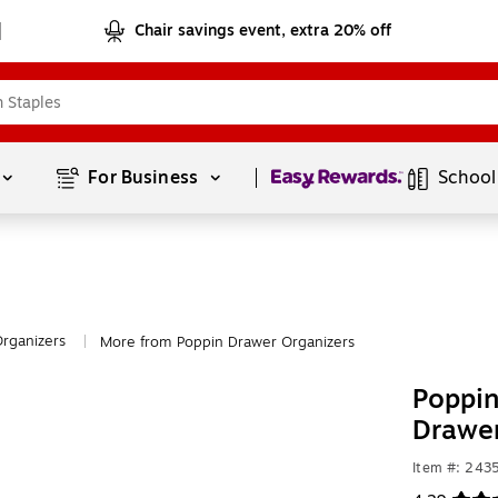
Chair savings event, extra 20% off
Page
1
of
1
For Business 
School
rganizers
More from Poppin Drawer Organizers
|
Poppin
Drawer
Item #: 24