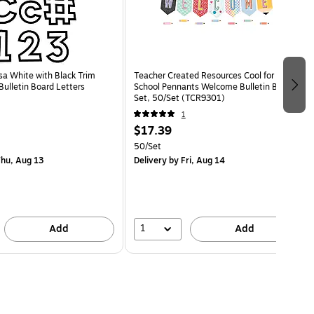
sa White with Black Trim
Teacher Created Resources Cool for
ulletin Board Letters
School Pennants Welcome Bulletin Board
Set, 50/Set (TCR9301)
1
$17.39
50/Set
hu, Aug 13
Delivery
by Fri, Aug 14
1
Add
Add