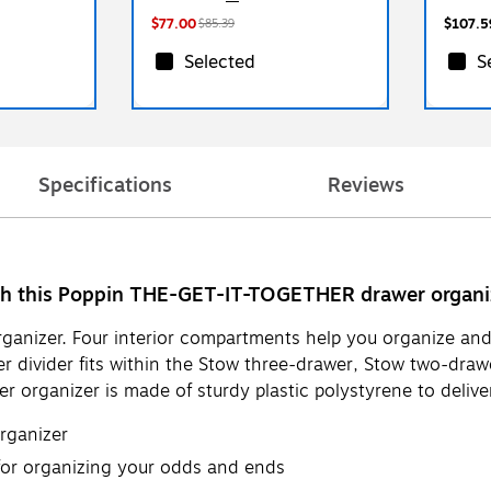
$77.00
$107.5
$85.39
Selected
S
Specifications
Reviews
ith this Poppin THE-GET-IT-TOGETHER drawer organi
organizer. Four interior compartments help you organize an
wer divider fits within the Stow three-drawer, Stow two-draw
rganizer is made of sturdy plastic polystyrene to deliver
organizer
 for organizing your odds and ends