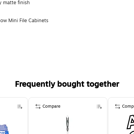
y matte finish
tow Mini File Cabinets
Frequently bought together
Compare
Comp