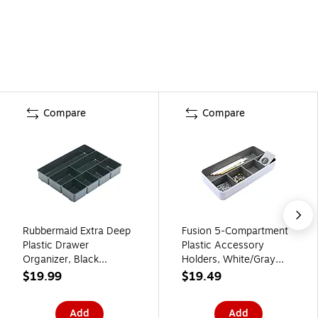
Compare
Compare
Rubbermaid Extra Deep
Fusion 5-Compartment
Plastic Drawer
Plastic Accessory
Organizer, Black
Holders, White/Gray
(11906ROS)
(37526)
$19.99
$19.49
Add
Add