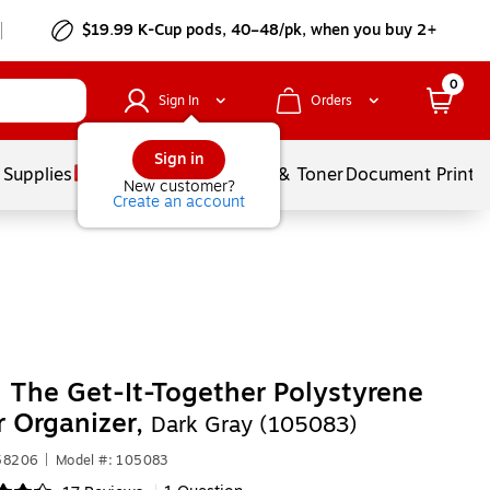
$19.99 K-Cup pods, 40–48/pk, when you buy 2+
0
Sign In
Orders
Sign in
 Supplies
Services
Ink & Toner
Document Printi
New customer?
Create an account
 The Get-It-Together Polystyrene
 Organizer,
Dark Gray (105083)
358206
|
Model #: 105083