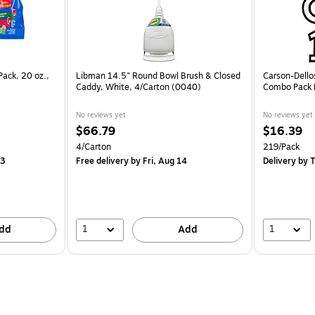
Pack, 20 oz.,
Libman 14.5" Round Bowl Brush & Closed
Carson-Dello
Caddy, White, 4/Carton (0040)
Combo Pack B
No reviews yet
No reviews yet
$66.79
$16.39
4/Carton
219/Pack
13
Free delivery
by Fri, Aug 14
Delivery
by T
1
1
dd
Add