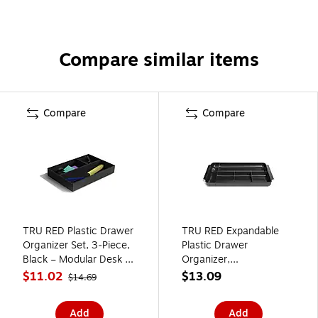
Compare similar items
Compare
Compare
TRU RED Plastic Drawer
TRU RED Expandable
Organizer Set, 3‑Piece,
Plastic Drawer
Black – Modular Desk &
Organizer,
Drawer Storage for
7‑Compartment, Black –
$11.02
$13.09
$14.69
Office Supplies
Adjustable Desk &
Drawer Storage for
Add
Add
Office Supplies