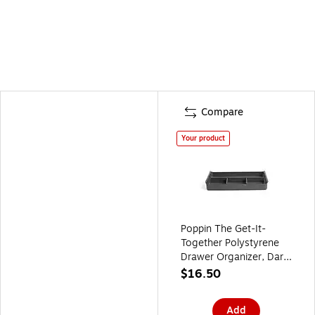
Compare
Your product
Poppin The Get-It-
Together Polystyrene
Drawer Organizer, Dark
Gray (105083)
$16.50
Add