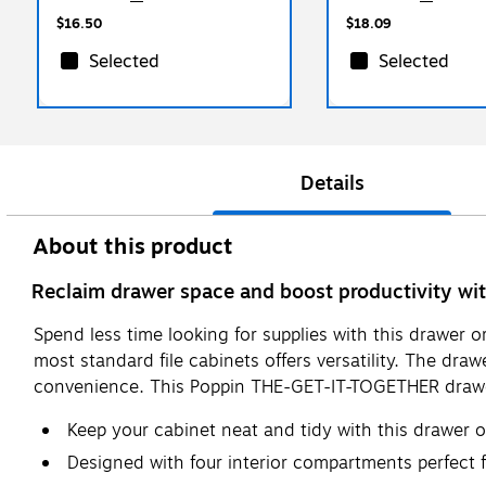
$16.50
$18.09
Selected
Selected
Details
About this product
Reclaim drawer space and boost productivity w
Spend less time looking for supplies with this drawer 
most standard file cabinets offers versatility. The dra
convenience. This Poppin THE-GET-IT-TOGETHER drawer o
Keep your cabinet neat and tidy with this drawer 
Designed with four interior compartments perfect