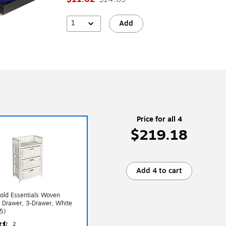
1
Add
Price for all 4
$219.18
Add 4 to cart
old Essentials Woven
 Drawer, 3-Drawer, White
5)
2