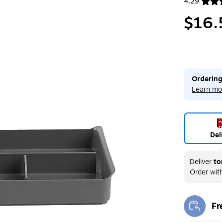
4.29
Exited toolt
$16.
Ordering
Learn mo
Del
Deliver
to
Order wit
Fr
Exi