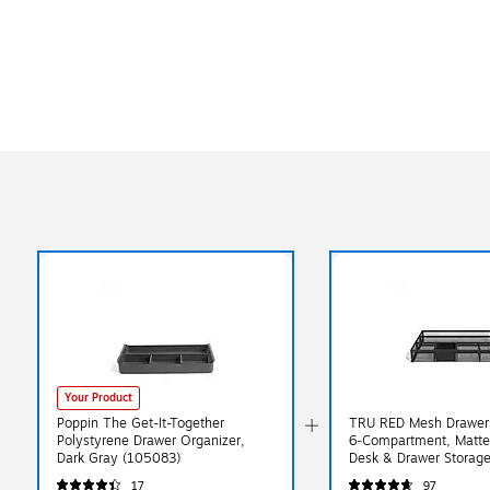
Your Product
Poppin The Get-It-Together
TRU RED Mesh Drawer 
Polystyrene Drawer Organizer,
6‑Compartment, Matte
Dark Gray (105083)
Desk & Drawer Storage 
Supplies
17
97