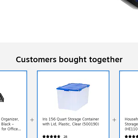
Customers bought together
Organizer,
Iris 156 Quart Storage Container
Househ
 Black –
with Lid, Plastic, Clear (500190)
Storage
for Office
(HE110
28