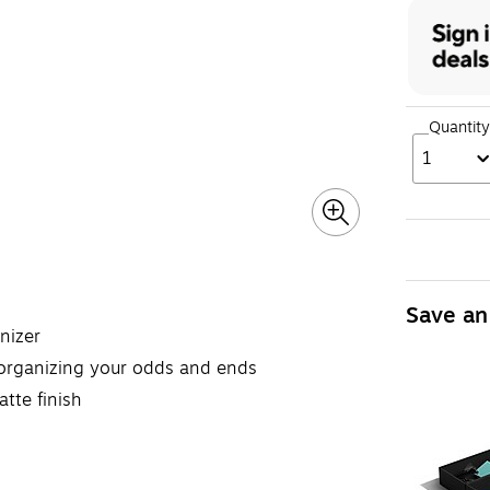
Quantity
1
Save an
nizer
 organizing your odds and ends
tte finish