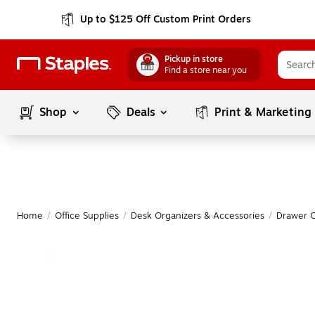
Up to $125 Off Custom Print Orders
Pickup in store
Find a store near you
Shop
Deals
Print & Marketing
Home
/
Office Supplies
/
Desk Organizers & Accessories
/
Drawer O