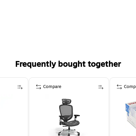
Frequently bought together
Compare
Comp