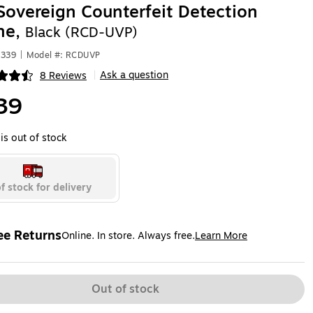
Sovereign Counterfeit Detection
ne,
Black (RCD-UVP)
9339
|
Model #: RCDUVP
Ask a question
8 Reviews
|
ip
39
is out of stock
f stock for delivery
ee Returns
Online. In store. Always free.
Learn More
ted tooltip
Out of stock