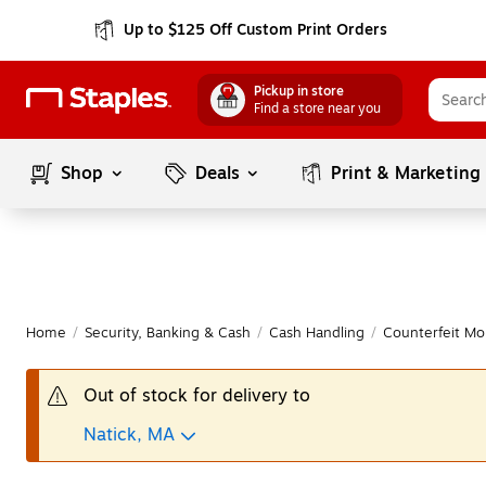
Up to $125 Off Custom Print Orders
Pickup in store
Find a store near you
Shop
Deals
Print & Marketing
Home
/
Security, Banking & Cash
/
Cash Handling
/
Counterfeit Mo
Out of stock for delivery to
Natick, MA