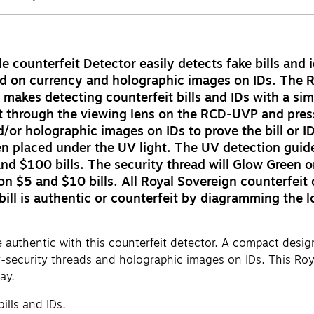
counterfeit Detector easily detects fake bills and id
read on currency and holographic images on IDs. The 
makes detecting counterfeit bills and IDs with a si
t through the viewing lens on the RCD-UVP and press 
/or holographic images on IDs to prove the bill or ID
en placed under the UV light. The UV detection guide 
d $100 bills. The security thread will Glow Green on 
w on $5 and $10 bills. All Royal Sovereign counterfei
 bill is authentic or counterfeit by diagramming the 
uthentic with this counterfeit detector. A compact design m
cy-security threads and holographic images on IDs. This Roy
ay.
ills and IDs.