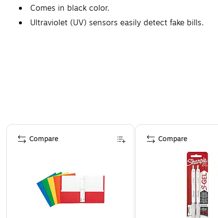
Comes in black color.
Ultraviolet (UV) sensors easily detect fake bills.
Safety Data Sheet
Page 1 of 4
Compare
Compare