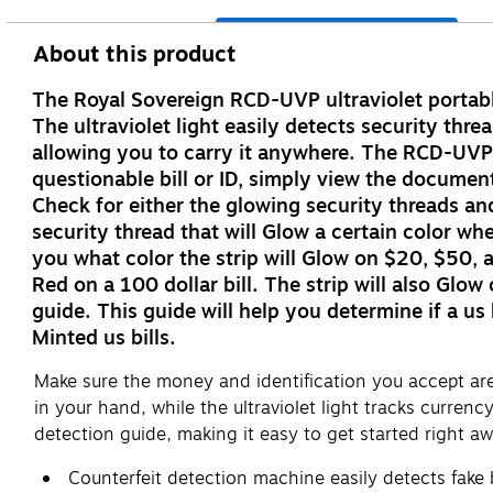
About this product
The Royal Sovereign RCD-UVP ultraviolet portable 
The ultraviolet light easily detects security th
allowing you to carry it anywhere. The RCD-UVP 
questionable bill or ID, simply view the documen
Check for either the glowing security threads and
security thread that will Glow a certain color wh
you what color the strip will Glow on $20, $50, an
Red on a 100 dollar bill. The strip will also Glo
guide. This guide will help you determine if a us
Minted us bills.
Make sure the money and identification you accept are a
in your hand, while the ultraviolet light tracks curren
detection guide, making it easy to get started right aw
Counterfeit detection machine easily detects fake b