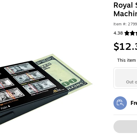
Royal 
Machi
Item #: 279
4.38
Exited toolt
$12.
This item 
Out o
Fr
Exi