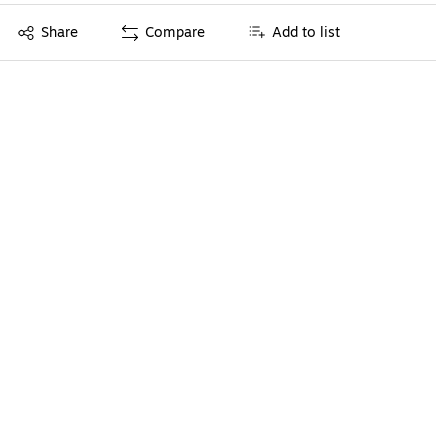
Exited tooltip
Share
Compare
Add to list