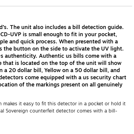
’s. The unit also includes a bill detection guide.
RCD-UVP is small enough to fit in your pocket,
mple and quick process. When presented with a
the button on the side to activate the UV light.
s authenticity. Authentic us bills come with a
that is located on the top of the unit will show
a 20 dollar bill, Yellow on a 50 dollar bill, and
t detectors come equipped with a us security chart
location of the markings present on all genuinely
akes it easy to fit this detector in a pocket or hold it
al Sovereign counterfeit detector comes with a bill-