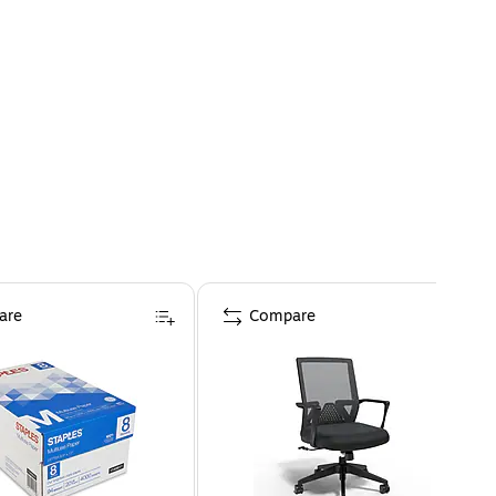
are
Compare