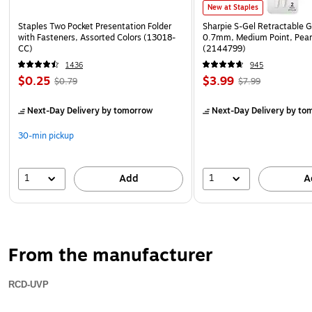
New at Staples
Staples Two Pocket Presentation Folder
Sharpie S-Gel Retractable G
with Fasteners, Assorted Colors (13018-
0.7mm, Medium Point, Pear
CC)
(2144799)
1436
945
$0.25
$3.99
$0.79
$7.99
Next-Day Delivery
by tomorrow
Next-Day Delivery
by to
30-min pickup
1
1
Add
A
From the manufacturer