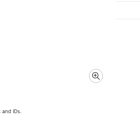
s and IDs.