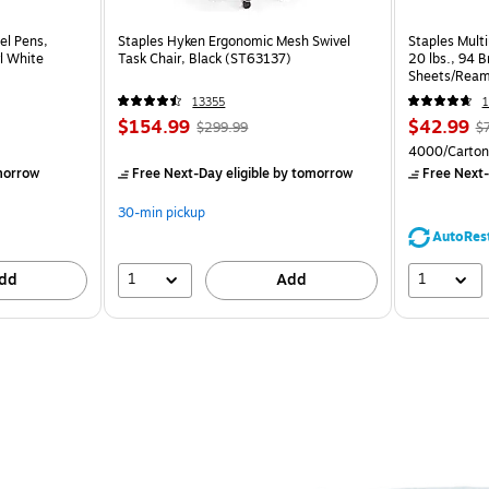
el Pens,
Staples Hyken Ergonomic Mesh Swivel
Staples Multi
l White
Task Chair, Black (ST63137)
20 lbs., 94 
Sheets/Ream
CC)
13355
1
$154.99
$42.99
$299.99
$
4000/Carton
morrow
Free Next-Day eligible
by tomorrow
Free Next-
30-min pickup
AutoRes
1
1
dd
Add