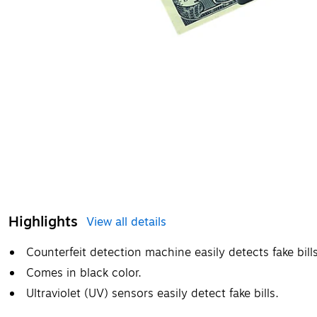
Highlights
View all details
Counterfeit detection machine easily detects fake bill
Comes in black color.
Ultraviolet (UV) sensors easily detect fake bills.