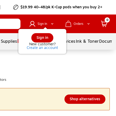
$19.99 40–48/pk
K-Cup
pods when you buy 2+
0
Sign In
Orders
Sign in
 Supplies
Balloons
Services
Ink & Toner
Documen
New customer?
Create an account
tors
Shop alternatives