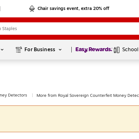
Chair savings event, extra 20% off
Page
1
of
1
For Business 
School
ney Detectors
More from Royal Sovereign Counterfeit Money Detec
|