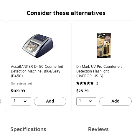
Consider these alternatives
AccuBANKER D450 Counterfeit
Dri Mark UV Pro Counterfeit
Detection Machine, Blue/Gray
Detection Flashlight
(D450)
(UVPROPLUS-B)
No reviews yet
3
$109.99
$25.39
1
1
Add
Add
Specifications
Reviews