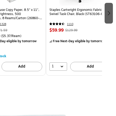
use Copy Paper, 8.5" x 11",
Staples Cartwright Ergonomic Fabric
Brightness, 500
Swivel Task Chair, Black (ST63106-CC)
, 8 Reams/Carton (26860-
1328
1110
$59.99
71.59
$129.99
($5.37/Ream)
Day eligible
by tomorrow
Free Next-Day eligible
by tomorrow
tock
1
Add
Add