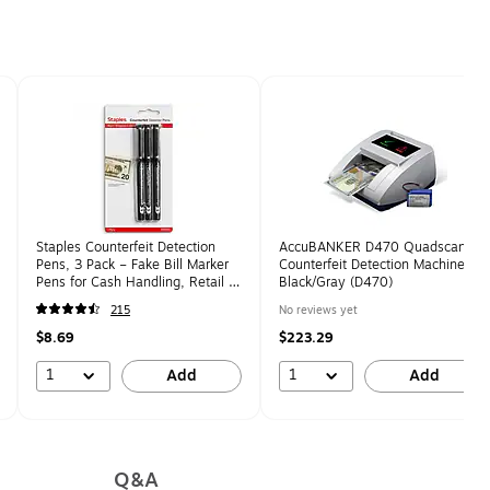
Staples Counterfeit Detection
AccuBANKER D470 Quadscan
Pens, 3 Pack – Fake Bill Marker
Counterfeit Detection Machine,
Pens for Cash Handling, Retail &
Black/Gray (D470)
Small Business
215
No reviews yet
$8.69
$223.29
1
1
Add
Add
Q&A