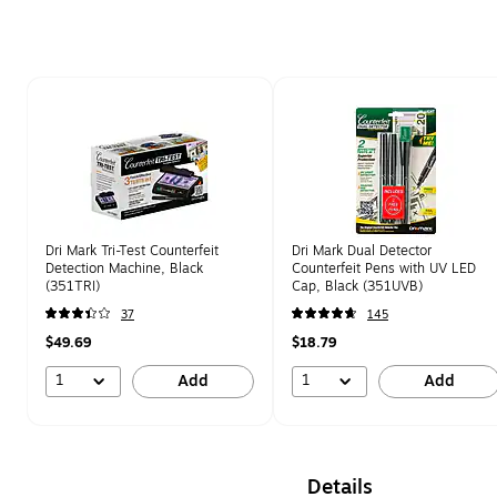
Page 1 of 1
Dri Mark Tri-Test Counterfeit
Dri Mark Dual Detector
Detection Machine, Black
Counterfeit Pens with UV LED
(351TRI)
Cap, Black (351UVB)
37
145
$49.69
$18.79
1
1
Add
Add
Details