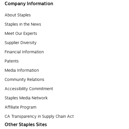
Company Information
About Staples
Staples in the News
Meet Our Experts
Supplier Diversity
Financial Information
Patents
Media Information
Community Relations
Accessibility Commitment
Staples Media Network
Affiliate Program
CA Transparency in Supply Chain Act
Other Staples Sites