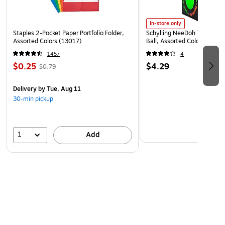
In-store only
Staples 2-Pocket Paper Portfolio Folder,
Schylling NeeDoh The Groov
Assorted Colors (13017)
Ball, Assorted Colors (NDXX
1457
4
$0.25
$4.29
$0.79
Delivery
by Tue, Aug 11
30-min pickup
1
Add