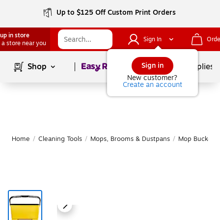
Up to $125 Off Custom Print Orders
up in store
Sign In
Orde
 a store near you
Page
1
of
1
Sign in
Shop
School Supplies
New customer?
Create an account
Home
/
Cleaning Tools
/
Mops, Brooms & Dustpans
/
Mop Buckets 