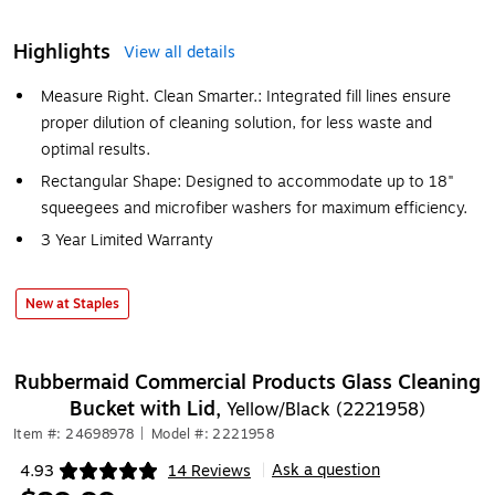
Highlights
View all details
Measure Right. Clean Smarter.: Integrated fill lines ensure
proper dilution of cleaning solution, for less waste and
optimal results.
Rectangular Shape: Designed to accommodate up to 18"
squeegees and microfiber washers for maximum efficiency.
3 Year Limited Warranty
New at Staples
Rubbermaid Commercial Products Glass Cleaning
Bucket with Lid,
Yellow/Black (2221958)
Item #: 24698978
|
Model #: 2221958
Ask a question
4.93
14 Reviews
|
Exited tooltip