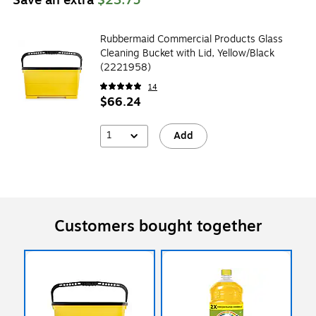
Rubbermaid Commercial Products Glass
Cleaning Bucket with Lid, Yellow/Black
(2221958)
14
$66.24
1
Add
Customers bought together