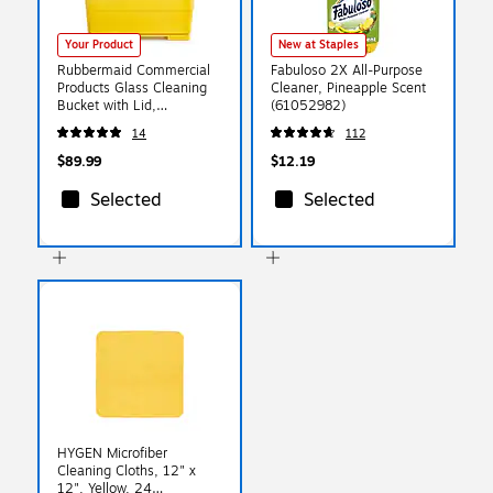
Your Product
New at Staples
Rubbermaid Commercial
Fabuloso 2X All-Purpose
Products Glass Cleaning
Cleaner, Pineapple Scent
Bucket with Lid,
(61052982)
Yellow/Black (2221958)
14
112
$89.99
$12.19
Selected
Selected
HYGEN Microfiber
Cleaning Cloths, 12" x
12", Yellow, 24