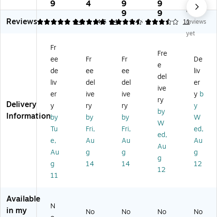
o
m
cr
m
m
9
4
9
9
No
m
m
ofi
er
er
9
9
Reviews
m
er
be
cia
cia
4.93
4.93
14
4.5
14
3.45
2
11
reviews
er
ci
r
l
l
yet
ci
al
Fin
Hy
Pr
Fr
al
Pr
ish
ge
od
Fre
ee
Fr
Fr
De
Pr
od
Bu
n
uc
e
od
uc
ck
Bu
ts
de
ee
ee
liv
del
uc
ts
et,
ck
BR
liv
del
del
er
ive
ts
Gl
27
et,
UT
er
ive
ive
y
b
Gl
as
ga
Yel
E
ry
Delivery
y
ry
ry
y
as
s
l,
lo
14
by
Information
by
by
by
W
s
Cl
Bl
w
-
W
Cl
ea
ue
(F
Qu
Tu
Fri,
Fri,
ed,
ed,
ea
ni
(F
G
art
e,
Au
Au
Au
Au
ni
ng
G
Q
Ro
Au
g
g
g
ng
Bu
Q
95
un
g
g
14
14
12
Bu
ck
93
08
d
12
11
ck
et
00
8Y
Bu
et
wi
0B
EL
ck
wi
th
LU
)
et,
Available
th
Li
E)
Gr
N
in my
No
No
No
No
Li
d,
ay