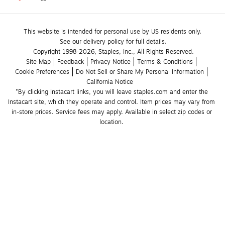
This website is intended for personal use by US residents only.
See our delivery policy for full details.
Copyright 1998-2026, Staples, Inc., All Rights Reserved.
Site Map
Feedback
Privacy Notice
Terms & Conditions
Cookie Preferences
Do Not Sell or Share My Personal Information
California Notice
*By clicking Instacart links, you will leave staples.com and enter the 
Instacart site, which they operate and control. Item prices may vary from 
in-store prices. Service fees may apply. Available in select zip codes or 
location. 