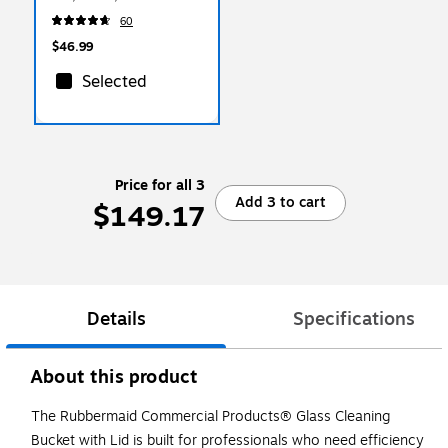
Cloths/Pack (1820580)
60
$46.99
Selected
Price for all 3
Add 3 to cart
$149.17
Details
Specifications
About this product
The Rubbermaid Commercial Products® Glass Cleaning
Bucket with Lid is built for professionals who need efficiency