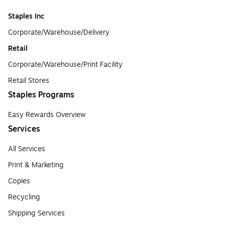
Staples Inc
Corporate/Warehouse/Delivery
Retail
Corporate/Warehouse/Print Facility
Retail Stores
Staples Programs
Easy Rewards Overview
Services
All Services
Print & Marketing
Copies
Recycling
Shipping Services