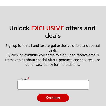
Unlock 
EXCLUSIVE
 offers and 
deals
Sign up for email and text to get exclusive offers and special 
deals.
By clicking continue you agree to sign up to receive emails 
from Staples about special offers, products and services. See 
our 
privacy policy
 for more details. 
*
Email
Continue