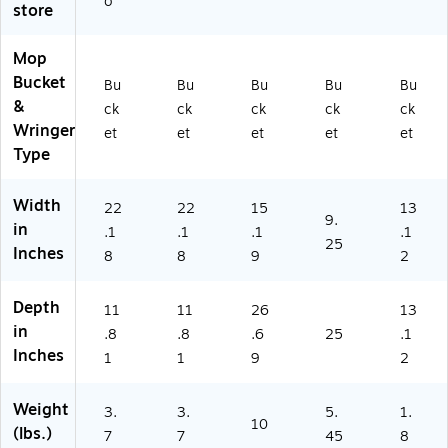
o
store
d,
Yel
Ye
lo
llo
w/
Mop
w/
Bl
Bucket
Bu
Bu
Bu
Bu
Bu
Bl
ac
&
ck
ck
ck
ck
ck
ac
k
Wringer
et
et
et
et
et
k
(2
Type
(2
22
2
19
21
58
Width
22
22
15
13
9
)
9.
in
.1
.1
.1
.1
5
25
Inches
8)
8
8
9
2
Depth
11
11
26
13
in
.8
.8
.6
25
.1
Inches
1
1
9
2
Weight
3.
3.
5.
1.
10
(lbs.)
7
7
45
8