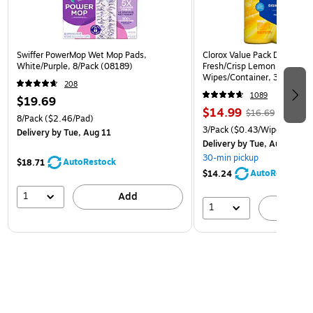
Swiffer PowerMop Wet Mop Pads,
Clorox Value Pack Disinfect
White/Purple, 8/Pack (08189)
Fresh/Crisp Lemon Scent, 3
Wipes/Container, 3/Pack (3
208
1089
$19.69
$14.99
$16.69
8/Pack
($2.46/Pad)
3/Pack
($0.43/Wipe)
Delivery
by Tue, Aug 11
Delivery
by Tue, Aug 11
30-min pickup
AutoRestock
$18.71
AutoRestock
$14.24
1
Add
1
A