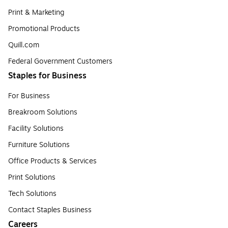
Print & Marketing
Promotional Products
Quill.com
Federal Government Customers
Staples for Business
For Business
Breakroom Solutions
Facility Solutions
Furniture Solutions
Office Products & Services
Print Solutions
Tech Solutions
Contact Staples Business
Careers