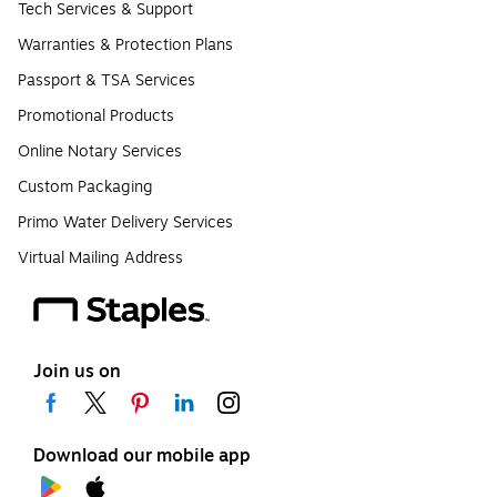
Tech Services & Support
Warranties & Protection Plans
Passport & TSA Services
Promotional Products
Online Notary Services
Custom Packaging
Primo Water Delivery Services
Virtual Mailing Address
Join us on
Download our mobile app