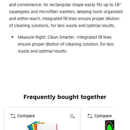
and convenience. Its rectangular shape easily fits up to 18"
squeegees and microfiber washers, keeping tools organized
and within reach. Integrated fill lines ensure proper dilution
of cleaning solutions, for less waste and optimal results.
Measure Right. Clean Smarter.: Integrated fill lines
ensure proper dilution of cleaning solution, for less
waste and optimal results.
Rectangular Shape: Designed to accommodate up to
18" squeegees and microfiber washers for maximum
efficiency.
3 Year Limited Warranty
The Rubbermaid Commercial Products® Glass Cleaning
Frequently bought together
Bucket with Lid has a rectangular shape to easily fits up to
18" squeegees and microfiber washers. Integrated fill lines
Page 1 of 4
ensure proper dilution of cleaning solutions, for less waste
Compare
Compare
and optimal results.