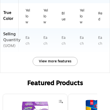
Yel
Yel
Yel
True
Bl
Re
lo
lo
lo
Color
ue
d
w
w
w
Selling
Ea
Ea
Ea
Ea
Ea
Quantity
ch
ch
ch
ch
ch
(UOM)
View more features
Featured Products
Page 1 of 3