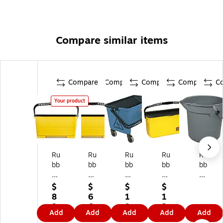
Compare similar items
Compare
Compare
Compare
Compare
C
Your product
Ru
Ru
Ru
Ru
Ru
bb
bb
bb
bb
bb
er
er
er
er
er
m
m
m
m
m
$
$
$
$
ai
ai
ai
aid
aid
8
6
1
1
d
d
d
Co
Co
9.
6.
9
2
Add
Add
Add
Add
Add
C
Co
Mi
m
m
9
2
5.
9.