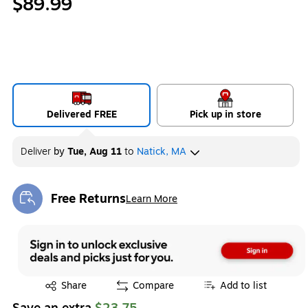
$89.99
Delivered FREE
Pick up in store
Deliver
by
Tue, Aug 11
to
Natick, MA
Free Returns
Learn More
Exited tooltip
Exited tooltip
Share
Compare
Add to list
Save an extra
$23.75