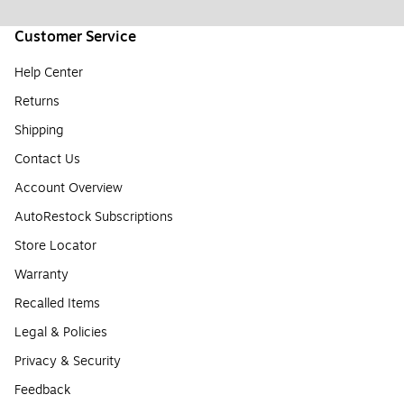
Customer Service
Help Center
Returns
Shipping
Contact Us
Account Overview
AutoRestock Subscriptions
Store Locator
Warranty
Recalled Items
Legal & Policies
Privacy & Security
Feedback