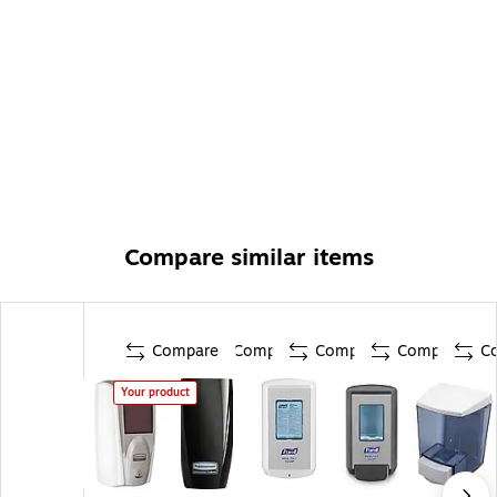
Compare similar items
Compare
Compare
Compare
Compare
C
Your product