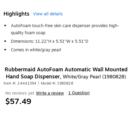
Highlights
View all details
AutoFoam touch-free skin care dispenser provides high-
quality foam soap
Dimensions: 11.22"H x 5.51"W x 5.51"D
Comes in white/gray pearl
Rubbermaid AutoFoam Automatic Wall Mounted
Hand Soap Dispenser,
White/Gray Pearl (1980828)
Item #: 24441394
|
Model #: 1980828
1 Question
No reviews yet
Write a review
|
$57.49