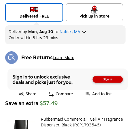
Delivered FREE
Pick up in store
Deliver
by
Mon, Aug 10
to
Natick, MA
Order within
8 hrs 29 mins
Free Returns
Learn More
Exited tooltip
Exited tooltip
Share
Compare
Add to list
Save an extra
$57.49
Rubbermaid Commercial TCell Air Fragrance
Dispenser, Black (RCP1793546)