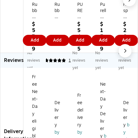
Ru
Ru
PU
Pu
Ho
bb
bb
RE
rell
sp
er
er
LL
CS
ec
m
m
HE
4
o
$
$
$
$
ai
ai
AL
W
Cl
5
5
1
2
d
d
T
all
ea
7.
4.
5.
6.
Add
Add
Add
Add
Add
A
Co
H
M
rv
4
5
9
3
ut
m
Y
ou
u
9
5
9
9
No
No
No
No
oF
m
S
nt
Liq
Reviews
oa
er
O
ed
uid
reviews
5
1
reviews
reviews
reviews
m
ci
AP
Ha
So
yet
yet
yet
yet
A
al
CS
nd
ap
Fr
ut
TC
6
So
Di
ee
Ne
o
ell
Au
ap
sp
m
Air
to
Di
en
Ne
xt-
Fr
ati
Fr
m
sp
se
xt-
Da
De
ee
De
c
ag
ati
en
r,
Da
y
W
ra
c
se
Bl
liv
del
liv
y
De
all
nc
W
r,
ac
er
ive
er
eli
liv
M
e
all
Gr
k/
y
ry
y
b
ou
Di
M
ap
W
gi
er
Delivery
by
by
y
nt
sp
ou
hit
hit
bl
y
b