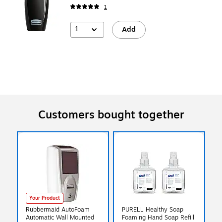
1
1
Add
Customers bought together
Your Product
Rubbermaid AutoFoam
PURELL Healthy Soap
Automatic Wall Mounted
Foaming Hand Soap Refill