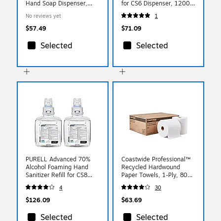
Hand Soap Dispenser,
for CS6 Dispenser, 1200
White/Gray Pearl
ml, 2/Carton (6574-02)
No reviews yet
1
(1980828)
$57.49
$71.09
Selected
Selected
PURELL Advanced 70%
Coastwide Professional™
Alcohol Foaming Hand
Recycled Hardwound
Sanitizer Refill for CS8
Paper Towels, 1-Ply, 800
Dispensers, 1200 mL,
ft./Roll, 6 Rolls/Carton
4
30
2/Carton (7851-02)
(CW20182)
$126.09
$63.69
Selected
Selected