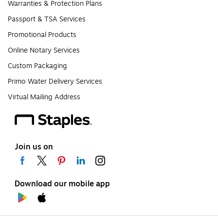
Warranties & Protection Plans
Passport & TSA Services
Promotional Products
Online Notary Services
Custom Packaging
Primo Water Delivery Services
Virtual Mailing Address
Join us on
Download our mobile app