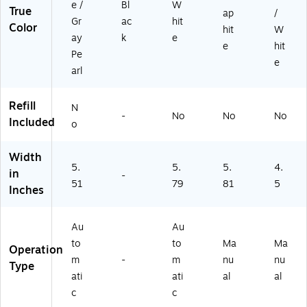
e /
Bl
W
True
2
ap
/
Gr
ac
hit
8)
Color
hit
W
ay
k
e
e
hit
Pe
e
arl
Refill
N
-
No
No
No
Included
o
Width
5.
5.
5.
4.
in
-
51
79
81
5
Inches
Au
Au
to
to
Ma
Ma
Operation
m
-
m
nu
nu
Type
ati
ati
al
al
c
c