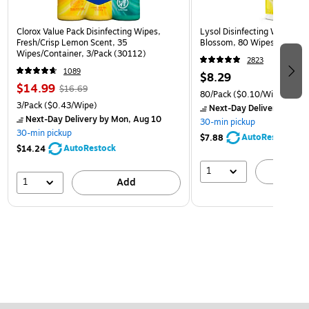
Clorox Value Pack Disinfecting Wipes,
Lysol Disinfecting Wipes, 
Fresh/Crisp Lemon Scent, 35
Blossom, 80 Wipes/Pack (
Wipes/Container, 3/Pack (30112)
2823
1089
$8.29
$14.99
$16.69
80/Pack
($0.10/Wipe)
3/Pack
($0.43/Wipe)
Next-Day Delivery
by Mon
Next-Day Delivery
by Mon, Aug 10
30-min pickup
30-min pickup
AutoRestock
$7.88
AutoRestock
$14.24
1
A
1
Add