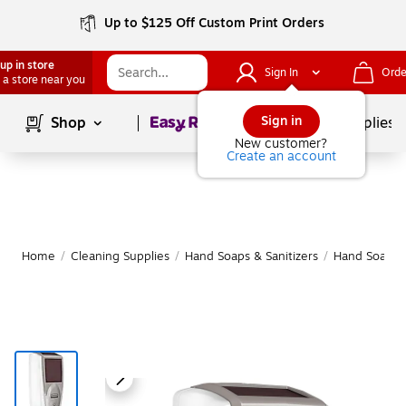
Up to $125 Off Custom Print Orders
up in store
Sign In
Orde
 a store near you
Page
1
of
1
Sign in
Shop
School Supplies
New customer?
Create an account
Home
/
Cleaning Supplies
/
Hand Soaps & Sanitizers
/
Hand Soap & 