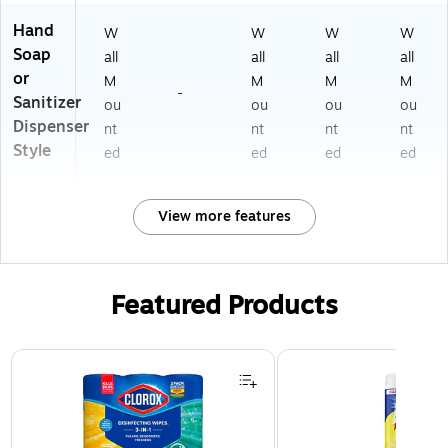
Hand
W
W
W
W
Soap
all
all
all
all
or
M
M
M
M
-
Sanitizer
ou
ou
ou
ou
Dispenser
nt
nt
nt
nt
Style
ed
ed
ed
ed
View more features
Featured Products
Page 1 of 3