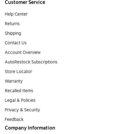
Customer Service
Help Center
Returns
Shipping
Contact Us
Account Overview
AutoRestock Subscriptions
Store Locator
Warranty
Recalled Items
Legal & Policies
Privacy & Security
Feedback
Company Information