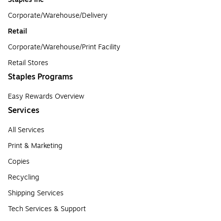
Corporate/Warehouse/Delivery
Retail
Corporate/Warehouse/Print Facility
Retail Stores
Staples Programs
Easy Rewards Overview
Services
All Services
Print & Marketing
Copies
Recycling
Shipping Services
Tech Services & Support