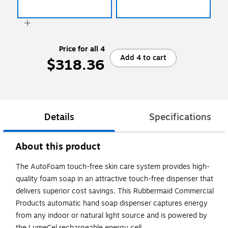
Price for all 4
Add 4 to cart
$318.36
Details
Specifications
About this product
The AutoFoam touch-free skin care system provides high-
quality foam soap in an attractive touch-free dispenser that
delivers superior cost savings. This Rubbermaid Commercial
Products automatic hand soap dispenser captures energy
from any indoor or natural light source and is powered by
the LumeCel rechargeable energy cell.