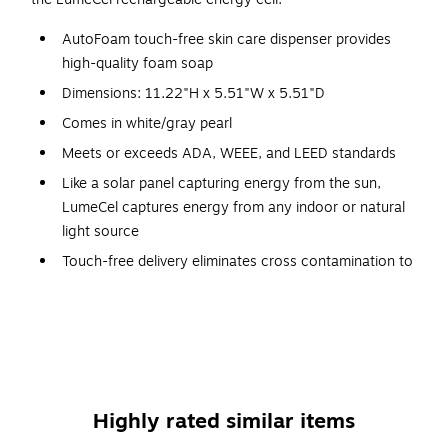
AutoFoam touch-free skin care dispenser provides
high-quality foam soap
Dimensions: 11.22"H x 5.51"W x 5.51"D
Comes in white/gray pearl
Meets or exceeds ADA, WEEE, and LEED standards
Like a solar panel capturing energy from the sun,
LumeCel captures energy from any indoor or natural
light source
Touch-free delivery eliminates cross contamination to
help reduce the spread of germs
Contemporary clean look of the dispenser is available
in a variety of color combinations
Refill level and battery life indicators
No alkaline batteries required
Highly rated similar items
3-year manufacturer limited warranty