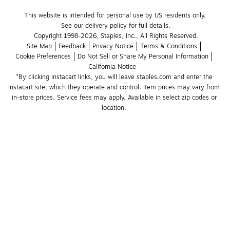
This website is intended for personal use by US residents only.
See our delivery policy for full details.
Copyright 1998-2026, Staples, Inc., All Rights Reserved.
Site Map
Feedback
Privacy Notice
Terms & Conditions
Cookie Preferences
Do Not Sell or Share My Personal Information
California Notice
*By clicking Instacart links, you will leave staples.com and enter the 
Instacart site, which they operate and control. Item prices may vary from 
in-store prices. Service fees may apply. Available in select zip codes or 
location. 