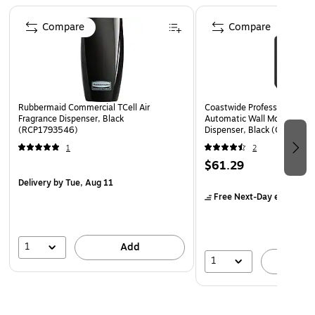
Compatible with items 852401, 2805778, 24418086
Page 1 of 5
Compare
Compare
Rubbermaid Commercial TCell Air
Coastwide Professional™ J-
Fragrance Dispenser, Black
Automatic Wall Mounted Soa
(RCP1793546)
Dispenser, Black (CWJAS-B
1
2
$61.29
Delivery
by Tue, Aug 11
Free Next-Day eligible
by
1
Add
1
A