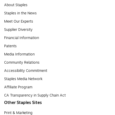
About Staples
Staples in the News
Meet Our Experts
Supplier Diversity
Financial Information
Patents
Media Information
Community Relations
Accessibility Commitment
Staples Media Network
Affiliate Program
CA Transparency in Supply Chain Act
Other Staples Sites
Print & Marketing