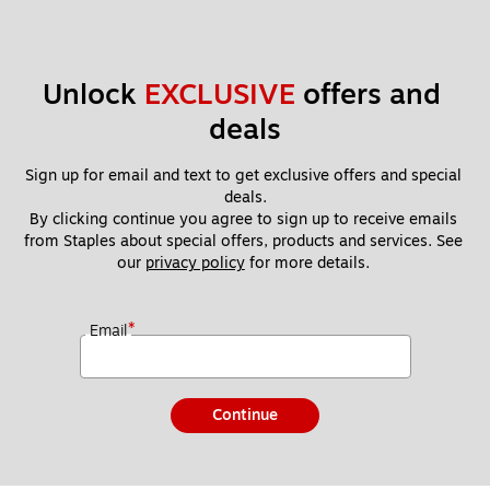
Unlock 
EXCLUSIVE
 offers and 
deals
Sign up for email and text to get exclusive offers and special 
deals.
By clicking continue you agree to sign up to receive emails 
from Staples about special offers, products and services. See 
our 
privacy policy
 for more details. 
*
Email
Continue