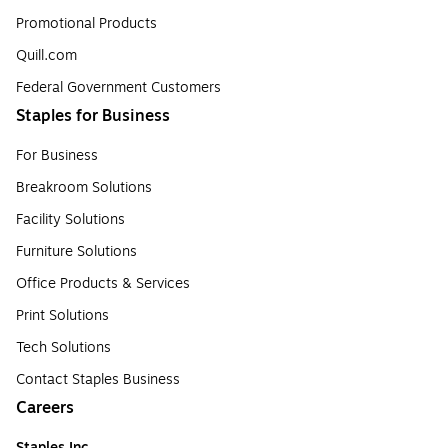
Promotional Products
Quill.com
Federal Government Customers
Staples for Business
For Business
Breakroom Solutions
Facility Solutions
Furniture Solutions
Office Products & Services
Print Solutions
Tech Solutions
Contact Staples Business
Careers
Staples Inc