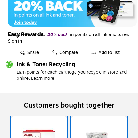
20% back
in points on all ink and toner.
Sign in
Exited tooltip
Share
Compare
Add to list
Ink & Toner Recycling
Earn points for each cartridge you recycle in store and
online.
Learn more
Customers bought together