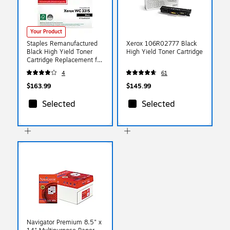
Your Product
Staples Remanufactured
Xerox 106R02777 Black
Black High Yield Toner
High Yield Toner Cartridge
Cartridge Replacement for
Xerox
4
61
(TR106R02311/ST106R0
2311)
$163.99
$145.99
Selected
Selected
Navigator Premium 8.5" x