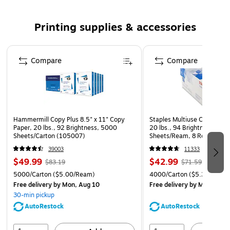
2-year guarantee to be free of manufacturer's defects,
get free replacement or your money back
Printing supplies & accessories
Compatible with: Xerox WorkCentre 3315/DN,
3325/DNI
Page 1 of 5
Compare
Compare
Packaging may vary
Safety Data Sheet
Hammermill Copy Plus 8.5" x 11" Copy
Staples Multiuse Copy Paper
Paper, 20 lbs., 92 Brightness, 5000
20 lbs., 94 Brightness, 500
Sheets/Carton (105007)
Sheets/Ream, 8 Reams/Car
CC)
39003
11333
$49.99
$42.99
$83.19
$71.59
5000/Carton
($5.00/Ream)
4000/Carton
($5.37/Ream
Free delivery
by Mon, Aug 10
Free delivery
by Mon, Aug 
30-min pickup
AutoRestock
AutoRestock