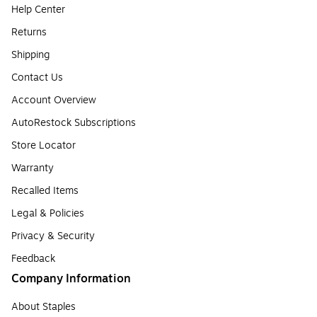
Help Center
Returns
Shipping
Contact Us
Account Overview
AutoRestock Subscriptions
Store Locator
Warranty
Recalled Items
Legal & Policies
Privacy & Security
Feedback
Company Information
About Staples