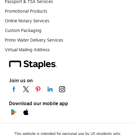
Passport & TSA Services
Promotional Products
Online Notary Services
Custom Packaging
Primo Water Delivery Services
Virtual Mailing Address
Join us on
Download our mobile app
This website is intended for personal use by US residents only.