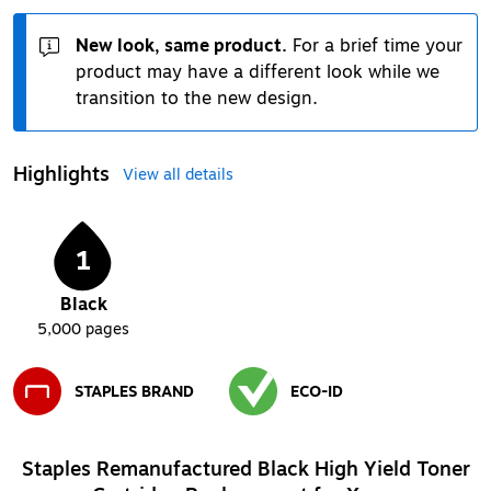
New look, same product.
For a brief time your
product may have a different look while we
transition to the new design.
Highlights
View all details
1
Black
5,000
pages
STAPLES BRAND
ECO-ID
Exited tooltip
Exited tooltip
Staples Remanufactured Black High Yield Toner