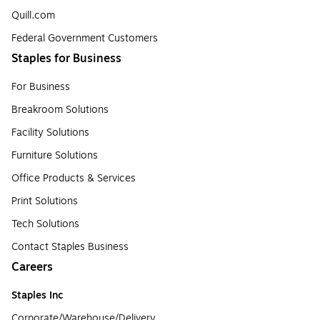
Quill.com
Federal Government Customers
Staples for Business
For Business
Breakroom Solutions
Facility Solutions
Furniture Solutions
Office Products & Services
Print Solutions
Tech Solutions
Contact Staples Business
Careers
Staples Inc
Corporate/Warehouse/Delivery