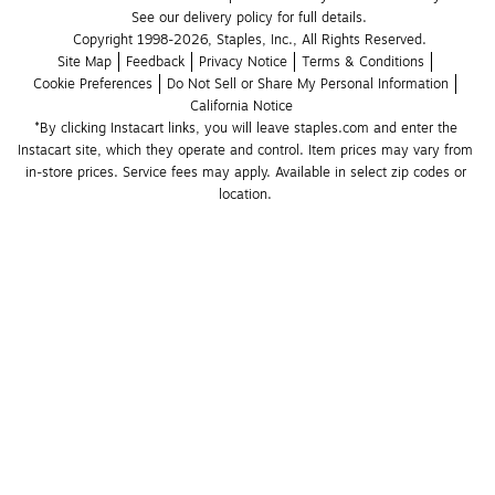
See our delivery policy for full details.
Copyright 1998-2026, Staples, Inc., All Rights Reserved.
Site Map
Feedback
Privacy Notice
Terms & Conditions
Cookie Preferences
Do Not Sell or Share My Personal Information
California Notice
*By clicking Instacart links, you will leave staples.com and enter the 
Instacart site, which they operate and control. Item prices may vary from 
in-store prices. Service fees may apply. Available in select zip codes or 
location. 