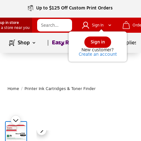
Up to $125 Off Custom Print Orders
up in store
Sign In
Orde
 a store near you
Page
1
of
1
Sign in
Shop
School Supplies
New customer?
Create an account
Home
/
Printer Ink Cartridges & Toner Finder