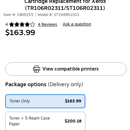
Cartridge Replacement for Xerox
(TR106R02311/ST106R02311)
Item #: 1809255
|
Model #: ST106R02311
Ask a question
4
4 Reviews
|
Exited tooltip
$163.99
View compatible printers
Package options
(Delivery only)
Toner Only
$163.99
Exited tooltip
Toner + 5 Ream Case
$200.18
Paper