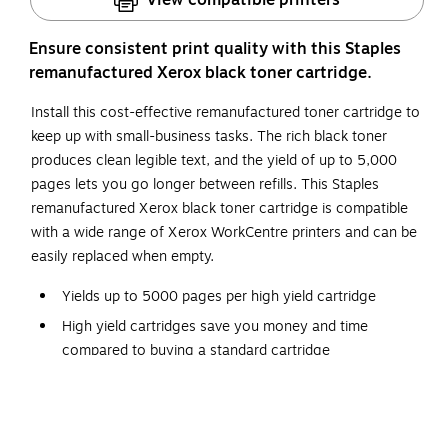
Ensure consistent print quality with this Staples
remanufactured Xerox black toner cartridge.
Install this cost-effective remanufactured toner cartridge to
keep up with small-business tasks. The rich black toner
produces clean legible text, and the yield of up to 5,000
pages lets you go longer between refills. This Staples
remanufactured Xerox black toner cartridge is compatible
with a wide range of Xerox WorkCentre printers and can be
easily replaced when empty.
Yields up to 5000 pages per high yield cartridge
High yield cartridges save you money and time
compared to buying a standard cartridge
Contains one black high yield cartridge
Staples remanufactured cartridges produce reliable
copies