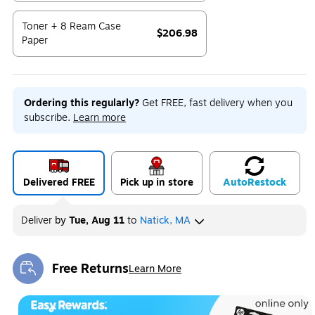
Exited tooltip
Toner + 8 Ream Case
$206.98
Paper
Exited tooltip
Ordering this regularly?
Get FREE, fast delivery when you
subscribe.
Learn more
Delivered FREE
Pick up in store
Auto
Restock
Deliver
by
Tue, Aug 11
to
Natick, MA
Free Returns
Learn More
Exited tooltip