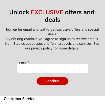
Unlock 
EXCLUSIVE
 offers and 
deals
Sign up for email and text to get exclusive offers and special 
deals.
By clicking continue you agree to sign up to receive emails 
from Staples about special offers, products and services. See 
our 
privacy policy
 for more details. 
*
Email
Continue
Customer Service