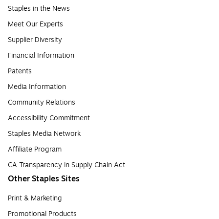
Staples in the News
Meet Our Experts
Supplier Diversity
Financial Information
Patents
Media Information
Community Relations
Accessibility Commitment
Staples Media Network
Affiliate Program
CA Transparency in Supply Chain Act
Other Staples Sites
Print & Marketing
Promotional Products