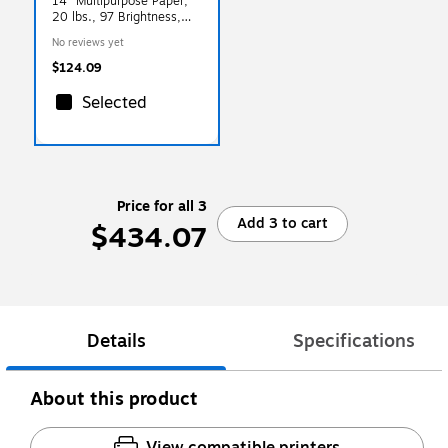
14" Multipurpose Paper,
20 lbs., 97 Brightness,
5000 Sheets/Carton
No reviews yet
(NMP1420)
$124.09
Selected
Price for all 3
Add 3 to cart
$434.07
Details
Specifications
About this product
View compatible printers