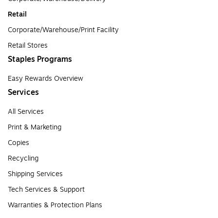
Retail
Corporate/Warehouse/Print Facility
Retail Stores
Staples Programs
Easy Rewards Overview
Services
All Services
Print & Marketing
Copies
Recycling
Shipping Services
Tech Services & Support
Warranties & Protection Plans