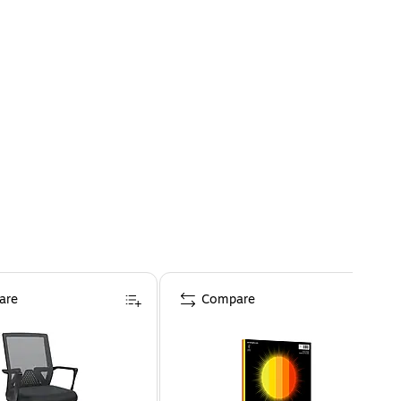
are
Compare