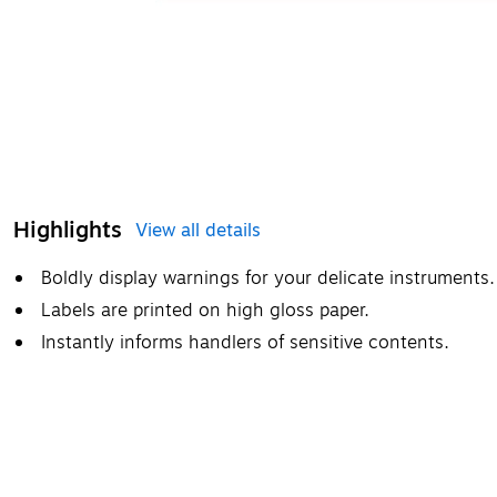
Highlights
View all details
Boldly display warnings for your delicate instruments.
Labels are printed on high gloss paper.
Instantly informs handlers of sensitive contents.