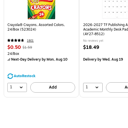
Crayola® Crayons, Assorted Colors,
2026-2027 TF Publishing Ar
24/Box (523024)
Academic Monthly Desk Pad
(AY27-8512)
1801
No reviews yet
$0.50
$18.49
$1.59
24/Box
Next-Day Delivery
by Mon, Aug 10
Delivery
by Wed, Aug 19
AutoRestock
1
1
Add
A