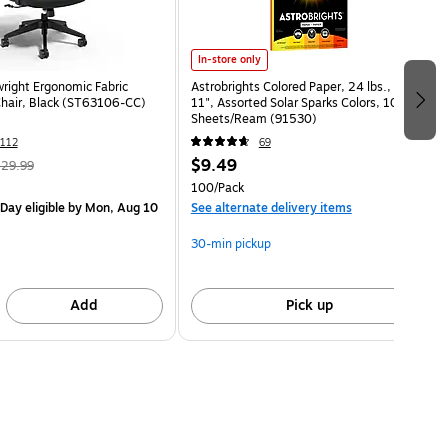
In-store only
wright Ergonomic Fabric
Astrobrights Colored Paper, 24 lbs., 8.5" x
Chair, Black (ST63106-CC)
11", Assorted Solar Sparks Colors, 100
Sheets/Ream (91530)
112
69
$9.49
29.99
100/Pack
Day eligible
by Mon, Aug 10
See alternate delivery items
30-min pickup
Add
Pick up