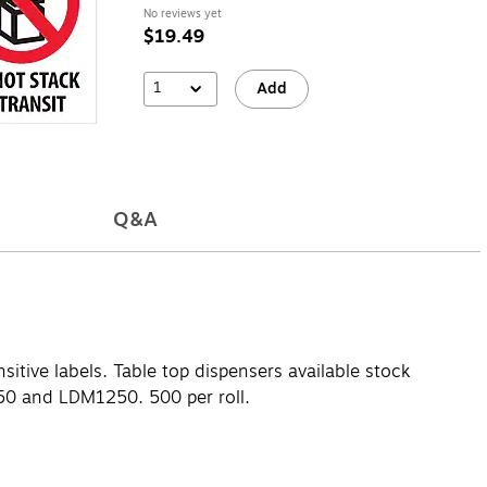
No reviews yet
$19.49
1
Add
Q&A
sitive labels. Table top dispensers available stock
0 and LDM1250. 500 per roll.