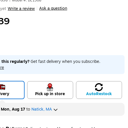
0956
|
Model #: DL1308
Ask a question
yet
Write a review
|
39
 this regularly?
Get fast delivery when you subscribe.
re
ivery
Pick up in store
Auto
Restock
y
Mon, Aug 17
to
Natick, MA