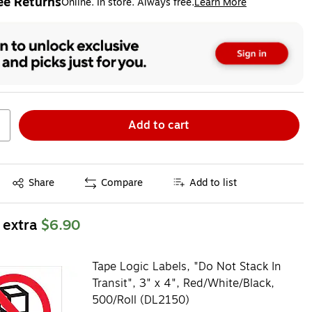
ee Returns
Online. In store. Always free.
Learn More
ted tooltip
Add to cart
Exited tooltip
Share
Compare
Add to list
 extra
$6.90
Tape Logic Labels, "Do Not Stack In
Transit", 3" x 4", Red/White/Black,
500/Roll (DL2150)