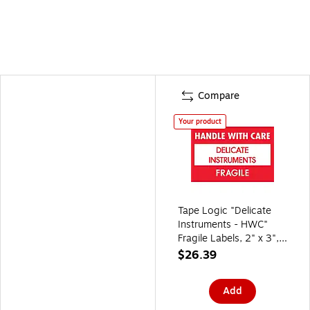
Compare
Your product
Tape Logic "Delicate
Instruments - HWC"
Fragile Labels, 2" x 3",
Red/White, 500/Roll
$26.39
(DL1308)
Add