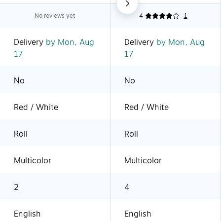
No reviews yet
4
1
Delivery
by Mon, Aug
Delivery
by Mon, Aug
17
17
No
No
Red / White
Red / White
Roll
Roll
Multicolor
Multicolor
2
4
English
English