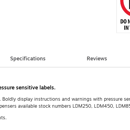
Specifications
Reviews
ssure sensitive labels.
. Boldly display instructions and warnings with pressure sen
pensers available stock numbers LDM250, LDM450, LDM85
nts.