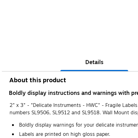
Details
About this product
Boldly display instructions and warnings with pre
2" x 3" - "Delicate Instruments - HWC" - Fragile Labels
numbers SL9506, SL9512 and SL9518. Wall Mount dis
Boldly display warnings for your delicate instrume
Labels are printed on high gloss paper.