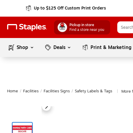
Up to $125 Off Custom Print Orders
Pickup in store
Find a store near you
Shop
Deals
Print & Marketing
Home
/
Facilities
/
Facilities Signs
/
Safety Labels & Tags
More f
|