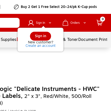
Buy 2 Get 1 Free Select 20–24/pk K-Cup pods
0
Sign In
Orders
Sign in
 Supplies
Services
Ink & Toner
Document Printi
New customer?
Create an account
ogic "Delicate Instruments - HWC"
e Labels,
2" x 3", Red/White, 500/Roll
8)