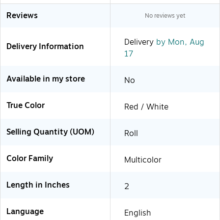
Reviews
No reviews yet
Delivery
by Mon, Aug
Delivery Information
17
Available in my store
No
True Color
Red / White
Selling Quantity (UOM)
Roll
Color Family
Multicolor
Length in Inches
2
Language
English