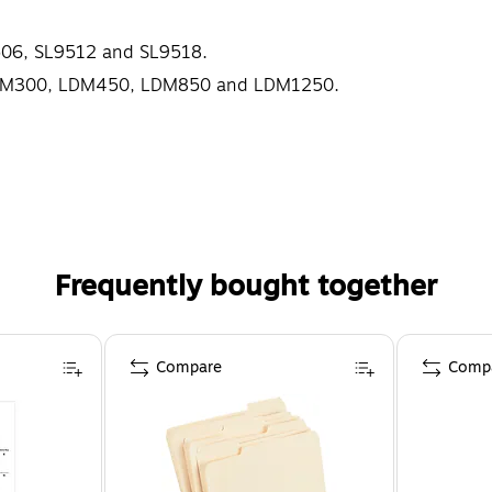
9506, SL9512 and SL9518.
s LDM300, LDM450, LDM850 and LDM1250.
Frequently bought together
Compare
Comp