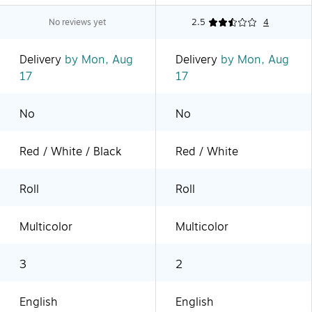
No reviews yet
2.5
4
Delivery
by Mon, Aug
Delivery
by Mon, Aug
17
17
No
No
Red / White / Black
Red / White
Roll
Roll
Multicolor
Multicolor
3
2
English
English