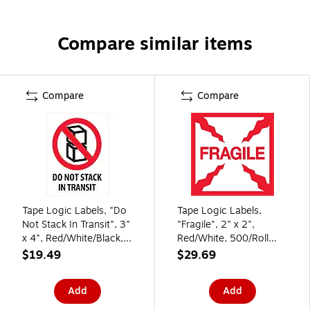
Compare similar items
Compare
Compare
Tape Logic Labels, "Do
Tape Logic Labels,
Not Stack In Transit", 3"
"Fragile", 2" x 2",
x 4", Red/White/Black,
Red/White, 500/Roll
500/Roll (DL2150)
(DL1316)
$19.49
$29.69
Add
Add