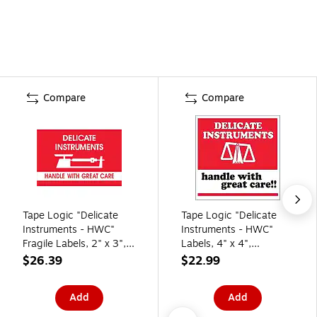
Compare
Compare
Tape Logic "Delicate
Tape Logic "Delicate
Instruments - HWC"
Instruments - HWC"
Fragile Labels, 2" x 3",
Labels, 4" x 4",
Red/White, 500/Roll
Red/White, 500/Roll
$26.39
$22.99
(DL1309)
(SCL537)
Add
Add