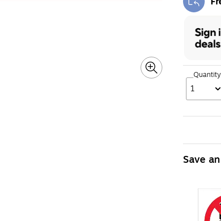
Fr
Exi
Quantity
1
Save an