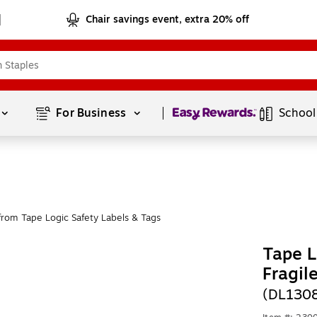
Chair savings event, extra 20% off
Page
1
of
1
For Business 
School
rom Tape Logic Safety Labels & Tags
Tape L
Fragil
(DL130