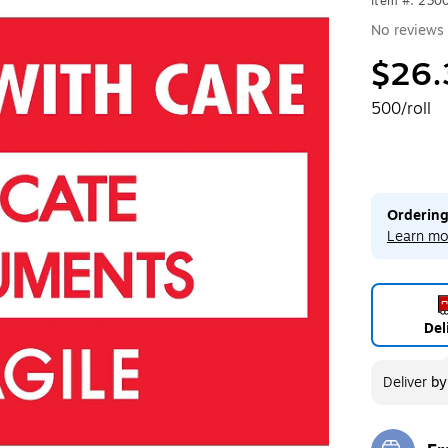
Item #: 230
No reviews 
$26.
500/roll
Ordering
Learn mo
Del
Deliver
b