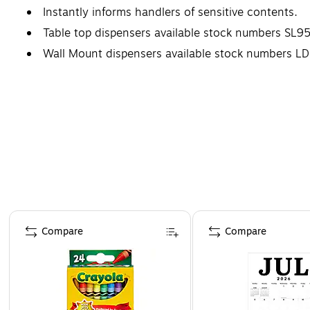
Instantly informs handlers of sensitive contents.
Table top dispensers available stock numbers SL
Wall Mount dispensers available stock number
Page 1 of 4
Compare
Compare