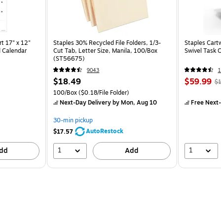
t 17" x 12"
Staples 30% Recycled File Folders, 1/3-
Staples Cart
 Calendar
Cut Tab, Letter Size, Manila, 100/Box
Swivel Task 
(ST56675)
9043
1
$18.49
$59.99
$1
100/Box
($0.18/File Folder)
Next-Day Delivery
by Mon, Aug 10
Free Next-
30-min pickup
AutoRestock
$17.57
1
1
dd
Add