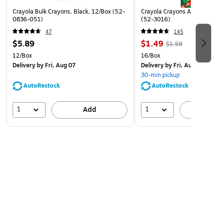
Crayola Bulk Crayons, Black, 12/Box (52-
Crayola Crayons Assorted C
0836-051)
(52-3016)
47
145
$5.89
$1.49
$1.59
12/Box
16/Box
Delivery
by Fri, Aug 07
Delivery
by Fri, Aug 07
30-min pickup
AutoRestock
AutoRestock
1
1
Add
A