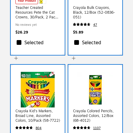
Your Product
Teacher Created
Crayola Bulk Crayons,
Resources Pete the Cat
Black, 12/Box (52-0836-
Crowns, 30/Pack, 2 Packs
051)
(EP-62001-2)
No reviews yet
47
$26.29
$5.89
Selected
Selected
Crayola Kid's Markers,
Crayola Colored Pencils,
Broad Line, Assorted
Assorted Colors, 12/Box
Colors, 10/Pack (58-7722)
(68-4012)
804
1107