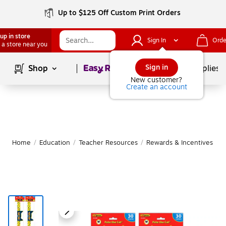
Up to $125 Off Custom Print Orders
up in store
Sign In
Orde
 a store near you
Page
1
of
1
Sign in
Shop
School Supplies
New customer?
Create an account
Home
/
Education
/
Teacher Resources
/
Rewards & Incentives
|