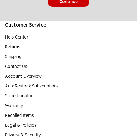
Continue
Customer Service
Help Center
Returns
Shipping
Contact Us
Account Overview
AutoRestock Subscriptions
Store Locator
Warranty
Recalled Items
Legal & Policies
Privacy & Security