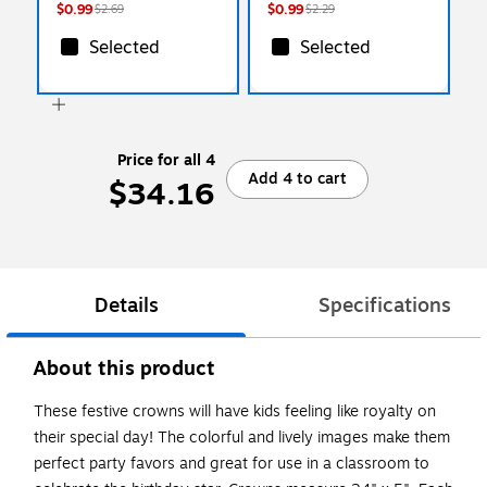
$0.99
$0.99
$2.69
$2.29
Selected
Selected
Price for all 4
Add 4 to cart
$34.16
Details
Specifications
About this product
These festive crowns will have kids feeling like royalty on
their special day! The colorful and lively images make them
perfect party favors and great for use in a classroom to