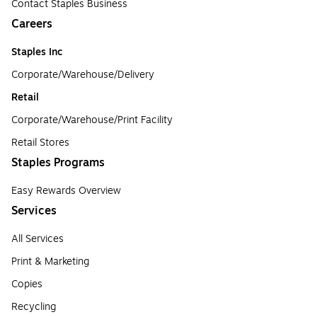
Contact Staples Business
Careers
Staples Inc
Corporate/Warehouse/Delivery
Retail
Corporate/Warehouse/Print Facility
Retail Stores
Staples Programs
Easy Rewards Overview
Services
All Services
Print & Marketing
Copies
Recycling