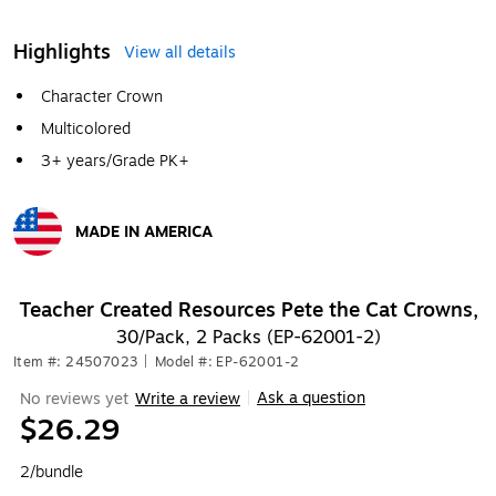
Highlights
View all details
Character Crown
Multicolored
3+ years/Grade PK+
MADE IN AMERICA
Exited tooltip
Teacher Created Resources Pete the Cat Crowns,
30/Pack, 2 Packs (EP-62001-2)
Item #: 24507023
|
Model #: EP-62001-2
Ask a question
No reviews yet
Write a review
|
$26.29
2/bundle