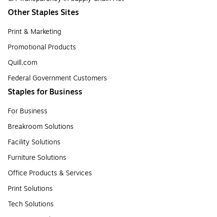
Other Staples Sites
Print & Marketing
Promotional Products
Quill.com
Federal Government Customers
Staples for Business
For Business
Breakroom Solutions
Facility Solutions
Furniture Solutions
Office Products & Services
Print Solutions
Tech Solutions