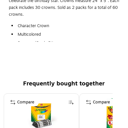
celebrate the birthday star. Crowns measure 24" x 5". Each
pack includes 30 crowns. Sold as 2 packs for a total of 60
crowns.
Character Crown
Multicolored
3+ years/Grade PK+
Measures 24" x 5"
30 Per Pack, 2 Packs (60 Total)
Frequently bought together
Page 1 of 4
Compare
Compare