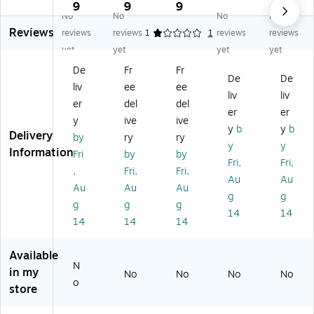
d
d
d
d
d
9
9
9
9
No
No
No
No
Re
Re
Re
Re
Re
Reviews
so
so
so
so
so
reviews
reviews
1
1
reviews
reviews
ur
ur
ur
ur
ur
yet
yet
yet
yet
ce
ce
ce
ce
ce
De
Fr
Fr
s
s
s
s
s
De
De
liv
ee
ee
Pe
Pe
Tr
Te
As
liv
liv
te
te
ea
rrif
so
er
del
del
er
er
th
th
su
ic
rte
y
ive
ive
y
b
y
b
e
e
re
Wr
d
Delivery
by
ry
ry
Ca
Ca
Ch
ist
Wr
y
y
Information
Fri
by
by
t
t
es
ba
ist
Fri,
Fri,
,
Fri,
Fri,
Cr
Ha
t,
nd
ba
Au
Au
o
pp
Pa
s,
nd
Au
Au
Au
g
g
w
y
ck
Pa
s
g
g
g
14
14
ns
Bir
of
ck
Pa
14
14
14
,
th
2
of
ck,
3
da
(T
10
24
Available
0/
y
CR
(T
Ba
N
Pa
Cr
50
CR
nd
in my
No
No
No
No
o
ck
o
48
65
s
store
, 2
w
-
49
(T
Pa
ns
2)
)
CR