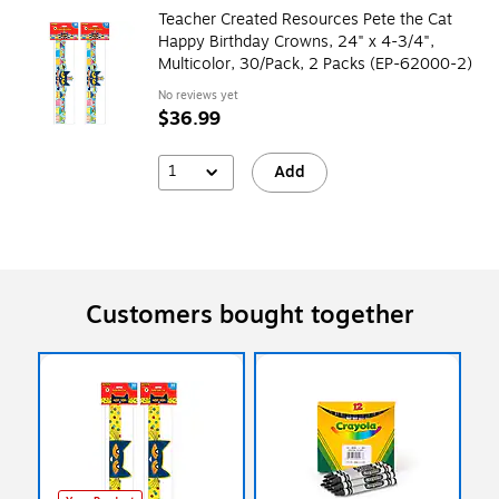
Teacher Created Resources Pete the Cat
Happy Birthday Crowns, 24" x 4-3/4",
Multicolor, 30/Pack, 2 Packs (EP-62000-2)
No reviews yet
$36.99
1
Add
Customers bought together