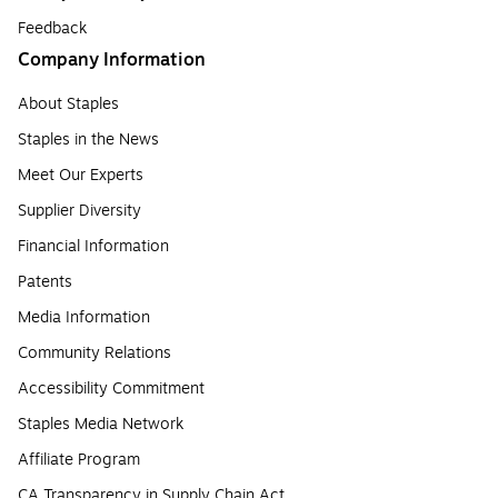
Feedback
Company Information
About Staples
Staples in the News
Meet Our Experts
Supplier Diversity
Financial Information
Patents
Media Information
Community Relations
Accessibility Commitment
Staples Media Network
Affiliate Program
CA Transparency in Supply Chain Act