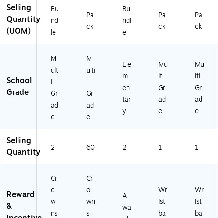
Selling
ck
,
54
Bu
Bu
Pa
Pa
Pa
s
24
51
Quantity
nd
ndl
ck
ck
ck
(E
" x
)
(UOM)
le
e
P-
4-
6
3/
2
4"
M
M
Ele
Mu
Mu
0
,
ult
ulti
m
lti-
lti-
01
M
School
i-
-
-
ult
en
Gr
Gr
Grade
Gr
Gr
2)
ic
tar
ad
ad
ad
ad
ol
y
e
e
or,
e
e
30
/P
Selling
ac
2
60
2
1
1
Quantity
k,
2
Pa
Cr
Cr
ck
o
o
Wr
Wr
s
Reward
A
w
wn
ist
ist
(E
&
wa
P-
ns
s
ba
ba