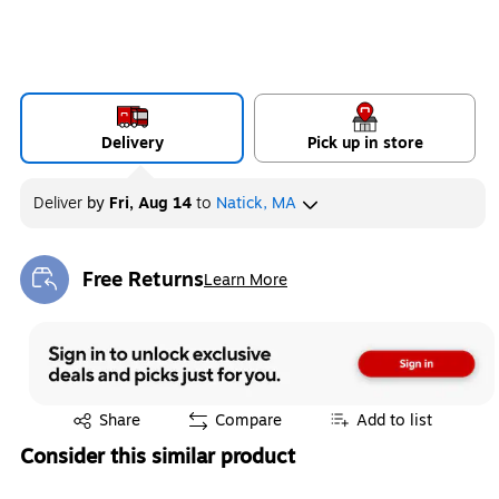
Delivery
Pick up in store
Deliver
by
Fri, Aug 14
to
Natick, MA
Free Returns
Learn More
Exited tooltip
Exited tooltip
Share
Compare
Add to list
Consider this similar product