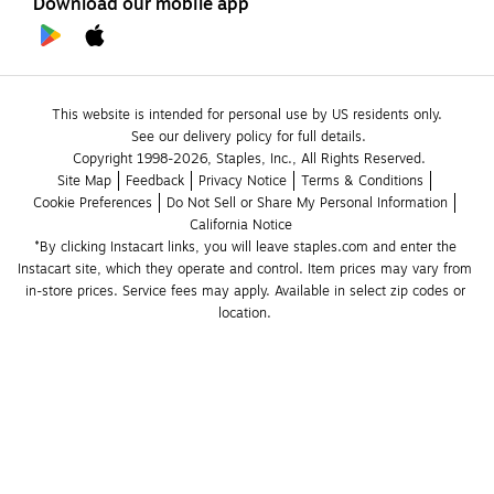
Download our mobile app
This website is intended for personal use by US residents only.
See our delivery policy for full details.
Copyright 1998-2026, Staples, Inc., All Rights Reserved.
Site Map
Feedback
Privacy Notice
Terms & Conditions
Cookie Preferences
Do Not Sell or Share My Personal Information
California Notice
*By clicking Instacart links, you will leave staples.com and enter the 
Instacart site, which they operate and control. Item prices may vary from 
in-store prices. Service fees may apply. Available in select zip codes or 
location. 