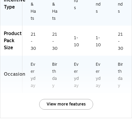
Incentive
rd
62
&
&
nd
nd
Type
s
00
Ha
Ha
s
s
0-
ts
ts
2)
Product
21
21
21
1-
1-
Pack
-
-
-
10
10
Size
30
30
30
Ev
Bir
Ev
Ev
Bir
er
th
er
er
th
Occasion
yd
da
yd
yd
da
ay
y
ay
ay
y
View more features