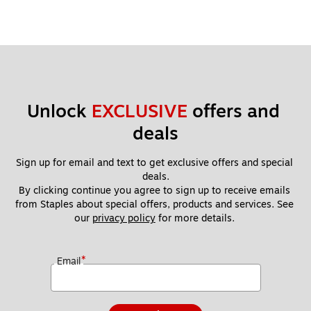
Unlock 
EXCLUSIVE
 offers and 
deals
Sign up for email and text to get exclusive offers and special 
deals.
By clicking continue you agree to sign up to receive emails 
from Staples about special offers, products and services. See 
our 
privacy policy
 for more details. 
*
Email