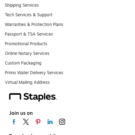
Shipping Services
Tech Services & Support
Warranties & Protection Plans
Passport & TSA Services
Promotional Products
Online Notary Services
Custom Packaging
Primo Water Delivery Services
Virtual Mailing Address
Join us on