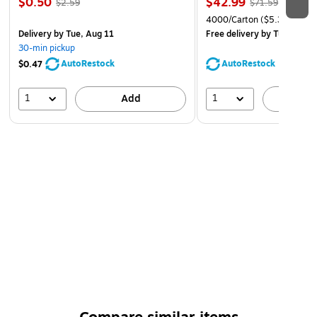
$0.50
$42.99
$2.59
$71.59
4000/Carton
($5.37/Ream
Delivery
by Tue, Aug 11
Free delivery
by Tue, Aug 1
30-min pickup
AutoRestock
AutoRestock
$0.47
1
1
Add
A