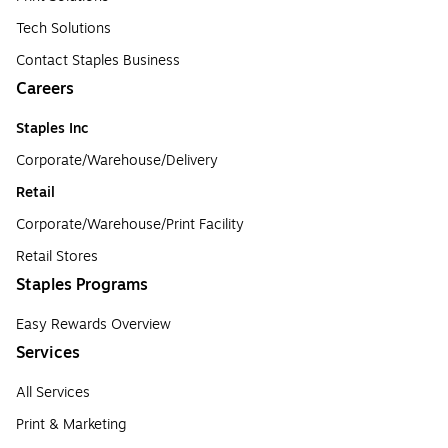
Tech Solutions
Contact Staples Business
Careers
Staples Inc
Corporate/Warehouse/Delivery
Retail
Corporate/Warehouse/Print Facility
Retail Stores
Staples Programs
Easy Rewards Overview
Services
All Services
Print & Marketing