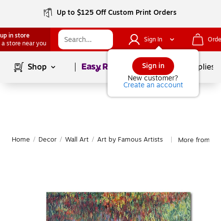
Up to $125 Off Custom Print Orders
up in store
Sign In
Orde
 a store near you
Page
1
of
1
Sign in
Shop
School Supplies
New customer?
Create an account
Home
/
Decor
/
Wall Art
/
Art by Famous Artists
More from Tra
|