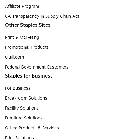
Affiliate Program
CA Transparency in Supply Chain Act
Other Staples Sites
Print & Marketing
Promotional Products
Quill.com
Federal Government Customers
Staples for Business
For Business
Breakroom Solutions
Facility Solutions
Furniture Solutions
Office Products & Services
Print Solutions