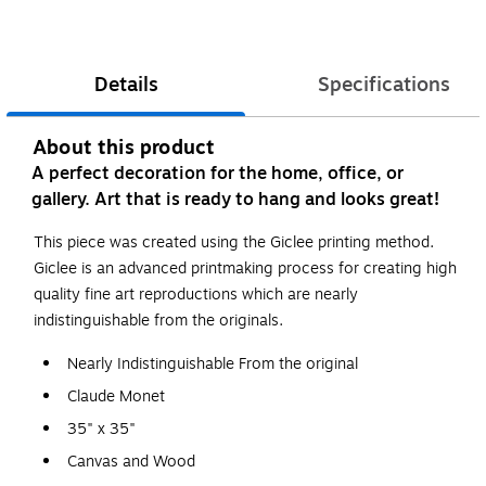
Details
Specifications
About this product
A perfect decoration for the home, office, or
gallery. Art that is ready to hang and looks great!
This piece was created using the Giclee printing method.
Giclee is an advanced printmaking process for creating high
quality fine art reproductions which are nearly
indistinguishable from the originals.
Nearly Indistinguishable From the original
Claude Monet
35" x 35"
Canvas and Wood