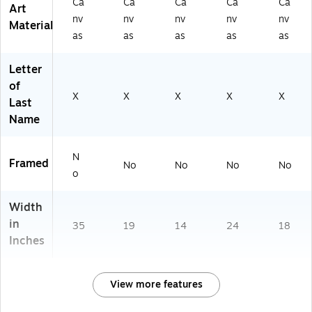
Ca
Ca
Ca
Ca
Ca
Art
nv
nv
nv
nv
nv
Material
as
as
as
as
as
Letter
of
X
X
X
X
X
Last
Name
N
Framed
No
No
No
No
o
Width
in
35
19
14
24
18
Inches
View more features