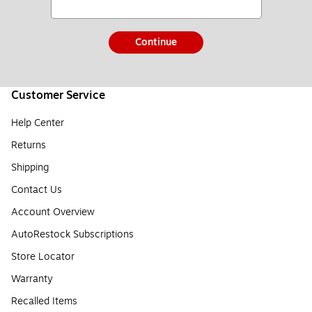
Continue
Customer Service
Help Center
Returns
Shipping
Contact Us
Account Overview
AutoRestock Subscriptions
Store Locator
Warranty
Recalled Items