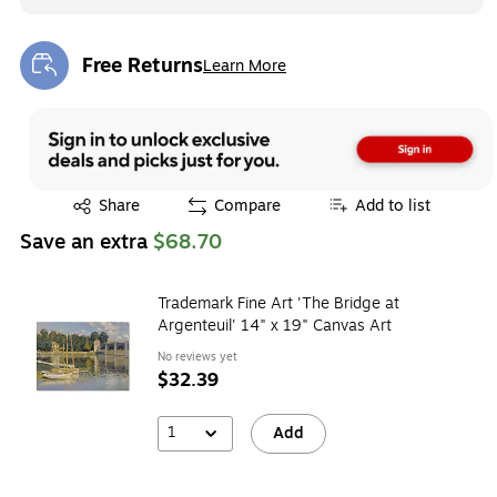
Free Returns
Learn More
Exited tooltip
Exited tooltip
Share
Compare
Add to list
Save an extra
$68.70
Trademark Fine Art 'The Bridge at
Argenteuil' 14" x 19" Canvas Art
No reviews yet
$32.39
1
Add