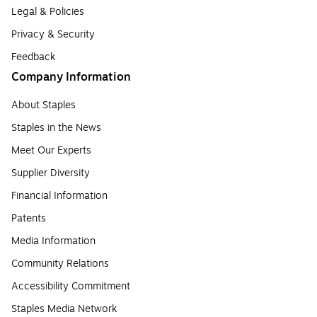
Legal & Policies
Privacy & Security
Feedback
Company Information
About Staples
Staples in the News
Meet Our Experts
Supplier Diversity
Financial Information
Patents
Media Information
Community Relations
Accessibility Commitment
Staples Media Network