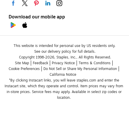
Download our mobile app
This website is intended for personal use by US residents only.
See our delivery policy for full details.
Copyright 1998-2026, Staples, Inc., All Rights Reserved.
Site Map
Feedback
Privacy Notice
Terms & Conditions
Cookie Preferences
Do Not Sell or Share My Personal Information
California Notice
*By clicking Instacart links, you will leave staples.com and enter the 
Instacart site, which they operate and control. Item prices may vary from 
in-store prices. Service fees may apply. Available in select zip codes or 
location. 