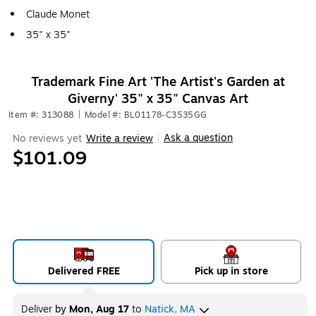
Claude Monet
35" x 35"
Trademark Fine Art 'The Artist's Garden at
Giverny' 35" x 35" Canvas Art
Item #: 313088
|
Model #: BL01178-C3535GG
Ask a question
No reviews yet
Write a review
|
$101.09
Delivered FREE
Pick up in store
Deliver
by
Mon, Aug 17
to
Natick, MA