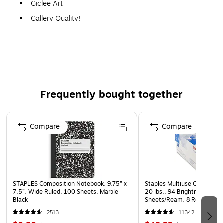
Giclee Art
Gallery Quality!
A perfect decoration for the home, office, or gallery.
Frequently bought together
Page 1 of 4
Compare
Compare
STAPLES Composition Notebook, 9.75” x
Staples Multiuse Copy Paper
7.5”, Wide Ruled, 100 Sheets, Marble
20 lbs., 94 Brightness, 500
Black
Sheets/Ream, 8 Reams/Car
CC)
2513
11342