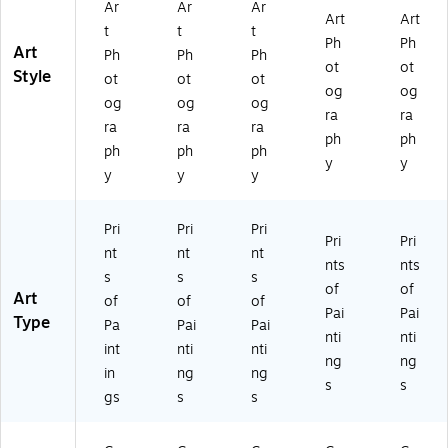
Ar
Ar
Ar
Art
Art
t
t
t
Ph
Ph
Art
Ph
Ph
Ph
ot
ot
Style
ot
ot
ot
og
og
og
og
og
ra
ra
ra
ra
ra
ph
ph
ph
ph
ph
y
y
y
y
y
Pri
Pri
Pri
Pri
Pri
nt
nt
nt
nts
nts
s
s
s
of
of
Art
of
of
of
Pai
Pai
Type
Pa
Pai
Pai
nti
nti
int
nti
nti
ng
ng
in
ng
ng
s
s
gs
s
s