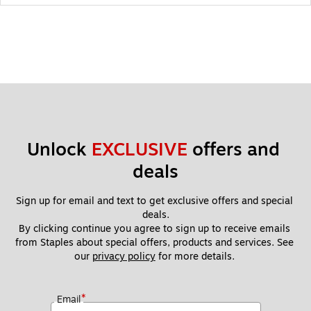
Unlock 
EXCLUSIVE
 offers and 
deals
Sign up for email and text to get exclusive offers and special 
deals.
By clicking continue you agree to sign up to receive emails 
from Staples about special offers, products and services. See 
our 
privacy policy
 for more details. 
*
Email