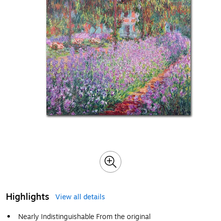
Highlights
View all details
Nearly Indistinguishable From the original