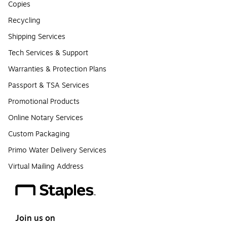
Copies
Recycling
Shipping Services
Tech Services & Support
Warranties & Protection Plans
Passport & TSA Services
Promotional Products
Online Notary Services
Custom Packaging
Primo Water Delivery Services
Virtual Mailing Address
Join us on