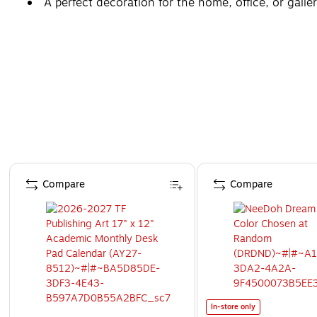
A perfect decoration for the home, office, or galler
Page 1 of 4
Compare
Compare
In-store only