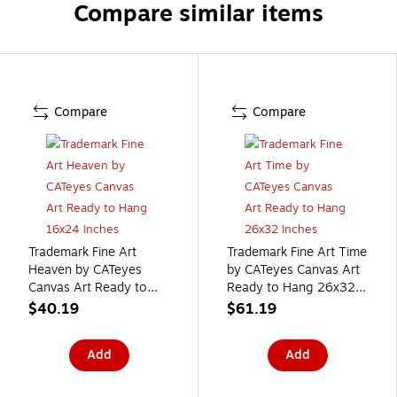
Compare similar items
Compare
Compare
Trademark Fine Art
Trademark Fine Art Time
Heaven by CATeyes
by CATeyes Canvas Art
Canvas Art Ready to
Ready to Hang 26x32
Hang 16x24 Inches
Inches
$40.19
$61.19
Add
Add