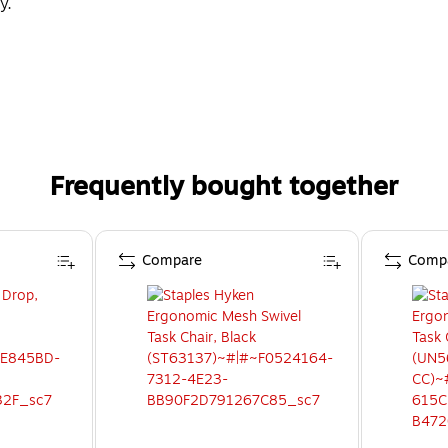
y.
Frequently bought together
Compare
Comp