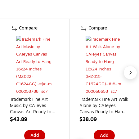
Compare
Compare
Trademark Fine Art
Trademark Fine Art Walk
Music by CATeyes
Alone by CATeyes
Canvas Art Ready to
Canvas Ready to Hang
Hang 16x24 Inches
16x24 Inches (MZ015-
$43.89
$38.09
(MZ022-C1624GG)
C1624GG)
Add
Add