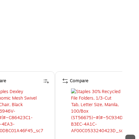
are
Compare