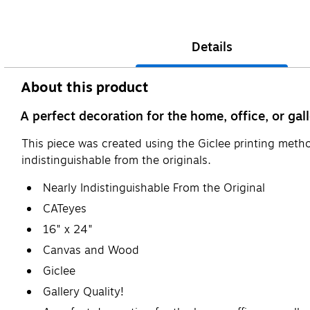
Details
About this product
A perfect decoration for the home, office, or gall
This piece was created using the Giclee printing metho
indistinguishable from the originals.
Nearly Indistinguishable From the Original
CATeyes
16" x 24"
Canvas and Wood
Giclee
Gallery Quality!