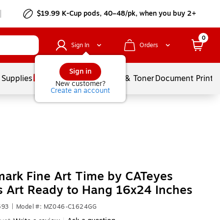
$19.99 K-Cup pods, 40–48/pk, when you buy 2+
0
Sign In
Orders
Sign in
 Supplies
Services
Ink & Toner
Document Printi
New customer?
Create an account
ark Fine Art Time by CATeyes
 Art Ready to Hang 16x24 Inches
593
|
Model #: MZ046-C1624GG