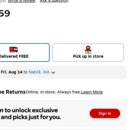
Ask a question
yet
Write a review
|
59
Delivered FREE
Pick up in store
y
Fri, Aug 14
to
Natick, MA
ee Returns
Online. In store. Always free.
Learn More
ted tooltip