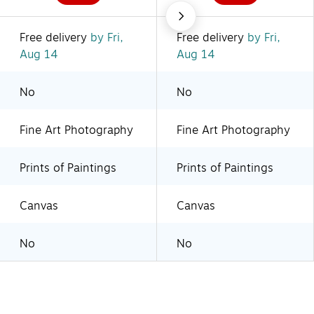
Free delivery
by Fri,
Free delivery
by Fri,
Aug 14
Aug 14
No
No
Fine Art Photography
Fine Art Photography
Prints of Paintings
Prints of Paintings
Canvas
Canvas
No
No