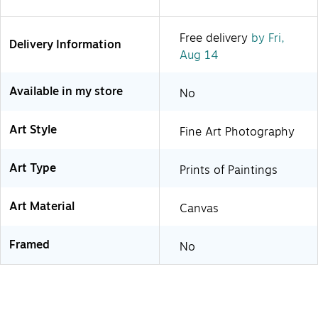
Free delivery
by Fri,
Delivery Information
Aug 14
Available in my store
No
Art Style
Fine Art Photography
Art Type
Prints of Paintings
Art Material
Canvas
Framed
No