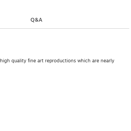
Q&A
high quality fine art reproductions which are nearly