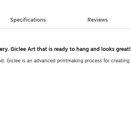
Specifications
Reviews
ery. Giclee Art that is ready to hang and looks great!
d. Giclee is an advanced printmaking process for creating 