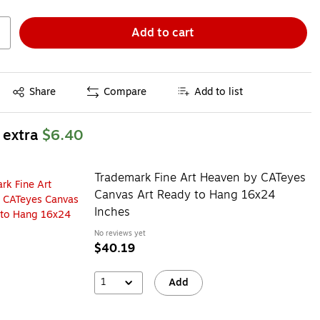
Add to cart
Exited tooltip
Share
Compare
Add to list
 extra
$6.40
Trademark Fine Art Heaven by CATeyes
Canvas Art Ready to Hang 16x24
Inches
No reviews yet
$40.19
1
Add