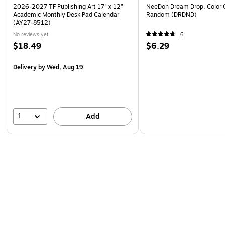
2026-2027 TF Publishing Art 17" x 12"
NeeDoh Dream Drop, Color 
Academic Monthly Desk Pad Calendar
Random (DRDND)
(AY27-8512)
No reviews yet
6
$18.49
$6.29
Delivery
by Wed, Aug 19
1
Add