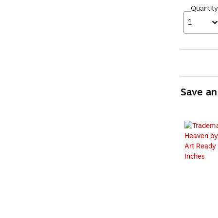
Quantity
1
Save an