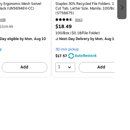
ey Ergonomic Mesh Swivel
Staples 30% Recycled File Folders, 1/3-
Black (UN56946V-CC)
Cut Tab, Letter Size, Manila, 100/Box
(ST56675)
498
9043
$18.49
$329.99
100/Box
($0.18/File Folder)
Day eligible
by Mon, Aug 10
Next-Day Delivery
by Mon, Aug 10
p
30-min pickup
AutoRestock
$17.57
1
Add
Add