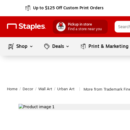
Up to $125 Off Custom Print Orders
Pickup in store
Find a store near you
Shop
Deals
Print & Marketing
Home
/
Decor
/
Wall Art
/
Urban Art
More from Trademark Fine
|