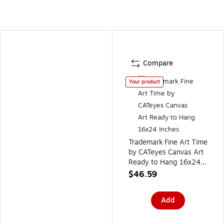
Compare
Your product
Trademark Fine Art Time
by CATeyes Canvas Art
Ready to Hang 16x24
Inches
$46.59
Add