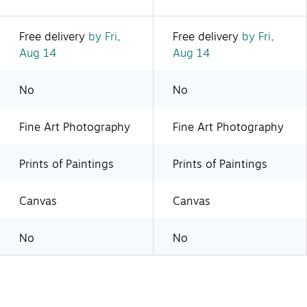
Free delivery
by Fri,
Free delivery
by Fri,
Aug 14
Aug 14
No
No
Fine Art Photography
Fine Art Photography
Prints of Paintings
Prints of Paintings
Canvas
Canvas
No
No