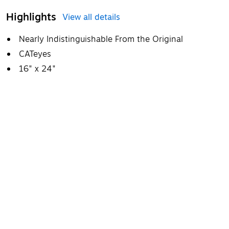
Highlights
View all details
Nearly Indistinguishable From the Original
CATeyes
16" x 24"