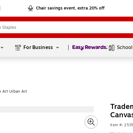
Chair savings event, extra 20% off
Page
1
of
1
For Business 
School
 Art Urban Art
Tradem
Canvas
Item #: 253