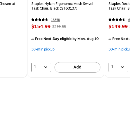
Chosen at
Staples Hyken Ergonomic Mesh Swivel
Staples Dexl
Task Chair, Black (ST63137)
Task Chair, 
13358
6
$154.99
$149.99
$299.99
Free Next-Day eligible
by Mon, Aug 10
Free Next-
30-min pickup
30-min picku
1
1
Add