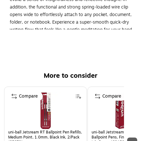
addition, the functional and strong spring-loaded wire clip
opens wide to effortlessly attach to any pocket, document,
folder, or notebook. Experience a super-smooth quick-dry
writing flow that feels like a gentle meditation for your hand,
fostering mindfulness with every word.
Inspire mindfulness and meditation with super-smooth,
quick-drying liquid gel ink pens.
Point produces ultra smooth, quick-dying ink for even
More to consider
lines and details.
Liquid gel ink formula dries quickly while also providing
Page 1 of 3
a super smooth writing flow.
Compare
Compare
Thoughtfully designed with a sleek, minimalist barrel
with a seamless soft grip made with recycled material.
Carefully hand-selected barrel colors promote
tranquility and meditative thought.
uni-ball Jetsream RT Ballpoint Pen Refills,
uni-ball Jetstream RT Retra
Medium Point, 1.0mm, Black Ink, 2/Pack
Ballpoint Pens, Fine Point,