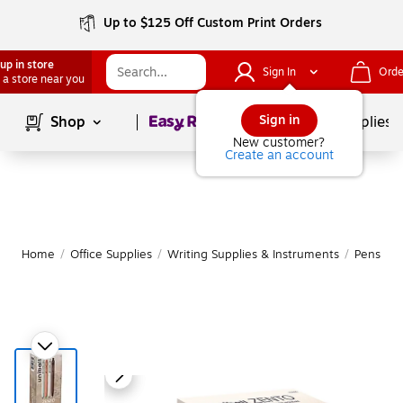
Up to $125 Off Custom Print Orders
up in store
Sign In
Orde
 a store near you
Page
1
of
1
Sign in
Shop
School Supplies
New customer?
Create an account
Home
/
Office Supplies
/
Writing Supplies & Instruments
/
Pens
|