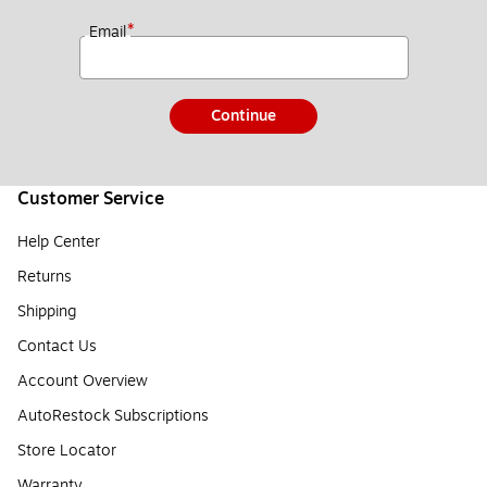
*
Email
Continue
Customer Service
Help Center
Returns
Shipping
Contact Us
Account Overview
AutoRestock Subscriptions
Store Locator
Warranty