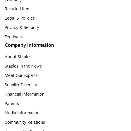
Recalled Items
Legal & Policies
Privacy & Security
Feedback
Company Information
About Staples
Staples in the News
Meet Our Experts
Supplier Diversity
Financial Information
Patents
Media Information
Community Relations