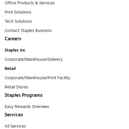
Office Products & Services
Print Solutions
Tech Solutions
Contact Staples Business
Careers
Staples Inc
Corporate/Warehouse/Delivery
Retail
Corporate/Warehouse/Print Facility
Retail Stores
Staples Programs
Easy Rewards Overview
Services
All Services