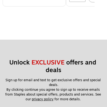
Unlock 
EXCLUSIVE
 offers and 
deals
Sign up for email and text to get exclusive offers and special 
deals.
By clicking continue you agree to sign up to receive emails 
from Staples about special offers, products and services. See 
our 
privacy policy
 for more details. 