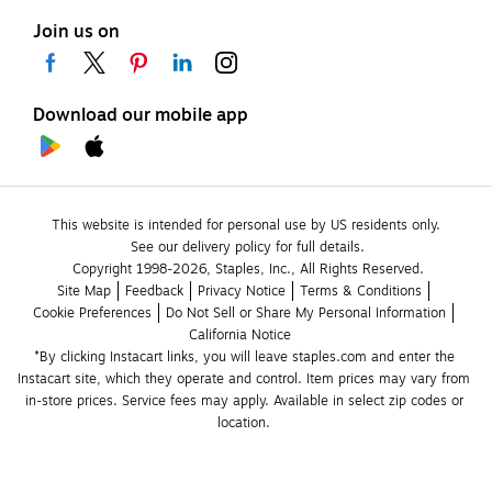
Join us on
Download our mobile app
This website is intended for personal use by US residents only.
See our delivery policy for full details.
Copyright 1998-2026, Staples, Inc., All Rights Reserved.
Site Map
Feedback
Privacy Notice
Terms & Conditions
Cookie Preferences
Do Not Sell or Share My Personal Information
California Notice
*By clicking Instacart links, you will leave staples.com and enter the 
Instacart site, which they operate and control. Item prices may vary from 
in-store prices. Service fees may apply. Available in select zip codes or 
location. 