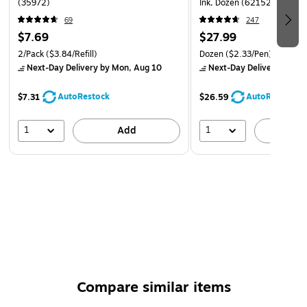
(35972)
Ink, Dozen (62152)
69
247
$7.69
$27.99
2/Pack
($3.84/Refill)
Dozen
($2.33/Pen)
Next-Day Delivery
by Mon, Aug 10
Next-Day Delivery
by Mo
AutoRestock
AutoRestock
$7.31
$26.59
1
1
Add
A
Compare similar items