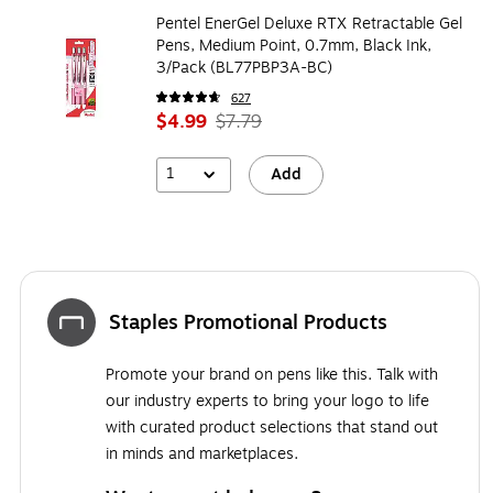
Pentel EnerGel Deluxe RTX Retractable Gel
Pens, Medium Point, 0.7mm, Black Ink,
3/Pack (BL77PBP3A-BC)
627
$4.99
$7.79
1
Add
Staples Promotional Products
Promote your brand on pens like this. Talk with
our industry experts to bring your logo to life
with curated product selections that stand out
in minds and marketplaces.