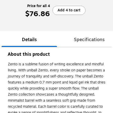
Price for all 4
Add 4 to cart
$76.86
Details
Specifications
About this product
Zento is a sublime fusion of writing excellence and mindful
living. With uniball Zento, every stroke on paper becomes a
journey of tranquility and self-discovery. The uniball Zento
features a medium 0.7 mm point and liquid gel ink that dries
quickly while providing a super smooth flow. The uniball
Zento collection showcases a thoughtfully designed,
minimalist barrel with a seamless soft grip made from
recycled material. Each barrel color is carefully curated to
evoke a sense of insightfulness and reflective thought. In