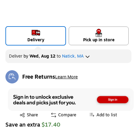
Delivery
Pick up in store
Deliver
by
Wed, Aug 12
to
Natick, MA
Free Returns
Learn More
Exited tooltip
Exited tooltip
Share
Compare
Add to list
Save an extra
$17.40