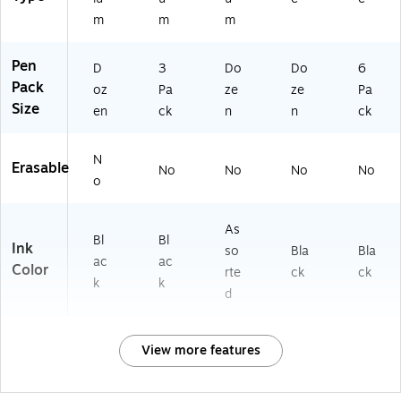
m
m
m
Pen
D
3
Do
Do
6
Pack
oz
Pa
ze
ze
Pa
Size
en
ck
n
n
ck
N
Erasable
No
No
No
No
o
As
Bl
Bl
Ink
so
Bla
Bla
ac
ac
Color
rte
ck
ck
k
k
d
View more features