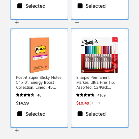
Selected
Selected
Post-it Super Sticky Notes,
Sharpie Permanent
5" x 8", Energy Boost
Marker, Ultra Fine Tip,
Collection, Lined, 45
Assorted, 12/Pack
Sheet/Pad, 4 Pads/Pack
(37175PP)
48
4109
(5845SSUC)
$14.99
$10.49
$15.19
Selected
Selected