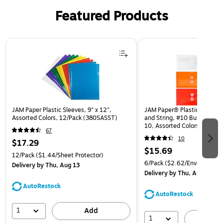
Featured Products
Page 1 of 3
JAM Paper Plastic Sleeves, 9" x 12",
JAM Paper® Plastic Envelop
Assorted Colors, 12/Pack (380SASST)
and String, #10 Business Bo
10, Assorted Colors, 6/Pack
67
(921B1ASSRTD)
10
$17.29
$15.69
12/Pack
($1.44/Sheet Protector)
6/Pack
($2.62/Envelope)
Delivery
by Thu, Aug 13
Delivery
by Thu, Aug 13
AutoRestock
AutoRestock
1
Add
1
A