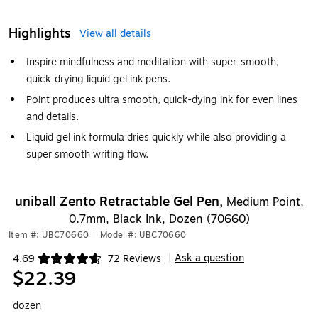
Highlights
View all details
Inspire mindfulness and meditation with super-smooth,
quick-drying liquid gel ink pens.
Point produces ultra smooth, quick-dying ink for even lines
and details.
Liquid gel ink formula dries quickly while also providing a
super smooth writing flow.
uniball Zento Retractable Gel Pen,
Medium Point,
0.7mm, Black Ink, Dozen (70660)
Item #: UBC70660
|
Model #: UBC70660
Ask a question
4.69
72 Reviews
|
Exited tooltip
$22.39
dozen