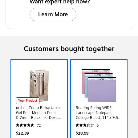
Want expert help now?
Learn More
Customers bought together
Your Product
uniball Zento Retractable
Roaring Spring WIDE
Gel Pen, Medium Point,
Landscape Notepad,
0.7mm, Black Ink, Dozen
College Ruled, 11" x 9.5",
(70660)
Assorted Colors, 40
72
5
Sheets, 3/Pack (74535)
$22.39
$28.99