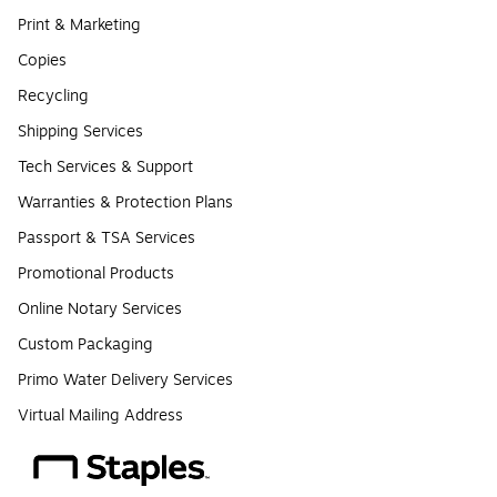
Print & Marketing
Copies
Recycling
Shipping Services
Tech Services & Support
Warranties & Protection Plans
Passport & TSA Services
Promotional Products
Online Notary Services
Custom Packaging
Primo Water Delivery Services
Virtual Mailing Address