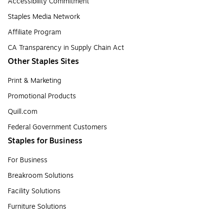
Accessibility Commitment
Staples Media Network
Affiliate Program
CA Transparency in Supply Chain Act
Other Staples Sites
Print & Marketing
Promotional Products
Quill.com
Federal Government Customers
Staples for Business
For Business
Breakroom Solutions
Facility Solutions
Furniture Solutions