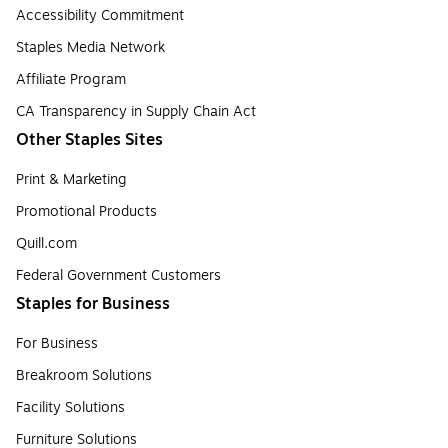
Accessibility Commitment
Staples Media Network
Affiliate Program
CA Transparency in Supply Chain Act
Other Staples Sites
Print & Marketing
Promotional Products
Quill.com
Federal Government Customers
Staples for Business
For Business
Breakroom Solutions
Facility Solutions
Furniture Solutions