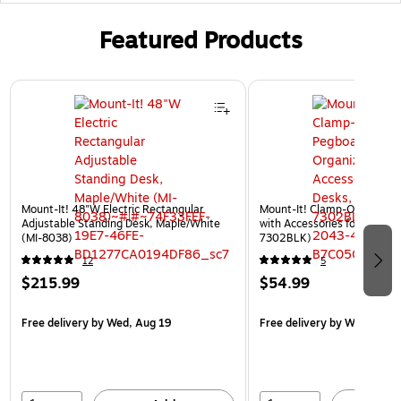
Featured Products
Page 1 of 3
Mount-It! 48"W Electric Rectangular
Mount-It! Clamp-On Pegboa
Adjustable Standing Desk, Maple/White
with Accessories for Desks, 
(MI-8038)
7302BLK)
12
5
$215.99
$54.99
Free delivery
by Wed, Aug 19
Free delivery
by Wed, Aug 