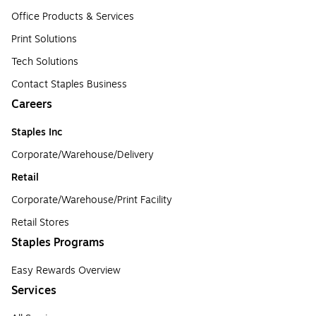
Office Products & Services
Print Solutions
Tech Solutions
Contact Staples Business
Careers
Staples Inc
Corporate/Warehouse/Delivery
Retail
Corporate/Warehouse/Print Facility
Retail Stores
Staples Programs
Easy Rewards Overview
Services