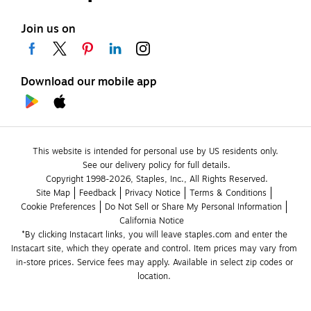
Join us on
Download our mobile app
This website is intended for personal use by US residents only.
See our delivery policy for full details.
Copyright 1998-2026, Staples, Inc., All Rights Reserved.
Site Map
Feedback
Privacy Notice
Terms & Conditions
Cookie Preferences
Do Not Sell or Share My Personal Information
California Notice
*By clicking Instacart links, you will leave staples.com and enter the 
Instacart site, which they operate and control. Item prices may vary from 
in-store prices. Service fees may apply. Available in select zip codes or 
location. 