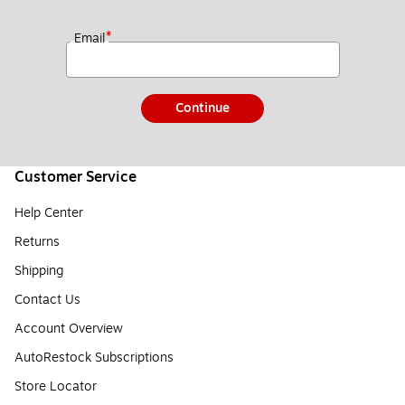
*
Email
Continue
Customer Service
Help Center
Returns
Shipping
Contact Us
Account Overview
AutoRestock Subscriptions
Store Locator