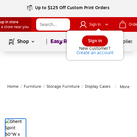
Up to $125 Off Custom Print Orders
up in store
Sign In
Orde
 a store near you
Page
1
of
1
Sign in
Shop
School Supplies
New customer?
Create an account
Home
/
Furniture
/
Storage Furniture
/
Display Cases
More fro
|