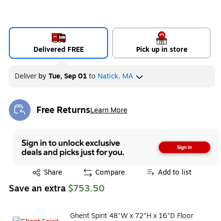
Delivered FREE
Pick up in store
Deliver
by
Tue, Sep 01
to
Natick, MA
Free Returns
Learn More
Exited tooltip
Exited tooltip
Share
Compare
Add to list
Save an extra
$753.50
Ghent Spirit 48"W x 72"H x 16"D Floor