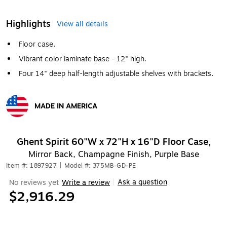
Highlights
View all details
Floor case.
Vibrant color laminate base - 12" high.
Four 14" deep half-length adjustable shelves with brackets.
MADE IN AMERICA
Exited tooltip
Ghent Spirit 60"W x 72"H x 16"D Floor Case,
Mirror Back, Champagne Finish, Purple Base
Item #: 1897927
|
Model #: 375MB-GD-PE
Ask a question
No reviews yet
Write a review
|
$2,916.29