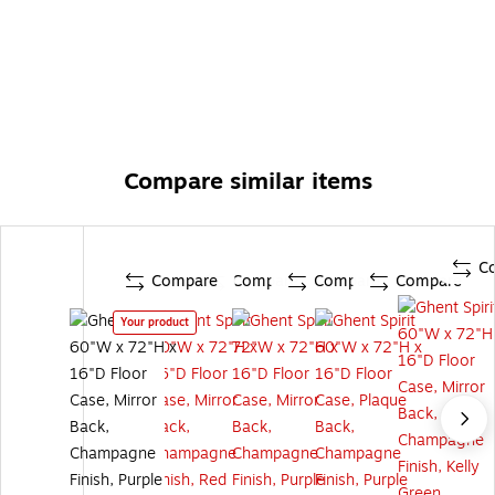
Compare similar items
C
Compare
Compare
Compare
Compare
Your product