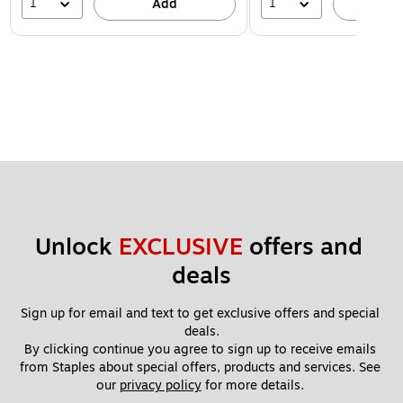
1
1
Add
A
Unlock 
EXCLUSIVE
 offers and 
deals
Sign up for email and text to get exclusive offers and special 
deals.
By clicking continue you agree to sign up to receive emails 
from Staples about special offers, products and services. See 
our 
privacy policy
 for more details. 