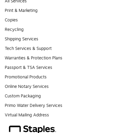
All Services
Print & Marketing
Copies
Recycling
Shipping Services
Tech Services & Support
Warranties & Protection Plans
Passport & TSA Services
Promotional Products
Online Notary Services
Custom Packaging
Primo Water Delivery Services
Virtual Mailing Address