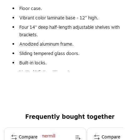
Floor case.
Vibrant color laminate base - 12" high.
Four 14" deep half-length adjustable shelves with
brackets.
Anodized aluminum frame.
Sliding tempered glass doors.
Built-in locks.
Limited Lifetime Warranty.
Made in the USA.
WARNING: This product can expose you to chemicals,
including Wood Dust, which are known to the State of
California to cause cancer. For more information, visit
www.P65Warnings.ca.gov.
Frequently bought together
Page 1 of 4
Compare
Compare