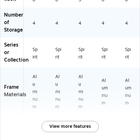
Number
of
4
4
4
4
4
Storage
Series
Sp
Spi
Spi
Spi
Spi
or
irit
rit
rit
rit
rit
Collection
Al
Al
Al
Al
Al
u
u
u
Frame
um
um
mi
mi
mi
Materials
inu
inu
nu
nu
nu
m
m
m
m
m
View more features