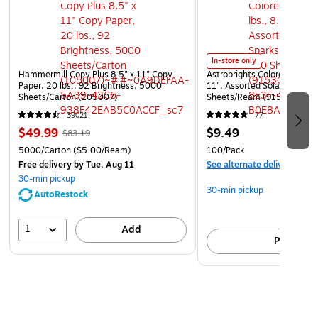
In-store only
Hammermill Copy Plus 8.5" x 11" Copy
Astrobrights Colored Paper, 
Paper, 20 lbs., 92 Brightness, 5000
11", Assorted Solar Sparks 
Sheets/Carton (105007)
Sheets/Ream (91530)
39021
77
$49.99
$9.49
$83.19
5000/Carton
($5.00/Ream)
100/Pack
Free delivery
by Tue, Aug 11
See alternate delivery item
30-min pickup
30-min pickup
AutoRestock
1
Add
Pick up