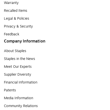
Warranty
Recalled Items
Legal & Policies
Privacy & Security
Feedback
Company Information
About Staples
Staples in the News
Meet Our Experts
Supplier Diversity
Financial Information
Patents
Media Information
Community Relations