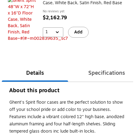
Case, White Back, Satin Finish, Red Base
No reviews yet
$2,162.79
1
Add
Details
Specifications
About this product
Ghent's Spirit floor cases are the perfect solution to show
off your school pride or add color to your business.
Features include a vibrant colored 12" high base, anodized
aluminum framing and four half-length shelves. Sliding
tempered glass doors inc lude built-in locks.