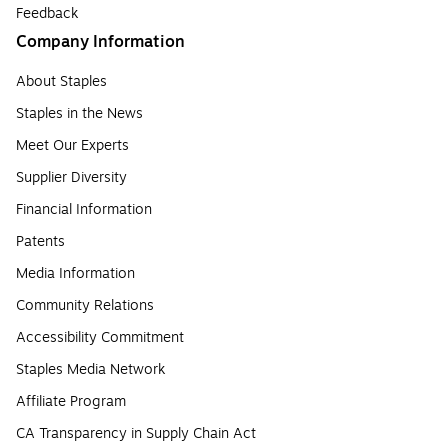
Feedback
Company Information
About Staples
Staples in the News
Meet Our Experts
Supplier Diversity
Financial Information
Patents
Media Information
Community Relations
Accessibility Commitment
Staples Media Network
Affiliate Program
CA Transparency in Supply Chain Act