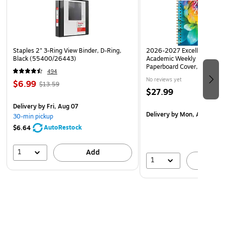
cramped.
Staples 2" 3-Ring View Binder, D-Ring,
2026-2027 Excello Brands 8
Black (55400/26443)
Academic Weekly & Monthly
Paperboard Cover, Rainbow
494
AY26-8511-41)
No reviews yet
$6.99
$13.59
$27.99
Delivery
by Fri, Aug 07
Delivery
by Mon, Aug 17
30-min pickup
AutoRestock
$6.64
1
Add
1
A