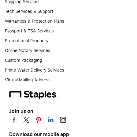
Shipping Services
Tech Services & Support
Warranties & Protection Plans
Passport & TSA Services
Promotional Products
Online Notary Services
Custom Packaging
Primo Water Delivery Services
Virtual Mailing Address
Join us on
Download our mobile app