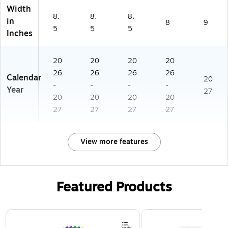
Width
8.
8.
8.
in
8
9
5
5
5
Inches
20
20
20
20
26
26
26
26
Calendar
20
-
-
-
-
Year
27
20
20
20
20
27
27
27
27
View more features
Featured Products
Page 1 of 3