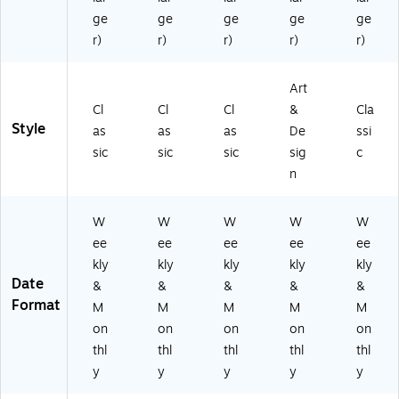
ve
B
nk
(1
r
ge
ge
ge
ge
ge
ot
(N
61
(R
r)
r)
r)
r)
r)
an
AY
58
AY
ic
27
2)
27
al
-
Art
-
s
DL
85
Cl
Cl
Cl
&
Cla
(N
X-
11
Style
as
as
as
De
ssi
A
06
-
Y
)
sic
sic
sic
sig
c
41
27
n
)
-
8
W
W
W
W
W
51
1F
ee
ee
ee
ee
ee
C-
kly
kly
kly
kly
kly
3
Date
&
&
&
&
&
0)
Format
M
M
M
M
M
on
on
on
on
on
thl
thl
thl
thl
thl
y
y
y
y
y