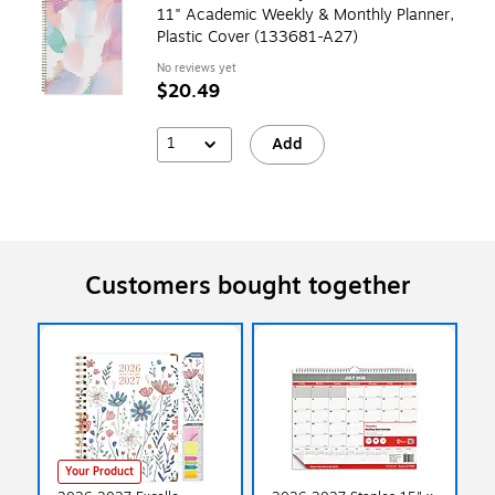
11" Academic Weekly & Monthly Planner,
Plastic Cover (133681-A27)
No reviews yet
$20.49
1
Add
Customers bought together
Your Product