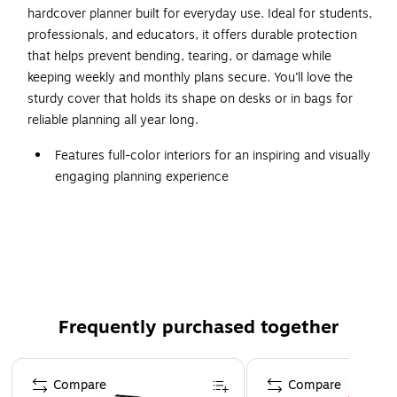
hardcover planner built for everyday use. Ideal for students,
professionals, and educators, it offers durable protection
that helps prevent bending, tearing, or damage while
keeping weekly and monthly plans secure. You’ll love the
sturdy cover that holds its shape on desks or in bags for
reliable planning all year long.
Features full-color interiors for an inspiring and visually
engaging planning experience
Size: 8.5" x 11"
Weekly and monthly spreads provide clear structure for
organizing assignments and events
Two-page monthly spreads with space for notes and
previous and next month reference; two-page weekly
spreads with space for top priorities for the week and
Frequently purchased together
current month reference calendar
Page 1 of 3
Plenty of space to write appointments, goals,
Compare
Compare
reminders, and tasks - without feeling cluttered or