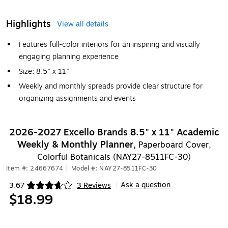
Highlights
View all details
Features full-color interiors for an inspiring and visually
engaging planning experience
Size: 8.5" x 11"
Weekly and monthly spreads provide clear structure for
organizing assignments and events
2026-2027 Excello Brands 8.5" x 11" Academic
Weekly & Monthly Planner,
Paperboard Cover,
Colorful Botanicals (NAY27-8511FC-30)
Item #: 24667674
|
Model #: NAY27-8511FC-30
Ask a question
3.67
3 Reviews
|
Exited tooltip
$18.99