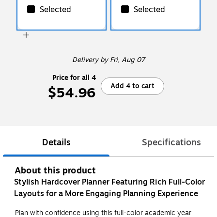
Selected
Selected
Delivery
by Fri, Aug 07
Price for all 4
Add 4 to cart
$54.96
Details
Specifications
About this product
Stylish Hardcover Planner Featuring Rich Full-Color
Layouts for a More Engaging Planning Experience
Plan with confidence using this full-color academic year