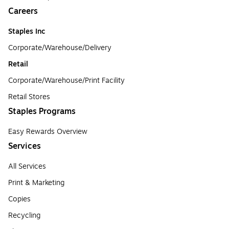
Careers
Staples Inc
Corporate/Warehouse/Delivery
Retail
Corporate/Warehouse/Print Facility
Retail Stores
Staples Programs
Easy Rewards Overview
Services
All Services
Print & Marketing
Copies
Recycling