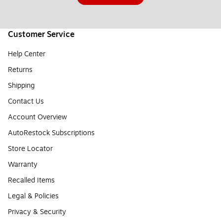
Customer Service
Help Center
Returns
Shipping
Contact Us
Account Overview
AutoRestock Subscriptions
Store Locator
Warranty
Recalled Items
Legal & Policies
Privacy & Security