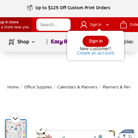
Up to $125 Off Custom Print Orders
up in store
Sign In
Orde
 a store near you
Page
1
of
1
Sign in
Shop
School Supplies
New customer?
Create an account
Home
/
Office Supplies
/
Calendars & Planners
/
Planners & Persona