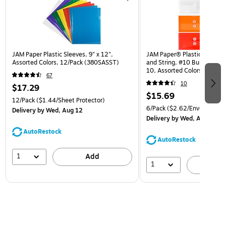
JAM Paper Plastic Sleeves, 9" x 12",
JAM Paper® Plastic Envelop
Assorted Colors, 12/Pack (380SASST)
and String, #10 Business Bo
10, Assorted Colors, 6/Pack
67
(921B1ASSRTD)
10
$17.29
$15.69
12/Pack
($1.44/Sheet Protector)
6/Pack
($2.62/Envelope)
Delivery
by Wed, Aug 12
Delivery
by Wed, Aug 12
AutoRestock
AutoRestock
1
Add
1
A