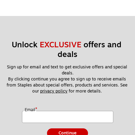
Unlock 
EXCLUSIVE
 offers and 
deals
Sign up for email and text to get exclusive offers and special 
deals.
By clicking continue you agree to sign up to receive emails 
from Staples about special offers, products and services. See 
our 
privacy policy
 for more details. 
*
Email
Continue