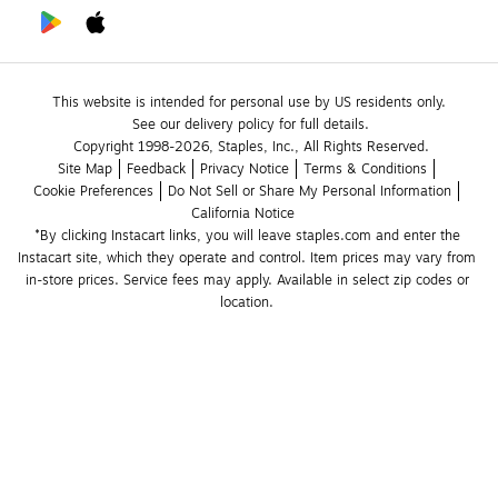
This website is intended for personal use by US residents only.
See our delivery policy for full details.
Copyright 1998-2026, Staples, Inc., All Rights Reserved.
Site Map
Feedback
Privacy Notice
Terms & Conditions
Cookie Preferences
Do Not Sell or Share My Personal Information
California Notice
*By clicking Instacart links, you will leave staples.com and enter the 
Instacart site, which they operate and control. Item prices may vary from 
in-store prices. Service fees may apply. Available in select zip codes or 
location. 