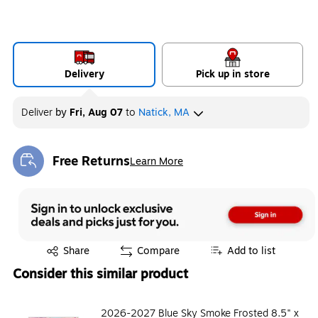
Delivery
Pick up in store
Deliver
by
Fri, Aug 07
to
Natick, MA
Free Returns
Learn More
Exited tooltip
Exited tooltip
Share
Compare
Add to list
Consider this similar product
2026-2027 Blue Sky Smoke Frosted 8.5" x