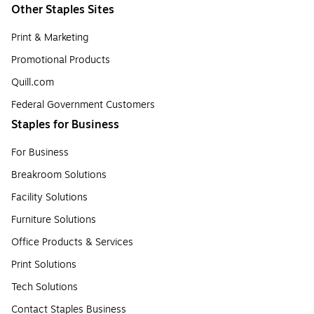
Other Staples Sites
Print & Marketing
Promotional Products
Quill.com
Federal Government Customers
Staples for Business
For Business
Breakroom Solutions
Facility Solutions
Furniture Solutions
Office Products & Services
Print Solutions
Tech Solutions
Contact Staples Business