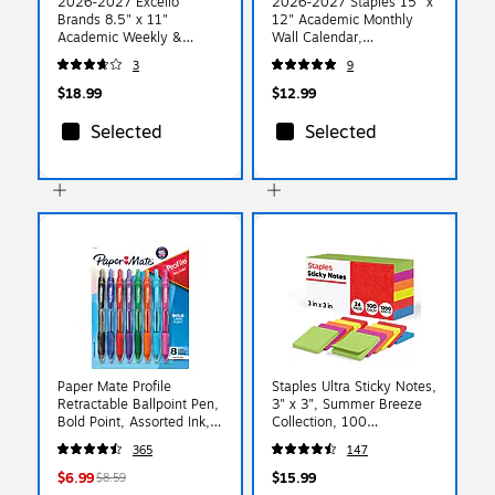
2026-2027 Excello
2026-2027 Staples 15" x
Brands 8.5" x 11"
12" Academic Monthly
Academic Weekly &
Wall Calendar,
Monthly Planner,
White/Red/Gray
3
9
Paperboard Cover,
(ST62816-27)
Colorful Botanicals
$18.99
$12.99
(NAY27-8511FC-30)
Selected
Selected
Paper Mate Profile
Staples Ultra Sticky Notes,
Retractable Ballpoint Pen,
3" x 3", Summer Breeze
Bold Point, Assorted Ink,
Collection, 100
8/Pack (54549)
Sheets/Pad, 24 Pads/Pack
365
147
(ST62882)
$6.99
$15.99
$8.59