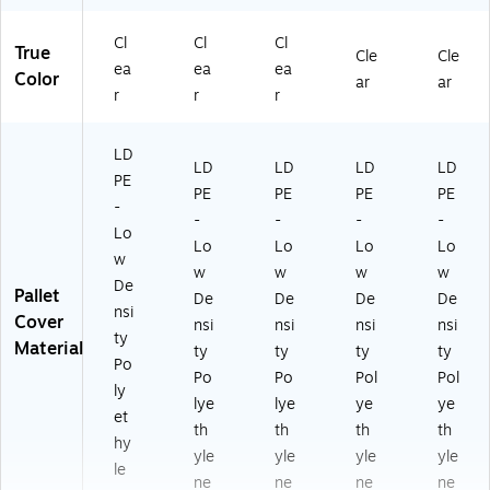
Cl
Cl
Cl
True
Cle
Cle
ea
ea
ea
Color
ar
ar
r
r
r
LD
LD
LD
LD
LD
PE
PE
PE
PE
PE
-
-
-
-
-
Lo
Lo
Lo
Lo
Lo
w
w
w
w
w
De
Pallet
De
De
De
De
nsi
Cover
nsi
nsi
nsi
nsi
ty
Material
ty
ty
ty
ty
Po
Po
Po
Pol
Pol
ly
lye
lye
ye
ye
et
th
th
th
th
hy
yle
yle
yle
yle
le
ne
ne
ne
ne