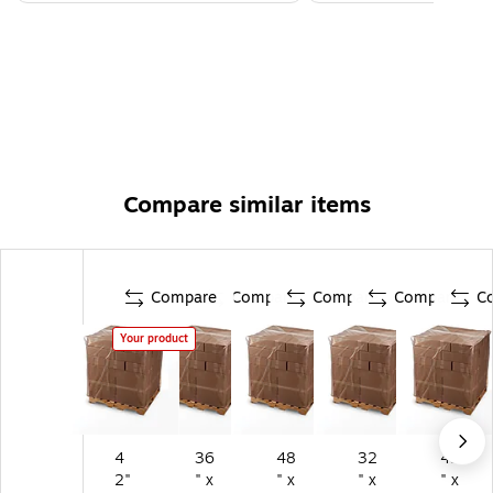
Compare similar items
Compare
Compare
Compare
Compare
C
Your product
4
36
48
32
42
2"
" x
" x
" x
" x