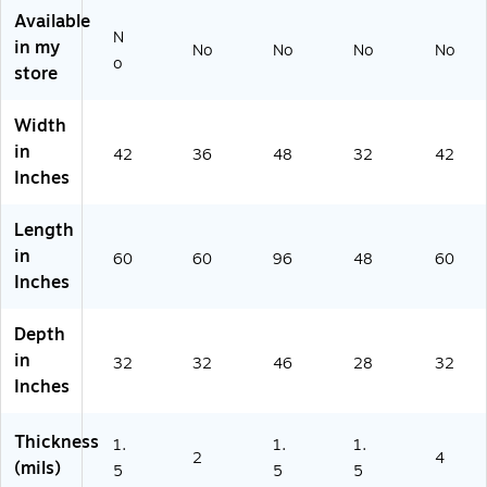
oll
75
15
00
Available
(1
)
)
)
N
01
in my
No
No
No
No
o
15
store
)
Width
in
42
36
48
32
42
Inches
Length
in
60
60
96
48
60
Inches
Depth
in
32
32
46
28
32
Inches
Thickness
1.
1.
1.
2
4
(mils)
5
5
5