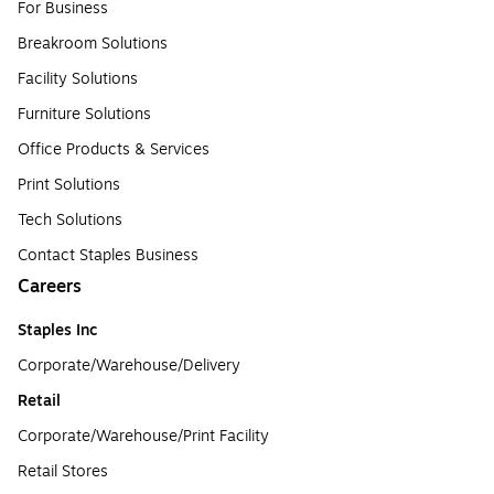
For Business
Breakroom Solutions
Facility Solutions
Furniture Solutions
Office Products & Services
Print Solutions
Tech Solutions
Contact Staples Business
Careers
Staples Inc
Corporate/Warehouse/Delivery
Retail
Corporate/Warehouse/Print Facility
Retail Stores