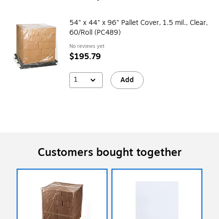
54" x 44" x 96" Pallet Cover, 1.5 mil., Clear,
60/Roll (PC489)
No reviews yet
$195.79
1
Add
Customers bought together