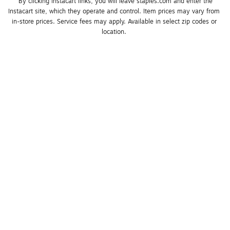
*By clicking Instacart links, you will leave staples.com and enter the 
Instacart site, which they operate and control. Item prices may vary from 
in-store prices. Service fees may apply. Available in select zip codes or 
location. 