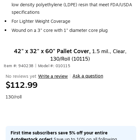
low density polyethylene (LDPE) resin that meet FDA/USDA
specifications
For Lighter Weight Coverage
Wound on a 3" core with 1" diameter core plug
42" x 32" x 60" Pallet Cover,
1.5 mil., Clear,
130/Roll (10115)
Item #: 940238
|
Model #: 010115
Ask a question
No reviews yet
Write a review
|
$112.99
130/roll
First time subscribers save 5% off your entire
AutoRestock order!
Save up to 10% on all following