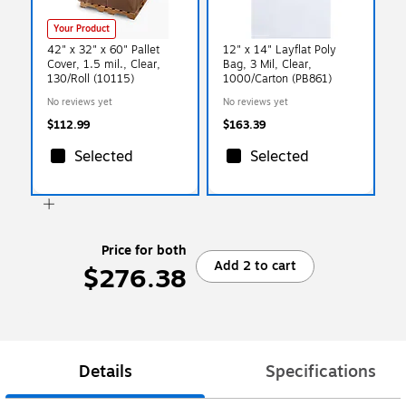
Your Product
42" x 32" x 60" Pallet
12" x 14" Layflat Poly
Cover, 1.5 mil., Clear,
Bag, 3 Mil, Clear,
130/Roll (10115)
1000/Carton (PB861)
No reviews yet
No reviews yet
$112.99
$163.39
Selected
Selected
Price for both
Add 2 to cart
$276.38
Details
Specifications