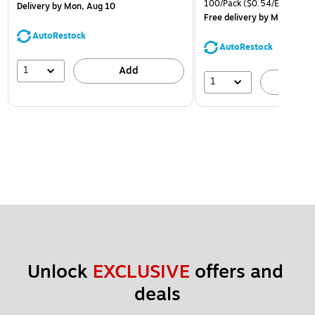
100/Pack
($0.54/Envelope)
Delivery
by Mon, Aug 10
Free delivery
by Mon, Aug 
AutoRestock
AutoRestock
1
Add
1
A
Unlock 
EXCLUSIVE
 offers and 
deals