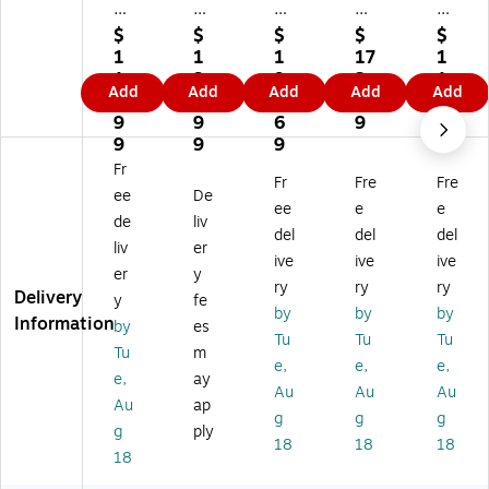
x
32
46
28
32
3
" x
" x
" x
" x
$
$
$
$
$
2"
60
96
48
60
1
1
1
17
1
x
"
"
"
"
1
3
9
2.
1
Add
Add
Add
Add
Add
6
Pa
Pa
Pal
Pal
2.
9.
1.
2
3.
0"
lle
lle
let
let
9
9
6
9
1
Pa
t
t
Co
Co
9
9
9
9
lle
Co
Co
ve
ve
Fr
Fr
Fre
Fre
t
ve
ve
r,
r,
ee
De
C
r,
r,
1.
4
ee
e
e
de
liv
ov
2
1.
5
mil
del
del
del
liv
er
er,
mil
5
mil
.,
ive
ive
ive
1.
.,
mil
.,
Cl
er
y
ry
ry
ry
5
Cl
.,
Cl
ea
Delivery
y
fe
by
by
by
mi
ea
Cl
ea
r,
Information
by
es
l.,
r,
ea
r,
50
Tu
Tu
Tu
Tu
m
Cl
13
r,
20
/R
e,
e,
e,
e,
ay
ea
0/
60
0/
oll
Au
Au
Au
r,
Ro
/R
Ro
(1
Au
ap
g
g
g
13
ll
oll
ll
07
g
ply
18
18
18
0/
(1
(1
(1
15
18
R
03
02
00
)