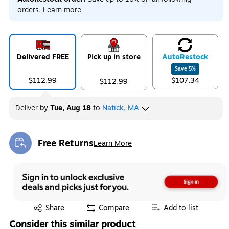
orders.
Learn more
Delivered FREE
Pick up in store
Auto
Restock
Save
5
%
$112.99
$107.34
$112.99
Deliver
by
Tue, Aug 18
to
Natick, MA
Free Returns
Learn More
Exited tooltip
Exited tooltip
Share
Compare
Add to list
Consider this similar product