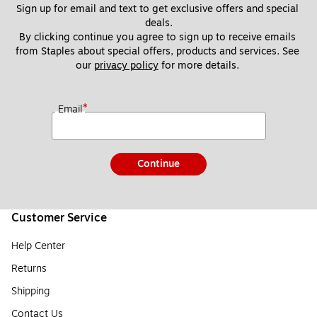
Sign up for email and text to get exclusive offers and special 
deals.
By clicking continue you agree to sign up to receive emails 
from Staples about special offers, products and services. See 
our 
privacy policy
 for more details. 
*
Email
Continue
Customer Service
Help Center
Returns
Shipping
Contact Us