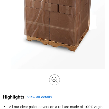
Highlights
View all details
All our clear pallet covers on a roll are made of 100% virgin