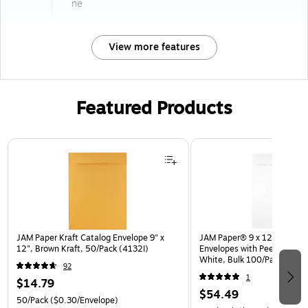
ne
View more features
Featured Products
Page 1 of 3
JAM Paper Kraft Catalog Envelope 9" x
JAM Paper® 9 x 12 Open En
12", Brown Kraft, 50/Pack (4132I)
Envelopes with Peel and Sea
White, Bulk 100/Pack (35
92
1
$14.79
$54.49
50/Pack
($0.30/Envelope)