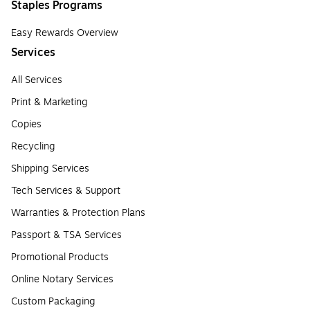
Staples Programs
Easy Rewards Overview
Services
All Services
Print & Marketing
Copies
Recycling
Shipping Services
Tech Services & Support
Warranties & Protection Plans
Passport & TSA Services
Promotional Products
Online Notary Services
Custom Packaging