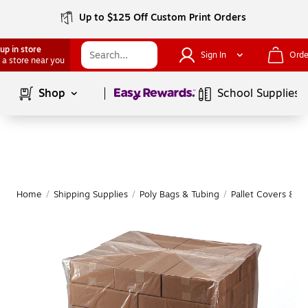
Up to $125 Off Custom Print Orders
up in store
Sign In
Orde
 a store near you
Page
1
of
1
Shop
School Supplies
Home
/
Shipping Supplies
/
Poly Bags & Tubing
/
Pallet Covers & S