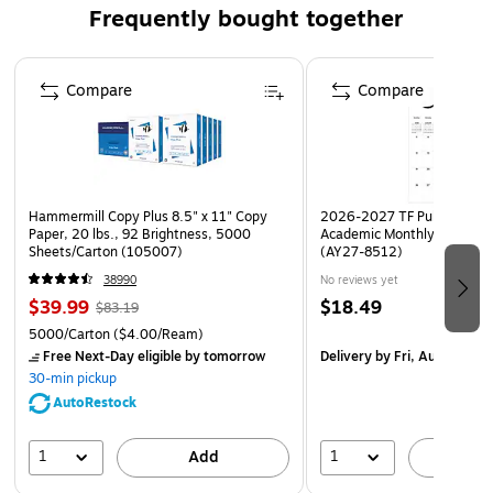
Frequently bought together
features superior clarity for showing the quality of your
customer's products. Wound on a 3" core with 1" diameter
Page 1 of 4
core plug. Can be heat sealed, tied, stapled or taped shut.
Compare
Compare
Hammermill Copy Plus 8.5" x 11" Copy
2026-2027 TF Publishing Ar
Paper, 20 lbs., 92 Brightness, 5000
Academic Monthly Desk Pad
Sheets/Carton (105007)
(AY27-8512)
38990
No reviews yet
$39.99
$18.49
$83.19
5000/Carton
($4.00/Ream)
Free Next-Day eligible
by tomorrow
Delivery
by Fri, Aug 14
30-min pickup
AutoRestock
1
1
Add
A