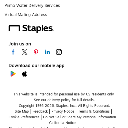
Primo Water Delivery Services
Virtual Mailing Address
Join us on
Download our mobile app
This website is intended for personal use by US residents only.
See our delivery policy for full details.
Copyright 1998-2026, Staples, Inc., All Rights Reserved.
Site Map
Feedback
Privacy Notice
Terms & Conditions
Cookie Preferences
Do Not Sell or Share My Personal Information
California Notice