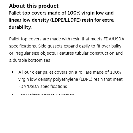
About this product
Pallet top covers made of 100% virgin low and
linear low density (LDPE/LLDPE) resin for extra
durability.
Pallet top covers are made with resin that meets FDA/USDA
specifications. Side gussets expand easily to fit over bulky
or irregular size objects. Features tubular construction and
a durable bottom seal.
All our clear pallet covers on a roll are made of 100%
virgin low density polyethylene (LDPE) resin that meet
FDA/USDA specifications
For Lighter Weight Coverage
Wound on a 3" core with 1" diameter core plug
Easy dispensing with perforations between bags. Tubular
construction throughout with a durable bottom seal, make
these bags the best on the market. This premium bag