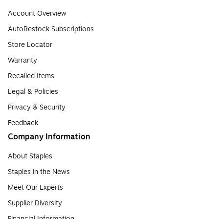
Account Overview
AutoRestock Subscriptions
Store Locator
Warranty
Recalled Items
Legal & Policies
Privacy & Security
Feedback
Company Information
About Staples
Staples in the News
Meet Our Experts
Supplier Diversity
Financial Information