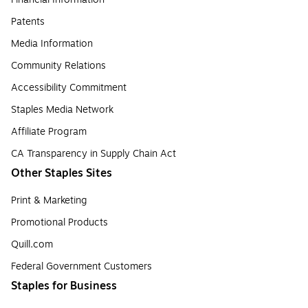
Patents
Media Information
Community Relations
Accessibility Commitment
Staples Media Network
Affiliate Program
CA Transparency in Supply Chain Act
Other Staples Sites
Print & Marketing
Promotional Products
Quill.com
Federal Government Customers
Staples for Business