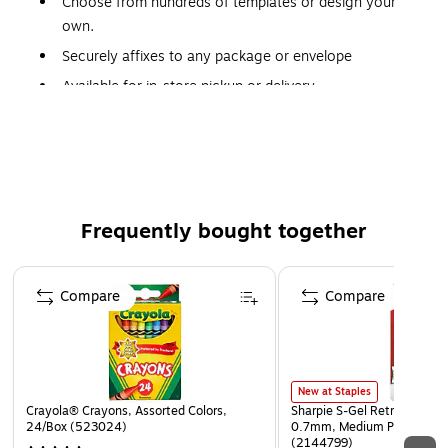
Choose from hundreds of templates or design your
own.
Securely affixes to any package or envelope
Available for in-store pickup or delivery.
Price varies dependent on pickup, delivery and size.
Staples® Print Services Custom Return Address Labels can
be ordered online or in-store
Frequently bought together
Page 1 of 4
Compare
Compare
New at Staples
Crayola® Crayons, Assorted Colors,
Sharpie S-Gel Retractable G
24/Box (523024)
0.7mm, Medium Point, Pear
(2144799)