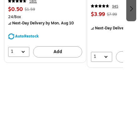
1801
945
$0.50
$1.59
$3.99
$7.99
24/Box
Next-Day Delivery
by Mon, Aug 10
Next-Day Delivery
by Mo
AutoRestock
1
Add
1
A