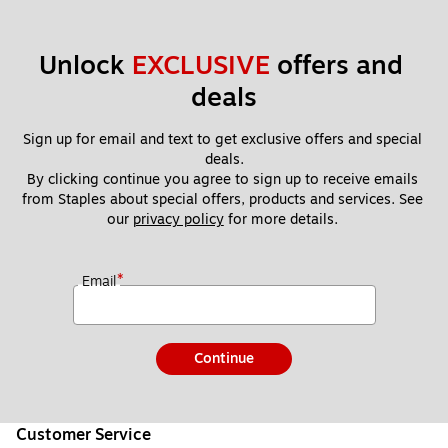
Unlock 
EXCLUSIVE
 offers and 
deals
Sign up for email and text to get exclusive offers and special 
deals.
By clicking continue you agree to sign up to receive emails 
from Staples about special offers, products and services. See 
our 
privacy policy
 for more details. 
*
Email
Continue
Customer Service