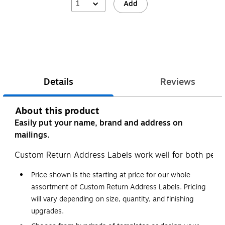
1
Add
Details
Reviews
About this product
Easily put your name, brand and address on
mailings.
Custom Return Address Labels work well for both pers
Price shown is the starting at price for our whole
assortment of Custom Return Address Labels. Pricing
will vary depending on size, quantity, and finishing
upgrades.