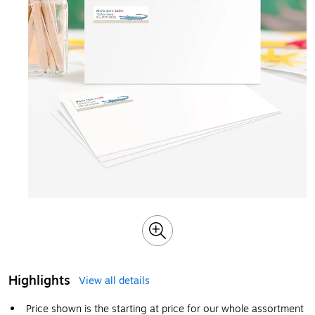
Highlights
View all details
Price shown is the starting at price for our whole assortment