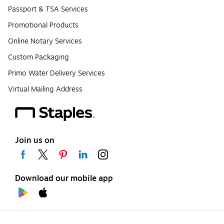
Passport & TSA Services
Promotional Products
Online Notary Services
Custom Packaging
Primo Water Delivery Services
Virtual Mailing Address
Join us on
Download our mobile app