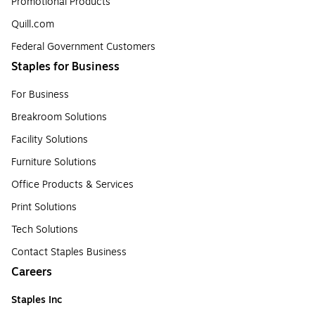
Promotional Products
Quill.com
Federal Government Customers
Staples for Business
For Business
Breakroom Solutions
Facility Solutions
Furniture Solutions
Office Products & Services
Print Solutions
Tech Solutions
Contact Staples Business
Careers
Staples Inc