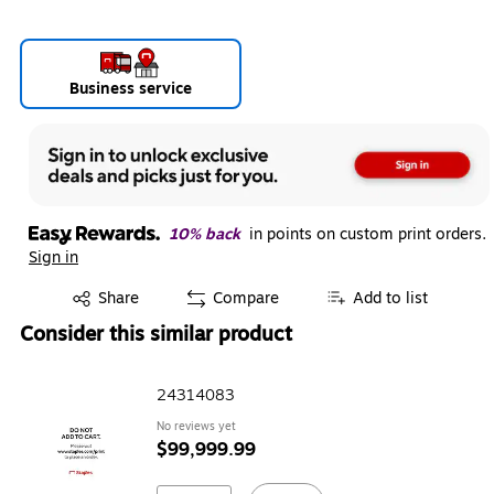
Business service
10% back
in points on custom print orders.
Sign in
Exited tooltip
Share
Compare
Add to list
Consider this similar product
24314083
No reviews yet
$99,999.99