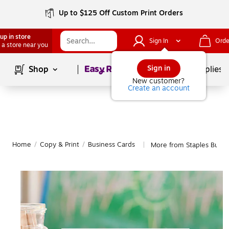
Up to $125 Off Custom Print Orders
up in store
Sign In
Orde
 a store near you
Page
1
of
1
Sign in
Shop
School Supplies
New customer?
Create an account
Home
/
Copy & Print
/
Business Cards
More from Staples Busin
|