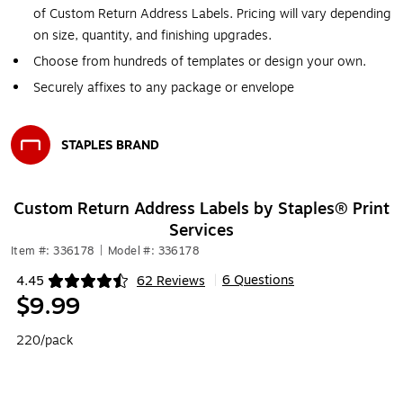
of Custom Return Address Labels. Pricing will vary depending
on size, quantity, and finishing upgrades.
Choose from hundreds of templates or design your own.
Securely affixes to any package or envelope
STAPLES BRAND
Exited tooltip
Custom Return Address Labels by Staples® Print
Services
Item #: 336178
|
Model #: 336178
6 Questions
4.45
62 Reviews
|
Exited tooltip
$9.99
220/pack