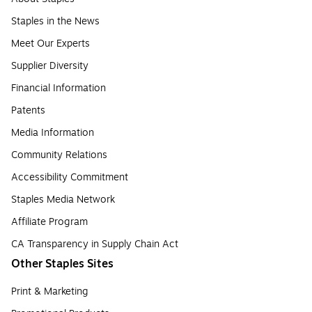
Staples in the News
Meet Our Experts
Supplier Diversity
Financial Information
Patents
Media Information
Community Relations
Accessibility Commitment
Staples Media Network
Affiliate Program
CA Transparency in Supply Chain Act
Other Staples Sites
Print & Marketing