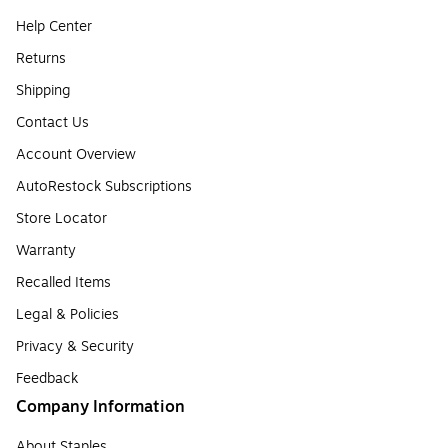
Help Center
Returns
Shipping
Contact Us
Account Overview
AutoRestock Subscriptions
Store Locator
Warranty
Recalled Items
Legal & Policies
Privacy & Security
Feedback
Company Information
About Staples