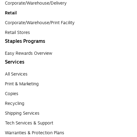
Corporate/Warehouse/Delivery
Retail
Corporate/Warehouse/Print Facility
Retail Stores
Staples Programs
Easy Rewards Overview
Services
All Services
Print & Marketing
Copies
Recycling
Shipping Services
Tech Services & Support
Warranties & Protection Plans