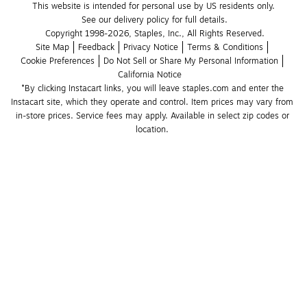
This website is intended for personal use by US residents only.
See our delivery policy for full details.
Copyright 1998-2026, Staples, Inc., All Rights Reserved.
Site Map
Feedback
Privacy Notice
Terms & Conditions
Cookie Preferences
Do Not Sell or Share My Personal Information
California Notice
*By clicking Instacart links, you will leave staples.com and enter the 
Instacart site, which they operate and control. Item prices may vary from 
in-store prices. Service fees may apply. Available in select zip codes or 
location. 