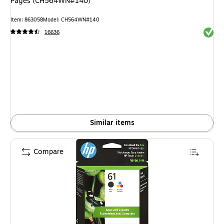
Pages (CH564WN#140)
Item: 863058
Model: CH564WN#140
Exited 
16636
Similar items
Compare