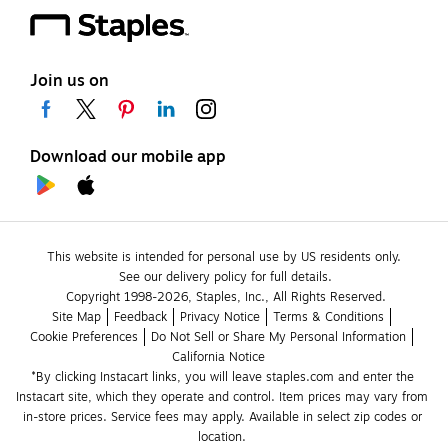
Join us on
Download our mobile app
This website is intended for personal use by US residents only.
See our delivery policy for full details.
Copyright 1998-2026, Staples, Inc., All Rights Reserved.
Site Map
Feedback
Privacy Notice
Terms & Conditions
Cookie Preferences
Do Not Sell or Share My Personal Information
California Notice
*By clicking Instacart links, you will leave staples.com and enter the 
Instacart site, which they operate and control. Item prices may vary from 
in-store prices. Service fees may apply. Available in select zip codes or 
location. 