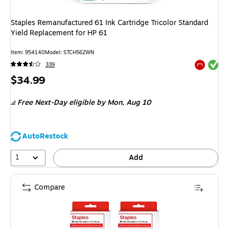
Staples Remanufactured 61 Ink Cartridge Tricolor Standard
Yield Replacement for HP 61
Item: 954140
Model: STCH562WN
Exited tool
339
Exited tool
Price
$34.99
is
Free Next-Day eligible
by Mon, Aug 10
AutoRestock
1
Add
Compare