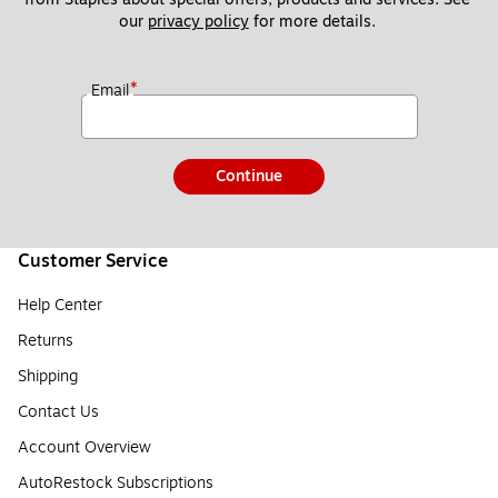
our 
privacy policy
 for more details. 
*
Email
Continue
Customer Service
Help Center
Returns
Shipping
Contact Us
Account Overview
AutoRestock Subscriptions