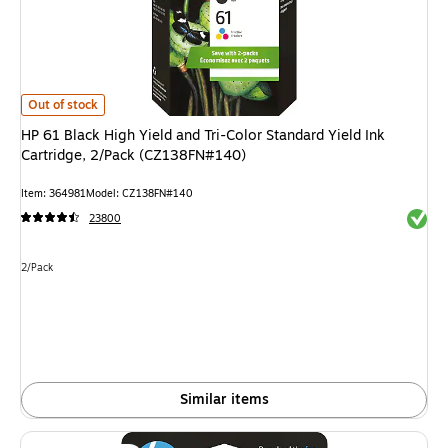
HP 61 Black High Yield and Tri-Color Standard Yield Ink Cartridge, 2/Pac
Out of stock
HP 61 Black High Yield and Tri-Color Standard Yield Ink
Cartridge, 2/Pack (CZ138FN#140)
Item: 364981
Model: CZ138FN#140
Exited 
23800
Unit of measure 2/Pack
2/Pack
Similar items