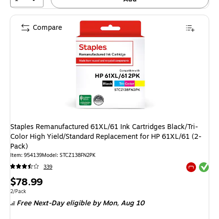
Compare
Staples Remanufactured 61XL/61 Ink Cartridges Black/Tri-
Color High Yield/Standard Replacement for HP 61XL/61 (2-
Pack)
Item: 954139
Model: STCZ138FN2PK
Exited tool
339
Exited tool
Price
$78.99
is
Unit of measure 2/Pack
2/Pack
Free Next-Day eligible
by Mon, Aug 10