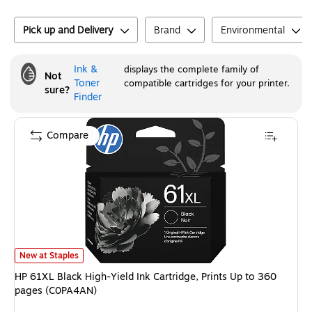
Pick up and Delivery
Brand
Environmental
Ink &
displays the complete family of
Not
Toner
compatible cartridges for your printer.
sure?
Finder
Compare
HP 61XL Black High-Yield Ink Cartridge, Prints Up to 360 pages (C0PA4A
New at Staples
HP 61XL Black High-Yield Ink Cartridge, Prints Up to 360
pages (C0PA4AN)