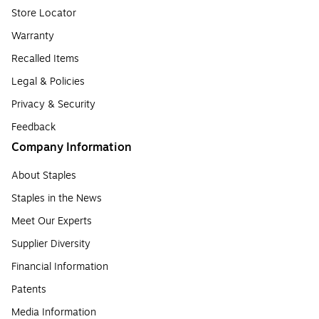
Store Locator
Warranty
Recalled Items
Legal & Policies
Privacy & Security
Feedback
Company Information
About Staples
Staples in the News
Meet Our Experts
Supplier Diversity
Financial Information
Patents
Media Information