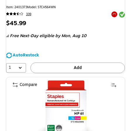
Item: 2401373
Model: STCH564WN
Exited tool
339
Exited tool
Price
$45.99
is
Free Next-Day eligible
by Mon, Aug 10
AutoRestock
1
Add
Compare