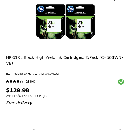
HP 61XL Black High Yield Ink Cartridges, 2/Pack (CH563WN-
VB)
Item: 24491907
Model: CH563WN-VB
Exited 
23800
Price
$129.98
is
Unit of measure 2/Pack Price per unit $0.15/Cost Per Page
2/Pack
($0.15/Cost Per Page)
Free delivery