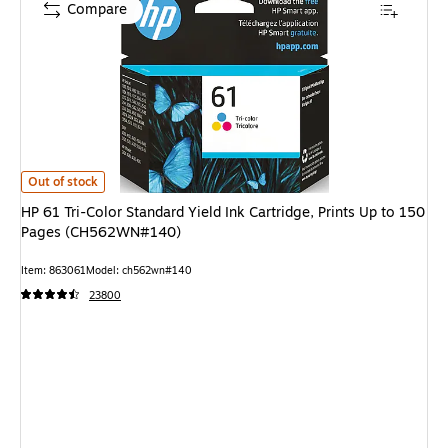
Compare
HP 61 Tri-Color Standard Yield Ink Cartridge, Prints Up to 150 Pages (
Out of stock
HP 61 Tri-Color Standard Yield Ink Cartridge, Prints Up to 150
Pages (CH562WN#140)
Item: 863061
Model: ch562wn#140
23800