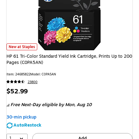
HP 61 Tri-Color Standard Yield Ink Cartridge, Prints Up to 200 Pages (C
New at Staples
HP 61 Tri-Color Standard Yield Ink Cartridge, Prints Up to 200
Pages (C0PA5AN)
Item
:
24685822
Model
:
C0PA5AN
23800
Price
$52.99
is
Free Next-Day eligible
by Mon,
Aug 10
30-min pickup
AutoRestock
1
Add