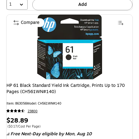
1
Add
Compare
HP 61 Black Standard Yield Ink Cartridge, Prints Up to 170
Pages (CH561WN#140)
Item: 863056
Model: CH561WN#140
23800
Price
$28.89
is
Price per unit $0.17/Cost Per Page
($0.17/Cost Per Page)
Free Next-Day eligible
by Mon, Aug 10