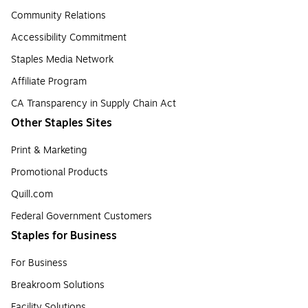
Community Relations
Accessibility Commitment
Staples Media Network
Affiliate Program
CA Transparency in Supply Chain Act
Other Staples Sites
Print & Marketing
Promotional Products
Quill.com
Federal Government Customers
Staples for Business
For Business
Breakroom Solutions
Facility Solutions