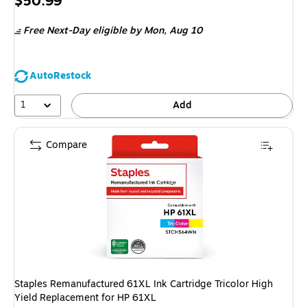
Price
$50.99
is
Free Next-Day eligible
by Mon, Aug 10
AutoRestock
1
Add
Compare
Staples Remanufactured 61XL Ink Cartridge Tricolor High
Yield Replacement for HP 61XL