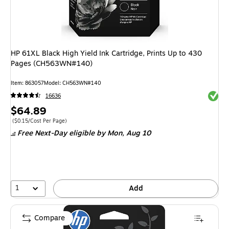
HP 61XL Black High Yield Ink Cartridge, Prints Up to 430
Pages (CH563WN#140)
Item
:
863057
Model
:
CH563WN#140
Exited 
16636
Price
$64.89
is
Price per unit $0.15/Cost Per Page
(
$0.15/Cost Per Page
)
Free Next-Day eligible
by Mon,
Aug 10
1
Add
Compare