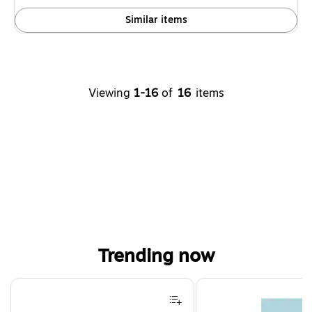
Similar items
Viewing
1-16
of
16
items
Trending now
Page 1 of 4