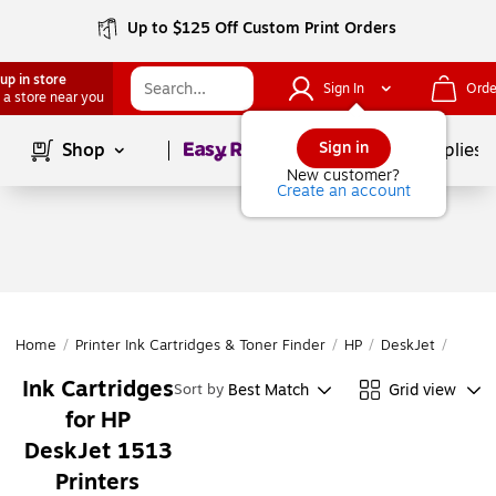
Up to $125 Off Custom Print Orders
up in store
Sign In
Orde
 a store near you
Page
1
of
1
Sign in
Shop
School Supplies
New customer?
Create an account
Home
/
Printer Ink Cartridges & Toner Finder
/
HP
/
DeskJet
/
DeskJ
Ink Cartridges
Best Match
Grid view
Sort by
for HP
DeskJet 1513
Printers