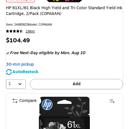
HP 61XL/61 Black High Yield and Tri-Color Standard Yield Ink
Cartridge, 2/Pack (C0PA6AN)
Item
:
24685823
Model
:
C0PA6AN
23800
Price
$104.49
is
Free Next-Day eligible
by Mon,
Aug 10
30-min pickup
AutoRestock
1
Add
Compare