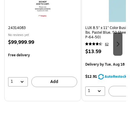
24314083
LUX 8.5" x 11" Color Busin
lbs. Pastel Blue, 50 Sheet
No reviews yet
P-64-50)
Price
$99,999.99
62
is
Price
$13.59
Free delivery
is
Delivery
by Tue, Aug 18
$12.91
AutoRestock
1
Add
1
A