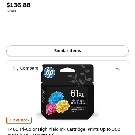
Price
$136.88
is
Unit of measure 2/Pack
2/Pack
Similar items
Compare
HP 61 Tri-Color High Yield Ink Cartridge, Prints Up to 300 Pages (CH564
Out of stock
HP 61 Tri-Color High Yield Ink Cartridge, Prints Up to 300