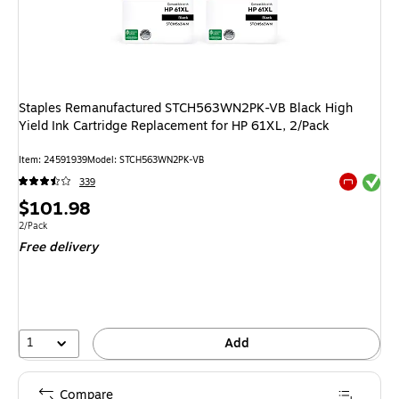
Staples Remanufactured STCH563WN2PK-VB Black High
Yield Ink Cartridge Replacement for HP 61XL, 2/Pack
Item: 24591939
Model: STCH563WN2PK-VB
Exited tool
339
Exited tool
Price
$101.98
is
Unit of measure 2/Pack
2/Pack
Free delivery
1
Add
Compare