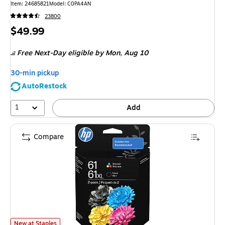
Item
:
24685821
Model
:
C0PA4AN
23800
Price
$49.99
is
Free Next-Day eligible
by Mon,
Aug 10
30-min pickup
AutoRestock
1
Add
Compare
HP 61XL/61 Black High Yield and Tri-Color Standard Yield Ink Cartridge,
New at Staples