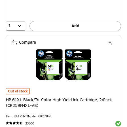
1
Add
Compare
HP 61XL Black/Tri-Color High Yield Ink Cartridge, 2/Pack (CR259FNXL-VB)
Out of stock
HP 61XL Black/Tri-Color High Yield Ink Cartridge, 2/Pack
(CR259FNXL-VB)
Item: 24471683
Model: CR259FN
Exited 
23800