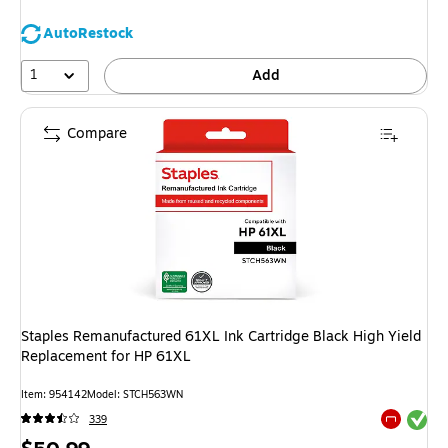
AutoRestock
1
Add
Compare
Staples Remanufactured 61XL Ink Cartridge Black High Yield
Replacement for HP 61XL
Item: 954142
Model: STCH563WN
Exited tool
339
Exited tool