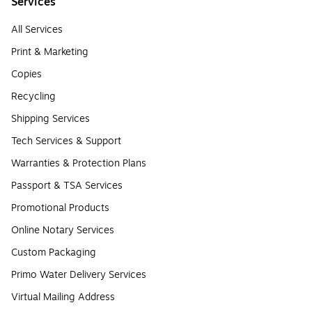
Services
All Services
Print & Marketing
Copies
Recycling
Shipping Services
Tech Services & Support
Warranties & Protection Plans
Passport & TSA Services
Promotional Products
Online Notary Services
Custom Packaging
Primo Water Delivery Services
Virtual Mailing Address