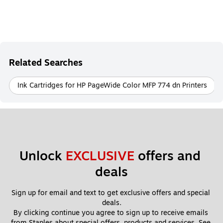
Related Searches
Ink Cartridges for HP PageWide Color MFP 774 dn Printers
Unlock 
EXCLUSIVE
 offers and 
deals
Sign up for email and text to get exclusive offers and special 
deals.
By clicking continue you agree to sign up to receive emails 
from Staples about special offers, products and services. See 