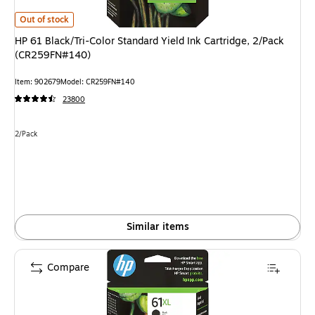
HP 61 Black/Tri-Color Standard Yield Ink Cartridge, 2/Pack (CR259FN#140
Out of stock
HP 61 Black/Tri-Color Standard Yield Ink Cartridge, 2/Pack
(CR259FN#140)
Item: 902679
Model: CR259FN#140
23800
Unit of measure 2/Pack
2/Pack
Similar items
Compare