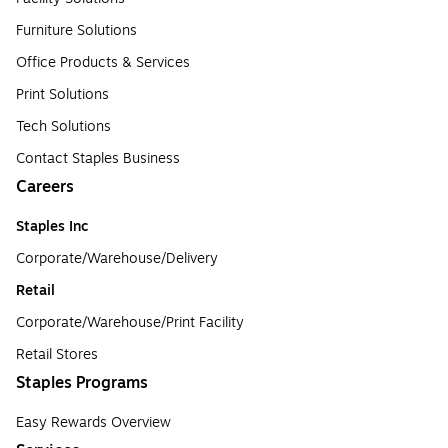
Furniture Solutions
Office Products & Services
Print Solutions
Tech Solutions
Contact Staples Business
Careers
Staples Inc
Corporate/Warehouse/Delivery
Retail
Corporate/Warehouse/Print Facility
Retail Stores
Staples Programs
Easy Rewards Overview