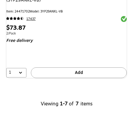
(3YP29ANXL-VB)
Item: 24471702
Model: 3YP29ANXL-VB
Exited 
17437
Price
$73.87
is
Unit of measure 2/Pack
2/Pack
Free delivery
1
Add
Viewing
1-7
of
7
items