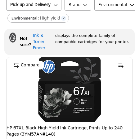
Pick up and Delivery
Brand
Environmental
High yield
Environmental :
Ink &
displays the complete family of
Not
Toner
compatible cartridges for your printer.
sure?
Finder
Compare
HP 67XL Black High Yield Ink Cartridge, Prints Up to 240
Pages (3YM57AN#140)