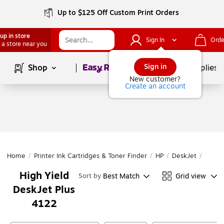
Up to $125 Off Custom Print Orders
up in store
Sign In
Orde
 a store near you
Page
1
of
1
Sign in
Shop
School Supplies
New customer?
Create an account
Home
/
Printer Ink Cartridges & Toner Finder
/
HP
/
DeskJet
/
DeskJ
High Yield
Best Match
Grid view
Sort by
DeskJet Plus
4122