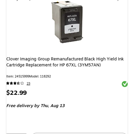
Clover Imaging Group Remanufactured Black High Yield Ink
Cartridge Replacement for HP 67XL (3YM57AN)
Item
:
24515999
Model
:
118292
Exited 
23
Price
$22.99
is
Free delivery
by Thu,
Aug 13