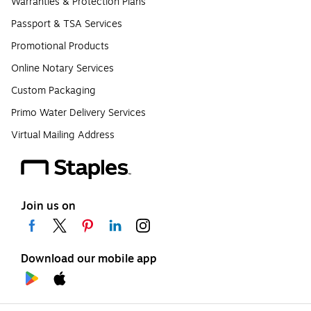
Warranties & Protection Plans
Passport & TSA Services
Promotional Products
Online Notary Services
Custom Packaging
Primo Water Delivery Services
Virtual Mailing Address
Join us on
Download our mobile app