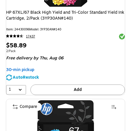
HP 67XL/67 Black High Yield and Tri-Color Standard Yield Ink
Cartridge, 2/Pack (3YP30AN#140)
Item
:
24430096
Model
:
3YP30AN#140
Exited 
17437
Price
$58.89
is
Unit of measure 2/Pack
2/Pack
Free delivery
by Thu,
Aug 06
30-min pickup
AutoRestock
1
Add
Compare