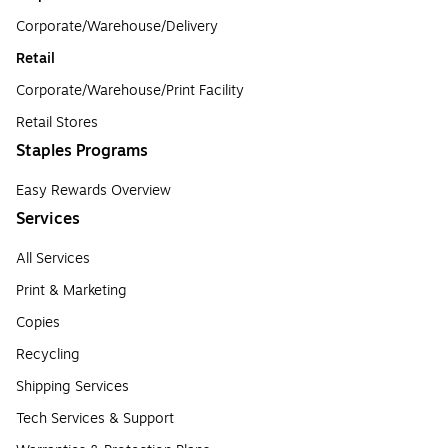
Corporate/Warehouse/Delivery
Retail
Corporate/Warehouse/Print Facility
Retail Stores
Staples Programs
Easy Rewards Overview
Services
All Services
Print & Marketing
Copies
Recycling
Shipping Services
Tech Services & Support