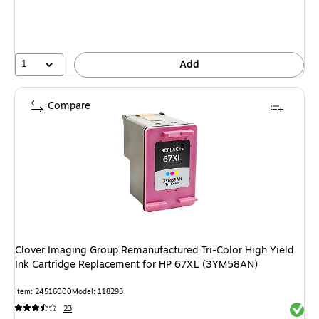
1
Add
Compare
Clover Imaging Group Remanufactured Tri-Color High Yield
Ink Cartridge Replacement for HP 67XL (3YM58AN)
Item: 24516000
Model: 118293
Exited 
23