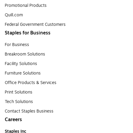
Promotional Products
Quill.com
Federal Government Customers
Staples for Business
For Business
Breakroom Solutions
Facility Solutions
Furniture Solutions
Office Products & Services
Print Solutions
Tech Solutions
Contact Staples Business
Careers
Staples Inc