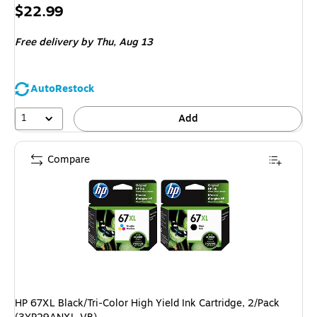
Price
$22.99
is
Free delivery
by Thu, Aug 13
AutoRestock
1
Add
Compare
HP 67XL Black/Tri-Color High Yield Ink Cartridge, 2/Pack