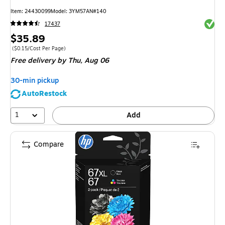
Item
:
24430099
Model
:
3YM57AN#140
Exited 
17437
Price
$35.89
is
Price per unit $0.15/Cost Per Page
(
$0.15/Cost Per Page
)
Free delivery
by Thu,
Aug 06
30-min pickup
AutoRestock
1
Add
Compare