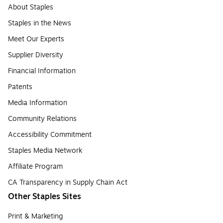
About Staples
Staples in the News
Meet Our Experts
Supplier Diversity
Financial Information
Patents
Media Information
Community Relations
Accessibility Commitment
Staples Media Network
Affiliate Program
CA Transparency in Supply Chain Act
Other Staples Sites
Print & Marketing