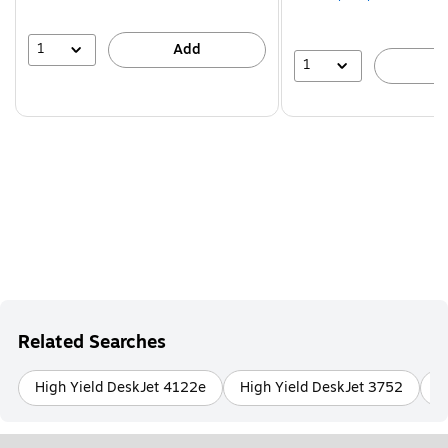
1
Add
1
A
Related Searches
High Yield DeskJet 4122e
High Yield DeskJet 3752
H