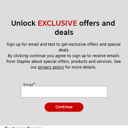
Unlock 
EXCLUSIVE
 offers and 
deals
Sign up for email and text to get exclusive offers and special 
deals.
By clicking continue you agree to sign up to receive emails 
from Staples about special offers, products and services. See 
our 
privacy policy
 for more details. 
*
Email
Continue