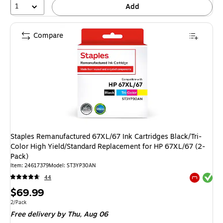
1
Add
Compare
Staples Remanufactured 67XL/67 Ink Cartridges Black/Tri-
Color High Yield/Standard Replacement for HP 67XL/67 (2-
Pack)
Item: 24617379
Model: ST3YP30AN
Exited tool
44
Exited tool
Price
$69.99
is
Unit of measure 2/Pack
2/Pack
Free delivery
by Thu, Aug 06