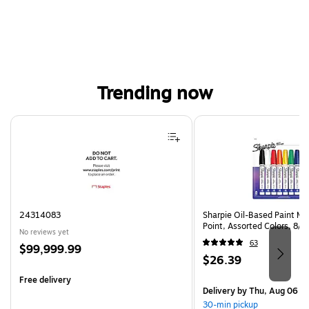
Trending now
Page 1 of 4
24314083
Sharpie Oil-Based Paint Ma
Point, Assorted Colors, 8/
No reviews yet
63
Price
$99,999.99
Price
$26.39
is
is
Free delivery
Delivery
by Thu, Aug 06
30-min pickup