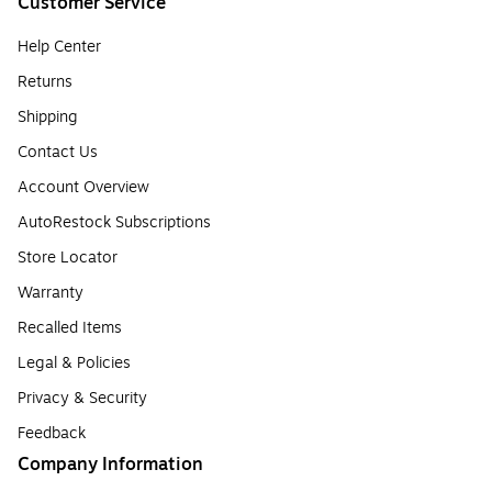
Customer Service
Help Center
Returns
Shipping
Contact Us
Account Overview
AutoRestock Subscriptions
Store Locator
Warranty
Recalled Items
Legal & Policies
Privacy & Security
Feedback
Company Information