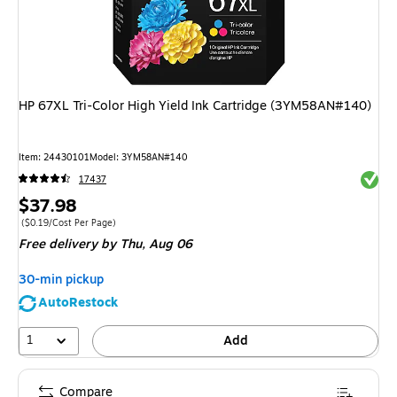
HP 67XL Tri-Color High Yield Ink Cartridge (3YM58AN#140)
Item
:
24430101
Model
:
3YM58AN#140
Exited 
17437
Price
$37.98
is
Price per unit $0.19/Cost Per Page
(
$0.19/Cost Per Page
)
Free delivery
by Thu,
Aug 06
30-min pickup
AutoRestock
1
Add
Compare