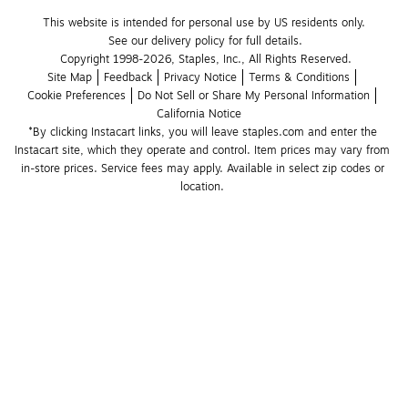
This website is intended for personal use by US residents only.
See our delivery policy for full details.
Copyright 1998-2026, Staples, Inc., All Rights Reserved.
Site Map
Feedback
Privacy Notice
Terms & Conditions
Cookie Preferences
Do Not Sell or Share My Personal Information
California Notice
*By clicking Instacart links, you will leave staples.com and enter the 
Instacart site, which they operate and control. Item prices may vary from 
in-store prices. Service fees may apply. Available in select zip codes or 
location. 