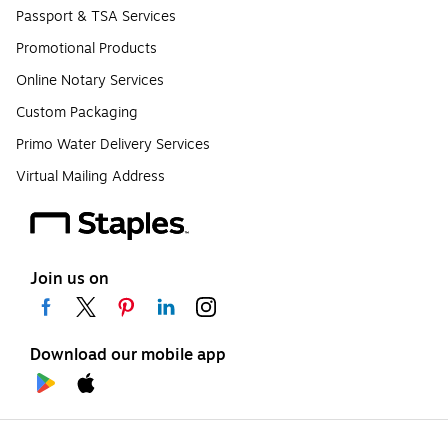
Passport & TSA Services
Promotional Products
Online Notary Services
Custom Packaging
Primo Water Delivery Services
Virtual Mailing Address
Join us on
Download our mobile app