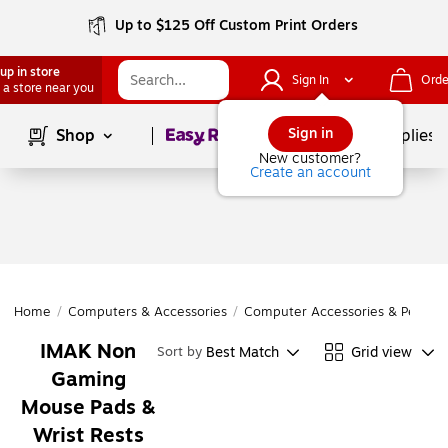
Up to $125 Off Custom Print Orders
up in store
Sign In
Orde
 a store near you
Page
1
of
1
Sign in
Shop
School Supplies
New customer?
Create an account
Home
/
Computers & Accessories
/
Computer Accessories & Periphe
IMAK Non
Best Match
Grid view
Sort by
Gaming
Mouse Pads &
Wrist Rests