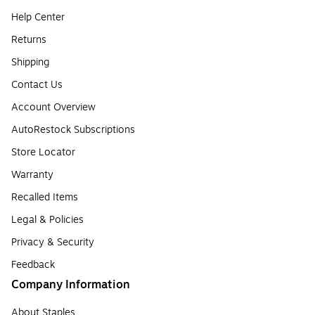
Help Center
Returns
Shipping
Contact Us
Account Overview
AutoRestock Subscriptions
Store Locator
Warranty
Recalled Items
Legal & Policies
Privacy & Security
Feedback
Company Information
About Staples