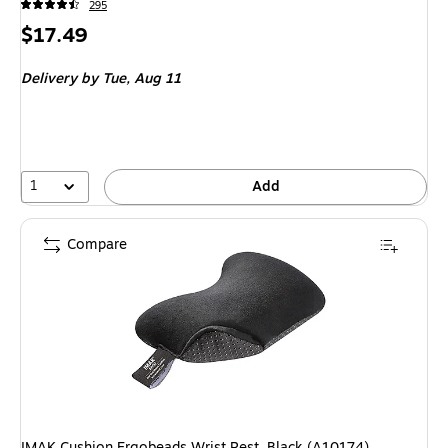
295
Price
$17.49
is
Delivery
by Tue, Aug 11
1
Add
Compare
IMAK Cushion Ergobeads Wrist Rest, Black (A10174)