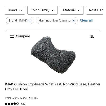
Brand
Color Family
Material
Rest Fillin
IMAK
Non Gaming
Clear all
Brand :
Gaming :
Compare
IMAK Cushion Ergobeads Wrist Rest, Non-Skid Base, Heather
Gray (A10166)
Item
:
570953
Model
:
A10166
582