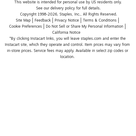
This website is intended for personal use by US residents only.
See our delivery policy for full details.
Copyright 1998-2026, Staples, Inc., All Rights Reserved.
Site Map
Feedback
Privacy Notice
Terms & Conditions
Cookie Preferences
Do Not Sell or Share My Personal Information
California Notice
*By clicking Instacart links, you will leave staples.com and enter the 
Instacart site, which they operate and control. Item prices may vary from 
in-store prices. Service fees may apply. Available in select zip codes or 
location. 