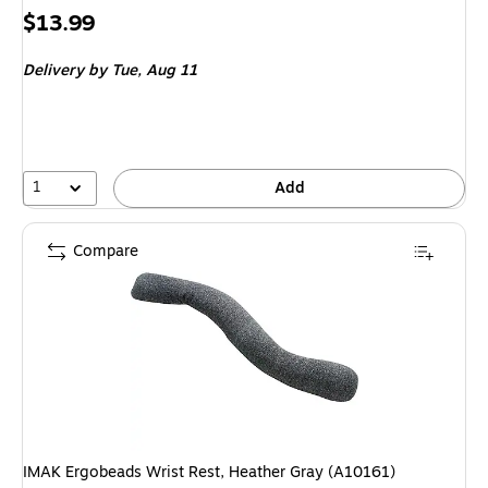
Price
$13.99
is
Delivery
by Tue,
Aug 11
1
Add
Compare
IMAK Ergobeads Wrist Rest, Heather Gray (A10161)