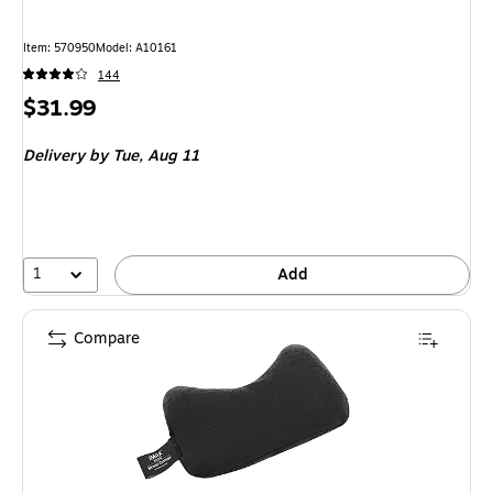
Item
:
570950
Model
:
A10161
144
Price
$31.99
is
Delivery
by Tue,
Aug 11
1
Add
Compare