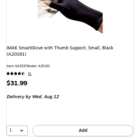
IMAK SmartGlove with Thumb Support, Small, Black
(A20161)
Item: 643537
Model: A20161
31
Price
$31.99
is
Delivery
by Wed, Aug 12
1
Add