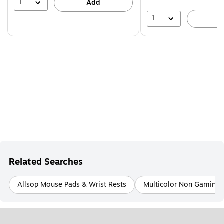
1
Add
1
A
Related Searches
Allsop Mouse Pads & Wrist Rests
Multicolor Non Gaming 