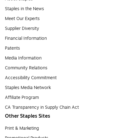
Staples in the News
Meet Our Experts
Supplier Diversity
Financial Information
Patents
Media Information
Community Relations
Accessibility Commitment
Staples Media Network
Affiliate Program
CA Transparency in Supply Chain Act
Other Staples Sites
Print & Marketing