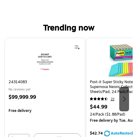
Trending now
Page 1 of 4
24314083
Post-it Super Sticky Notes, 
Supernova Neons Collection
No reviews yet
Sheets/Pad, 24 Pads/Pack 
Price
$99,999.99
24SSMIA-CP)
22
is
Price
$44.99
Free delivery
is
Unit of measure 24/Pack Pri
24/Pack
($1.88/Pad)
Free delivery
by Tue, Aug 
$42.74
AutoRestock