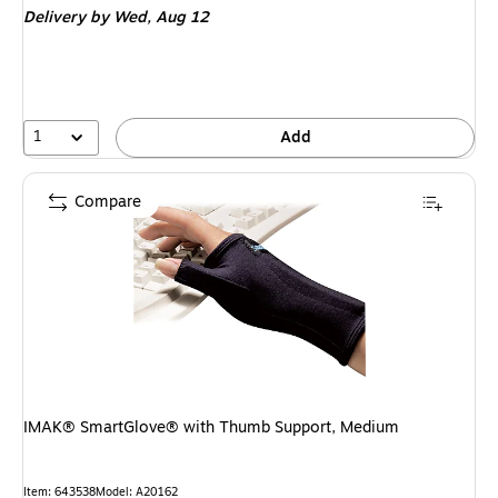
Delivery
by Wed, Aug 12
1
Add
Compare
IMAK® SmartGlove® with Thumb Support, Medium
Item: 643538
Model: A20162