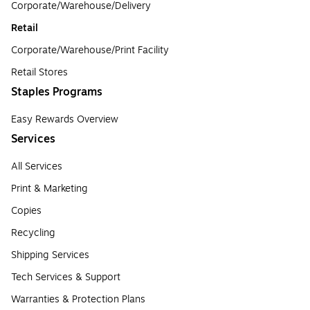
Corporate/Warehouse/Delivery
Retail
Corporate/Warehouse/Print Facility
Retail Stores
Staples Programs
Easy Rewards Overview
Services
All Services
Print & Marketing
Copies
Recycling
Shipping Services
Tech Services & Support
Warranties & Protection Plans