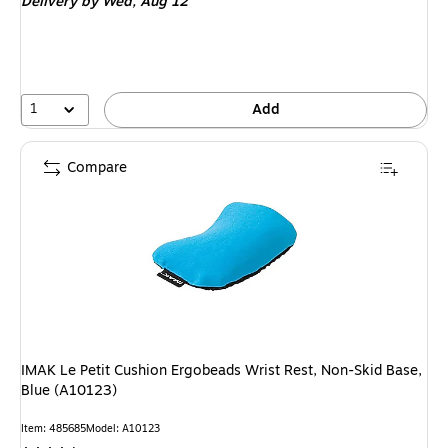
Delivery
by Wed, Aug 12
1
Add
Compare
IMAK Le Petit Cushion Ergobeads Wrist Rest, Non-Skid Base,
Blue (A10123)
Item: 485685
Model: A10123