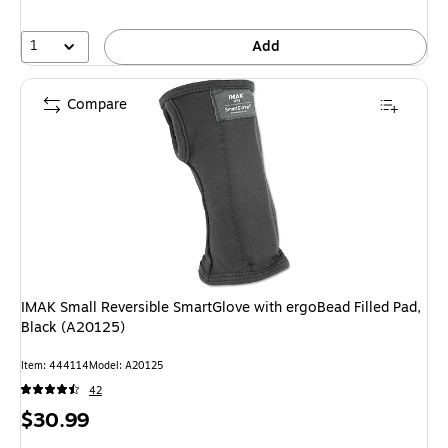
1
Add
Compare
IMAK Small Reversible SmartGlove with ergoBead Filled Pad,
Black (A20125)
Item: 444114
Model: A20125
42
Price
$30.99
is