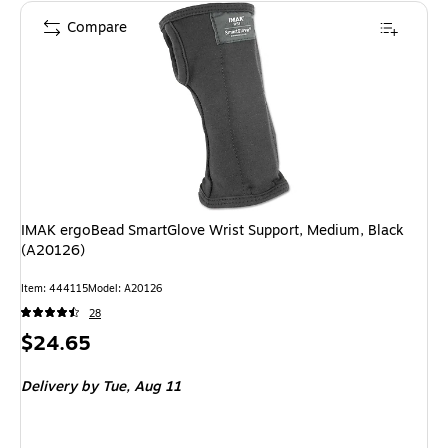
Compare
IMAK ergoBead SmartGlove Wrist Support, Medium, Black
(A20126)
Item: 444115
Model: A20126
28
Price
$24.65
is
Delivery
by Tue, Aug 11