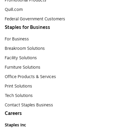
Promotional Products
Quill.com
Federal Government Customers
Staples for Business
For Business
Breakroom Solutions
Facility Solutions
Furniture Solutions
Office Products & Services
Print Solutions
Tech Solutions
Contact Staples Business
Careers
Staples Inc