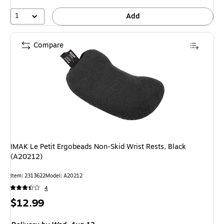
1
Add
Compare
IMAK Le Petit Ergobeads Non-Skid Wrist Rests, Black
(A20212)
Item: 2313622
Model: A20212
4
Price
$12.99
is