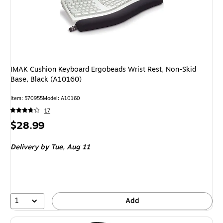
IMAK Cushion Keyboard Ergobeads Wrist Rest, Non-Skid
Base, Black (A10160)
Item
:
570955
Model
:
A10160
17
Price
$28.99
is
Delivery
by Tue,
Aug 11
1
Add