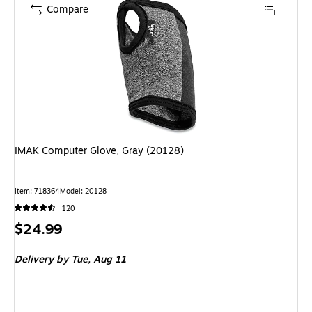
Compare
IMAK Computer Glove, Gray (20128)
Item: 718364
Model: 20128
120
Price
$24.99
is
Delivery
by Tue, Aug 11