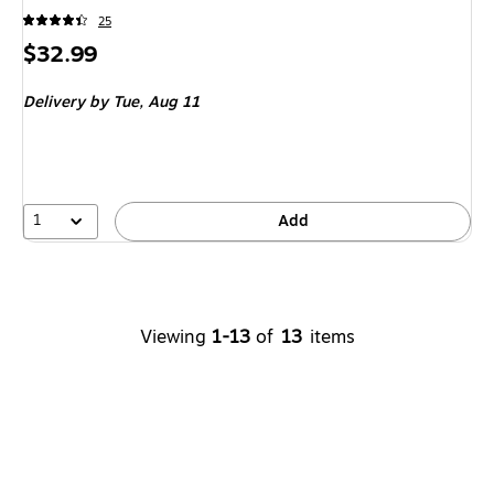
25
Price
$32.99
is
Delivery
by Tue, Aug 11
1
Add
Viewing
1-13
of
13
items