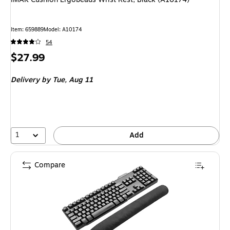
Item: 659889
Model: A10174
54
Price
$27.99
is
Delivery
by Tue, Aug 11
1
Add
Compare