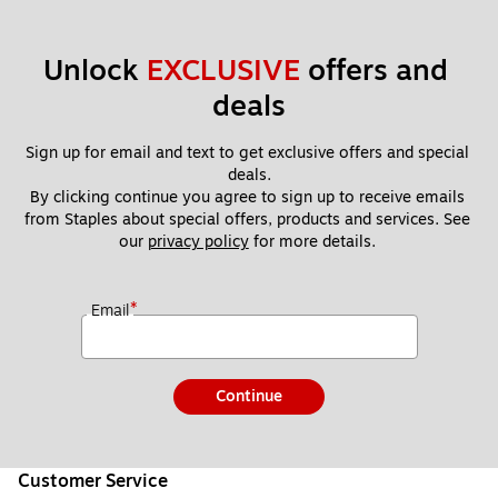
Unlock 
EXCLUSIVE
 offers and 
deals
Sign up for email and text to get exclusive offers and special 
deals.
By clicking continue you agree to sign up to receive emails 
from Staples about special offers, products and services. See 
our 
privacy policy
 for more details. 
*
Email
Continue
Customer Service