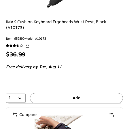
IMAK Cushion Keyboard Ergobeads Wrist Rest, Black
(A10173)
Item: 659890
Model: A10173
37
Price
$36.99
is
Free delivery
by Tue, Aug 11
1
Add
Compare