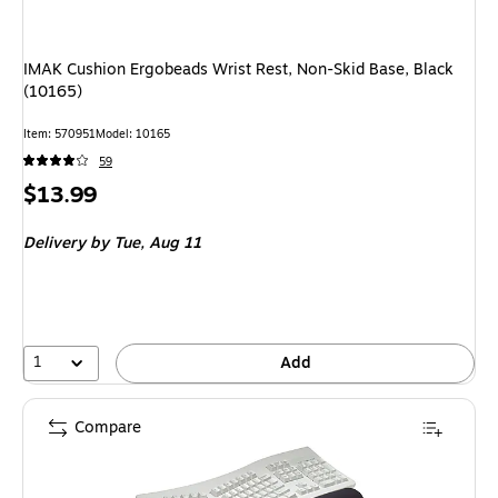
IMAK Cushion Ergobeads Wrist Rest, Non-Skid Base, Black
(10165)
Item
:
570951
Model
:
10165
59
Price
$13.99
is
Delivery
by Tue,
Aug 11
1
Add
Compare