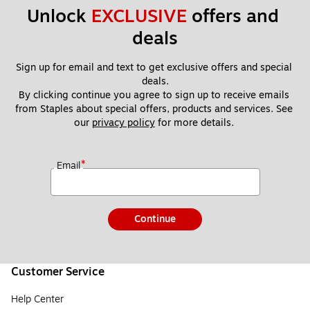
Unlock 
EXCLUSIVE
 offers and 
deals
Sign up for email and text to get exclusive offers and special 
deals.
By clicking continue you agree to sign up to receive emails 
from Staples about special offers, products and services. See 
our 
privacy policy
 for more details. 
*
Email
Continue
Customer Service
Help Center