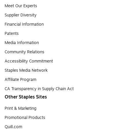
Meet Our Experts
Supplier Diversity
Financial Information
Patents
Media Information
Community Relations
Accessibility Commitment
Staples Media Network
Affiliate Program
CA Transparency in Supply Chain Act
Other Staples Sites
Print & Marketing
Promotional Products
Quill.com