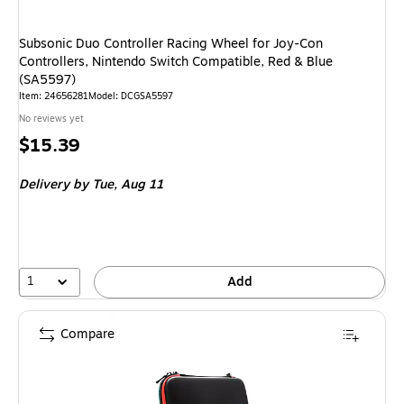
Subsonic Duo Controller Racing Wheel for Joy-Con
Controllers, Nintendo Switch Compatible, Red & Blue
(SA5597)
Item: 24656281
Model: DCGSA5597
No reviews yet
Price
$15.39
is
Delivery
by Tue, Aug 11
1
Add
Compare