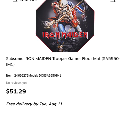
Subsonic IRON MAIDEN Trooper Gamer Floor Mat (SA5550-
IM1)
Item: 24656278
Model: DCGSA5550IM1
No reviews yet
Price
$51.29
is
Free delivery
by Tue, Aug 11