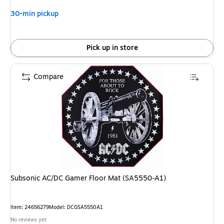
30-min pickup
Pick up in store
Compare
Subsonic AC/DC Gamer Floor Mat (SA5550-A1)
Item: 24656279
Model: DCGSA5550A1
No reviews yet