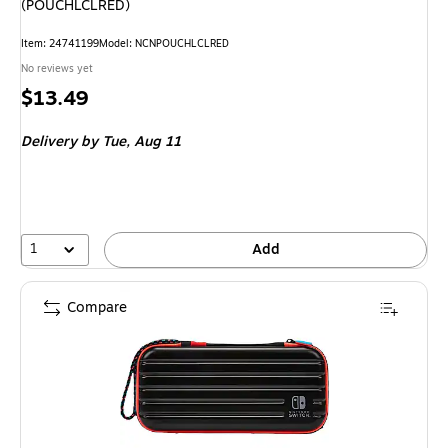
(POUCHLCLRED)
Item: 24741199
Model: NCNPOUCHLCLRED
No reviews yet
Price
$13.49
is
Delivery
by Tue, Aug 11
1
Add
Compare