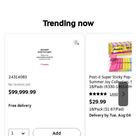
Trending now
Page 1 of 4
24314083
Post-it Super Sticky Pop-up 
Summer Joy Collection, 90
No reviews yet
18/Pads (R330-18SSJOYCP
Price
$99,999.99
1440
is
Price
$29.99
Free delivery
is
Unit of measure 18/Pack Pri
18/Pack
($1.67/Pad)
Delivery
by Tue, Aug 04
1
Add