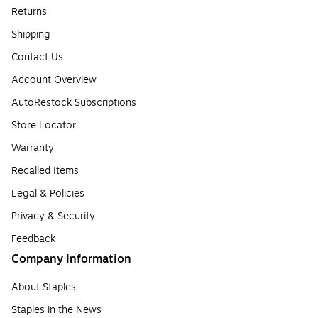
Returns
Shipping
Contact Us
Account Overview
AutoRestock Subscriptions
Store Locator
Warranty
Recalled Items
Legal & Policies
Privacy & Security
Feedback
Company Information
About Staples
Staples in the News