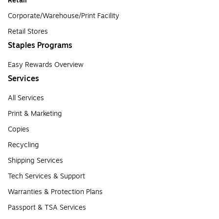
Retail
Corporate/Warehouse/Print Facility
Retail Stores
Staples Programs
Easy Rewards Overview
Services
All Services
Print & Marketing
Copies
Recycling
Shipping Services
Tech Services & Support
Warranties & Protection Plans
Passport & TSA Services