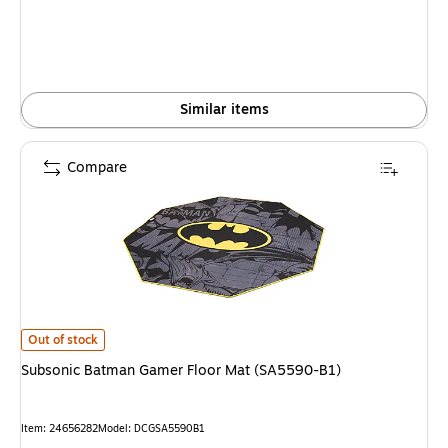
Similar items
Compare
Subsonic Batman Gamer Floor Mat (SA5590-B1) is
Out of stock
Subsonic Batman Gamer Floor Mat (SA5590-B1)
Item: 24656282
Model: DCGSA5590B1