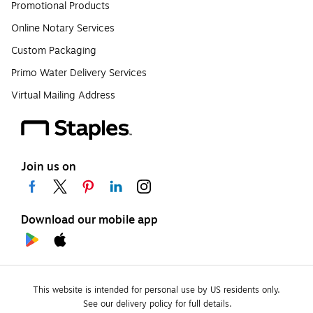
Promotional Products
Online Notary Services
Custom Packaging
Primo Water Delivery Services
Virtual Mailing Address
Join us on
Download our mobile app
This website is intended for personal use by US residents only.
See our delivery policy for full details.