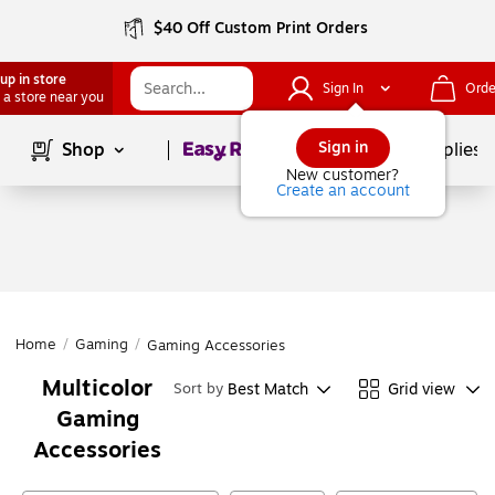
$40 Off Custom Print Orders
up in store
Sign In
Orde
 a store near you
Page
1
of
1
Sign in
Shop
School Supplies
New customer?
Create an account
Home
/
Gaming
/
Gaming Accessories
Multicolor
Best Match
Grid view
Sort by
Gaming
Accessories