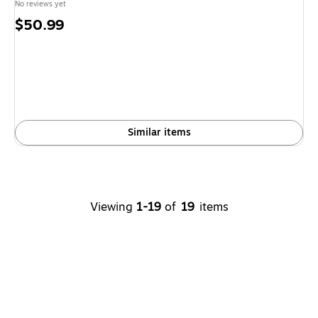
No reviews yet
Price
$50.99
is
Similar items
Viewing
1-19
of
19
items