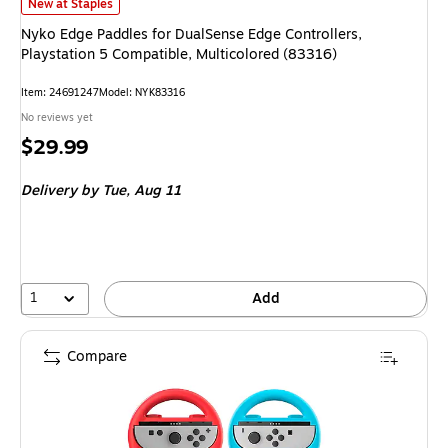
Nyko Edge Paddles for DualSense Edge Controllers, Playstation 5 Compati
New at Staples
Nyko Edge Paddles for DualSense Edge Controllers,
Playstation 5 Compatible, Multicolored (83316)
Item
:
24691247
Model
:
NYK83316
No reviews yet
Price
$29.99
is
Delivery
by Tue,
Aug 11
1
Add
Compare