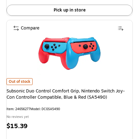
Pick up in store
Compare
Subsonic Duo Control Comfort Grip, Nintendo Switch Joy-Con Controller C
Out of stock
Subsonic Duo Control Comfort Grip, Nintendo Switch Joy-
Con Controller Compatible, Blue & Red (SA5490)
Item: 24656277
Model: DCGSA5490
No reviews yet
Price
$15.39
is