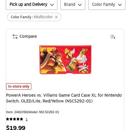
Pick up and Delivery
Brand
Color Family
Multicolor
Color Family :
Compare
PowerA Heroes vs. Villains Game Card Case XL for Nintendo Switch, OLE
In-store only
PowerA Heroes vs. Villains Game Card Case XL for Nintendo
Switch, OLED/Lite, Red/Yellow (NSCS292-01)
Item
:
24610561
Model
:
NSCS0292-01
1
Price
$19.99