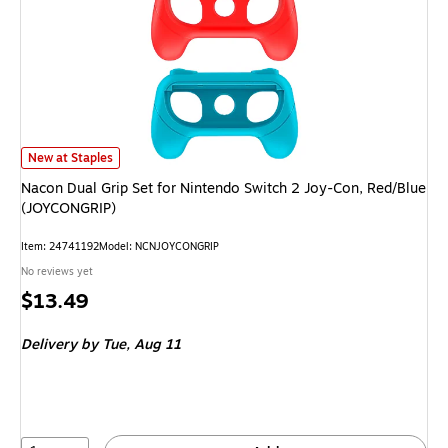
Nacon Dual Grip Set for Nintendo Switch 2 Joy-Con, Red/Blue (JOYCONGRI
New at Staples
Nacon Dual Grip Set for Nintendo Switch 2 Joy-Con, Red/Blue
(JOYCONGRIP)
Item: 24741192
Model: NCNJOYCONGRIP
No reviews yet
Price
$13.49
is
Delivery
by Tue, Aug 11