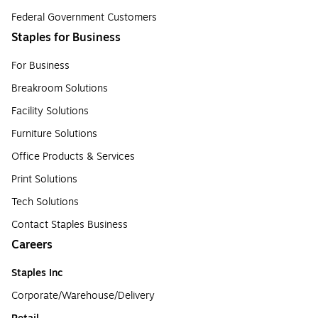
Federal Government Customers
Staples for Business
For Business
Breakroom Solutions
Facility Solutions
Furniture Solutions
Office Products & Services
Print Solutions
Tech Solutions
Contact Staples Business
Careers
Staples Inc
Corporate/Warehouse/Delivery