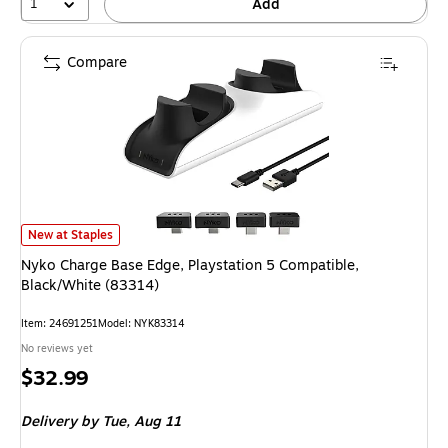
1
Add
Compare
Nyko Charge Base Edge, Playstation 5 Compatible, Black/White (83314) i
New at Staples
Nyko Charge Base Edge, Playstation 5 Compatible,
Black/White (83314)
Item: 24691251
Model: NYK83314
No reviews yet
Price
$32.99
is
Delivery
by Tue, Aug 11