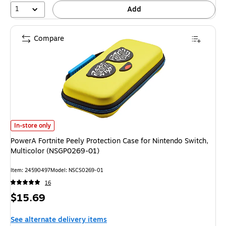
1
Add
Compare
PowerA Fortnite Peely Protection Case for Nintendo Switch, Multicolor (
In-store only
PowerA Fortnite Peely Protection Case for Nintendo Switch,
Multicolor (NSGP0269-01)
Item: 24590497
Model: NSCS0269-01
16
Price
$15.69
is
See alternate delivery items