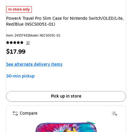
PowerA Travel Pro Slim Case for Nintendo Switch/OLED/Lite, Red/Blue (N
In-store only
PowerA Travel Pro Slim Case for Nintendo Switch/OLED/Lite,
Red/Blue (NSCS0051-01)
Item: 24557452
Model: NSCS0051-01
37
Price
$17.99
is
See alternate delivery items
30-min pickup
Pick up in store
Compare