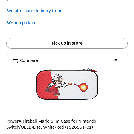
is
See alternate delivery items
30-min pickup
Pick up in store
Compare
PowerA Fireball Mario Slim Case for Nintendo
Switch/OLED/Lite, White/Red (1526551-01)