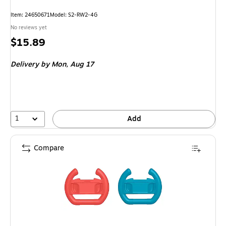
Item: 24650671
Model: S2-RW2-4G
No reviews yet
Price
$15.89
is
Delivery
by Mon, Aug 17
1
Add
Compare