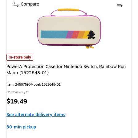
Compare
PowerA Protection Case for Nintendo Switch, Rainbow Run Mario (152264
In-store only
PowerA Protection Case for Nintendo Switch, Rainbow Run
Mario (1522648-01)
Item: 24507590
Model: 1522648-01
No reviews yet
Price
$19.49
is
See alternate delivery items
30-min pickup