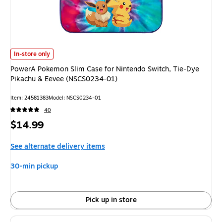
PowerA Pokemon Slim Case for Nintendo Switch, Tie-Dye Pikachu & Eeve
In-store only
PowerA Pokemon Slim Case for Nintendo Switch, Tie-Dye
Pikachu & Eevee (NSCS0234-01)
Item: 24581383
Model: NSCS0234-01
40
Price
$14.99
is
See alternate delivery items
30-min pickup
Pick up in store