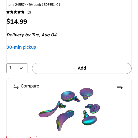
Item
:
24557449
Model
:
1526551-01
39
Price
$14.99
is
Delivery
by Tue,
Aug 04
30-min pickup
1
Add
Compare