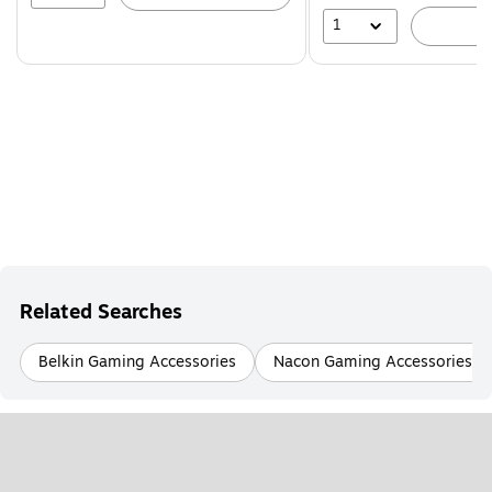
1
A
Related Searches
Belkin Gaming Accessories
Nacon Gaming Accessories