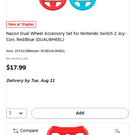
Nacon Dual Wheel Accessory Set for Nintendo Switch 2 Joy-Con, Red/Bl
New at Staples
Nacon Dual Wheel Accessory Set for Nintendo Switch 2 Joy-
Con, Red/Blue (DUALWHEEL)
Item
:
24741186
Model
:
NCNDUALWHEEL
No reviews yet
Price
$17.99
is
Delivery
by Tue,
Aug 11
1
Add
Compare