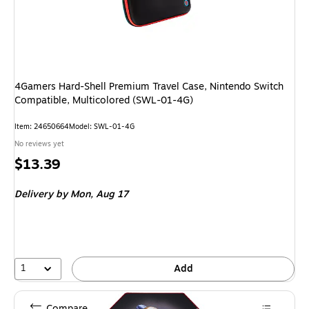
4Gamers Hard-Shell Premium Travel Case, Nintendo Switch
Compatible, Multicolored (SWL-01-4G)
Item: 24650664
Model: SWL-01-4G
No reviews yet
Price
$13.39
is
Delivery
by Mon, Aug 17
1
Add
Compare