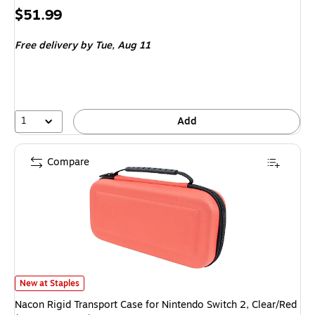
Price
$51.99
is
Free delivery
by Tue, Aug 11
1
Add
Compare
Nacon Rigid Transport Case for Nintendo Switch 2, Clear/Red (POUCHLCLR
New at Staples
Nacon Rigid Transport Case for Nintendo Switch 2, Clear/Red