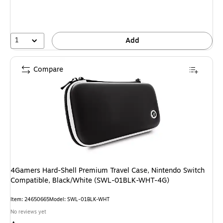
1
Add
Compare
4Gamers Hard-Shell Premium Travel Case, Nintendo Switch
Compatible, Black/White (SWL-01BLK-WHT-4G)
Item: 24650665
Model: SWL-01BLK-WHT
No reviews yet