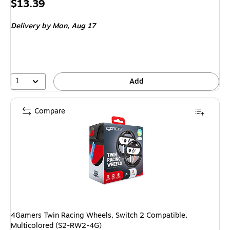
Price
$13.39
is
Delivery
by Mon, Aug 17
1
Add
Compare
4Gamers Twin Racing Wheels, Switch 2 Compatible,
Multicolored (S2-RW2-4G)