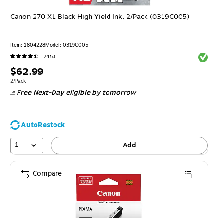
Canon 270 XL Black High Yield Ink, 2/Pack (0319C005)
Item: 1804228
Model: 0319C005
Exited 
2453
Price
$62.99
is
Unit of measure 2/Pack
2/Pack
Free Next-Day eligible
by tomorrow
AutoRestock
1
Add
Compare