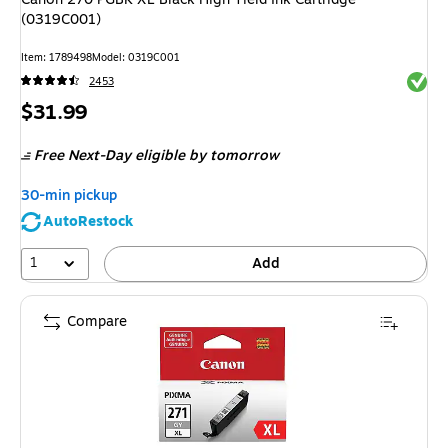
(0319C001)
Item
:
1789498
Model
:
0319C001
Exited 
2453
Price
$31.99
is
Free Next-Day eligible
by tomorrow
30-min pickup
AutoRestock
1
Add
Compare