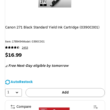
Canon 271 Black Standard Yield Ink Cartridge (0390C001)
Item: 1789494
Model: 0390C001
2453
Price
$16.99
is
Free Next-Day eligible
by tomorrow
AutoRestock
1
Add
Compare