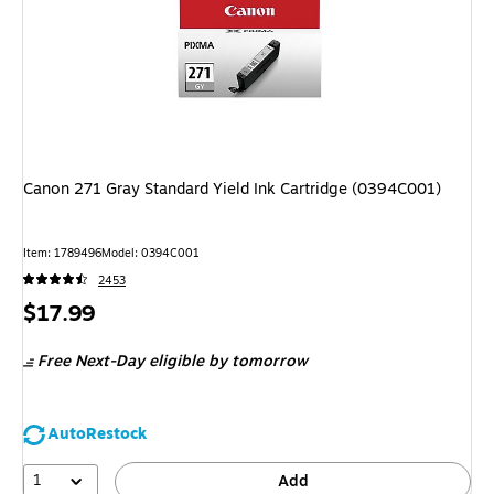
Canon 271 Gray Standard Yield Ink Cartridge (0394C001)
Item: 1789496
Model: 0394C001
2453
Price
$17.99
is
Free Next-Day eligible
by tomorrow
AutoRestock
1
Add