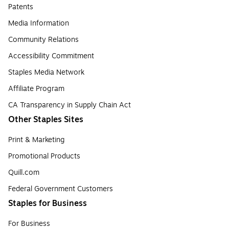
Patents
Media Information
Community Relations
Accessibility Commitment
Staples Media Network
Affiliate Program
CA Transparency in Supply Chain Act
Other Staples Sites
Print & Marketing
Promotional Products
Quill.com
Federal Government Customers
Staples for Business
For Business