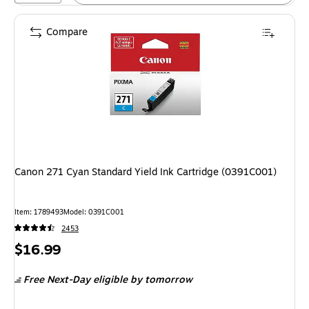
Compare
Canon 271 Cyan Standard Yield Ink Cartridge (0391C001)
Item: 1789493
Model: 0391C001
2453
Price
$16.99
is
Free Next-Day eligible
by tomorrow