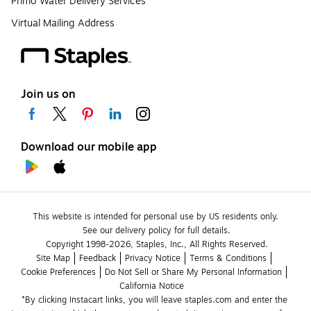
Primo Water Delivery Services
Virtual Mailing Address
Join us on
Download our mobile app
This website is intended for personal use by US residents only.
See our delivery policy for full details.
Copyright 1998-2026, Staples, Inc., All Rights Reserved.
Site Map
Feedback
Privacy Notice
Terms & Conditions
Cookie Preferences
Do Not Sell or Share My Personal Information
California Notice
*By clicking Instacart links, you will leave staples.com and enter the 