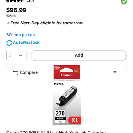
Exited 
2453
Price
$96.99
is
Unit of measure 5/Pack
5/Pack
Free Next-Day eligible
by tomorrow
30-min pickup
AutoRestock
1
Add
Compare
Canon 270 PGBK XL Black High Yield Ink Cartridge