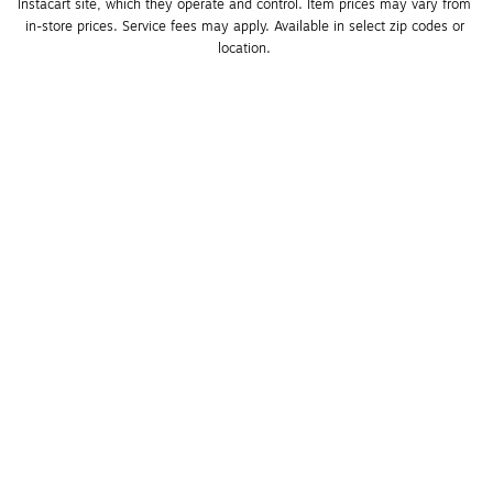
Instacart site, which they operate and control. Item prices may vary from 
in-store prices. Service fees may apply. Available in select zip codes or 
location. 