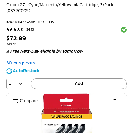
Canon 271 Cyan/Magenta/Yellow Ink Cartridge, 3/Pack
(0337C005)
Item: 1804226
Model: 0337C005
Exited 
2453
Price
$72.99
is
Unit of measure 3/Pack
3/Pack
Free Next-Day eligible
by tomorrow
30-min pickup
AutoRestock
1
Add
Compare