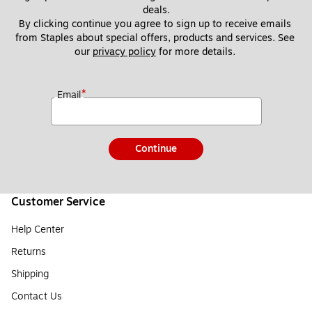
deals.
By clicking continue you agree to sign up to receive emails 
from Staples about special offers, products and services. See 
our 
privacy policy
 for more details. 
*
Email
Continue
Customer Service
Help Center
Returns
Shipping
Contact Us