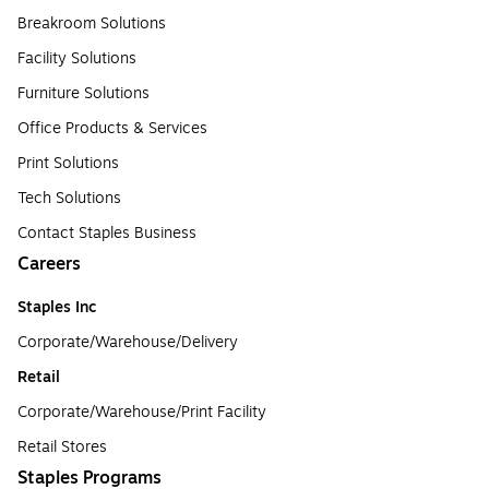
Breakroom Solutions
Facility Solutions
Furniture Solutions
Office Products & Services
Print Solutions
Tech Solutions
Contact Staples Business
Careers
Staples Inc
Corporate/Warehouse/Delivery
Retail
Corporate/Warehouse/Print Facility
Retail Stores
Staples Programs