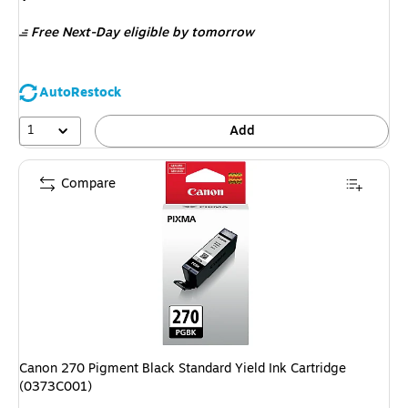
is
Free Next-Day eligible
by tomorrow
AutoRestock
1
Add
Compare
Canon 270 Pigment Black Standard Yield Ink Cartridge
(0373C001)