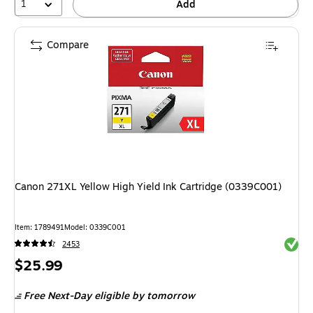
1
Add
Compare
Canon 271XL Yellow High Yield Ink Cartridge (0339C001)
Item: 1789491
Model: 0339C001
Exited 
2453
Price
$25.99
is
Free Next-Day eligible
by tomorrow