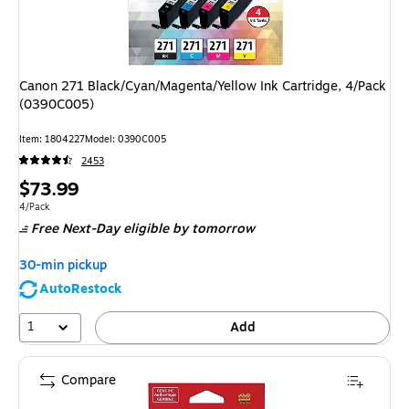
Canon 271 Black/Cyan/Magenta/Yellow Ink Cartridge, 4/Pack
(0390C005)
Item: 1804227
Model: 0390C005
2453
Price
$73.99
is
Unit of measure 4/Pack
4/Pack
Free Next-Day eligible
by tomorrow
30-min pickup
AutoRestock
1
Add
Compare