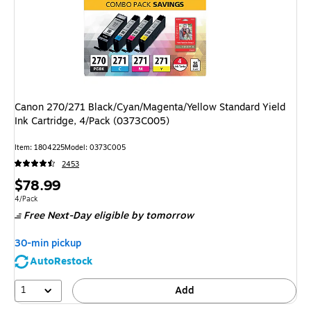
Canon 270/271 Black/Cyan/Magenta/Yellow Standard Yield
Ink Cartridge, 4/Pack (0373C005)
Item
:
1804225
Model
:
0373C005
2453
Price
$78.99
is
Unit of measure 4/Pack
4/Pack
Free Next-Day eligible
by tomorrow
30-min pickup
AutoRestock
1
Add