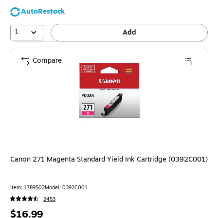
AutoRestock
1
Add
Compare
Canon 271 Magenta Standard Yield Ink Cartridge (0392C001)
Item: 1789502
Model: 0392C001
2453
Price
$16.99