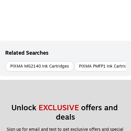
Related Searches
PIXMA MG2140 Ink Cartridges
PIXMA PMFP1 Ink Cartridg
Unlock 
EXCLUSIVE
 offers and 
deals
Sign up for email and text to get exclusive offers and special 