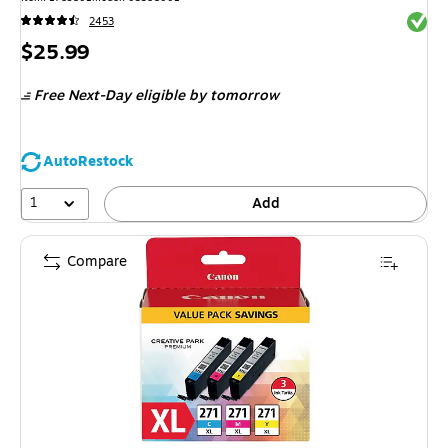
Exited 
2453
Price
$25.99
is
Free Next-Day eligible
by tomorrow
AutoRestock
1
Add
Compare