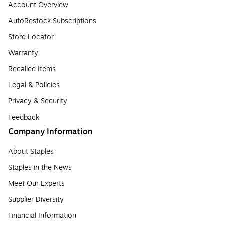
Account Overview
AutoRestock Subscriptions
Store Locator
Warranty
Recalled Items
Legal & Policies
Privacy & Security
Feedback
Company Information
About Staples
Staples in the News
Meet Our Experts
Supplier Diversity
Financial Information