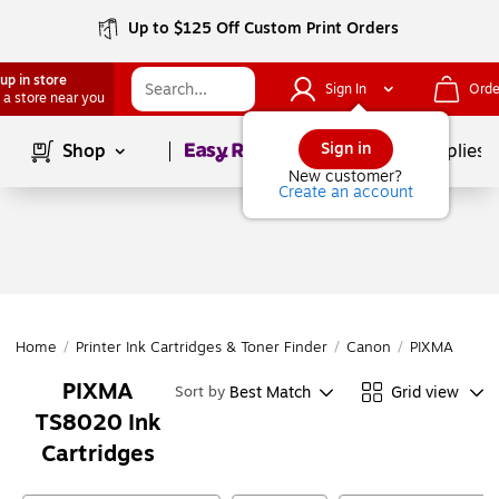
Up to $125 Off Custom Print Orders
up in store
Sign In
Orde
 a store near you
Page
1
of
1
Sign in
Shop
School Supplies
New customer?
Create an account
Home
/
Printer Ink Cartridges & Toner Finder
/
Canon
/
PIXMA Series
PIXMA
Best Match
Grid view
Sort by
TS8020 Ink
Cartridges