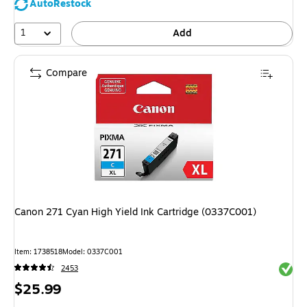
AutoRestock
1
Add
Compare
Canon 271 Cyan High Yield Ink Cartridge (0337C001)
Item: 1738518
Model: 0337C001
Exited 
2453
Price
$25.99
is