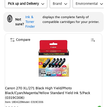
Pick up and Delivery
Brand
Environmental
Ink &
displays the complete family of
Not
Toner
compatible cartridges for your printer.
sure?
Finder
Compare
Canon 270 XL/271 Black High Yield/Photo
Black/Cyan/Magenta/Yellow Standard Yield Ink 5/Pack
(0319C006)
Item
:
1804229
Model
:
0319C006