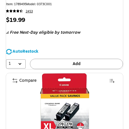
Item: 1789495
Model: 0373C001
2453
Price
$19.99
is
Free Next-Day eligible
by tomorrow
AutoRestock
1
Add
Compare