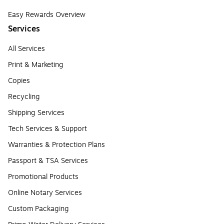
Easy Rewards Overview
Services
All Services
Print & Marketing
Copies
Recycling
Shipping Services
Tech Services & Support
Warranties & Protection Plans
Passport & TSA Services
Promotional Products
Online Notary Services
Custom Packaging