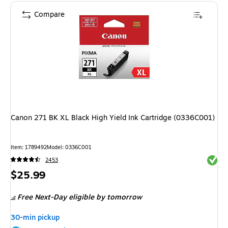
Compare
Canon 271 BK XL Black High Yield Ink Cartridge (0336C001)
Item: 1789492
Model: 0336C001
Exited 
2453
Price
$25.99
is
Free Next-Day eligible
by tomorrow
30-min pickup