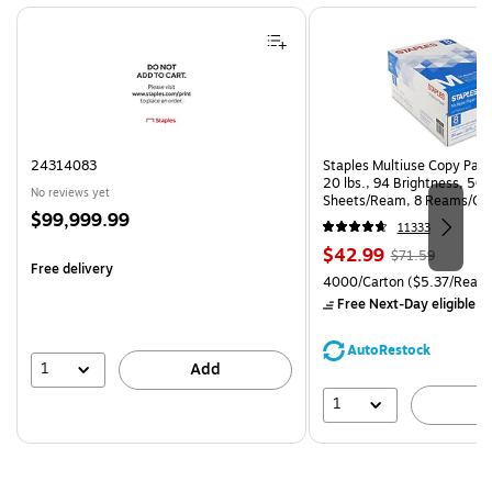
Page 1 of 4
24314083
Staples Multiuse Copy Paper
20 lbs., 94 Brightness, 50
No reviews yet
Sheets/Ream, 8 Reams/Ca
Price
$99,999.99
CC)
11333
is
Price
, Regular
$42.99
$71.59
Free delivery
is
price was
Unit of measure 4000/Carto
4000/Carton
($5.37/Ream
$71.59,
Free Next-Day eligible
by
You
save
AutoRestock
39%
1
Add
1
A