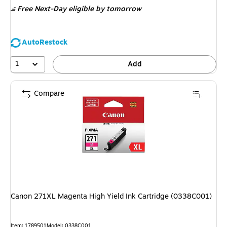
Free Next-Day eligible
by tomorrow
AutoRestock
1
Add
Compare
Canon 271XL Magenta High Yield Ink Cartridge (0338C001)
Item: 1789501
Model: 0338C001