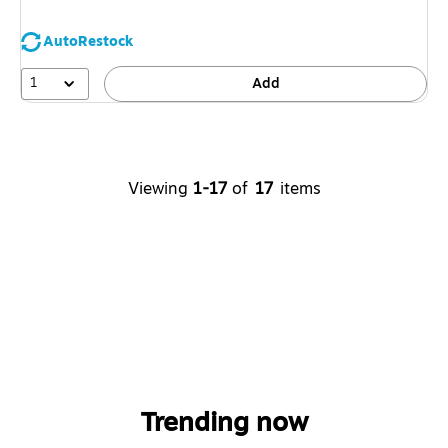
AutoRestock
1
Add
Viewing
1-17
of
17
items
Trending now