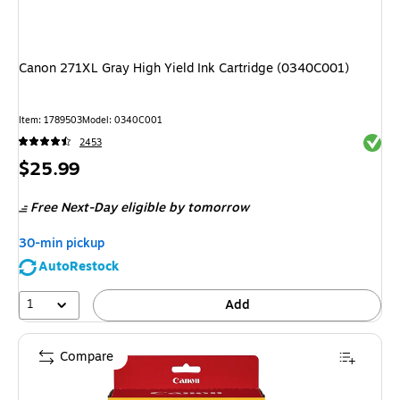
Canon 271XL Gray High Yield Ink Cartridge (0340C001)
Item
:
1789503
Model
:
0340C001
Exited 
2453
Price
$25.99
is
Free Next-Day eligible
by tomorrow
30-min pickup
AutoRestock
1
Add
Compare