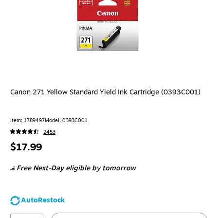
Canon 271 Yellow Standard Yield Ink Cartridge (0393C001)
Item: 1789497
Model: 0393C001
2453
Price
$17.99
is
Free Next-Day eligible
by tomorrow
AutoRestock