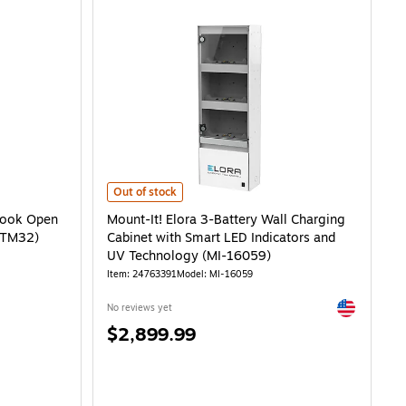
Open Charging Cart, White Steel (LOTM32) is
Mount-It! Elora 3-Battery Wall Charging Cabinet with S
Out of stock
book Open
Mount-It! Elora 3-Battery Wall Charging
LOTM32)
Cabinet with Smart LED Indicators and
UV Technology (MI-16059)
Item: 24763391
Model: MI-16059
Exited toolti
No reviews yet
Price
$2,899.99
is