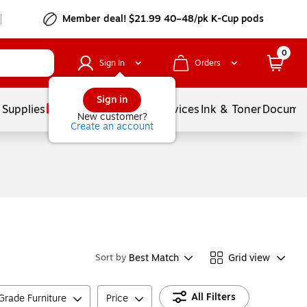
Member deal! $21.99 40–48/pk K-Cup pods
0
Sign In
Orders
Sign in
 Supplies
Balloons
Services
Ink & Toner
Documen
New customer?
Create an account
Best Match
Grid view
Sort by
All Filters
rade Furniture
Price