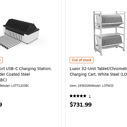
rt USB-C Charging Station, White Powder Coated Steel (LOTT12USBC) is
Luxor 32-Unit Tablet/Chromebook 
k
Out of stock
ort USB-C Charging Station,
Luxor 32-Unit Tablet/Chrome
er Coated Steel
Charging Cart, White Steel (
BC)
3
Model: LOTT12USBC
Item: 24563184
Model: LOTM32
1
Price
9
$731.99
is