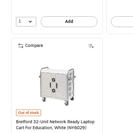
1
Add
Compare
Bretford 32-Unit Network Ready Laptop Cart For Education, White 
Out of stock
Bretford 32-Unit Network Ready Laptop
Cart For Education, White (NY6029)