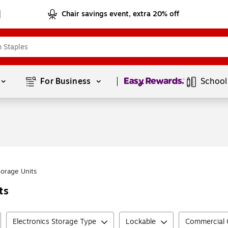
Chair savings event, extra 20% off
Page
1
of
1
For Business 
School
torage Units
ts
Electronics Storage Type
Lockable
Commercial G