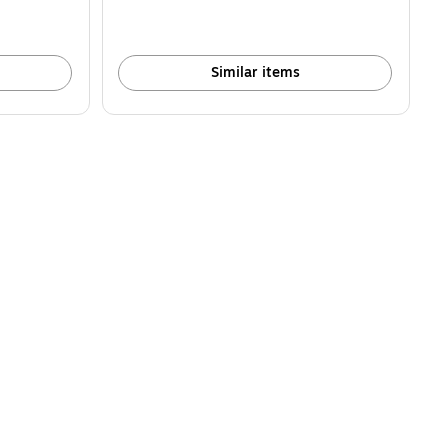
Similar items