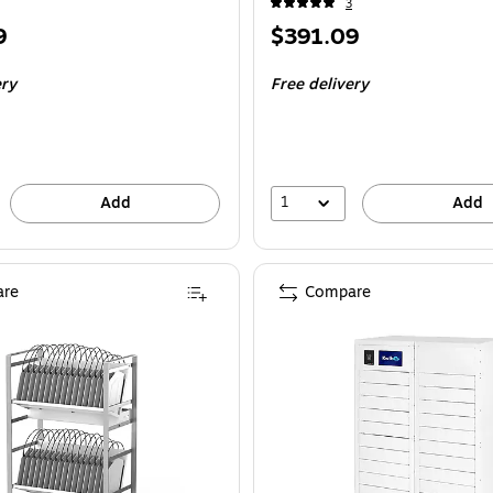
3
Price
9
$391.09
is
ery
Free delivery
1
Add
Add
re
Compare