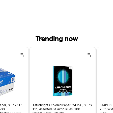
Trending now
per, 8.5" x 11",
Astrobrights Colored Paper, 24 lbs., 8.5" x
STAPLES 
 500
11", Assorted Galactic Blues, 100
7.5”, Wid