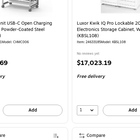
nit USB-C Open Charging
Luxor Kwik IQ Pro Lockable 2
e Powder-Coated Steel
Electronics Storage Cabinet, W
)
(KBSL108)
11
Model: CHMC006
Item: 24633185
Model: KBSL108
No reviews yet
Price
.69
$17,023.19
is
ery
Free delivery
1
Add
Add
re
Compare