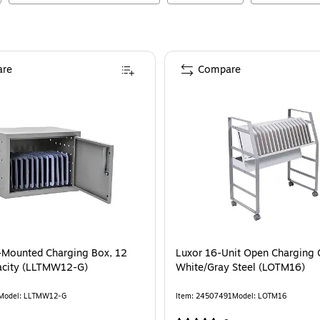
re
Compare
-Mounted Charging Box, 12
Luxor 16-Unit Open Charging C
acity (LLTMW12-G)
White/Gray Steel (LOTM16)
Model
:
LLTMW12-G
Item
:
24507491
Model
:
LOTM16