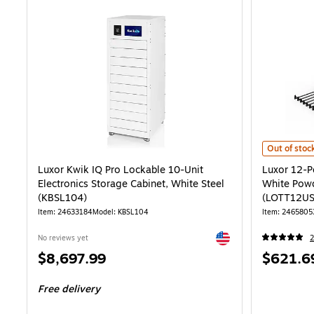
Luxor 12-Po
Out of stoc
Luxor Kwik IQ Pro Lockable 10-Unit
Luxor 12-P
Electronics Storage Cabinet, White Steel
White Powd
(KBSL104)
(LOTT12US
Item: 24633184
Model: KBSL104
Item: 2465805
Exited tooltip
No reviews yet
2
Price
Price
$8,697.99
$621.6
is
is
Free delivery