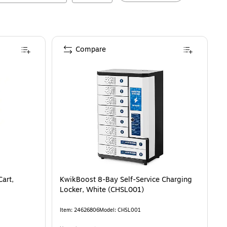
Compare
art,
KwikBoost 8-Bay Self-Service Charging
Locker, White (CHSL001)
Item
:
24626806
Model
:
CHSL001