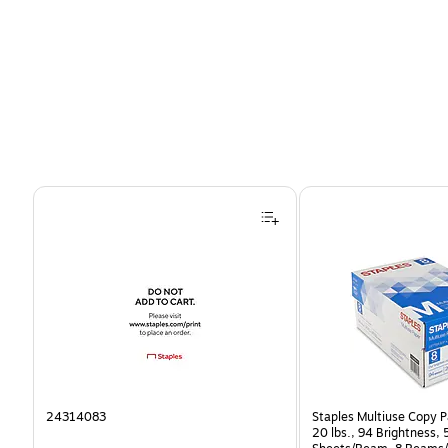
Page 1 of 4
24314083
Staples Multiuse Copy Pa
20 lbs., 94 Brightness,