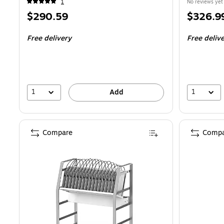
1
No reviews yet
Price
Price
$290.59
$326.9
is
is
Free delivery
Free deliv
1
1
Add
Compare
Compa