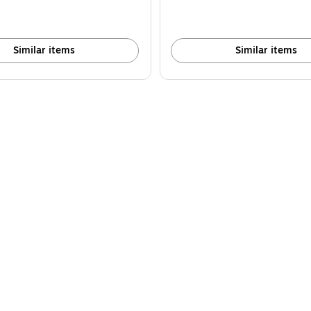
Similar items
Similar items
(NY6029) is