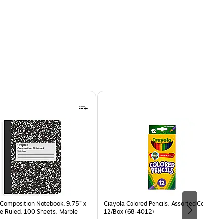
Composition Notebook, 9.75” x
Crayola Colored Pencils, Assorted Colors,
e Ruled, 100 Sheets, Marble
12/Box (68-4012)