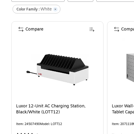
White
Color Family :
Compare
Compa
Luxor 12-Unit AC Charging Station,
Luxor Wall
Black/White (LOTT12)
Tablet Cap
Item
:
24507490
Model
:
LOTT12
Item
:
2071118