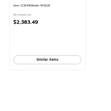
Item: 1130490
Model: NY6029
No reviews yet
Price
$2,383.49
is
Similar items