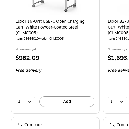
Luxor 16-Unit USB-C Open Charging
Luxor 32-U
Cart, White Powder-Coated Steel
Cart, Whit
(CHMC005)
(CHMC006
Item: 24644010
Model: CHMC005
Item: 246440
No reviews yet
No reviews yet
Price
Price
$982.09
$1,693
is
is
Free delivery
Free deliv
1
1
Add
Compare
Compa