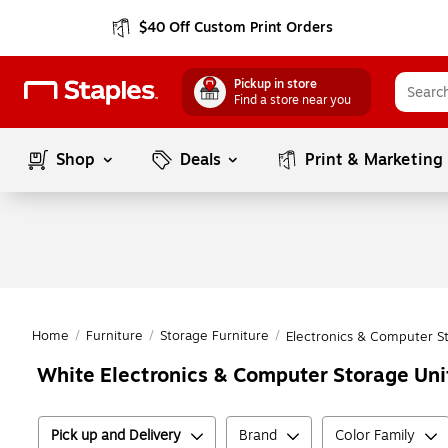
$40 Off Custom Print Orders
Pickup in store
Find a store near you
Shop
Deals
Print & Marketing
Home
/
Furniture
/
Storage Furniture
/
Electronics & Computer S
White Electronics & Computer Storage Uni
Pick up and Delivery
Brand
Color Family