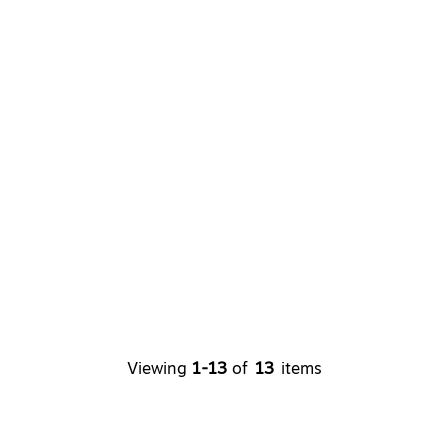
Viewing
1-13
of
13
items