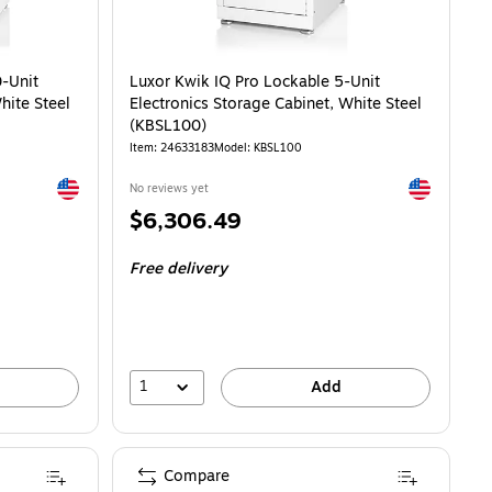
0-Unit
Luxor Kwik IQ Pro Lockable 5-Unit
hite Steel
Electronics Storage Cabinet, White Steel
(KBSL100)
Item: 24633183
Model: KBSL100
Exited tooltip
Exited toolti
No reviews yet
Price
$6,306.49
is
Free delivery
1
Add
Compare