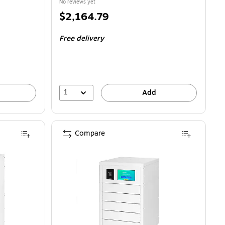
No reviews yet
Price
$2,164.79
is
Free delivery
1
Add
Compare