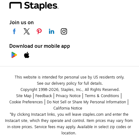
Join us on
Download our mobile app
This website is intended for personal use by US residents only.
See our delivery policy for full details.
Copyright 1998-2026, Staples, Inc., All Rights Reserved.
Site Map
Feedback
Privacy Notice
Terms & Conditions
Cookie Preferences
Do Not Sell or Share My Personal Information
California Notice
*By clicking Instacart links, you will leave staples.com and enter the 
Instacart site, which they operate and control. Item prices may vary from 
in-store prices. Service fees may apply. Available in select zip codes or 
location. 