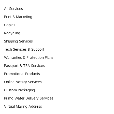
All Services
Print & Marketing
Copies
Recycling
Shipping Services
Tech Services & Support
Warranties & Protection Plans
Passport & TSA Services
Promotional Products
Online Notary Services
Custom Packaging
Primo Water Delivery Services
Virtual Mailing Address