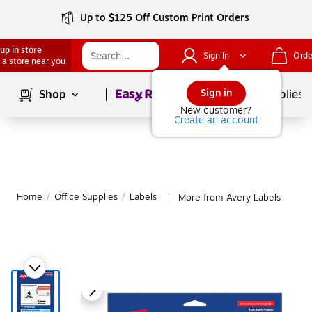
Up to $125 Off Custom Print Orders
up in store
Sign In
Orde
 a store near you
Page
1
of
1
Sign in
Shop
School Supplies
New customer?
Create an account
Home
/
Office Supplies
/
Labels
More from Avery Labels
|