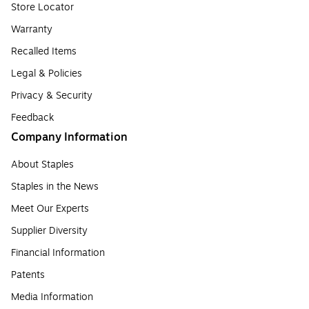
Store Locator
Warranty
Recalled Items
Legal & Policies
Privacy & Security
Feedback
Company Information
About Staples
Staples in the News
Meet Our Experts
Supplier Diversity
Financial Information
Patents
Media Information