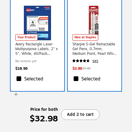
Your Product
New at Staples
Avery Rectangle Laser
Sharpie S-Gel Retractable
Multipurpose Labels, 2" x
Gel Pens, 0.7mm,
5", White, 40/Pack
Medium Point, Pearl White
(19479399304)
(2144799)
No reviews yet
945
$28.99
$3.99
$7.99
Selected
Selected
Price for both
Add 2 to cart
$32.98