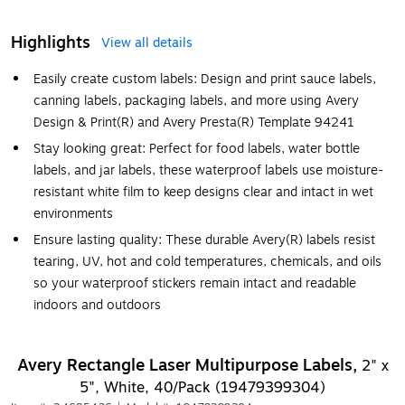
Highlights
View all details
Easily create custom labels: Design and print sauce labels,
canning labels, packaging labels, and more using Avery
Design & Print(R) and Avery Presta(R) Template 94241
Stay looking great: Perfect for food labels, water bottle
labels, and jar labels, these waterproof labels use moisture-
resistant white film to keep designs clear and intact in wet
environments
Ensure lasting quality: These durable Avery(R) labels resist
tearing, UV, hot and cold temperatures, chemicals, and oils
so your waterproof stickers remain intact and readable
indoors and outdoors
Avery Rectangle Laser Multipurpose Labels,
2" x
5", White, 40/Pack (19479399304)