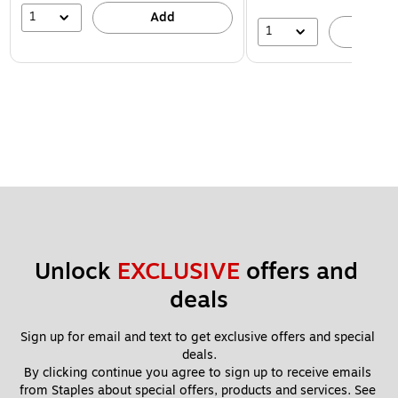
1
Add
1
A
Unlock 
EXCLUSIVE
 offers and 
deals
Sign up for email and text to get exclusive offers and special 
deals.
By clicking continue you agree to sign up to receive emails 
from Staples about special offers, products and services. See 