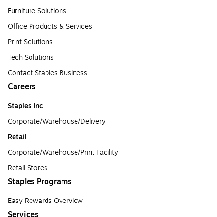
Furniture Solutions
Office Products & Services
Print Solutions
Tech Solutions
Contact Staples Business
Careers
Staples Inc
Corporate/Warehouse/Delivery
Retail
Corporate/Warehouse/Print Facility
Retail Stores
Staples Programs
Easy Rewards Overview
Services