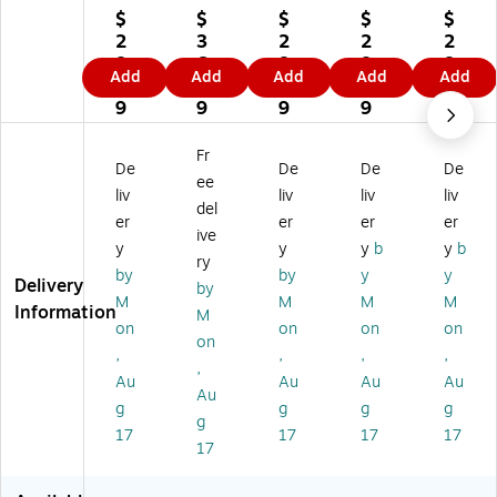
Re
Re
Re
Re
Re
$
$
$
$
$
ct
ct
ct
ct
ct
2
3
2
2
2
an
an
an
an
an
8.
6.
8.
8.
8.
Add
Add
Add
Add
Add
gl
gl
gl
gl
gl
9
8
9
9
9
e
e
e
e
e
9
9
9
9
9
La
La
La
La
La
se
se
se
se
se
Fr
De
De
De
De
r
r/I
r
r
r
ee
M
nk
M
M
M
liv
liv
liv
liv
del
ult
jet
ult
ulti
ulti
er
er
er
er
ive
ip
M
ip
pu
pu
y
y
y
b
y
b
ur
ult
ur
rp
rp
ry
by
by
y
y
po
ip
po
os
os
Delivery
by
M
M
M
M
se
ur
se
e
e
Information
M
La
po
La
La
La
on
on
on
on
on
be
se
be
bel
bel
,
,
,
,
,
ls,
La
ls,
s,
s,
Au
Au
Au
Au
2"
be
4"
2"
2"
Au
g
g
g
g
x
ls,
x
x
x
g
17
17
17
17
5"
1"
3"
7",
6",
17
,
x
,
W
W
W
2-
W
hit
hit