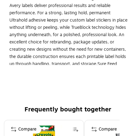
Avery labels deliver professional results and reliable
performance. For a strong, lasting hold, permanent
Ultrahold adhesive keeps your custom label stickers in place
without lifting or peeling, while TrueBlock technology hides
anything underneath, for a polished, professional look. An
excellent choice for rebranding, package updates, or
creating new designs without the need for new containers,
the durable construction ensures each printable label holds
up through handling, transport, and storage.Sure Feed
technology reduces jams or misalignments by creating a
more reliable feed through your printer. The print-to-the-
edge layout lets you create bold, full-bleed designs that fill
each printable label to the edge. Optimized for laser
printers, each 8.5” x 11” sheet produces crisp text and vivid
colors that last. Perfect for custom waterproof stickers,
Frequently bought together
bottle labels, freezer labels, product labels, and more, these
labels deliver the versatility and performance you can rely
Page 1 of 4
Compare
Compare
on.