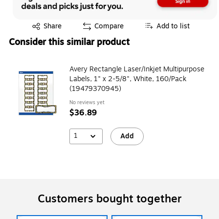
Exited tooltip
Share
Compare
Add to list
Consider this similar product
Avery Rectangle Laser/Inkjet Multipurpose
Labels, 1" x 2-5/8", White, 160/Pack
(19479370945)
No reviews yet
$36.89
1
Add
Customers bought together