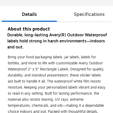
Details
Specifications
About this product
Durable, long-lasting Avery(R) Outdoor Waterproof
labels hold strong in harsh environments—indoors
and out.
Bring your food packaging labels, jar labels, labels for
bottles, and more to life with customizable Avery Outdoor
Waterproof 2" x 5" Rectangle Labels. Designed for quality,
durability, and standout presentation, these sticker labels
are built to handle it all. The waterproof white film resists
moisture, keeping your personalized labels vibrant and easy
to read in any setting. Built for lasting performance, the
material also resists tearing, UV rays, extreme
temperatures, chemicals, and oils—making it a dependable
choice indoors and out. Packed with thoughtful details,