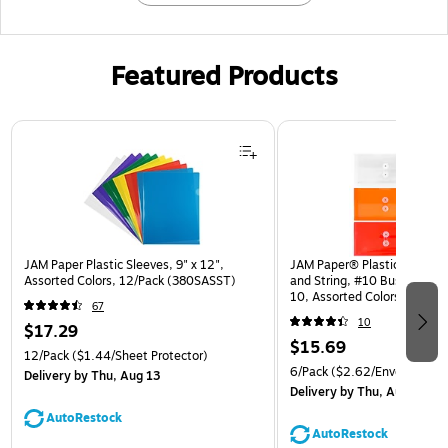
Featured Products
Page 1 of 3
JAM Paper Plastic Sleeves, 9" x 12",
JAM Paper® Plastic Envelop
Assorted Colors, 12/Pack (380SASST)
and String, #10 Business Bo
10, Assorted Colors, 6/Pack
67
(921B1ASSRTD)
10
$17.29
$15.69
12/Pack
($1.44/Sheet Protector)
6/Pack
($2.62/Envelope)
Delivery
by Thu, Aug 13
Delivery
by Thu, Aug 13
AutoRestock
AutoRestock