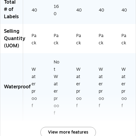
Total
16
# of
40
40
40
40
0
Labels
Selling
Pa
Pa
Pa
Pa
Pa
Quantity
ck
ck
ck
ck
ck
(UOM)
No
W
t
W
W
W
at
W
at
at
at
er
at
er
er
er
Waterproof
pr
er
pr
pr
pr
oo
pr
oo
oo
oo
f
oo
f
f
f
f
View more features