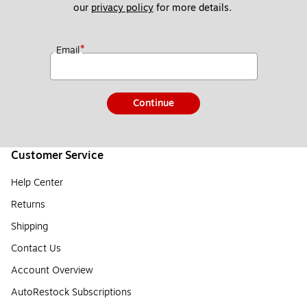
our 
privacy policy
 for more details. 
*
Email
Continue
Customer Service
Help Center
Returns
Shipping
Contact Us
Account Overview
AutoRestock Subscriptions