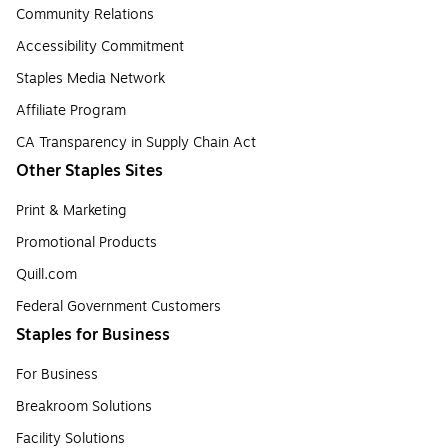
Community Relations
Accessibility Commitment
Staples Media Network
Affiliate Program
CA Transparency in Supply Chain Act
Other Staples Sites
Print & Marketing
Promotional Products
Quill.com
Federal Government Customers
Staples for Business
For Business
Breakroom Solutions
Facility Solutions