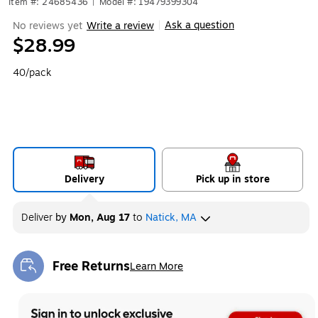
Item #: 24685436
|
Model #: 19479399304
Ask a question
No reviews yet
Write a review
|
$28.99
40/pack
Delivery
Pick up in store
Deliver
by
Mon, Aug 17
to
Natick, MA
Free Returns
Learn More
Exited tooltip