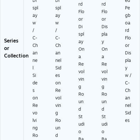
Di
Di
ed
rd
rd
spl
spl
Pe
Flo
Flo
ay
ay
gb
or
or
w
w
oa
Di
Dis
/
/
rd
spl
pla
C-
C-
Flo
Series
ay
y
Ch
Ch
or
or
On
On
an
an
Dis
Collection
a
a
ne
nel
pla
Re
Re
l
Sid
y
vol
vol
Si
es
w /
vin
vin
de
on
C-
g
g
s
Re
Ch
Ro
Ro
on
vol
an
un
un
Re
vin
nel
d
d
vo
g
Sid
St
St
lvi
Ro
es
udi
udi
ng
un
o
o
Ro
d
Ba
Ba