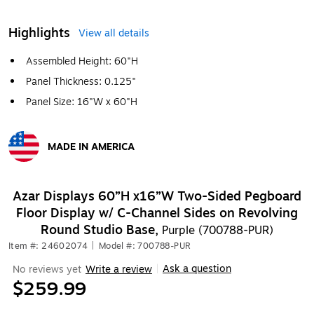
Highlights
View all details
Assembled Height: 60"H
Panel Thickness: 0.125"
Panel Size: 16"W x 60"H
MADE IN AMERICA
Exited tooltip
Azar Displays 60”H x16”W Two-Sided Pegboard
Floor Display w/ C-Channel Sides on Revolving
Round Studio Base,
Purple (700788-PUR)
Item #: 24602074
|
Model #: 700788-PUR
Ask a question
No reviews yet
Write a review
|
$259.99