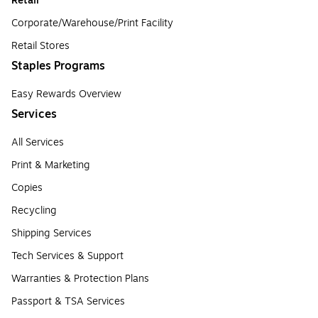
Retail
Corporate/Warehouse/Print Facility
Retail Stores
Staples Programs
Easy Rewards Overview
Services
All Services
Print & Marketing
Copies
Recycling
Shipping Services
Tech Services & Support
Warranties & Protection Plans
Passport & TSA Services