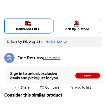
Delivered FREE
Pick up in store
Deliver
by
Fri, Aug 21
to
Natick, MA
Free Returns
Learn More
Exited tooltip
Exited tooltip
Share
Compare
Add to list
Consider this similar product