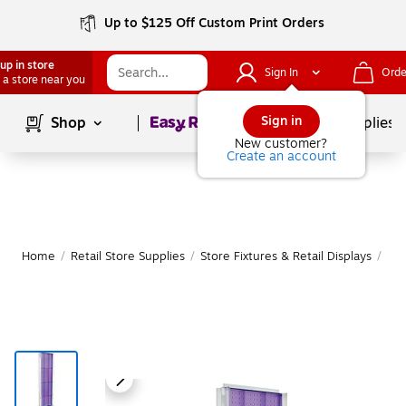
Up to $125 Off Custom Print Orders
up in store
Sign In
Orde
 a store near you
Page
1
of
1
Sign in
Shop
School Supplies
New customer?
Create an account
Home
/
Retail Store Supplies
/
Store Fixtures & Retail Displays
/
Peg