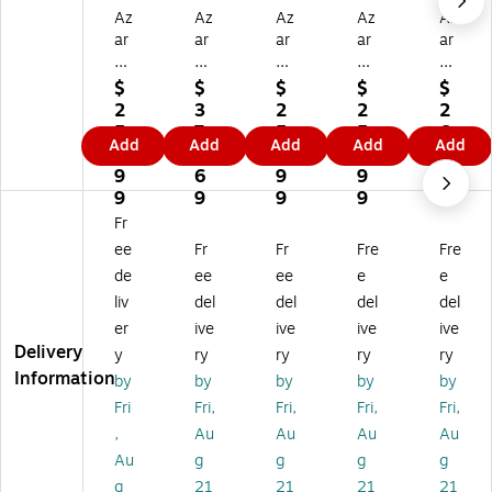
Az
Az
Az
Az
Az
ar
ar
ar
ar
ar
Di
Di
Di
Di
Di
sp
spl
spl
spl
spl
$
$
$
$
$
la
ay
ay
ay
ay
2
3
2
2
2
ys
s
s
s
s
5
7
5
5
6
Add
Add
Add
Add
Add
6
60
60
60
60
9.
3.
9.
9.
3.
0”
”H
”H
”H
” x
9
6
9
9
9
H
x1
x1
x1
16
9
9
9
9
9
x1
6”
6”
6”
”
Fr
6”
W
W
W
Tw
ee
Fr
Fr
Fre
Fre
W
Tw
Tw
Tw
o-
de
ee
ee
e
e
T
o-
o-
o-
Sid
liv
del
del
del
del
w
Si
Si
Sid
ed
o-
de
de
ed
Pe
er
ive
ive
ive
ive
Si
d
d
Pe
gb
Delivery
y
ry
ry
ry
ry
de
Pe
Pe
gb
oa
Information
by
by
by
by
by
d
gb
gb
oa
rd
Fri
Fri,
Fri,
Fri,
Fri,
Pe
oa
oa
rd
Flo
,
Au
Au
Au
Au
gb
rd
rd
Flo
or
oa
Fl
Fl
or
Di
Au
g
g
g
g
rd
oo
oo
Di
spl
g
21
21
21
21