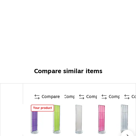
Compare similar items
Compare
Compare
Compare
Compare
C
Your product