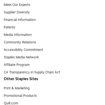
Meet Our Experts
Supplier Diversity
Financial Information
Patents
Media Information
Community Relations
Accessibility Commitment
Staples Media Network
Affiliate Program
CA Transparency in Supply Chain Act
Other Staples Sites
Print & Marketing
Promotional Products
Quill.com