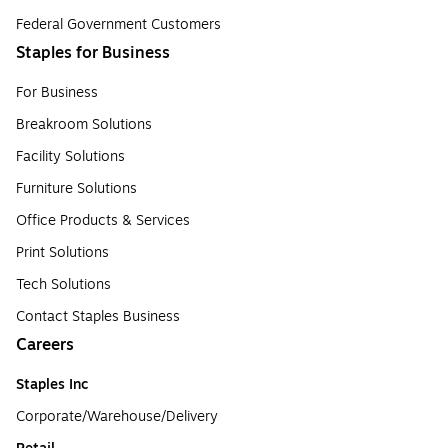
Federal Government Customers
Staples for Business
For Business
Breakroom Solutions
Facility Solutions
Furniture Solutions
Office Products & Services
Print Solutions
Tech Solutions
Contact Staples Business
Careers
Staples Inc
Corporate/Warehouse/Delivery