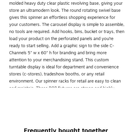
molded heavy duty clear plastic revolving base, giving your
store an ultramodern look. The round rotating swivel base
gives this spinner an effortless shopping experience for
your customers. The carousel display is simple to assemble,
no tools are required. Add hooks, bins, bucket or trays, then
load your product on the perforated panels and you’re
ready to start selling. Add a graphic sign to the side C-
Channels 5" w x 60" h for branding and bring more
attention to your merchandising stand. This custom
turntable display is ideal for department and convenience
stores (c-stores), tradeshow booths, or any retail
environment. Our spinner racks for retail are easy to clean
and maintain. These POP fixtures are strong and highly
durable and can withstand high traffic areas. Make your
product pop with signage and branding using the T-strip on
top of the pegboard display tower. Create your own
planogram! Sign holder, hooks and accessories are sold
separately.
Frequently bought together