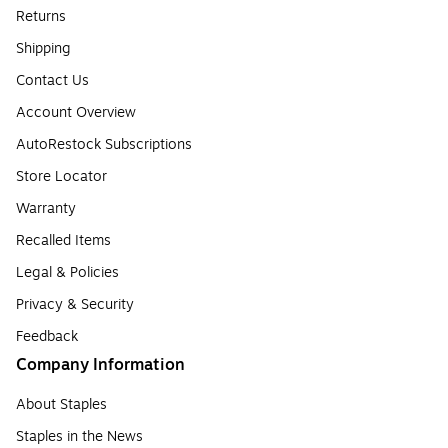
Returns
Shipping
Contact Us
Account Overview
AutoRestock Subscriptions
Store Locator
Warranty
Recalled Items
Legal & Policies
Privacy & Security
Feedback
Company Information
About Staples
Staples in the News