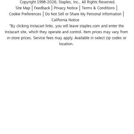
Copyright 1998-2026, Staples, Inc., All Rights Reserved.
Site Map
Feedback
Privacy Notice
Terms & Conditions
Cookie Preferences
Do Not Sell or Share My Personal Information
California Notice
*By clicking Instacart links, you will leave staples.com and enter the 
Instacart site, which they operate and control. Item prices may vary from 
in-store prices. Service fees may apply. Available in select zip codes or 
location. 