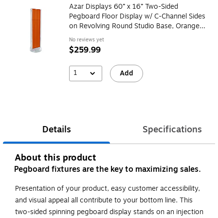
Azar Displays 60” x 16” Two-Sided
Pegboard Floor Display w/ C-Channel Sides
on Revolving Round Studio Base, Orange
(700788-ORG)
No reviews yet
$259.99
1
Add
Details
Specifications
About this product
Pegboard fixtures are the key to maximizing sales.
Presentation of your product, easy customer accessibility,
and visual appeal all contribute to your bottom line. This
two-sided spinning pegboard display stands on an injection