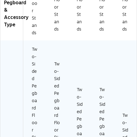
Pegboard
oo
or
or
or
or
&
r
St
St
St
St
Accessory
St
an
an
an
an
Type
an
ds
ds
ds
ds
ds
Tw
o-
Si
Tw
de
o-
d
Sid
Pe
ed
Tw
Tw
gb
Pe
o-
o-
oa
gb
Sid
Sid
rd
oa
ed
ed
Fl
rd
Tw
Pe
Pe
oo
Flo
o-
gb
gb
r
or
Sid
oa
oa