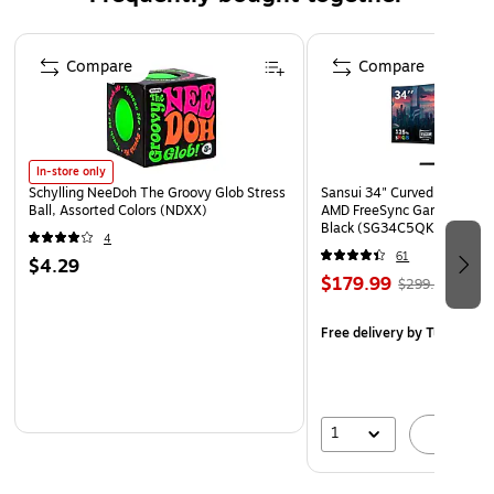
Assembled Height: 60"H
Page 1 of 4
Panel Thickness: 0.125"
Compare
Compare
Panel Size: 16"W x 60"H
C-Channel Size: 4.875"W x 55.75"H
Base Size: 17" Dia. x 4"H
In-store only
Includes: T-Strip Sign Holder, C-Channels and Four
Schylling NeeDoh The Groovy Glob Stress
Sansui 34" Curved WQHD 
Levelers
Ball, Assorted Colors (NDXX)
AMD FreeSync Gaming Moni
Black (SG34C5QK)
4
61
$4.29
$179.99
$299.99
Free delivery
by Tue, Aug 1
1
A