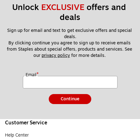
Unlock 
EXCLUSIVE
 offers and 
deals
Sign up for email and text to get exclusive offers and special 
deals.
By clicking continue you agree to sign up to receive emails 
from Staples about special offers, products and services. See 
our 
privacy policy
 for more details. 
*
Email
Continue
Customer Service
Help Center