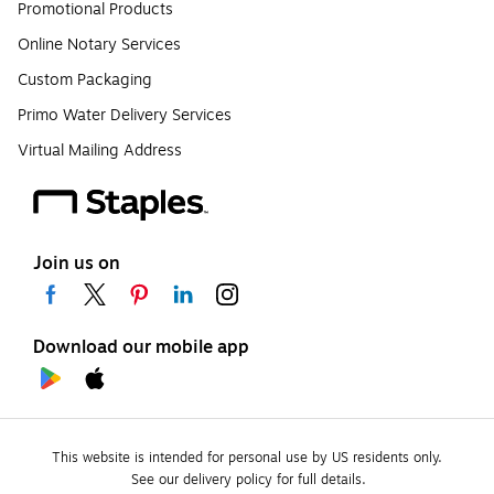
Promotional Products
Online Notary Services
Custom Packaging
Primo Water Delivery Services
Virtual Mailing Address
Join us on
Download our mobile app
This website is intended for personal use by US residents only.
See our delivery policy for full details.