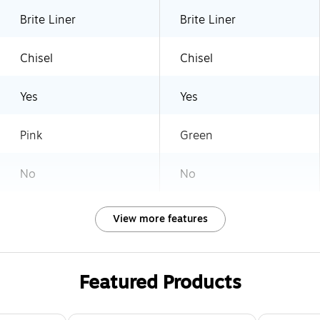
Brite Liner
Brite Liner
Chisel
Chisel
Yes
Yes
Pink
Green
No
No
View more features
Featured Products