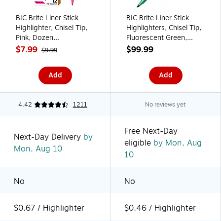
BIC Brite Liner Stick
BIC Brite Liner Stick
Highlighter, Chisel Tip,
Highlighters, Chisel Tip,
Pink, Dozen
Fluorescent Green,
(65554/BL11PL)
216/Carton
$7.99
$99.99
$9.99
(BL11GRNCT)
Add
Add
4.42
1211
No reviews yet
Free Next-Day
Next-Day Delivery
by
eligible
by Mon, Aug
Mon, Aug 10
10
No
No
$0.67 / Highlighter
$0.46 / Highlighter