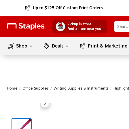
Up to $125 Off Custom Print Orders
Pickup in store
Find a store near you
Shop
Deals
Print & Marketing
Home
/
Office Supplies
/
Writing Supplies & Instruments
/
Highligh