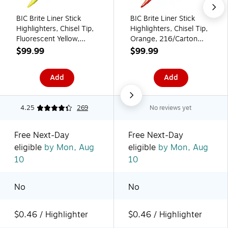
BIC Brite Liner Stick
BIC Brite Liner Stick
Highlighters, Chisel Tip,
Highlighters, Chisel Tip,
Fluorescent Yellow,
Orange, 216/Carton
216/Carton
(BL11ORGCT)
$99.99
$99.99
(BL11YELCT)
Add
Add
4.25
269
No reviews yet
Free Next-Day
Free Next-Day
eligible
by Mon, Aug
eligible
by Mon, Aug
10
10
No
No
$0.46 / Highlighter
$0.46 / Highlighter