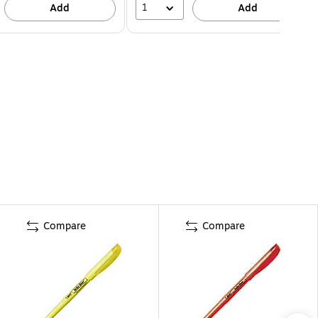
1
Add
Add
Compare
Compare