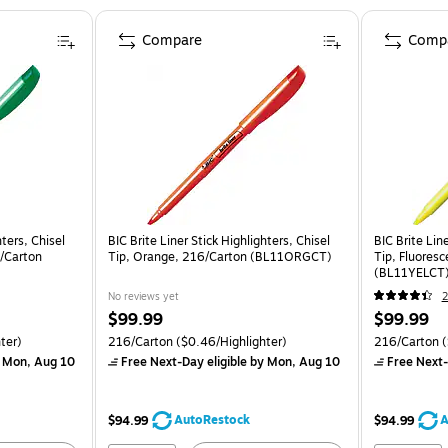
Compare
Comp
hters, Chisel
BIC Brite Liner Stick Highlighters, Chisel
BIC Brite Line
6/Carton
Tip, Orange, 216/Carton (BL11ORGCT)
Tip, Fluoresc
(BL11YELCT
No reviews yet
2
$99.99
$99.99
ter)
216/Carton
($0.46/Highlighter)
216/Carton
(
 Mon, Aug 10
Free Next-Day eligible
by Mon, Aug 10
Free Next-
AutoRestock
A
$94.99
$94.99