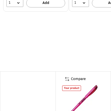
1
1
Add
A
Compare
Your product