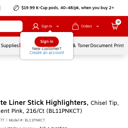
$19.99 K-Cup pods, 40–48/pk, when you buy 2+
0
Sign In
Orders
Sign in
 Supplies
Services
Ink & Toner
Document Printi
New customer?
Create an account
ite Liner Stick Highlighters,
Chisel Tip,
cent Pink, 216/Ct (BL11PNKCT)
877
|
Model #: BL11PNKCT