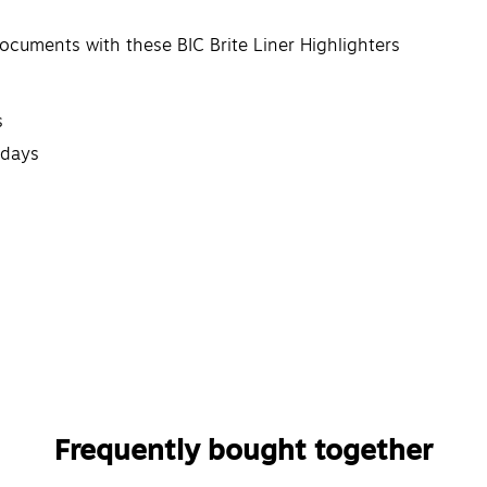
ocuments with these BIC Brite Liner Highlighters
s
 days
Frequently bought together