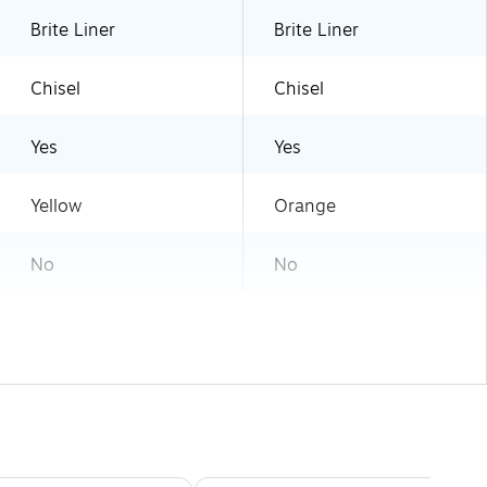
Brite Liner
Brite Liner
Chisel
Chisel
Yes
Yes
Yellow
Orange
No
No