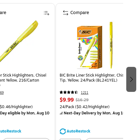
are
Compare
r Stick Highlighters, Chisel
BIC Brite Liner Stick Highlighter, Chisel
ent Yellow, 216/Carton
Tip, Yellow, 24/Pack (BL241YEL)
)
69
1211
$9.99
$16.29
$0.46/Highlighter)
24/Pack
($0.42/Highlighter)
Day eligible
by Mon, Aug 10
Next-Day Delivery
by Mon, Aug 10
utoRestock
AutoRestock