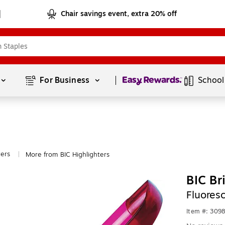
Chair savings event, extra 20% off
Page
1
of
1
For Business 
School
ters
More from BIC Highlighters
|
BIC Br
Fluores
Item #: 309