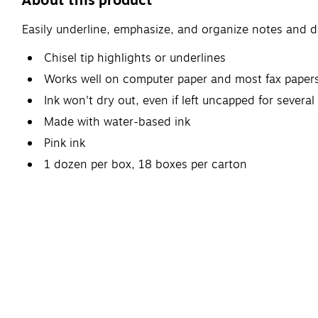
About this product
Easily underline, emphasize, and organize notes and d
Chisel tip highlights or underlines
Works well on computer paper and most fax paper
Ink won't dry out, even if left uncapped for several
Made with water-based ink
Pink ink
1 dozen per box, 18 boxes per carton