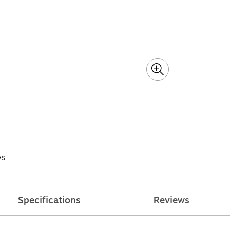
ys
Specifications
Reviews