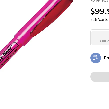
No reviews 
$99.
216/carto
Out o
Fr
Exi