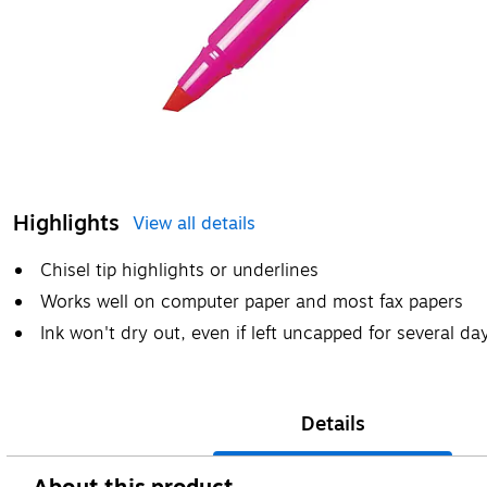
Highlights
View all details
Chisel tip highlights or underlines
Works well on computer paper and most fax papers
Ink won't dry out, even if left uncapped for several da
Details