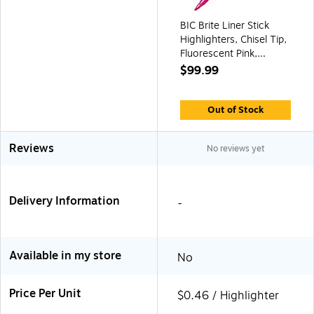
BIC Brite Liner Stick
Highlighters, Chisel Tip,
Fluorescent Pink,
216/Ct (BL11PNKCT)
$99.99
Out of Stock
Reviews
No reviews yet
Delivery Information
-
Available in my store
No
Price Per Unit
$0.46 / Highlighter