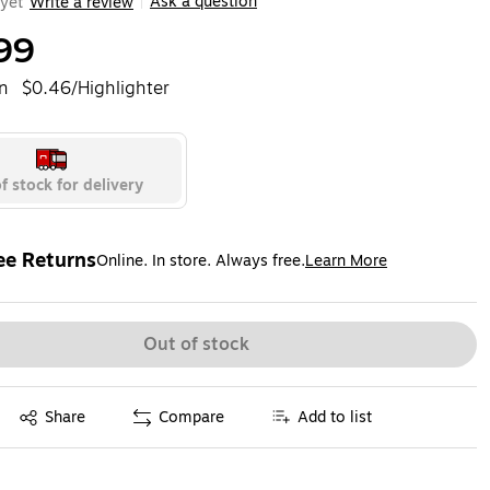
Ask a question
yet
Write a review
|
99
n
$0.46/Highlighter
f stock for delivery
ee Returns
Online. In store. Always free.
Learn More
ted tooltip
Out of stock
Exited tooltip
Share
Compare
Add to list