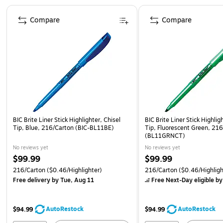
Page 1 of 4
Compare
Compare
BIC Brite Liner Stick Highlighter, Chisel
BIC Brite Liner Stick Highlig
Tip, Blue, 216/Carton (BIC-BL11BE)
Tip, Fluorescent Green, 21
(BL11GRNCT)
No reviews yet
No reviews yet
$99.99
$99.99
216/Carton
($0.46/Highlighter)
216/Carton
($0.46/Highligh
Free delivery
by Tue, Aug 11
Free Next-Day eligible
by
AutoRestock
AutoRestock
$94.99
$94.99