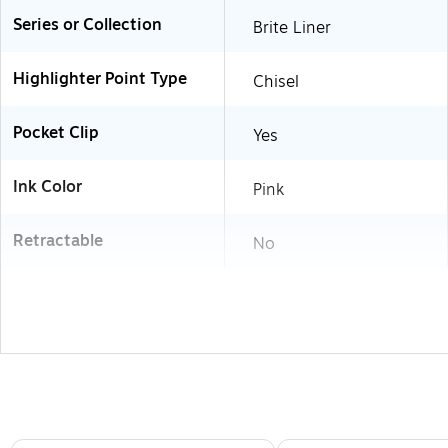
Series or Collection
Brite Liner
Highlighter Point Type
Chisel
Pocket Clip
Yes
Ink Color
Pink
Retractable
No
Page 1 of 3