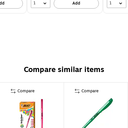
1
1
dd
Add
Compare similar items
Compare
Compare