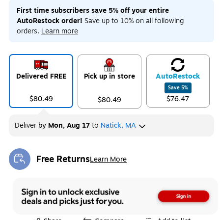
First time subscribers save 5% off your entire
AutoRestock order!
Save up to 10% on all following
orders.
Learn more
Delivered FREE
Pick up in store
Auto
Restock
Save
5
%
$80.49
$76.47
$80.49
Deliver
by
Mon, Aug 17
to
Natick, MA
Free Returns
Learn More
Exited tooltip
Exited tooltip