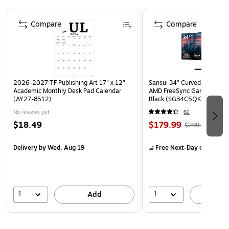
Page 1 of 4
Compare
Compare
2026-2027 TF Publishing Art 17" x 12"
Sansui 34" Curved WQHD 
Academic Monthly Desk Pad Calendar
AMD FreeSync Gaming Moni
(AY27-8512)
Black (SG34C5QK)
No reviews yet
61
$18.49
$179.99
$299.99
Delivery
by Wed, Aug 19
Free Next-Day eligible
by
1
1
Add
A