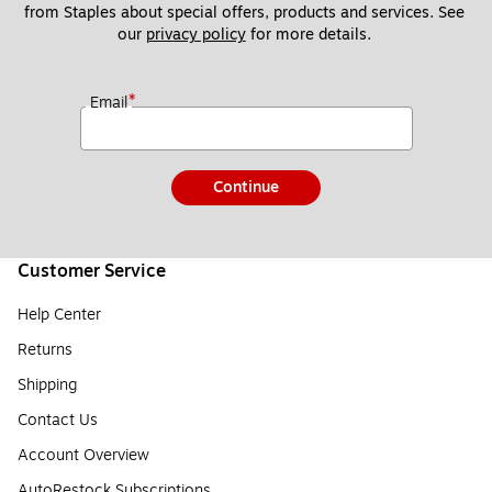
from Staples about special offers, products and services. See 
our 
privacy policy
 for more details. 
*
Email
Continue
Customer Service
Help Center
Returns
Shipping
Contact Us
Account Overview
AutoRestock Subscriptions