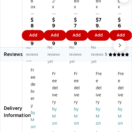
B
2"
Bo
Bo
Bo
ox
x
x
x
x
Pa
30
Pa
Pa
Pa
rt
"
rtn
rtn
rtn
$
$
$
$7
$
ne
Kr
er
er
er
8
9
7
9.
6
rs
aft
s
s
s
0.
0.
8.
6
9.
Add
Add
Add
Add
Add
W
Li
W
W
W
4
2
1
9
1
hit
gh
hit
hit
hit
9
9
9
9
No
No
No
No
e
tw
e
e
e
Reviews
M
ei
M
M
M
reviews
reviews
reviews
reviews
5
aili
gh
aili
aili
aili
yet
yet
yet
yet
ng
t
ng
ng
ng
Fr
Tu
M
Tu
Tu
Tu
Fr
Fr
Fre
Fre
ee
be
aili
be
be
be
ee
ee
e
e
s,
ng
s,
s,
s,
de
del
del
del
del
2-
Tu
2-
2-
2-
liv
ive
ive
ive
ive
1/
be
1/
1/
1/
er
2"
,
2"
2"
2"
ry
ry
ry
ry
y
x
W
x
x
x
Delivery
by
by
by
by
by
3
hit
18
24
20
Information
M
M
M
M
0"
e,
",
",
",
M
on
on
on
on
,
50
34
34
34
on
,
,
,
,
3
/C
/C
/C
/C