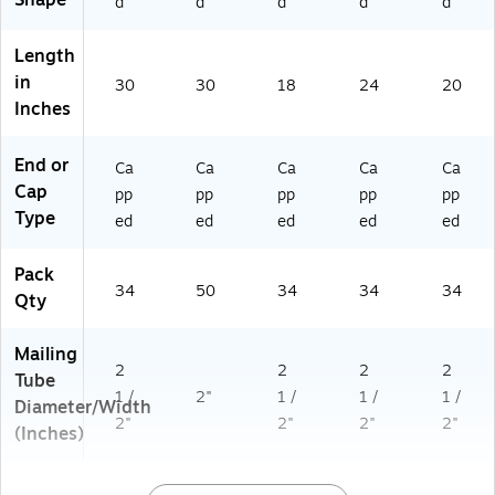
Shape
d
d
d
d
d
Length
in
30
30
18
24
20
Inches
End or
Ca
Ca
Ca
Ca
Ca
Cap
pp
pp
pp
pp
pp
Type
ed
ed
ed
ed
ed
Pack
34
50
34
34
34
Qty
Mailing
2
2
2
2
Tube
1 /
2"
1 /
1 /
1 /
Diameter/Width
2"
2"
2"
2"
(Inches)