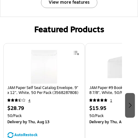
View more features
Featured Products
Page 1 of 3
JAM Paper Self Seal Catalog Envelope, 9"
JAM Paper #9 Booklet Envelo
x 12", White, 50 Per Pack (356828780B)
8 7/8", White, 50/Pack (4
4
1
$28.79
$15.95
50/Pack
50/Pack
Delivery
by Thu, Aug 13
Delivery
by Thu, Aug 13
AutoRestock