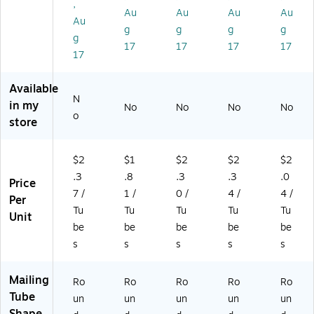
,
4/
art
as
as
as
Au
Au
Au
Au
Au
Ca
on
e
e
e
g
g
g
g
g
se
(P
17
17
17
17
20
17
30
K)
Available
N
in my
No
No
No
No
o
store
$2
$1
$2
$2
$2
.3
.8
.3
.3
.0
Price
7 /
1 /
0 /
4 /
4 /
Per
Tu
Tu
Tu
Tu
Tu
Unit
be
be
be
be
be
s
s
s
s
s
Mailing
Ro
Ro
Ro
Ro
Ro
Tube
un
un
un
un
un