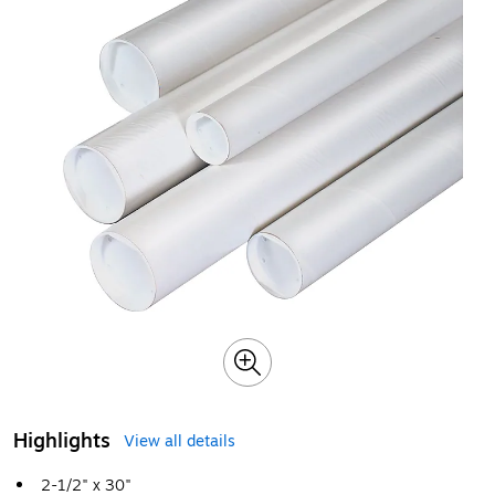
Highlights
View all details
2-1/2" x 30"