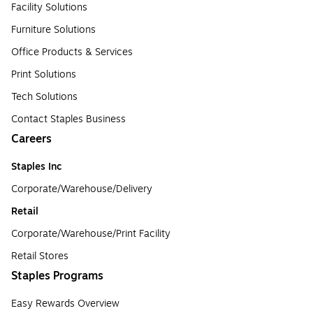
Facility Solutions
Furniture Solutions
Office Products & Services
Print Solutions
Tech Solutions
Contact Staples Business
Careers
Staples Inc
Corporate/Warehouse/Delivery
Retail
Corporate/Warehouse/Print Facility
Retail Stores
Staples Programs
Easy Rewards Overview