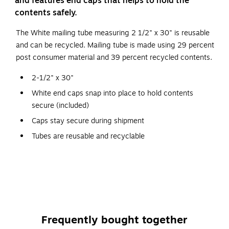
and features end caps that helps to hold the
contents safely.
The White mailing tube measuring 2 1/2" x 30" is reusable
and can be recycled. Mailing tube is made using 29 percent
post consumer material and 39 percent recycled contents.
2-1/2" x 30"
White end caps snap into place to hold contents
secure (included)
Caps stay secure during shipment
Tubes are reusable and recyclable
All dimensions are inside dimensions
Contains 39% recycled content, 29% post-consumer
material
Staples Brand 100% Satisfaction Guaranteed
Frequently bought together