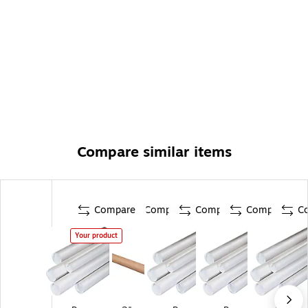
Compare similar items
Compare
Compare
Compare
Compare
C
Your product