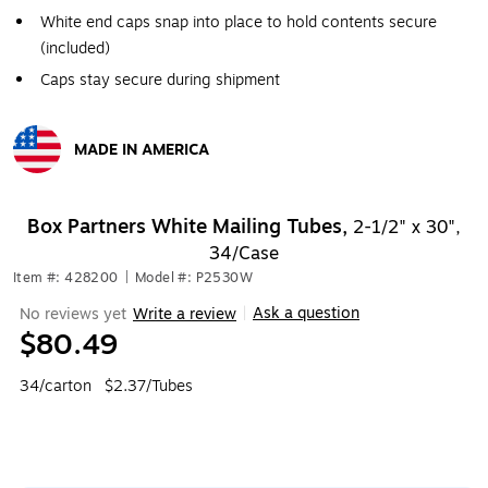
White end caps snap into place to hold contents secure
(included)
Caps stay secure during shipment
MADE IN AMERICA
Exited tooltip
Box Partners White Mailing Tubes,
2-1/2" x 30",
34/Case
Item #: 428200
|
Model #: P2530W
Ask a question
No reviews yet
Write a review
|
$80.49
34/carton
$2.37/Tubes