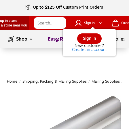
Up to $125 Off Custom Print Orders
up in store
Sign In
Orde
 a store near you
Page
1
of
1
Sign in
Shop
School Supplies
New customer?
Create an account
Home
/
Shipping, Packing & Mailing Supplies
/
Mailing Supplies
/
Ma