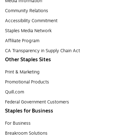
Media Information
Community Relations
Accessibility Commitment
Staples Media Network
Affiliate Program
CA Transparency in Supply Chain Act
Other Staples Sites
Print & Marketing
Promotional Products
Quill.com
Federal Government Customers
Staples for Business
For Business
Breakroom Solutions