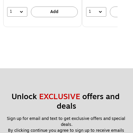
1
1
Add
A
Unlock 
EXCLUSIVE
 offers and 
deals
Sign up for email and text to get exclusive offers and special 
deals.
By clicking continue you agree to sign up to receive emails 