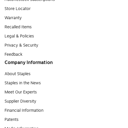
Store Locator
Warranty
Recalled Items
Legal & Policies
Privacy & Security
Feedback
Company Information
About Staples
Staples in the News
Meet Our Experts
Supplier Diversity
Financial Information
Patents