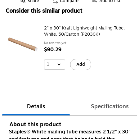
Share
Compare
Add to list
Consider this similar product
2" x 30" Kraft Lightweight Mailing Tube,
White, 50/Carton (P2030K)
No reviews yet
$90.29
1
Add
Details
Specifications
About this product
Staples® White mailing tube measures 2 1/2" x 30"