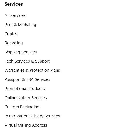
Services
All Services
Print & Marketing
Copies
Recycling
Shipping Services
Tech Services & Support
Warranties & Protection Plans
Passport & TSA Services
Promotional Products
Online Notary Services
Custom Packaging
Primo Water Delivery Services
Virtual Mailing Address