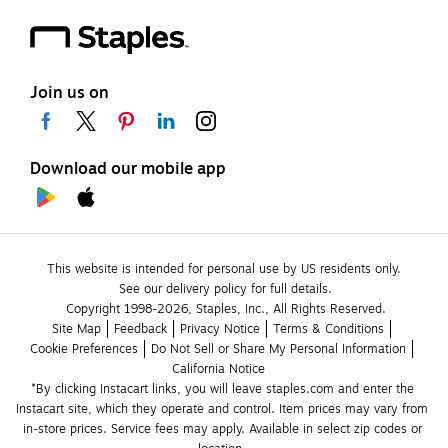
Join us on
Download our mobile app
This website is intended for personal use by US residents only.
See our delivery policy for full details.
Copyright 1998-2026, Staples, Inc., All Rights Reserved.
Site Map
Feedback
Privacy Notice
Terms & Conditions
Cookie Preferences
Do Not Sell or Share My Personal Information
California Notice
*By clicking Instacart links, you will leave staples.com and enter the 
Instacart site, which they operate and control. Item prices may vary from 
in-store prices. Service fees may apply. Available in select zip codes or 