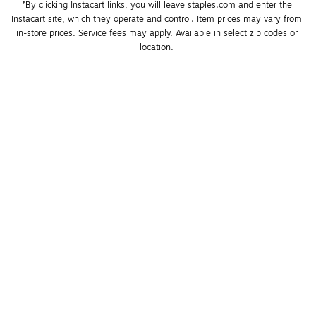
*By clicking Instacart links, you will leave staples.com and enter the 
Instacart site, which they operate and control. Item prices may vary from 
in-store prices. Service fees may apply. Available in select zip codes or 
location. 