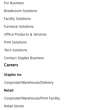
For Business
Breakroom Solutions
Facility Solutions
Furniture Solutions
Office Products & Services
Print Solutions
Tech Solutions
Contact Staples Business
Careers
Staples Inc
Corporate/Warehouse/Delivery
Retail
Corporate/Warehouse/Print Facility
Retail Stores