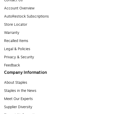
Contact Us
Account Overview
AutoRestock Subscriptions
Store Locator
Warranty
Recalled Items
Legal & Policies
Privacy & Security
Feedback
Company Information
About Staples
Staples in the News
Meet Our Experts
Supplier Diversity