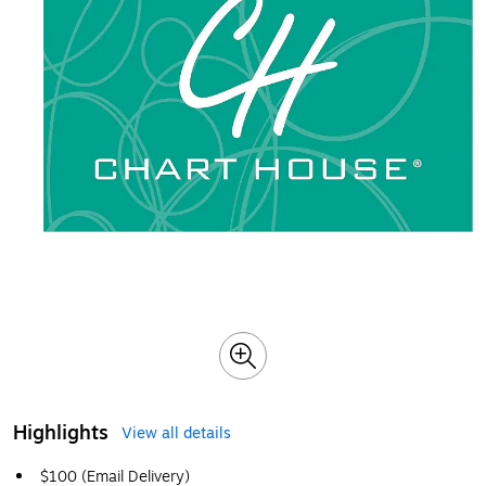
Highlights
View all details
$100 (Email Delivery)