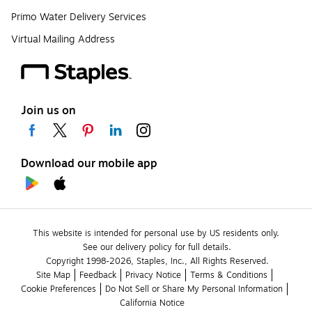
Primo Water Delivery Services
Virtual Mailing Address
Join us on
Download our mobile app
This website is intended for personal use by US residents only.
See our delivery policy for full details.
Copyright 1998-2026, Staples, Inc., All Rights Reserved.
Site Map
Feedback
Privacy Notice
Terms & Conditions
Cookie Preferences
Do Not Sell or Share My Personal Information
California Notice