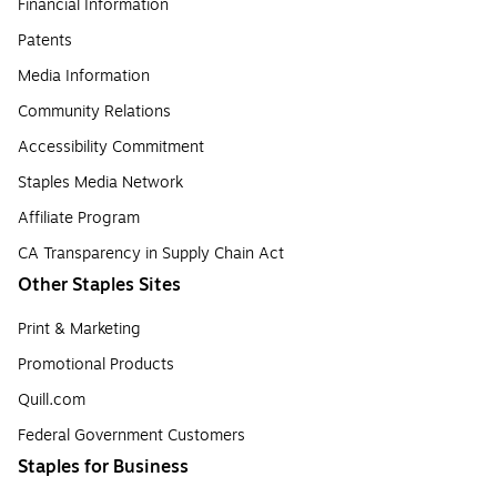
Financial Information
Patents
Media Information
Community Relations
Accessibility Commitment
Staples Media Network
Affiliate Program
CA Transparency in Supply Chain Act
Other Staples Sites
Print & Marketing
Promotional Products
Quill.com
Federal Government Customers
Staples for Business