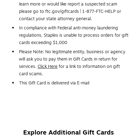
learn more or would like report a suspected scam
please go to ftc.gov/giftcards | 1-877-FTC-HELP or
contact your state attorney general.
In compliance with Federal anti-money laundering
regulations, Staples is unable to process orders for gift
cards exceeding $1,000
Please Note: No legitimate entity, business or agency
will ask you to pay them in Gift Cards in return for
services.
Click Here
for a link to information on gift
card scams.
This Gift Card is delivered via E-mail
Redemption: In-Store Only
No expiration dates
Gift Cards and phone cards are non refundable and non
returnable. They are valid only at the retailer/service
provider listed on the card. Prepaid cards cannot be
Explore Additional Gift Cards
redeemed for cash. Specific terms and conditions are