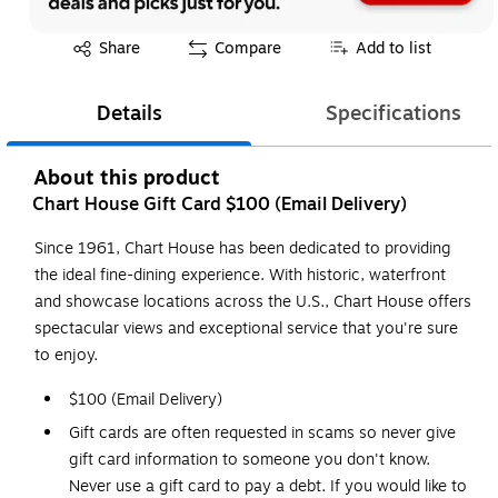
Exited tooltip
Share
Compare
Add to list
Details
Specifications
About this product
Chart House Gift Card $100 (Email Delivery)
Since 1961, Chart House has been dedicated to providing
the ideal fine-dining experience. With historic, waterfront
and showcase locations across the U.S., Chart House offers
spectacular views and exceptional service that you're sure
to enjoy.
$100 (Email Delivery)
Gift cards are often requested in scams so never give
gift card information to someone you don't know.
Never use a gift card to pay a debt. If you would like to