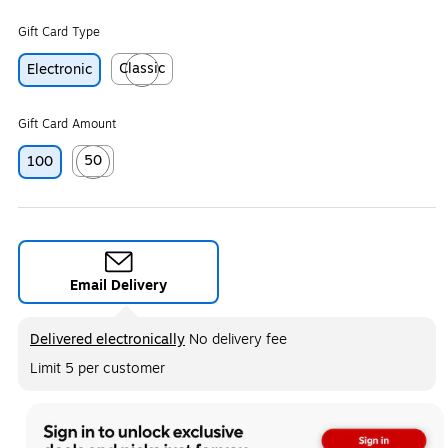
Gift Card Type
Classic
Electronic
Exited tooltip
Gift Card Amount
50
100
Exited tooltip
Email Delivery
Exited tooltip
Delivered electronically
No delivery fee
Limit 5 per customer