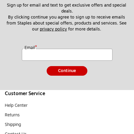
Sign up for email and text to get exclusive offers and special 
deals.
By clicking continue you agree to sign up to receive emails 
from Staples about special offers, products and services. See 
our 
privacy policy
 for more details. 
*
Email
Continue
Customer Service
Help Center
Returns
Shipping