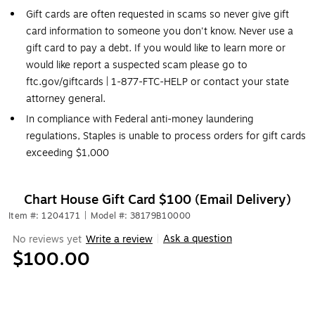
Gift cards are often requested in scams so never give gift
card information to someone you don't know. Never use a
gift card to pay a debt. If you would like to learn more or
would like report a suspected scam please go to
ftc.gov/giftcards | 1-877-FTC-HELP or contact your state
attorney general.
In compliance with Federal anti-money laundering
regulations, Staples is unable to process orders for gift cards
exceeding $1,000
Chart House Gift Card $100 (Email Delivery)
Item #: 1204171
|
Model #: 38179B10000
Ask a question
No reviews yet
Write a review
|
$100.00