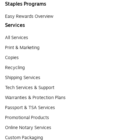
Staples Programs
Easy Rewards Overview
Services
All Services
Print & Marketing
Copies
Recycling
Shipping Services
Tech Services & Support
Warranties & Protection Plans
Passport & TSA Services
Promotional Products
Online Notary Services
Custom Packaging