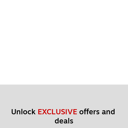
Unlock 
EXCLUSIVE
 offers and 
deals