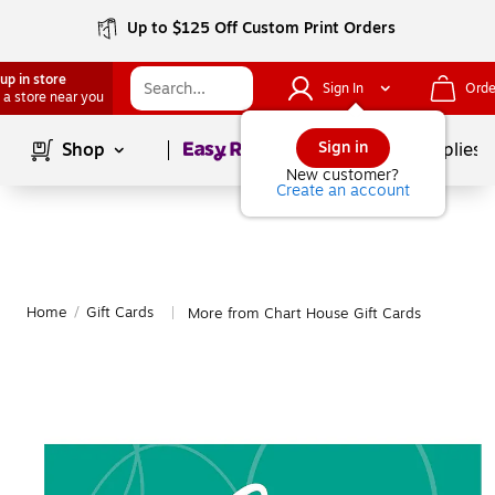
Up to $125 Off Custom Print Orders
up in store
Sign In
Orde
 a store near you
Page
1
of
1
Sign in
Shop
School Supplies
New customer?
Create an account
Home
/
Gift Cards
More from Chart House Gift Cards
|