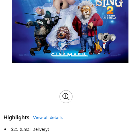
Highlights
View all details
$25 (Email Delivery)