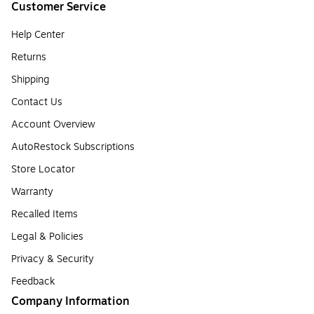
Customer Service
Help Center
Returns
Shipping
Contact Us
Account Overview
AutoRestock Subscriptions
Store Locator
Warranty
Recalled Items
Legal & Policies
Privacy & Security
Feedback
Company Information