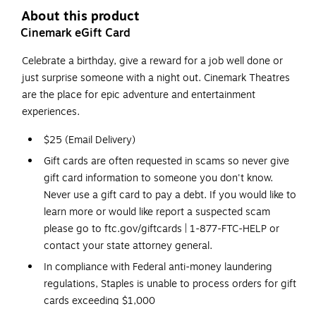
About this product
Cinemark eGift Card
Celebrate a birthday, give a reward for a job well done or
just surprise someone with a night out. Cinemark Theatres
are the place for epic adventure and entertainment
experiences.
$25 (Email Delivery)
Gift cards are often requested in scams so never give
gift card information to someone you don't know.
Never use a gift card to pay a debt. If you would like to
learn more or would like report a suspected scam
please go to ftc.gov/giftcards | 1-877-FTC-HELP or
contact your state attorney general.
In compliance with Federal anti-money laundering
regulations, Staples is unable to process orders for gift
cards exceeding $1,000