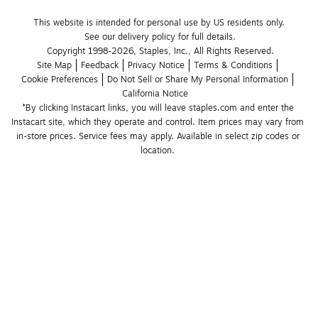
This website is intended for personal use by US residents only.
See our delivery policy for full details.
Copyright 1998-2026, Staples, Inc., All Rights Reserved.
Site Map
Feedback
Privacy Notice
Terms & Conditions
Cookie Preferences
Do Not Sell or Share My Personal Information
California Notice
*By clicking Instacart links, you will leave staples.com and enter the 
Instacart site, which they operate and control. Item prices may vary from 
in-store prices. Service fees may apply. Available in select zip codes or 
location. 