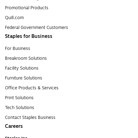
Promotional Products
Quill.com
Federal Government Customers
Staples for Business
For Business
Breakroom Solutions
Facility Solutions
Furniture Solutions
Office Products & Services
Print Solutions
Tech Solutions
Contact Staples Business
Careers