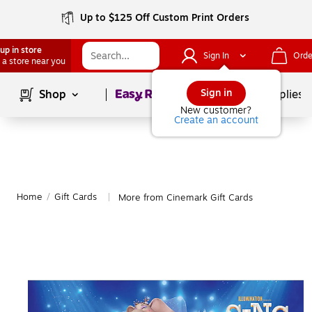
Up to $125 Off Custom Print Orders
up in store
Sign In
Orde
 a store near you
Page
1
of
1
Sign in
Shop
School Supplies
New customer?
Create an account
Home
/
Gift Cards
More from Cinemark Gift Cards
|