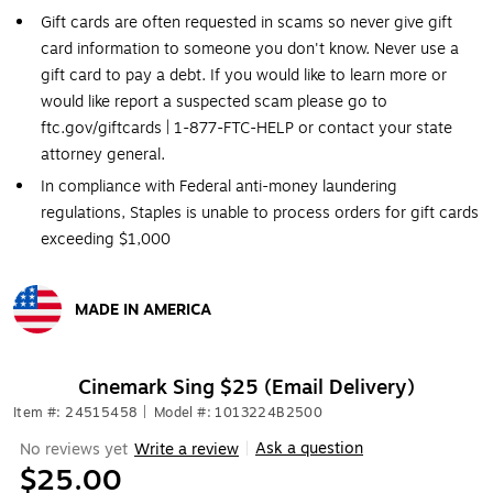
Gift cards are often requested in scams so never give gift
card information to someone you don't know. Never use a
gift card to pay a debt. If you would like to learn more or
would like report a suspected scam please go to
ftc.gov/giftcards | 1-877-FTC-HELP or contact your state
attorney general.
In compliance with Federal anti-money laundering
regulations, Staples is unable to process orders for gift cards
exceeding $1,000
MADE IN AMERICA
Exited tooltip
Cinemark Sing $25 (Email Delivery)
Item #: 24515458
|
Model #: 1013224B2500
Ask a question
No reviews yet
Write a review
|
$25.00