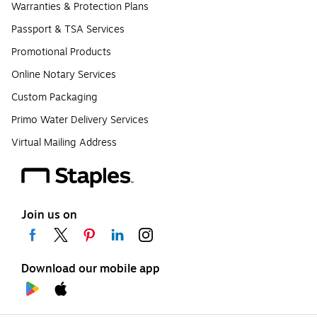
Warranties & Protection Plans
Passport & TSA Services
Promotional Products
Online Notary Services
Custom Packaging
Primo Water Delivery Services
Virtual Mailing Address
Join us on
Download our mobile app