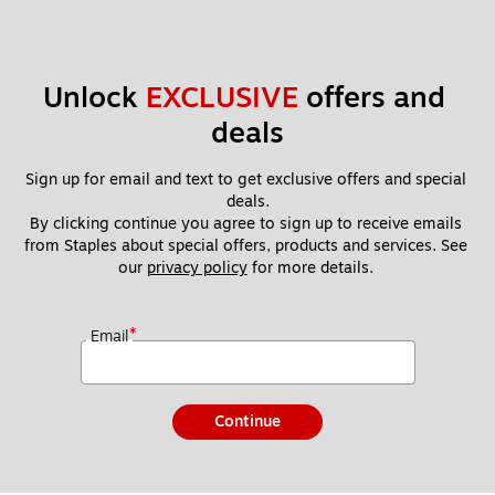
Unlock 
EXCLUSIVE
 offers and 
deals
Sign up for email and text to get exclusive offers and special 
deals.
By clicking continue you agree to sign up to receive emails 
from Staples about special offers, products and services. See 
our 
privacy policy
 for more details. 
*
Email
Continue