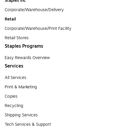
Staples Inc
Corporate/Warehouse/Delivery
Retail
Corporate/Warehouse/Print Facility
Retail Stores
Staples Programs
Easy Rewards Overview
Services
All Services
Print & Marketing
Copies
Recycling
Shipping Services
Tech Services & Support