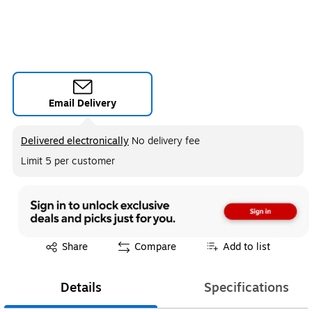
Email Delivery
Exited tooltip
Delivered electronically
No delivery fee
Limit 5 per customer
Exited tooltip
Share
Compare
Add to list
Details
Specifications