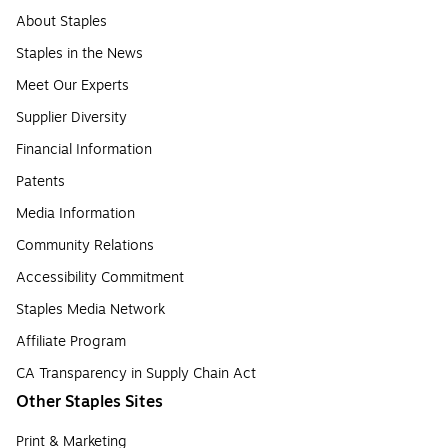
About Staples
Staples in the News
Meet Our Experts
Supplier Diversity
Financial Information
Patents
Media Information
Community Relations
Accessibility Commitment
Staples Media Network
Affiliate Program
CA Transparency in Supply Chain Act
Other Staples Sites
Print & Marketing