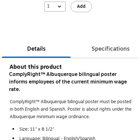
1
Add
Details
Specifications
About this product
ComplyRight™ Albuquerque bilingual poster
informs employees of the current minimum wage
rate.
ComplyRight™ Albuquerque bilingual poster must be posted
in both English and Spanish. Poster is about rights under the
Albuquerque minimum wage ordinance.
Size: 11" x 8 1/2"
Language: Bilingual - English/Spanish