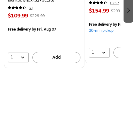
Monitor, Black (S27GC1FS)
13357
60
$154.99
$299.99
$109.99
$229.99
Free delivery
by Fri, Aug 0
Free delivery
by Fri, Aug 07
30-min pickup
1
A
1
Add