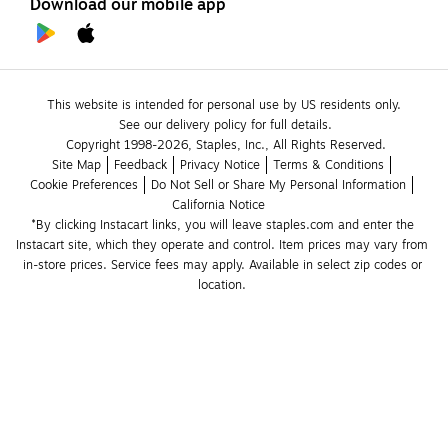
Download our mobile app
This website is intended for personal use by US residents only.
See our delivery policy for full details.
Copyright 1998-2026, Staples, Inc., All Rights Reserved.
Site Map
Feedback
Privacy Notice
Terms & Conditions
Cookie Preferences
Do Not Sell or Share My Personal Information
California Notice
*By clicking Instacart links, you will leave staples.com and enter the 
Instacart site, which they operate and control. Item prices may vary from 
in-store prices. Service fees may apply. Available in select zip codes or 
location. 