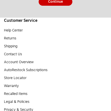
Continue
Customer Service
Help Center
Returns
Shipping
Contact Us
Account Overview
AutoRestock Subscriptions
Store Locator
Warranty
Recalled Items
Legal & Policies
Privacy & Security