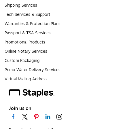
Shipping Services
Tech Services & Support
Warranties & Protection Plans
Passport & TSA Services
Promotional Products
Online Notary Services
Custom Packaging
Primo Water Delivery Services
Virtual Mailing Address
Join us on