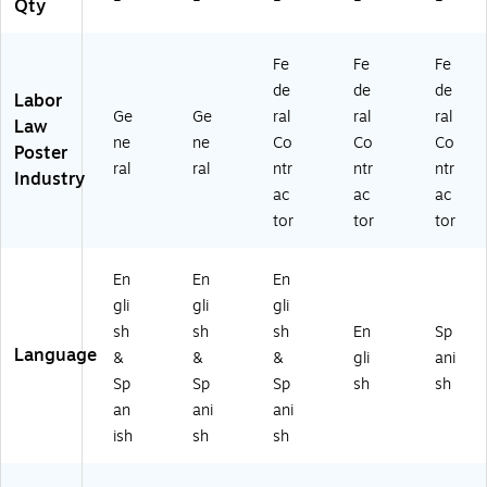
L
22
)
S)
Qty
M
40
W
B)
Fe
Fe
Fe
)
de
de
de
Labor
Ge
Ge
ral
ral
ral
Law
ne
ne
Co
Co
Co
Poster
ral
ral
ntr
ntr
ntr
Industry
ac
ac
ac
tor
tor
tor
En
En
En
gli
gli
gli
sh
sh
sh
En
Sp
Language
&
&
&
gli
ani
Sp
Sp
Sp
sh
sh
an
ani
ani
ish
sh
sh