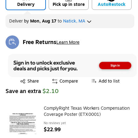
Delivery
Pick up in store
Auto
Restock
Deliver
by
Mon, Aug 17
to
Natick, MA
Free Returns
Learn More
Exited tooltip
Exited tooltip
Share
Compare
Add to list
Save an extra
$2.10
ComplyRight Texas Workers Compensation
Coverage Poster (ETX0001)
No reviews yet
$22.99