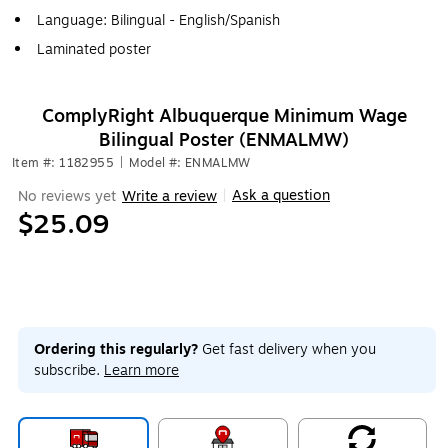
Language: Bilingual - English/Spanish
Laminated poster
ComplyRight Albuquerque Minimum Wage
Bilingual Poster (ENMALMW)
Item #: 1182955
|
Model #: ENMALMW
Ask a question
No reviews yet
Write a review
|
$25.09
Ordering this regularly?
Get fast delivery when you
subscribe.
Learn more