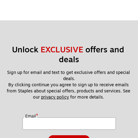
Unlock 
EXCLUSIVE
 offers and 
deals
Sign up for email and text to get exclusive offers and special 
deals.
By clicking continue you agree to sign up to receive emails 
from Staples about special offers, products and services. See 
our 
privacy policy
 for more details. 
*
Email