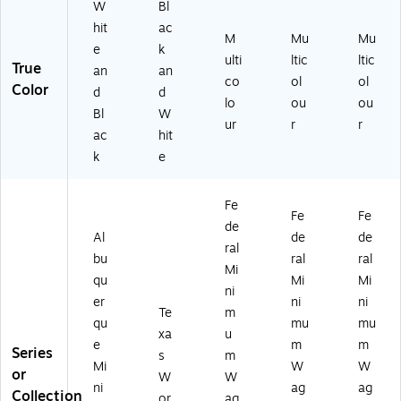
W
Bl
hit
ac
M
Mu
Mu
e
k
ulti
ltic
ltic
True
an
an
co
ol
ol
Color
d
d
lo
ou
ou
Bl
W
ur
r
r
ac
hit
k
e
Fe
Fe
Fe
de
Al
de
de
ral
bu
ral
ral
Mi
qu
Mi
Mi
ni
er
ni
ni
Te
m
qu
mu
mu
xa
u
e
m
m
Series
s
m
Mi
W
W
or
W
W
ni
ag
ag
Collection
or
ag