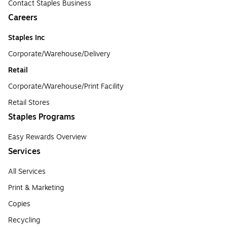
Contact Staples Business
Careers
Staples Inc
Corporate/Warehouse/Delivery
Retail
Corporate/Warehouse/Print Facility
Retail Stores
Staples Programs
Easy Rewards Overview
Services
All Services
Print & Marketing
Copies
Recycling