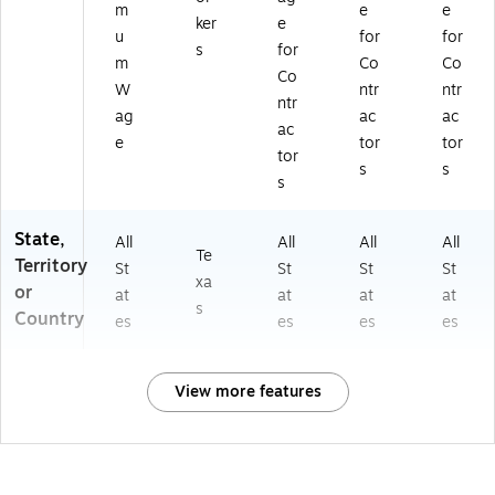
m
e
e
ker
e
u
for
for
s
for
m
Co
Co
Co
W
ntr
ntr
ntr
ag
ac
ac
ac
e
tor
tor
tor
s
s
s
State,
All
All
All
All
Te
Territory
St
St
St
St
xa
or
at
at
at
at
s
Country
es
es
es
es
View more features