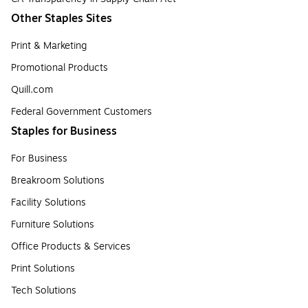
Other Staples Sites
Print & Marketing
Promotional Products
Quill.com
Federal Government Customers
Staples for Business
For Business
Breakroom Solutions
Facility Solutions
Furniture Solutions
Office Products & Services
Print Solutions
Tech Solutions