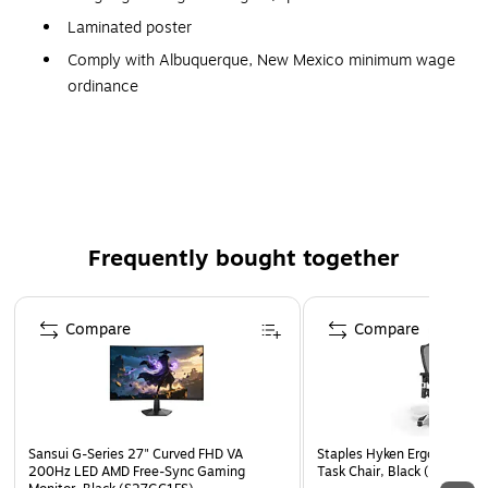
Laminated poster
Comply with Albuquerque, New Mexico minimum wage
ordinance
Poster meets the posting requirement set by the city of
Albuquerque, New Mexico
Employers in the city of Albuquerque, New Mexico
must display a poster informing employees of the
current minimum wage rate and their rights under the
Frequently bought together
Albuquerque minimum wage ordinance
Page 1 of 4
Compare
Compare
Sansui G-Series 27" Curved FHD VA
Staples Hyken Ergonomic M
200Hz LED AMD Free-Sync Gaming
Task Chair, Black (ST63137