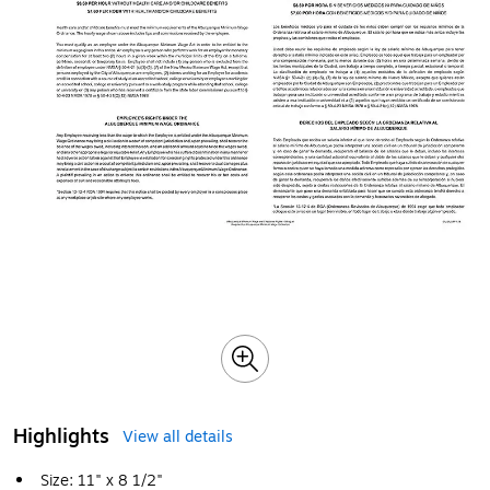
Highlights
View all details
Size: 11" x 8 1/2"