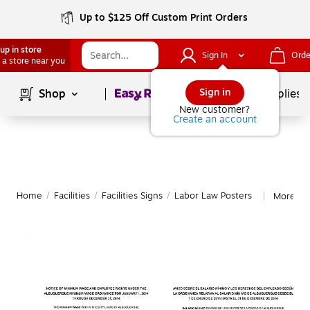
Up to $125 Off Custom Print Orders
up in store
Sign In
Orde
 a store near you
Page
1
of
1
Sign in
Shop
School Supplies
New customer?
Create an account
Home
/
Facilities
/
Facilities Signs
/
Labor Law Posters
More fr
|