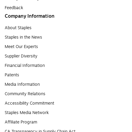
Feedback
Company Information
About Staples
Staples in the News
Meet Our Experts
Supplier Diversity
Financial Information
Patents
Media Information
Community Relations
Accessibility Commitment
Staples Media Network
Affiliate Program
CA Transparency in Supply Chain Act