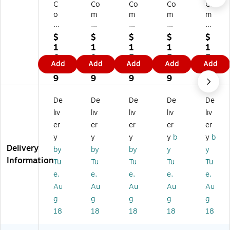
C
Co
Co
Co
Co
o
m
m
m
m
m
pl
pl
ply
ply
pl
yR
yR
Ri
Ri
$
$
$
$
$
yR
ig
ig
gh
gh
1
1
1
1
1
ig
ht
ht
t
t
6.
8.
5.
5.
5.
Add
Add
Add
Add
Add
ht
W
W
W
W
9
9
8
8
8
W
ea
ea
ea
ea
9
9
9
9
9
ea
po
po
po
po
po
ns
ns
ns
ns
De
De
De
De
De
ns
La
La
La
La
liv
liv
liv
liv
liv
La
w
w
w
w
er
er
er
er
er
w
Po
Po
Po
Po
y
y
y
y
b
y
b
Po
st
st
st
st
Delivery
st
er
er
er
er
by
by
by
y
y
er
s,
s,
s,
s,
Information
Tu
Tu
Tu
Tu
Tu
s,
Ari
Ne
M
Ne
e,
e,
e,
e,
e,
M
zo
w
as
w
Au
Au
Au
Au
Au
on
na
Ha
sa
Jer
g
g
g
g
g
ta
,
m
ch
se
na
11
ps
us
y,
18
18
18
18
18
,
" x
hir
ett
11