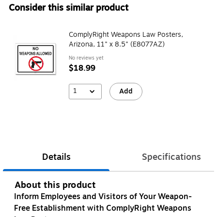
Consider this similar product
ComplyRight Weapons Law Posters,
Arizona, 11" x 8.5" (E8077AZ)
No reviews yet
$18.99
1
Add
Details
Specifications
About this product
Inform Employees and Visitors of Your Weapon-
Free Establishment with ComplyRight Weapons