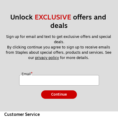
Unlock 
EXCLUSIVE
 offers and 
deals
Sign up for email and text to get exclusive offers and special 
deals.
By clicking continue you agree to sign up to receive emails 
from Staples about special offers, products and services. See 
our 
privacy policy
 for more details. 
*
Email
Continue
Customer Service