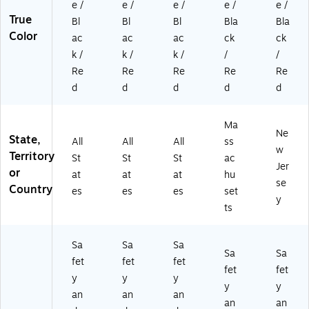
e /
e /
e /
e /
e /
True
Bl
Bl
Bl
Bla
Bla
Color
ac
ac
ac
ck
ck
k /
k /
k /
/
/
Re
Re
Re
Re
Re
d
d
d
d
d
Ma
Ne
State,
All
All
All
ss
w
Territory
St
St
St
ac
Jer
or
at
at
at
hu
se
Country
es
es
es
set
y
ts
Sa
Sa
Sa
Sa
Sa
fet
fet
fet
fet
fet
y
y
y
y
y
an
an
an
an
an