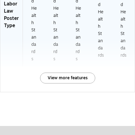
d
d
d
Labor
d
d
He
He
He
Law
He
He
alt
alt
alt
Poster
alt
alt
h
h
h
Type
h
h
St
St
St
St
St
an
an
an
an
an
da
da
da
da
da
rd
rd
rd
rds
rds
s
s
s
View more features