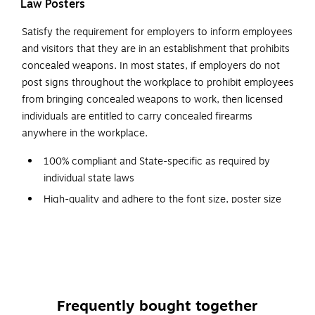
Law Posters
Satisfy the requirement for employers to inform employees
and visitors that they are in an establishment that prohibits
concealed weapons. In most states, if employers do not
post signs throughout the workplace to prohibit employees
from bringing concealed weapons to work, then licensed
individuals are entitled to carry concealed firearms
anywhere in the workplace.
100% compliant and State-specific as required by
individual state laws
High-quality and adhere to the font size, poster size
and color requirements specified by issuing agencies
Designed with a graphic red-circle gun-ban symbol,
which can be easily understood
Backed by a team of attorneys and legal researchers
who continually monitor posting changes
Frequently bought together
Post signs conspicuously at building entrances for