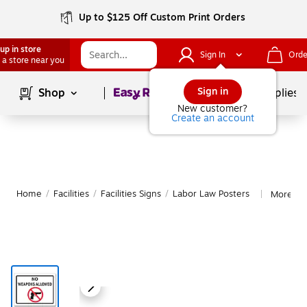
Up to $125 Off Custom Print Orders
up in store
Sign In
Orde
 a store near you
Page
1
of
1
Sign in
Shop
School Supplies
New customer?
Create an account
Home
/
Facilities
/
Facilities Signs
/
Labor Law Posters
More fr
|