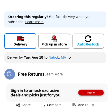
Ordering this regularly?
Get fast delivery when you
subscribe.
Learn more
Delivery
Pick up in store
Auto
Restock
Deliver
by
Tue, Aug 18
to
Natick, MA
Free Returns
Learn More
Exited tooltip
Exited tooltip
Share
Compare
Add to list