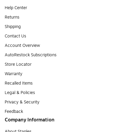
Help Center
Returns
Shipping
Contact Us
Account Overview
AutoRestock Subscriptions
Store Locator
Warranty
Recalled Items
Legal & Policies
Privacy & Security
Feedback
Company Information
About Staples