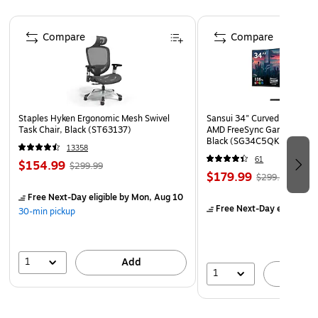
maximum visibility and awareness
Page 1 of 4
Laminated for added durability
Compare
Compare
Poster size: 11" x 8.5"
Staples Hyken Ergonomic Mesh Swivel
Sansui 34" Curved WQHD 
Task Chair, Black (ST63137)
AMD FreeSync Gaming Moni
Black (SG34C5QK)
13358
61
$154.99
$299.99
$179.99
$299.99
Free Next-Day eligible
by Mon, Aug 10
Free Next-Day eligible
by
30-min pickup
1
Add
1
A