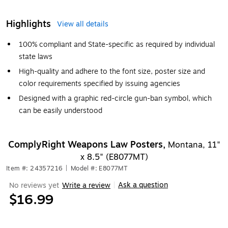
Highlights
View all details
100% compliant and State-specific as required by individual
state laws
High-quality and adhere to the font size, poster size and
color requirements specified by issuing agencies
Designed with a graphic red-circle gun-ban symbol, which
can be easily understood
ComplyRight Weapons Law Posters,
Montana, 11"
x 8.5" (E8077MT)
Item #: 24357216
|
Model #: E8077MT
Ask a question
No reviews yet
Write a review
|
$16.99