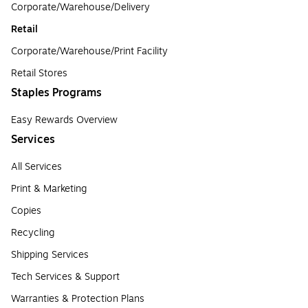
Corporate/Warehouse/Delivery
Retail
Corporate/Warehouse/Print Facility
Retail Stores
Staples Programs
Easy Rewards Overview
Services
All Services
Print & Marketing
Copies
Recycling
Shipping Services
Tech Services & Support
Warranties & Protection Plans