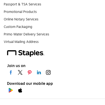
Passport & TSA Services
Promotional Products
Online Notary Services
Custom Packaging
Primo Water Delivery Services
Virtual Mailing Address
Join us on
Download our mobile app