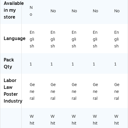
11
8.
e,
s,
" x
Available
" x
5"
11
11
8.
N
in my
No
No
No
No
8.
(E
" x
" x
5"
o
store
5"
80
8.
8.
(E
(E
77
5"
5"
80
8
A
(E
(E
77
En
En
En
En
En
07
Z)
80
80
NJ
Language
gli
gli
gli
gli
gli
7
77
77
)
M
N
M
sh
sh
sh
sh
sh
T)
H)
A)
Pack
1
1
1
1
1
Qty
Labor
Ge
Ge
Ge
Ge
Ge
Law
ne
ne
ne
ne
ne
Poster
ral
ral
ral
ral
ral
Industry
W
W
W
W
W
hit
hit
hit
hit
hit