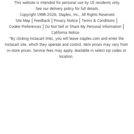
This website is intended for personal use by US residents only.
See our delivery policy for full details.
Copyright 1998-2026, Staples, Inc., All Rights Reserved.
Site Map
Feedback
Privacy Notice
Terms & Conditions
Cookie Preferences
Do Not Sell or Share My Personal Information
California Notice
*By clicking Instacart links, you will leave staples.com and enter the 
Instacart site, which they operate and control. Item prices may vary from 
in-store prices. Service fees may apply. Available in select zip codes or 
location. 