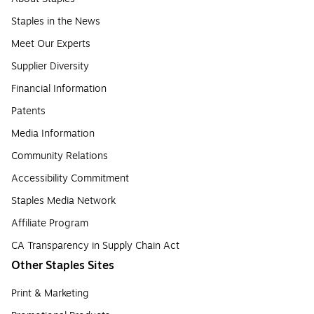
Staples in the News
Meet Our Experts
Supplier Diversity
Financial Information
Patents
Media Information
Community Relations
Accessibility Commitment
Staples Media Network
Affiliate Program
CA Transparency in Supply Chain Act
Other Staples Sites
Print & Marketing