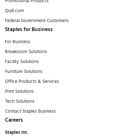
Promotional Products
Quill.com
Federal Government Customers
Staples for Business
For Business
Breakroom Solutions
Facility Solutions
Furniture Solutions
Office Products & Services
Print Solutions
Tech Solutions
Contact Staples Business
Careers
Staples Inc