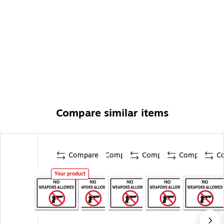
Compare similar items
Compare
Compare
Compare
Compare
C
Your product