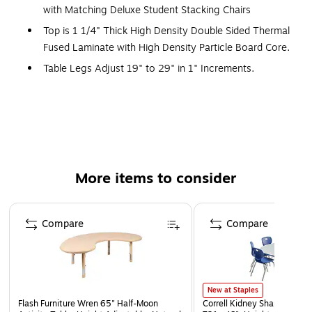
with Matching Deluxe Student Stacking Chairs
Top is 1 1/4" Thick High Density Double Sided Thermal
Fused Laminate with High Density Particle Board Core.
Table Legs Adjust 19" to 29" in 1" Increments.
Table Leg Mounting Brackets Pre-Attached with 7
Screws. Three Additional Screws in Leg Plate and
Oversize Hairpin Brace.
Chair Shell is one-piece, heavy-duty injection molded
polypropylene with light texture, Leg Frame is 1", 18
More items to consider
Gauged Chrome Steel. Meets ANSI/BIFMA x5.1 testing.
Easy mobility for students with grip handle, nylon
Page 1 of 5
glides, and weighting 7 lbs. Easy to clean and stacks 6
Compare
Compare
high for storage.
Table and Chair are perfect combination with matching
T-Mold and Chair Color.
Tables feature a durable and smooth writing surface
New at Staples
Flash Furniture Wren 65" Half-Moon
Correll Kidney Shaped Activi
Tables and chairs ship together from one location