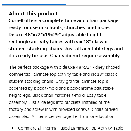
About this product
Correll offers a complete table and chair package
ready for use in schools, churches, and more.
Deluxe 48”x72”x19x29" adjustable height
rectangle activity tables with six 18" classic
student stacking chairs. Just attach table legs and
it is ready for use. Chairs do not require assembly.
The perfect package with a deluxe 48”x72” kidney shaped
commercial laminate top activity table and six 18” classic
student stacking chairs. Gray granite laminate top is
accented by black t-mold and black/chrome adjustable
height legs. Black chair matches t-mold. Easy table
assembly. Just slide legs into brackets installed at the
factory and screw in with provided screws. Chairs arrived
assembled. All items deliver together from one location.
Commercial Thermal Fused Laminate Top Activity Table