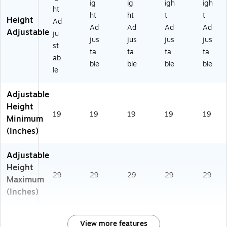
ig
ig
igh
igh
ht
ht
ht
t
t
Height
Ad
Ad
Ad
Ad
Ad
Adjustable
ju
jus
jus
jus
jus
st
ta
ta
ta
ta
ab
ble
ble
ble
ble
le
Adjustable
Height
19
19
19
19
19
Minimum
(Inches)
Adjustable
Height
29
29
29
29
29
Maximum
(Inches)
View more features