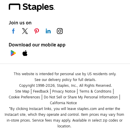
Join us on
Download our mobile app
This website is intended for personal use by US residents only.
See our delivery policy for full details.
Copyright 1998-2026, Staples, Inc., All Rights Reserved.
Site Map
Feedback
Privacy Notice
Terms & Conditions
Cookie Preferences
Do Not Sell or Share My Personal Information
California Notice
*By clicking Instacart links, you will leave staples.com and enter the 
Instacart site, which they operate and control. Item prices may vary from 
in-store prices. Service fees may apply. Available in select zip codes or 
location. 