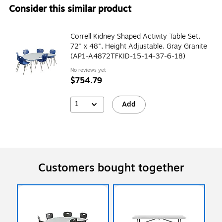
Consider this similar product
Correll Kidney Shaped Activity Table Set,
72" x 48", Height Adjustable, Gray Granite
(AP1-A4872TFKID-15-14-37-6-18)
No reviews yet
$754.79
1
Add
Customers bought together