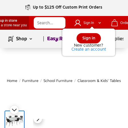
Up to $125 Off Custom Print Orders
up in store
Sign In
Orde
 a store near you
Page
1
of
1
Sign in
Shop
School Supplies
New customer?
Create an account
Home
/
Furniture
/
School Furniture
/
Classroom & Kids' Tables
|