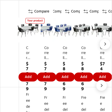
Compare
Compare
Compare
Compare
C
Your product
C
Co
Co
Co
Co
or
rre
rre
rre
rre
rel
ll
ll
ll
ll
l
Ki
Re
Re
60
$
$
$
$
$7
Ki
dn
ct
ct
"
7
7
8
8
4
dn
ey
an
an
Flo
5
5
2
2
3.
Add
Add
Add
Add
Add
ey
Sh
gu
gu
we
4.
4.
9.
9.
5
Sh
ap
lar
lar
r
7
7
6
6
9
ap
ed
Ac
Ac
Sh
9
9
9
9
ed
Ac
tivi
tivi
ap
Fr
Fr
Fr
Fre
Fre
A
tivi
ty
ty
ed
ee
cti
ty
Ta
Ta
Ac
ee
ee
e
e
de
vit
Ta
bl
ble
tivi
del
del
del
del