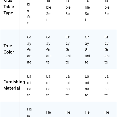
Kids'
Ta
Ta
Ta
Ta
Gr
-
A
67
FF
bl
Table
ble
ble
ble
ble
an
A
36
2T
LR
e
Type
Se
Se
Se
Se
ite
48
72
FR
-
Se
(A
72
TF
EC
15
t
t
t
t
t
P1
TF
RE
-
-
-
KI
C-
15
09
A
D-
15
-
-
Gr
Gr
Gr
Gr
Gr
4
15
-
09
09
ay
ay
ay
ay
ay
True
87
-
14
-
-
Gr
Gr
Gr
Gr
Gr
2
14
-
09
6-
Color
an
ani
ani
ani
ani
TF
-
37
-
18
KI
37
-
8-
)
ite
te
te
te
te
D-
-
8-
18
15
6-
18
)
La
La
La
La
La
-
18
)
Furnishing
0
)
mi
mi
mi
mi
mi
9-
Material
na
na
na
na
na
0
te
te
te
te
te
9-
6-
18
He
He
He
He
He
)
ig