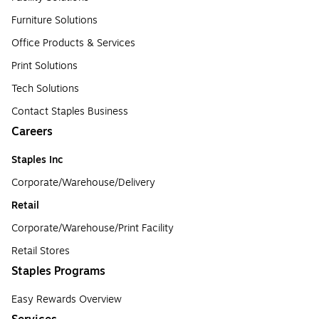
Furniture Solutions
Office Products & Services
Print Solutions
Tech Solutions
Contact Staples Business
Careers
Staples Inc
Corporate/Warehouse/Delivery
Retail
Corporate/Warehouse/Print Facility
Retail Stores
Staples Programs
Easy Rewards Overview