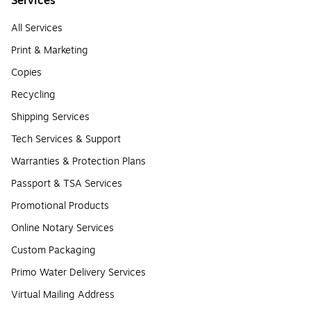
Services
All Services
Print & Marketing
Copies
Recycling
Shipping Services
Tech Services & Support
Warranties & Protection Plans
Passport & TSA Services
Promotional Products
Online Notary Services
Custom Packaging
Primo Water Delivery Services
Virtual Mailing Address