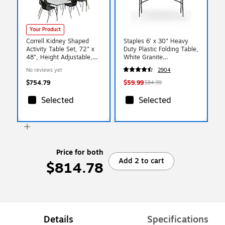
Your Product
Correll Kidney Shaped
Staples 6' x 30" Heavy
Activity Table Set, 72" x
Duty Plastic Folding Table,
48", Height Adjustable,
White Granite
Gray Granite (AP1-
(79223/54272)
No reviews yet
2904
A4872TFKID-15-09-09-6-
18)
$754.79
$59.99
$84.99
Selected
Selected
Price for both
Add 2 to cart
$814.78
Details
Specifications