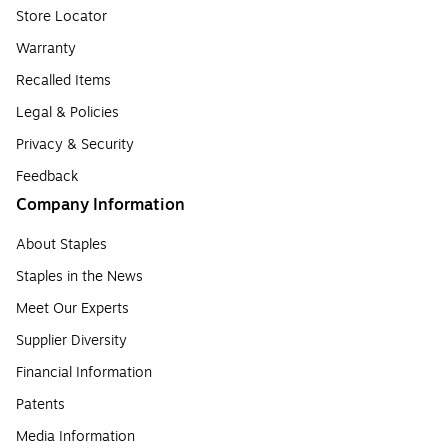
Store Locator
Warranty
Recalled Items
Legal & Policies
Privacy & Security
Feedback
Company Information
About Staples
Staples in the News
Meet Our Experts
Supplier Diversity
Financial Information
Patents
Media Information