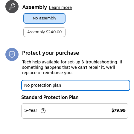
Assembly
Learn more
No assembly
Assembly
$240.00
Protect your purchase
Tech help available for set-up & troubleshooting. If
something happens that we can't repair it, we'll
replace or reimburse you.
No protection plan
Standard Protection Plan
5-Year
$79.99