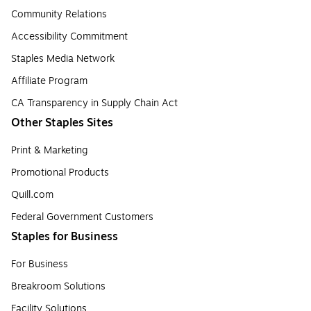
Community Relations
Accessibility Commitment
Staples Media Network
Affiliate Program
CA Transparency in Supply Chain Act
Other Staples Sites
Print & Marketing
Promotional Products
Quill.com
Federal Government Customers
Staples for Business
For Business
Breakroom Solutions
Facility Solutions