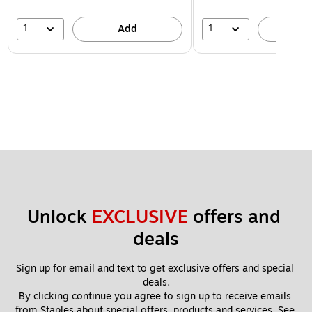
1
1
Add
A
Unlock 
EXCLUSIVE
 offers and 
deals
Sign up for email and text to get exclusive offers and special 
deals.
By clicking continue you agree to sign up to receive emails 
from Staples about special offers, products and services. See 