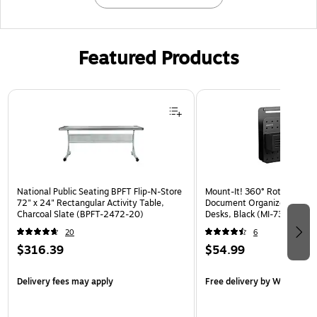
Featured Products
Page 1 of 3
National Public Seating BPFT Flip-N-Store
Mount-It! 360° Rotating Pe
72" x 24" Rectangular Activity Table,
Document Organizer with Ac
Charcoal Slate (BPFT-2472-20)
Desks, Black (MI-7301BLK)
20
6
$316.39
$54.99
Delivery fees may apply
Free delivery
by Wed, Aug 