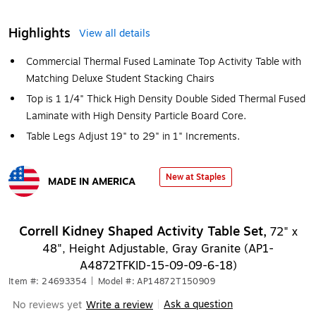
Highlights
View all details
Commercial Thermal Fused Laminate Top Activity Table with
Matching Deluxe Student Stacking Chairs
Top is 1 1/4" Thick High Density Double Sided Thermal Fused
Laminate with High Density Particle Board Core.
Table Legs Adjust 19" to 29" in 1" Increments.
New at Staples
MADE IN AMERICA
Exited tooltip
Correll Kidney Shaped Activity Table Set,
72" x
48", Height Adjustable, Gray Granite (AP1-
A4872TFKID-15-09-09-6-18)
Item #: 24693354
|
Model #: AP14872T150909
Ask a question
No reviews yet
Write a review
|