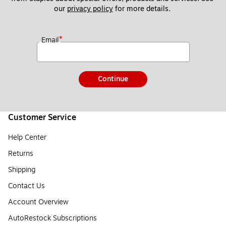
our 
privacy policy
 for more details. 
*
Email
Continue
Customer Service
Help Center
Returns
Shipping
Contact Us
Account Overview
AutoRestock Subscriptions