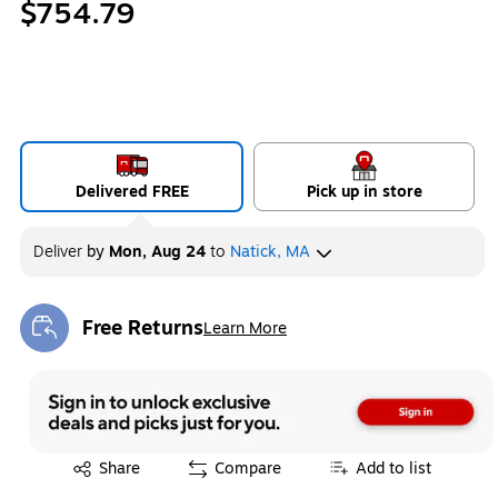
$754.79
Delivered FREE
Pick up in store
Deliver
by
Mon, Aug 24
to
Natick, MA
Free Returns
Learn More
Exited tooltip
Exited tooltip
Share
Compare
Add to list