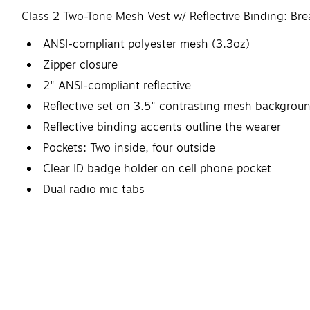
Class 2 Two-Tone Mesh Vest w/ Reflective Binding: Bre
ANSI-compliant polyester mesh (3.3oz)
Zipper closure
2" ANSI-compliant reflective
Reflective set on 3.5" contrasting mesh backgrou
Reflective binding accents outline the wearer
Pockets: Two inside, four outside
Clear ID badge holder on cell phone pocket
Dual radio mic tabs