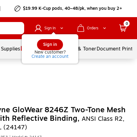
$19.99 K-Cup pods, 40–48/pk, when you buy 2+
0
Sign In
Orders
Sign in
 Supplies
Services
Ink & Toner
Document Printi
New customer?
Create an account
yne GloWear 8246Z Two-Tone Mesh
ith Reflective Binding,
ANSI Class R2,
L (24147)