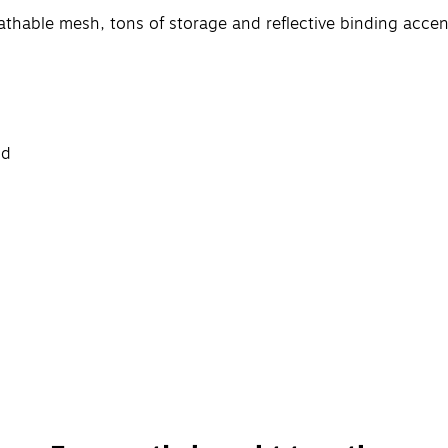
athable mesh, tons of storage and reflective binding accen
nd