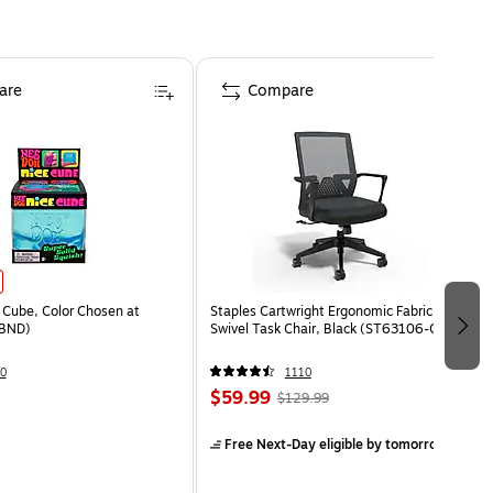
are
Compare
Cube, Color Chosen at
Staples Cartwright Ergonomic Fabric
BND)
Swivel Task Chair, Black (ST63106-CC)
0
1110
$59.99
$129.99
Free Next-Day eligible
by tomorrow