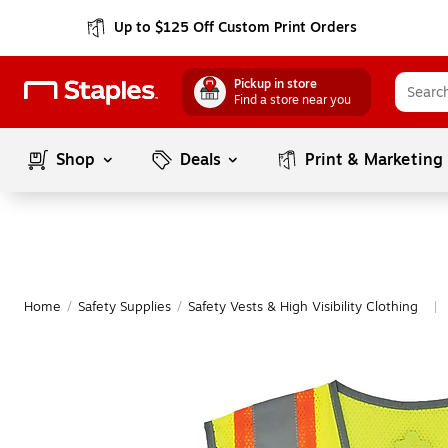
Up to $125 Off Custom Print Orders
Pickup in store
Find a store near you
Shop
Deals
Print & Marketing
Home
/
Safety Supplies
/
Safety Vests & High Visibility Clothing
|