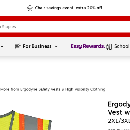
Chair savings event, extra 20% off
Page
1
of
1
For Business 
School
More from Ergodyne Safety Vests & High Visibility Clothing
Ergod
Vest w
2XL/3X