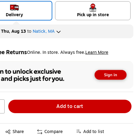
Delivery
Pick up in store
y
Thu, Aug 13
to
Natick, MA
ee Returns
Online. In store. Always free.
Learn More
ted tooltip
Add to cart
Exited tooltip
Share
Compare
Add to list