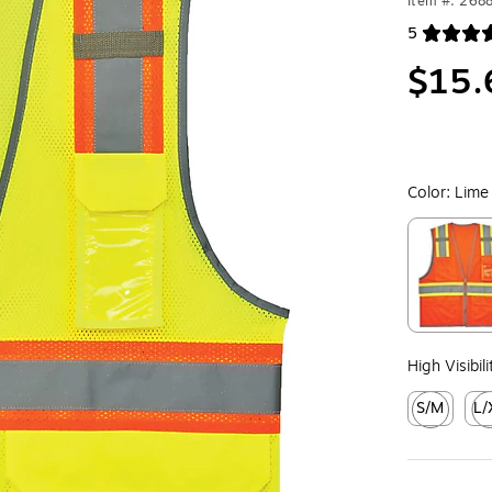
Item #: 268
5
Exited toolt
$15.
Color:
Lime
Exited toolt
High Visibil
S/M
L/
Exited toolt
Exit