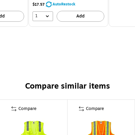
AutoRestock
$17.57
1
dd
Add
Compare similar items
Compare
Compare