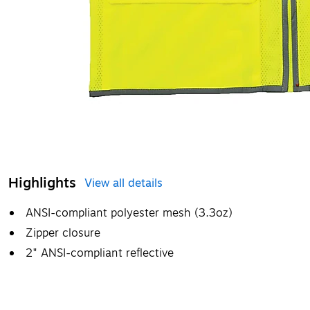
Highlights
View all details
ANSI-compliant polyester mesh (3.3oz)
Zipper closure
2" ANSI-compliant reflective