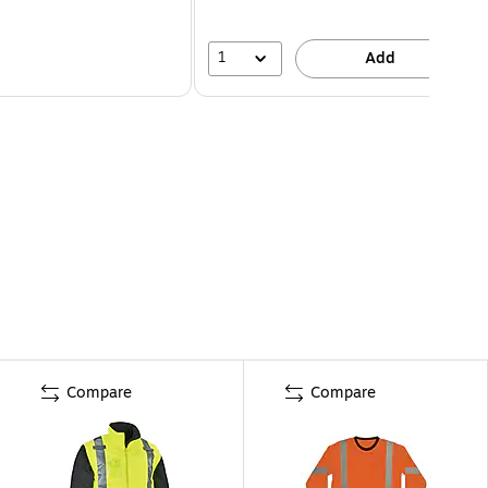
1
Add
Compare
Compare