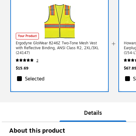
Your Product
Ergodyne GloWear 8246Z Two-Tone Mesh Vest
Howard
with Reflective Binding, ANSI Class R2, 2XL/3XL
Earplu
(24147)
(154-L
2
$15.69
$67.8
Selected
S
Details
About this product