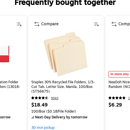
Frequently bought together
Compare
Comp
In-store only
tion Folder
Staples 30% Recycled File Folders, 1/3-
NeeDoh Nice 
lors (13018-
Cut Tab, Letter Size, Manila, 100/Box
Random (NC
(ST56675)
9040
1
$18.49
$6.29
100/Box
($0.18/File Folder)
morrow
Next-Day Delivery
by tomorrow
30-min pickup