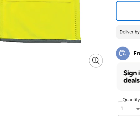
Deliver
b
Fr
Exi
Quantity
1