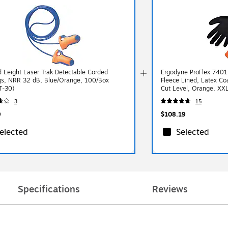
 Leight Laser Trak Detectable Corded
Ergodyne ProFlex 7401
gs, NRR 32 dB, Blue/Orange, 100/Box
Fleece Lined, Latex C
T-30)
Cut Level, Orange, XX
3
15
9
$108.19
elected
Selected
Specifications
Reviews