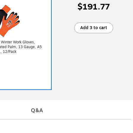
$191.77
Add 3 to cart
 Winter Work Gloves,
oated Palm, 13 Gauge, A5
L, 12/Pack
Q&A