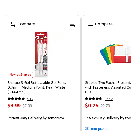
Page 1 of 4
Compare
Compare
New at Staples
Sharpie S-Gel Retractable Gel Pens,
Staples Two Pocket Presenta
0.7mm, Medium Point, Pearl White
with Fasteners, Assorted Co
(2144799)
CC)
945
1442
$3.99
$0.25
$7.99
$0.79
Next-Day Delivery
by tomorrow
Next-Day Delivery
by to
30-min pickup