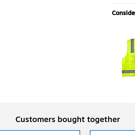
Consider
Customers bought together