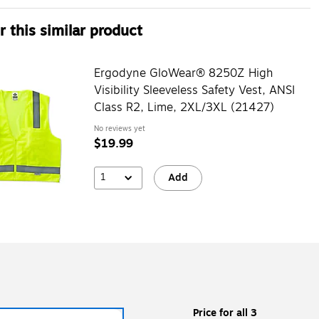
 this similar product
Ergodyne GloWear® 8250Z High
Visibility Sleeveless Safety Vest, ANSI
Class R2, Lime, 2XL/3XL (21427)
No reviews yet
$19.99
1
Add
Price for all 3