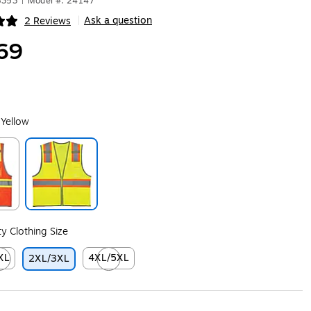
8353
|
Model #: 24147
Ask a question
2 Reviews
|
ip
69
 Yellow
ip
Exited tooltip
ity Clothing Size
XL
4XL/5XL
2XL/3XL
ip
ed tooltip
Exited tooltip