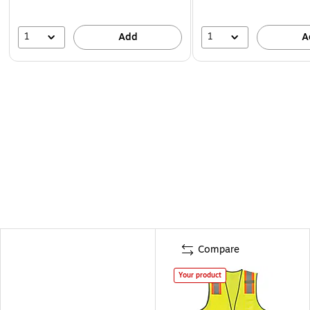
1
1
Add
A
Compare
Your product