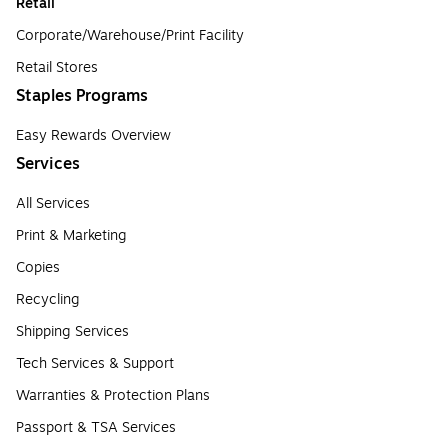
Retail
Corporate/Warehouse/Print Facility
Retail Stores
Staples Programs
Easy Rewards Overview
Services
All Services
Print & Marketing
Copies
Recycling
Shipping Services
Tech Services & Support
Warranties & Protection Plans
Passport & TSA Services