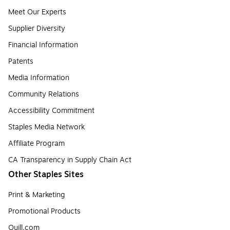
Meet Our Experts
Supplier Diversity
Financial Information
Patents
Media Information
Community Relations
Accessibility Commitment
Staples Media Network
Affiliate Program
CA Transparency in Supply Chain Act
Other Staples Sites
Print & Marketing
Promotional Products
Quill.com