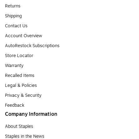
Returns
Shipping
Contact Us
Account Overview
AutoRestock Subscriptions
Store Locator
Warranty
Recalled Items
Legal & Policies
Privacy & Security
Feedback
Company Information
About Staples
Staples in the News