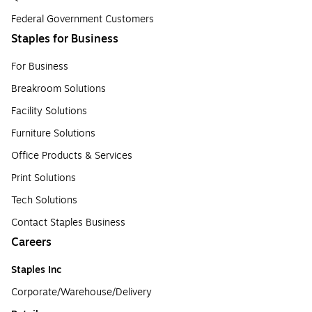
Federal Government Customers
Staples for Business
For Business
Breakroom Solutions
Facility Solutions
Furniture Solutions
Office Products & Services
Print Solutions
Tech Solutions
Contact Staples Business
Careers
Staples Inc
Corporate/Warehouse/Delivery