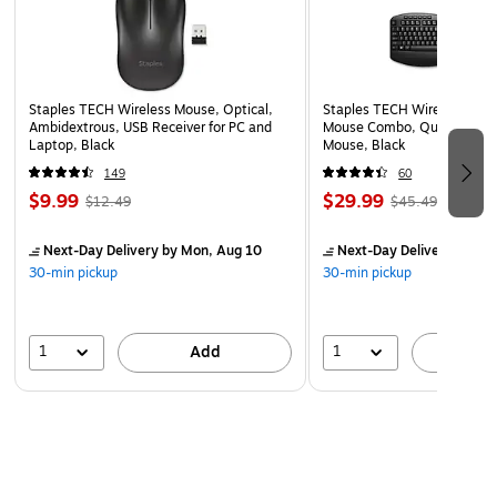
Staples TECH Wireless Mouse, Optical,
Staples TECH Wireless Key
Ambidextrous, USB Receiver for PC and
Mouse Combo, Quiet Typing
Laptop, Black
Mouse, Black
149
60
$9.99
$29.99
$12.49
$45.49
Next-Day Delivery
by Mon, Aug 10
Next-Day Delivery
by Mo
30-min pickup
30-min pickup
1
1
Add
A