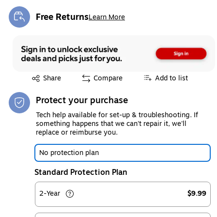
Free Returns
Learn More
Exited tooltip
Exited tooltip
Share
Compare
Add to list
Protect your purchase
Tech help available for set-up & troubleshooting. If
something happens that we can't repair it, we'll
replace or reimburse you.
No protection plan
Standard Protection Plan
2-Year
$9.99