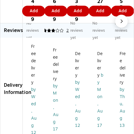
10
14
10
r
24
4
6
3
27
5
1-
10
1-
Cu
00
4.
4.
2.
.4
5.
Add
Add
Add
Add
Add
37
1-
04
shi
II
9
9
4
9
9
Ea
46
Ea
on
Ea
9
9
9
9
No
No
No
No
r
Le
r
(1
r
Reviews
Cu
at
Cu
41
Cu
reviews
3
2
reviews
reviews
reviews
sh
he
shi
01
shi
yet
yet
yet
yet
io
r
on
-
on
Fr
n/
Ea
/F
72
s,
Fr
ee
De
De
Fre
Fo
r
oa
)
Bl
ee
a
Cu
m
ac
de
liv
liv
e
del
m
shi
k
liv
er
er
del
ive
on
(1
er
y
y
b
ive
fo
41
ry
y
by
y
ry
r
01
Delivery
by
by
W
M
by
Ja
-
Information
M
br
49
W
ed
on
Th
on
a
)
ed
,
,
u,
,
EV
,
Au
Au
Au
OL
Au
Au
g
g
g
VE
g
g
12
17
13
™
17
20
12