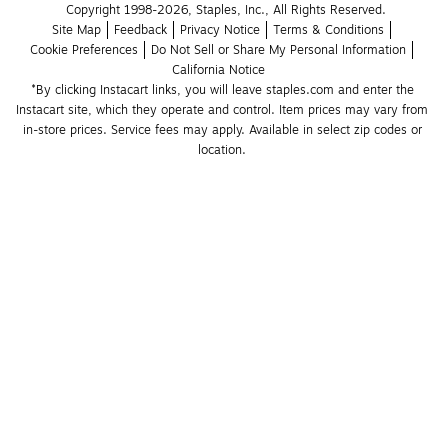
Copyright 1998-2026, Staples, Inc., All Rights Reserved.
Site Map
Feedback
Privacy Notice
Terms & Conditions
Cookie Preferences
Do Not Sell or Share My Personal Information
California Notice
*By clicking Instacart links, you will leave staples.com and enter the 
Instacart site, which they operate and control. Item prices may vary from 
in-store prices. Service fees may apply. Available in select zip codes or 
location. 