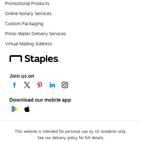
Promotional Products
Online Notary Services
Custom Packaging
Primo Water Delivery Services
Virtual Mailing Address
Join us on
Download our mobile app
This website is intended for personal use by US residents only.
See our delivery policy for full details.