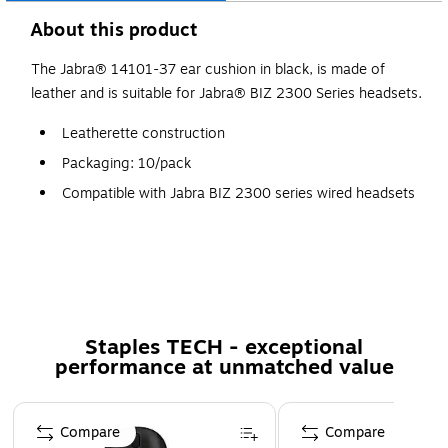
About this product
The Jabra® 14101-37 ear cushion in black, is made of
leather and is suitable for Jabra® BIZ 2300 Series headsets.
Leatherette construction
Packaging: 10/pack
Compatible with Jabra BIZ 2300 series wired headsets
Staples TECH - exceptional
performance at unmatched value
Page 1 of 5
Compare
Compare