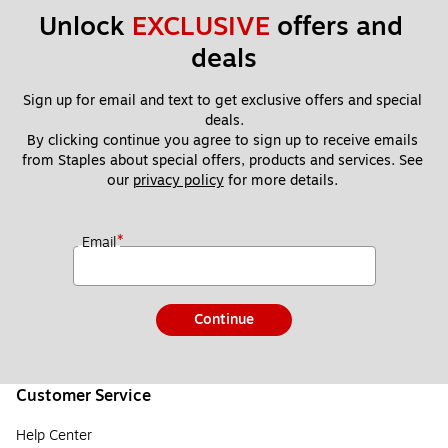
Unlock 
EXCLUSIVE
 offers and 
deals
Sign up for email and text to get exclusive offers and special 
deals.
By clicking continue you agree to sign up to receive emails 
from Staples about special offers, products and services. See 
our 
privacy policy
 for more details. 
*
Email
Continue
Customer Service
Help Center