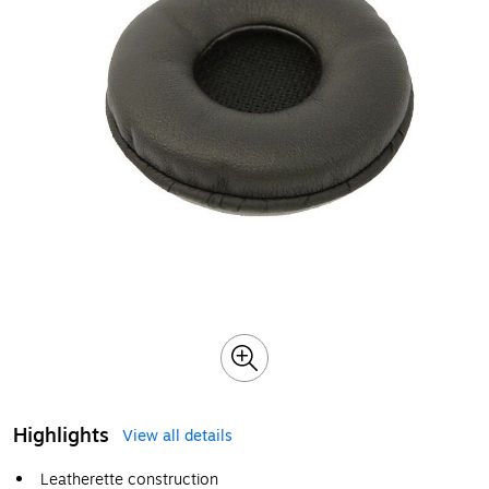
Highlights
View all details
Leatherette construction