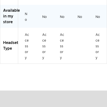
,
30
Available
,
N
in my
No
No
No
No
40
o
store
an
d
65
Ac
Ac
Ac
Ac
,
ce
ce
ce
ce
Bl
Headset
ac
ss
ss
ss
ss
Type
k
or
or
or
or
y
y
y
y