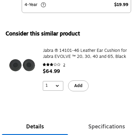
4-Year
$19.99
Consider this similar product
Jabra ® 14101-46 Leather Ear Cushion for
Jabra EVOLVE ™ 20, 30, 40 and 65, Black
2
$64.99
1
Add
Details
Specifications