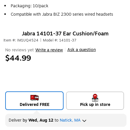
Packaging: 10/pack
Compatible with Jabra BIZ 2300 series wired headsets
Jabra 14101-37 Ear Cushion/Foam
Item #: IM1UQ4524
|
Model #: 14101-37
Ask a question
No reviews yet
Write a review
|
$44.99
Delivered FREE
Pick up in store
Deliver
by
Wed, Aug 12
to
Natick, MA