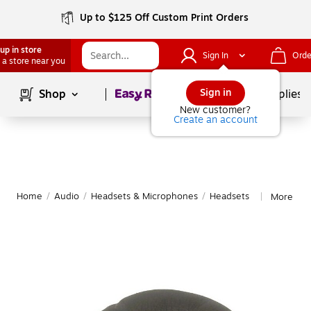
Up to $125 Off Custom Print Orders
up in store
Sign In
Orde
 a store near you
Page
1
of
1
Sign in
Shop
School Supplies
New customer?
Create an account
Home
/
Audio
/
Headsets & Microphones
/
Headsets
More fro
|