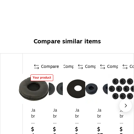
Compare similar items
Compare
Compare
Compare
Compare
C
Your product
Ja
Ja
Ja
Ja
Ja
br
br
br
br
br
a
a
a
a
a
14
®
14
Ea
Biz
$
$
$
$
$