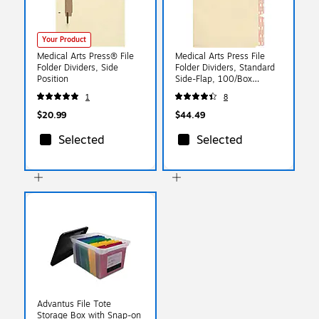
Your Product
Medical Arts Press® File
Medical Arts Press File
Folder Dividers, Side
Folder Dividers, Standard
Position
Side-Flap, 100/Box
(31400)
1
8
$20.99
$44.49
Selected
Selected
Advantus File Tote
Storage Box with Snap-on