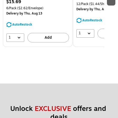
$15.69
12/Pack
($1.44/Sheet Prote
6/Pack
($2.62/Envelope)
Delivery
by Thu, Aug 13
Delivery
by Thu, Aug 13
AutoRestock
AutoRestock
1
A
1
Add
Unlock 
EXCLUSIVE
 offers and 
deals