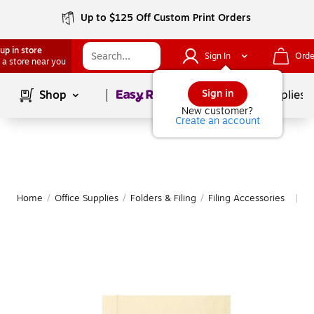
Up to $125 Off Custom Print Orders
up in store
Sign In
Orde
 a store near you
Page
1
of
1
Sign in
Shop
School Supplies
New customer?
Create an account
Home
/
Office Supplies
/
Folders & Filing
/
Filing Accessories
M
|