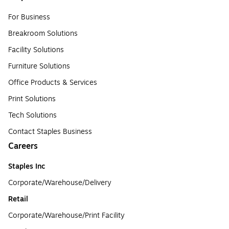
For Business
Breakroom Solutions
Facility Solutions
Furniture Solutions
Office Products & Services
Print Solutions
Tech Solutions
Contact Staples Business
Careers
Staples Inc
Corporate/Warehouse/Delivery
Retail
Corporate/Warehouse/Print Facility