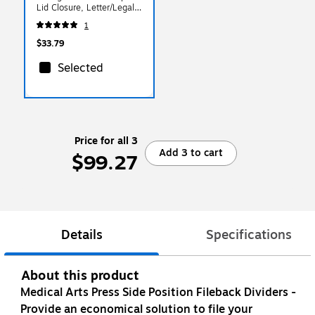
Lid Closure, Letter/Legal,
Clear/Black (55802)
1
$33.79
Selected
Price for all 3
Add 3 to cart
$99.27
Details
Specifications
About this product
Medical Arts Press Side Position Fileback Dividers -
Provide an economical solution to file your