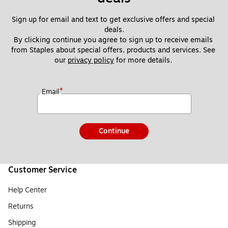
Sign up for email and text to get exclusive offers and special 
deals.
By clicking continue you agree to sign up to receive emails 
from Staples about special offers, products and services. See 
our 
privacy policy
 for more details. 
*
Email
Continue
Customer Service
Help Center
Returns
Shipping