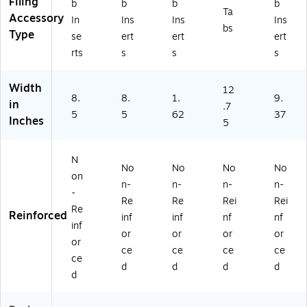
Filing
b
b
b
b
Ta
Accessory
In
Ins
Ins
Ins
bs
Type
se
ert
ert
ert
rts
s
s
s
Width
12
8.
8.
1.
9.
in
.7
5
5
62
37
Inches
5
N
No
No
No
No
on
n-
n-
n-
n-
-
Re
Re
Rei
Rei
Re
Reinforced
inf
inf
nf
nf
inf
or
or
or
or
or
ce
ce
ce
ce
ce
d
d
d
d
d