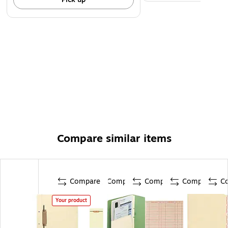
Compare similar items
Compare
Compare
Compare
Compare
C
Your product