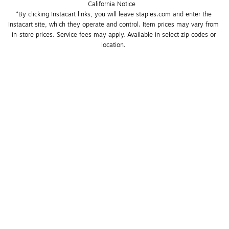
California Notice
*By clicking Instacart links, you will leave staples.com and enter the 
Instacart site, which they operate and control. Item prices may vary from 
in-store prices. Service fees may apply. Available in select zip codes or 
location. 