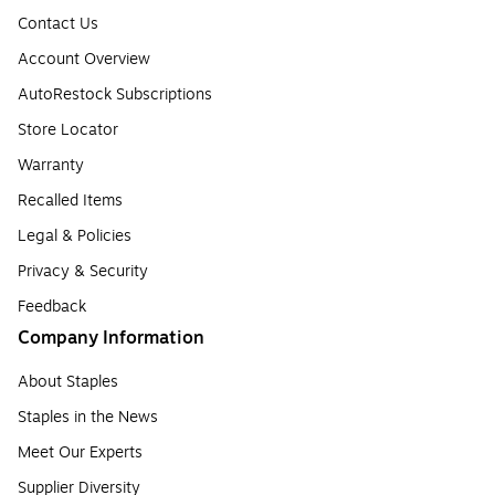
Contact Us
Account Overview
AutoRestock Subscriptions
Store Locator
Warranty
Recalled Items
Legal & Policies
Privacy & Security
Feedback
Company Information
About Staples
Staples in the News
Meet Our Experts
Supplier Diversity