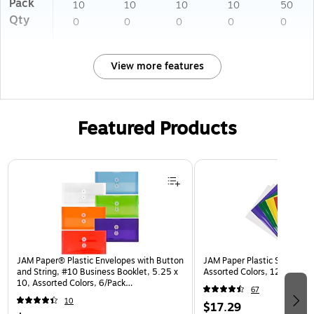
Pack
10
10
10
10
50
Qty
0
0
0
0
0
View more features
Featured Products
Page 1 of 3
JAM Paper® Plastic Envelopes with Button
JAM Paper Plastic Sleeves, 9
and String, #10 Business Booklet, 5.25 x
Assorted Colors, 12/Pack (
10, Assorted Colors, 6/Pack
67
(921B1ASSRTD)
10
$17.29