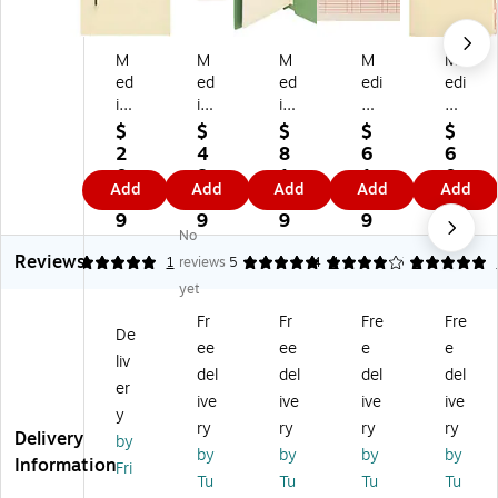
M
M
M
M
M
ed
ed
ed
edi
edi
ic
ic
ic
cal
cal
al
al
al
Ar
Ar
$
$
$
$
$
Ar
Ar
Ar
ts
ts
2
4
8
6
6
ts
ts
ts
Pr
Pr
0.
8.
1.
1.
0.
Add
Add
Add
Add
Add
Pr
Pr
Pr
es
es
9
8
3
2
5
es
es
es
s®
s®
9
9
9
9
9
No
s
s
s
En
Fil
Reviews
®
®
®
d-
e
5
1
reviews
5
4
4
5
1
Fil
Fil
Fil
Ta
Fol
yet
e
e
e
b
de
Fr
Fr
Fre
Fre
Fo
Fo
Fo
Ou
r
De
ee
ee
e
e
ld
ld
ld
t
Di
liv
er
er
er
Ca
vid
del
del
del
del
er
Di
Di
Di
rd
er
ive
ive
ive
ive
y
vi
vid
vid
s,
s;
ry
ry
ry
ry
Delivery
de
er
er
10
Sid
by
by
by
by
by
rs,
s,
s,
0/
e
Information
Fri
Tu
Tu
Tu
Tu
Si
En
Si
Bo
Fla
,