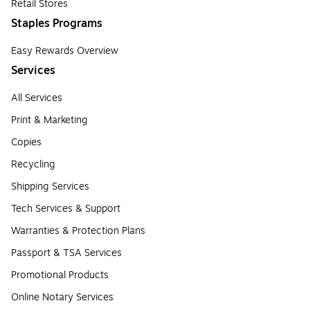
Retail Stores
Staples Programs
Easy Rewards Overview
Services
All Services
Print & Marketing
Copies
Recycling
Shipping Services
Tech Services & Support
Warranties & Protection Plans
Passport & TSA Services
Promotional Products
Online Notary Services