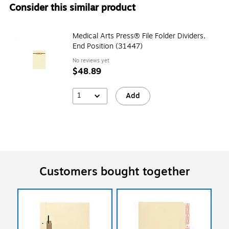
Consider this similar product
Medical Arts Press® File Folder Dividers,
End Position (31447)
No reviews yet
$48.89
1
Add
Customers bought together