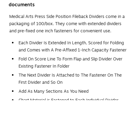
documents
Medical Arts Press Side Position Fileback Dividers come in a
packaging of 100/box. They come with extended dividers
and pre-fixed one inch fasteners for convenient use.
Each Divider Is Extended In Length, Scored for Folding
and Comes with A Pre-Affixed 1-Inch Capacity Fastener
Fold On Score Line To Form Flap and Slip Divider Over
Existing Fastener In Folder
The Next Divider Is Attached to The Fastener On The
First Divider and So On
Add As Many Sections As You Need
Chart Material is Fastened to Each Individual Divider,
Providing Immediate Access to Easily Add or Remove
Sheets
Embossed Score Lines for Easy Label Positioning
Sturdy 11-Pt. Manila Stock