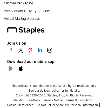
Custom Packaging
Primo Water Delivery Services
Virtual Mailing Address
Join us on
Download our mobile app
This website is intended for personal use by US residents only.
See our delivery policy for full details.
Copyright 1998-2026, Staples, Inc., All Rights Reserved.
Site Map
Feedback
Privacy Notice
Terms & Conditions
Cookie Preferences
Do Not Sell or Share My Personal Information