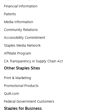
Financial Information
Patents
Media Information
Community Relations
Accessibility Commitment
Staples Media Network
Affiliate Program
CA Transparency in Supply Chain Act
Other Staples Sites
Print & Marketing
Promotional Products
Quill.com
Federal Government Customers
Staples for Business