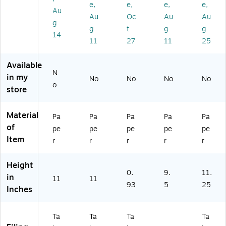
de
d
de
x
p,
e,
e,
e,
e,
Au
Po
Po
-
50
Au
Oc
Au
Au
g
sit
siti
Fla
0/
g
t
g
g
io
on
p
Bo
14
11
27
11
25
n
(3
wi
x
14
th
47
Po
Available
N
)
ck
in my
No
No
No
No
et
o
store
s
Material
Pa
Pa
Pa
Pa
Pa
of
pe
pe
pe
pe
pe
Item
r
r
r
r
r
Height
0.
9.
11.
in
11
11
93
5
25
Inches
Ta
Ta
Ta
Ta