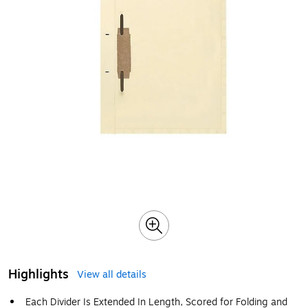
Highlights
View all details
Each Divider Is Extended In Length, Scored for Folding and