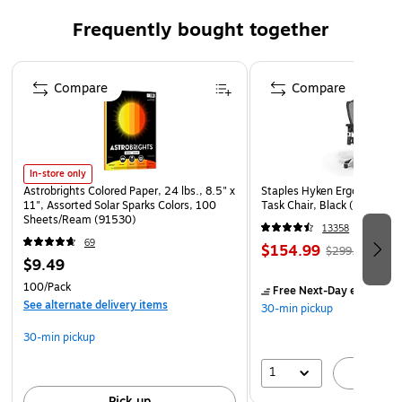
Installation Size: 8.5 X 11 inch
Frequently bought together
100/Box
Page 1 of 4
Compare
Compare
In-store only
Astrobrights Colored Paper, 24 lbs., 8.5" x
Staples Hyken Ergonomic M
11", Assorted Solar Sparks Colors, 100
Task Chair, Black (ST63137
Sheets/Ream (91530)
13358
69
$154.99
$299.99
$9.49
100/Pack
Free Next-Day eligible
by
See alternate delivery items
30-min pickup
30-min pickup
1
A
Pick up