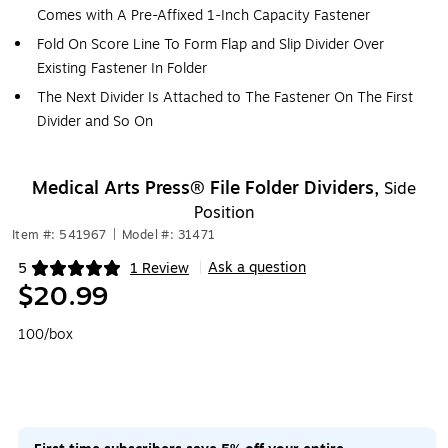
Comes with A Pre-Affixed 1-Inch Capacity Fastener
Fold On Score Line To Form Flap and Slip Divider Over
Existing Fastener In Folder
The Next Divider Is Attached to The Fastener On The First
Divider and So On
Medical Arts Press® File Folder Dividers,
Side
Position
Item #: 541967
|
Model #: 31471
Ask a question
5
1 Review
|
Exited tooltip
$20.99
100/box