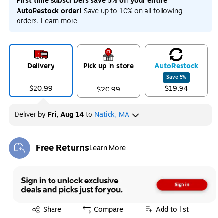
First time subscribers save 5% off your entire
AutoRestock order!
Save up to 10% on all following
orders.
Learn more
Delivery
Pick up in store
Auto
Restock
Save
5
%
$20.99
$19.94
$20.99
Deliver
by
Fri, Aug 14
to
Natick, MA
Free Returns
Learn More
Exited tooltip
Exited tooltip
Share
Compare
Add to list