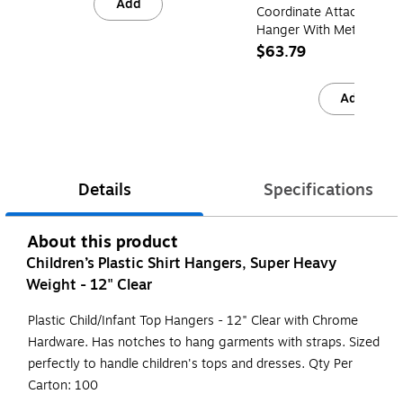
Add
Coordinate Attach Skirt/
Hanger With Metal Clips,
100/Box (1612RC)
$63.79
Add
Details
Specifications
About this product
Children’s Plastic Shirt Hangers, Super Heavy
Weight - 12" Clear
Plastic Child/Infant Top Hangers - 12" Clear with Chrome
Hardware. Has notches to hang garments with straps. Sized
perfectly to handle children's tops and dresses. Qty Per
Carton: 100