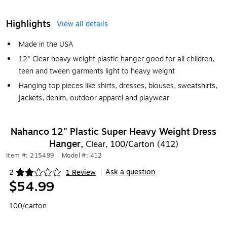
Highlights
View all details
Made in the USA
12" Clear heavy weight plastic hanger good for all children,
teen and tween garments light to heavy weight
Hanging top pieces like shirts, dresses, blouses, sweatshirts,
jackets, denim, outdoor apparel and playwear
Nahanco 12" Plastic Super Heavy Weight Dress
Hanger,
Clear, 100/Carton (412)
Item #: 215499
|
Model #: 412
Ask a question
2
1 Review
|
Exited tooltip
$54.99
100/carton