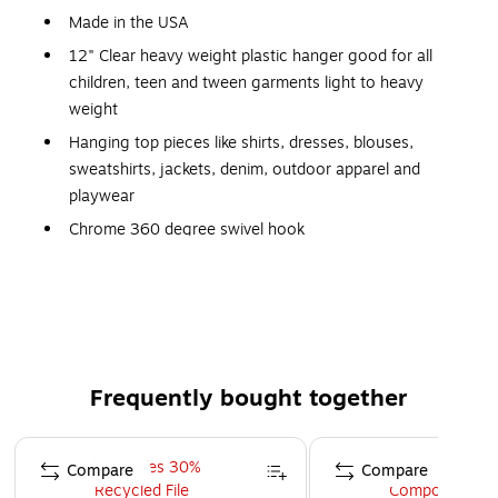
Made in the USA
12" Clear heavy weight plastic hanger good for all
children, teen and tween garments light to heavy
weight
Hanging top pieces like shirts, dresses, blouses,
sweatshirts, jackets, denim, outdoor apparel and
playwear
Chrome 360 degree swivel hook
Deep Notched Shoulders at the top of each arm for
holding garment straps
Small Hooks for Securing Straps at the bottom
Economical, sturdy and space saving
Case of 100
Frequently bought together
Home or Retail: Closet organization, laundry room
Page 1 of 4
organization or retail racks
Compare
Compare