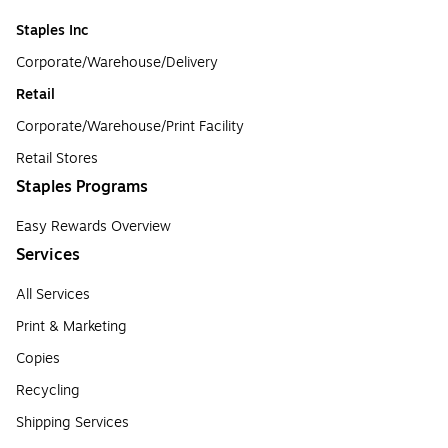
Staples Inc
Corporate/Warehouse/Delivery
Retail
Corporate/Warehouse/Print Facility
Retail Stores
Staples Programs
Easy Rewards Overview
Services
All Services
Print & Marketing
Copies
Recycling
Shipping Services