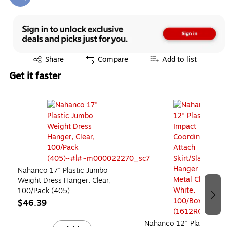
Exited tooltip
Exited tooltip
Share
Compare
Add to list
Get it faster
Page 1 of 3
Nahanco 17" Plastic Jumbo
Weight Dress Hanger, Clear,
100/Pack (405)
$46.39
Nahanco 12" Plastic Hi-