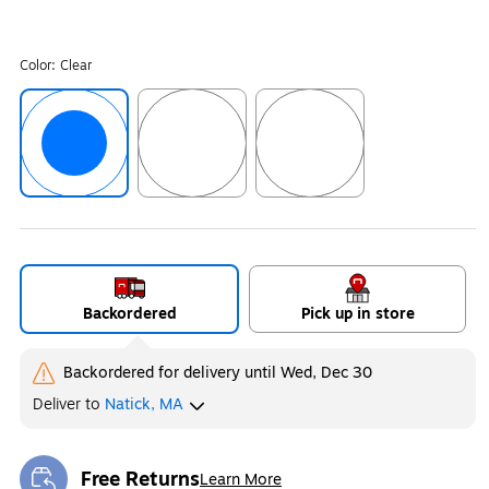
Color:
Clear
Exited tooltip
Exited tooltip
Exited tooltip
Backordered
Pick up in store
Backordered for delivery
until Wed, Dec 30
Deliver
to
Natick, MA
Free Returns
Learn More