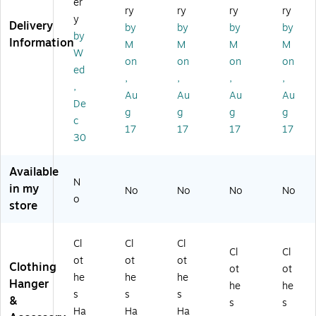
s
s
er
gh
10
ry
ry
ry
ry
gh
Ha
Ha
t
y
0/
Delivery
t
by
by
by
by
ng
ng
Dr
Bo
by
Ski
Information
er,
er,
M
M
M
M
es
x
W
rt/
Cl
Sli
s
on
on
on
on
(6
Sla
ed
ea
ve
H
12
,
,
,
,
ck
r,
r,
,
an
RC
Au
Au
Au
Au
Ha
10
10
ge
De
)
ng
g
g
g
g
0/
0/
r,
c
er,
Pa
Pa
17
17
17
17
Cl
30
Cl
ck
ck
ea
ea
(4
(4
r,
r,
Available
05
40
10
N
10
)
5)
in my
0/
No
No
No
No
0/
o
Ca
store
Bo
rt
x
on
(6
Cl
Cl
Cl
(4
Cl
Cl
11
12
ot
ot
ot
Clothing
RC
ot
ot
)
he
he
he
)
Hanger
he
he
s
s
s
&
s
s
Ha
Ha
Ha