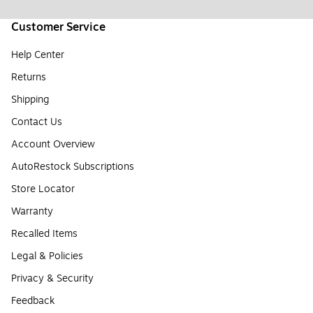
Customer Service
Help Center
Returns
Shipping
Contact Us
Account Overview
AutoRestock Subscriptions
Store Locator
Warranty
Recalled Items
Legal & Policies
Privacy & Security
Feedback