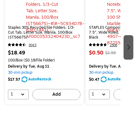
Staples 30% Recycled File Folders, 1/3-
STAPLES Composition Noteb
Cut Tab, Letter Size, Manila, 100/Box
7.5”, Wide Ruled, 100 Shee
(ST56675)
Black
9043
2506
$18.49
$0.50
$2.59
100/Box
($0.18/File Folder)
Delivery
by Tue, Aug 11
Delivery
by Tue, Aug 11
30-min pickup
30-min pickup
AutoRestock
AutoRestock
$17.57
$0.47
1
1
Add
A