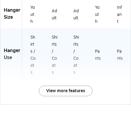
Yo
Yo
Inf
Hanger
Ad
Ad
ut
ut
an
Size
ult
ult
h
h
t
Sh
Shi
Shi
irt
rts
rts
Hanger
s /
/
/
Pa
Pa
Use
Co
Co
Co
nts
nts
at
at
at
s
s
s
View more features