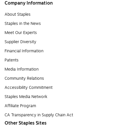
Company Information
About Staples
Staples in the News
Meet Our Experts
Supplier Diversity
Financial Information
Patents
Media Information
Community Relations
Accessibility Commitment
Staples Media Network
Affiliate Program
CA Transparency in Supply Chain Act
Other Staples Sites