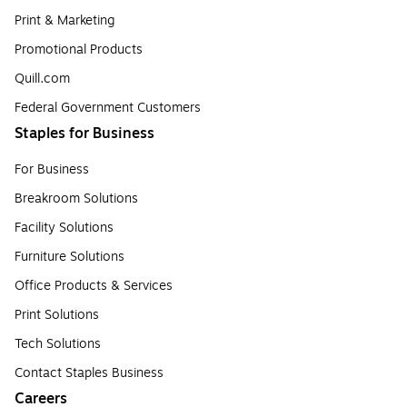
Print & Marketing
Promotional Products
Quill.com
Federal Government Customers
Staples for Business
For Business
Breakroom Solutions
Facility Solutions
Furniture Solutions
Office Products & Services
Print Solutions
Tech Solutions
Contact Staples Business
Careers