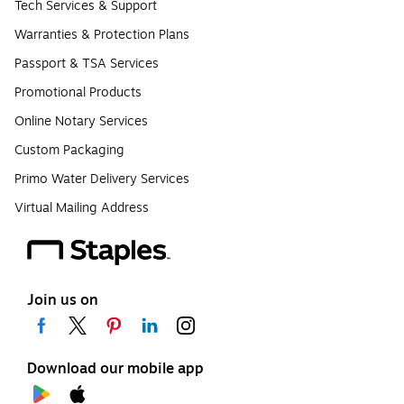
Tech Services & Support
Warranties & Protection Plans
Passport & TSA Services
Promotional Products
Online Notary Services
Custom Packaging
Primo Water Delivery Services
Virtual Mailing Address
Join us on
Download our mobile app