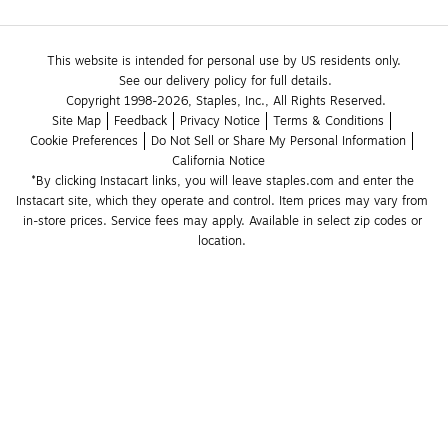
This website is intended for personal use by US residents only.
See our delivery policy for full details.
Copyright 1998-2026, Staples, Inc., All Rights Reserved.
Site Map
Feedback
Privacy Notice
Terms & Conditions
Cookie Preferences
Do Not Sell or Share My Personal Information
California Notice
*By clicking Instacart links, you will leave staples.com and enter the 
Instacart site, which they operate and control. Item prices may vary from 
in-store prices. Service fees may apply. Available in select zip codes or 
location. 