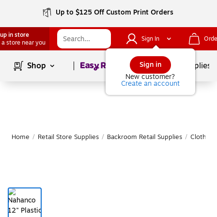
Up to $125 Off Custom Print Orders
up in store
Sign In
Orde
 a store near you
Page
1
of
1
Sign in
Shop
School Supplies
New customer?
Create an account
Home
/
Retail Store Supplies
/
Backroom Retail Supplies
/
Clothing