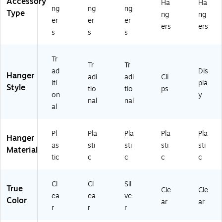
Accessory
Ha
Ha
ng
ng
ng
Type
ng
ng
er
er
er
ers
ers
s
s
s
Tr
Tr
Tr
ad
Dis
Hanger
adi
adi
Cli
iti
pla
Style
tio
tio
ps
on
y
nal
nal
al
Pl
Pla
Pla
Pla
Pla
Hanger
as
sti
sti
sti
sti
Material
tic
c
c
c
c
Cl
Cl
Sil
True
Cle
Cle
ea
ea
ve
Color
ar
ar
r
r
r