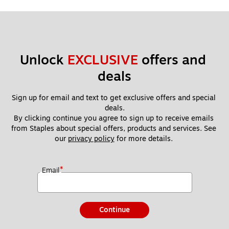
Unlock 
EXCLUSIVE
 offers and 
deals
Sign up for email and text to get exclusive offers and special 
deals.
By clicking continue you agree to sign up to receive emails 
from Staples about special offers, products and services. See 
our 
privacy policy
 for more details. 
*
Email
Continue